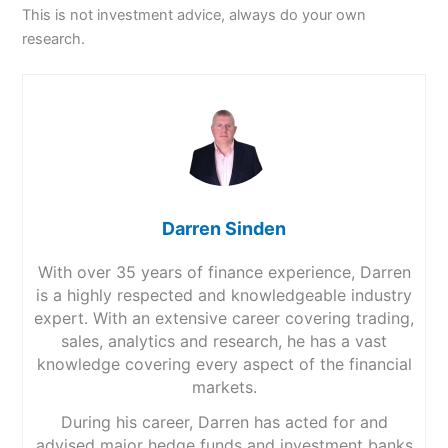
This is not investment advice, always do your own
research.
Darren Sinden
With over 35 years of finance experience, Darren
is a highly respected and knowledgeable industry
expert. With an extensive career covering trading,
sales, analytics and research, he has a vast
knowledge covering every aspect of the financial
markets.
During his career, Darren has acted for and
advised major hedge funds and investment banks