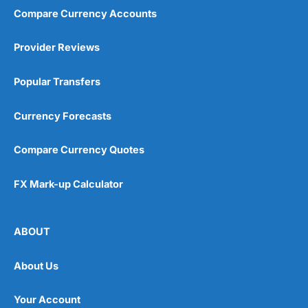
Compare Currency Accounts
Provider Reviews
Popular Transfers
Currency Forecasts
Compare Currency Quotes
FX Mark-up Calculator
ABOUT
About Us
Your Account