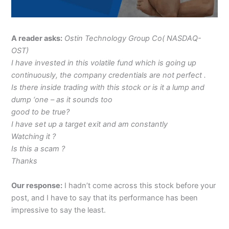
A reader asks:
Ostin Technology Group Co( NASDAQ-
OST)
I have invested in this volatile fund which is going up
continuously, the company credentials are not perfect .
Is there inside trading with this stock or is it a lump and
dump ‘one – as it sounds too
good to be true?
I have set up a target exit and am constantly
Watching it ?
Is this a scam ?
Thanks
Our response:
I hadn’t come across this stock before your
post, and I have to say that its performance has been
impressive to say the least.