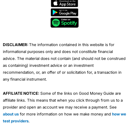
e
t
t
k
t
b
t
u
e
a
o
e
b
d
g
o
r
e
i
r
k
n
a
m
DISCLAIMER:
The information contained in this website is for
informational purposes only and does not constitute financial
advice. The material does not contain (and should not be construed
as containing) investment advice or an investment
recommendation, or, an offer of or solicitation for, a transaction in
any financial instrument.
AFFILIATE NOTICE:
Some of the links on Good Money Guide are
affiliate links. This means that when you click through from us to a
provider and open an account we may receive a payment. See
about us
for more information on how we make money and
how we
test providers
.