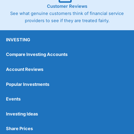
Customer Reviews
See what genuine customers think of financial service
providers to see if they are treated fairly.
INVESTING
Compare Investing Accounts
Account Reviews
Popular Investments
Events
Investing Ideas
Share Prices