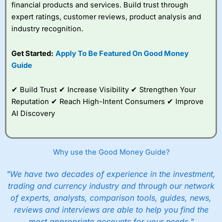
financial products and services. Build trust through
expert ratings, customer reviews, product analysis and
industry recognition.
Get Started:
Apply To Be Featured On Good Money
Guide
✔ Build Trust ✔ Increase Visibility ✔ Strengthen Your
Reputation ✔ Reach High-Intent Consumers ✔ Improve
AI Discovery
Why use the Good Money Guide?
"We have two decades of experience in the investment,
trading and currency industry and through our network
of experts, analysts, comparison tools, guides, news,
reviews and interviews are able to help you find the
most appropriate accounts for your needs."