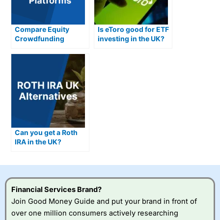
Compare Equity
Is eToro good for ETF
Crowdfunding
investing in the UK?
Platforms
Can you get a Roth
IRA in the UK?
Financial Services Brand?
Join Good Money Guide and put your brand in front of
over one million consumers actively researching