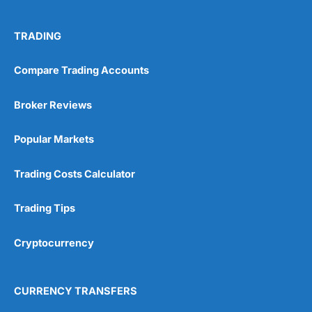
TRADING
Compare Trading Accounts
Broker Reviews
Popular Markets
Trading Costs Calculator
Trading Tips
Cryptocurrency
CURRENCY TRANSFERS