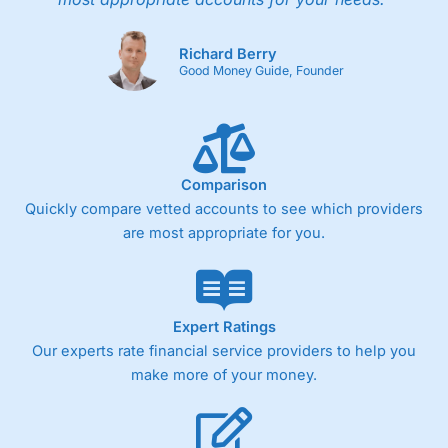
Richard Berry
Good Money Guide, Founder
Comparison
Quickly compare vetted accounts to see which providers
are most appropriate for you.
Expert Ratings
Our experts rate financial service providers to help you
make more of your money.