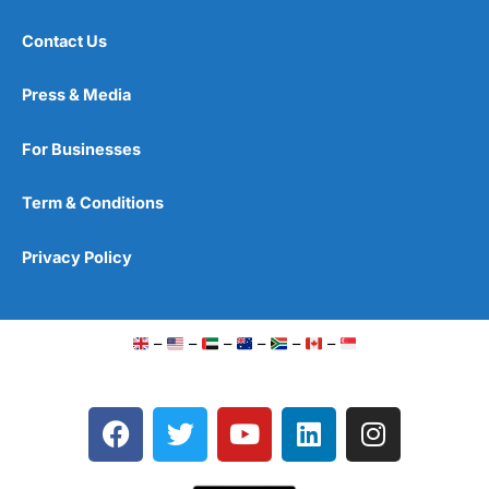
Contact Us
Press & Media
For Businesses
Term & Conditions
Privacy Policy
–
–
–
–
–
–
F
T
Y
L
I
a
w
o
i
n
c
i
u
n
s