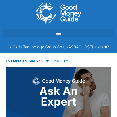
Skip
to
content
Is Ostin Technology Group Co ( NASDAQ- OST) a scam?
By
Darren Sinden
/
26th June 2025