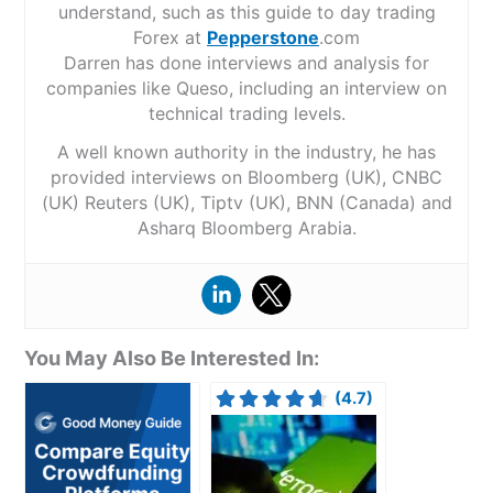
understand, such as this guide to day trading
Forex at
Pepperstone
.com
Darren has done interviews and analysis for
companies like Queso, including an interview on
technical trading levels.
A well known authority in the industry, he has
provided interviews on Bloomberg (UK), CNBC
(UK) Reuters (UK), Tiptv (UK), BNN (Canada) and
Asharq Bloomberg Arabia.
You May Also Be Interested In:
(4.7)