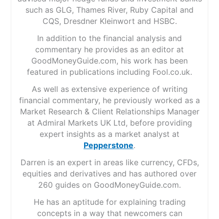
such as GLG, Thames River, Ruby Capital and
CQS, Dresdner Kleinwort and HSBC.
In addition to the financial analysis and
commentary he provides as an editor at
GoodMoneyGuide.com, his work has been
featured in publications including Fool.co.uk.
As well as extensive experience of writing
financial commentary, he previously worked as a
Market Research & Client Relationships Manager
at Admiral Markets UK Ltd, before providing
expert insights as a market analyst at
Pepperstone
.
Darren is an expert in areas like currency, CFDs,
equities and derivatives and has authored over
260 guides on GoodMoneyGuide.com.
He has an aptitude for explaining trading
concepts in a way that newcomers can