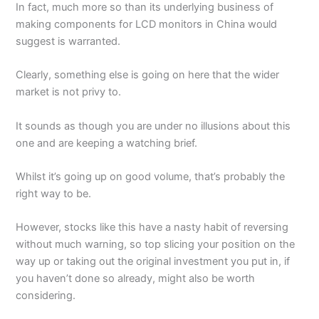
In fact, much more so than its underlying business of
making components for LCD monitors in China would
suggest is warranted.
Clearly, something else is going on here that the wider
market is not privy to.
It sounds as though you are under no illusions about this
one and are keeping a watching brief.
Whilst it’s going up on good volume, that’s probably the
right way to be.
However, stocks like this have a nasty habit of reversing
without much warning, so top slicing your position on the
way up or taking out the original investment you put in, if
you haven’t done so already, might also be worth
considering.