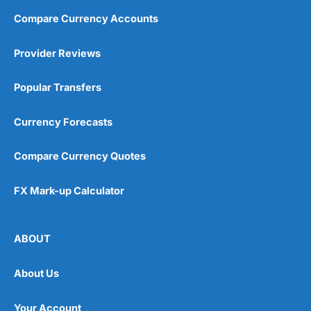
Compare Currency Accounts
Provider Reviews
Popular Transfers
Currency Forecasts
Compare Currency Quotes
FX Mark-up Calculator
ABOUT
About Us
Your Account