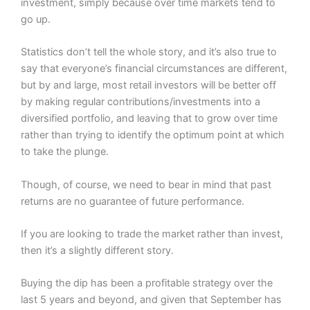
investment, simply because over time markets tend to
go up.
Statistics don’t tell the whole story, and it’s also true to
say that everyone’s financial circumstances are different,
but by and large, most retail investors will be better off
by making regular contributions/investments into a
diversified portfolio, and leaving that to grow over time
rather than trying to identify the optimum point at which
to take the plunge.
Though, of course, we need to bear in mind that past
returns are no guarantee of future performance.
If you are looking to trade the market rather than invest,
then it’s a slightly different story.
Buying the dip has been a profitable strategy over the
last 5 years and beyond, and given that September has