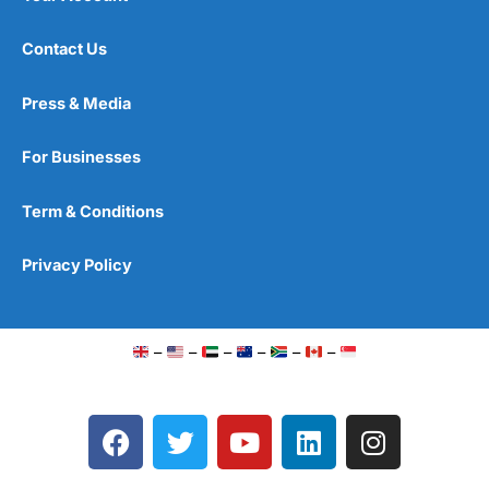
Contact Us
Press & Media
For Businesses
Term & Conditions
Privacy Policy
–
–
–
–
–
–
F
T
Y
L
I
a
w
o
i
n
c
i
u
n
s