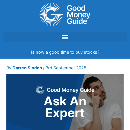
Skip
to
content
Is now a good time to buy stocks?
By
Darren Sinden
/
3rd September 2025