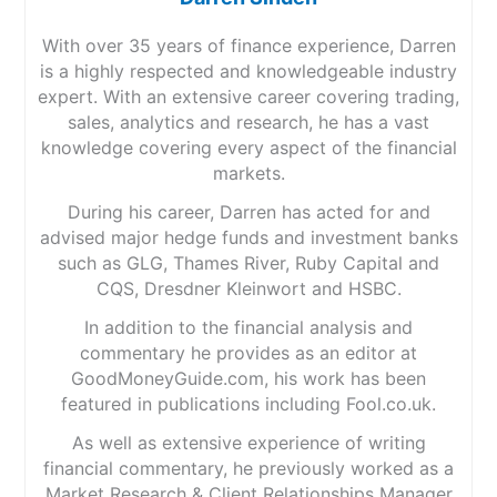
With over 35 years of finance experience, Darren
is a highly respected and knowledgeable industry
expert. With an extensive career covering trading,
sales, analytics and research, he has a vast
knowledge covering every aspect of the financial
markets.
During his career, Darren has acted for and
advised major hedge funds and investment banks
such as GLG, Thames River, Ruby Capital and
CQS, Dresdner Kleinwort and HSBC.
In addition to the financial analysis and
commentary he provides as an editor at
GoodMoneyGuide.com, his work has been
featured in publications including Fool.co.uk.
As well as extensive experience of writing
financial commentary, he previously worked as a
Market Research & Client Relationships Manager