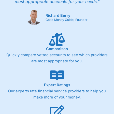
most appropriate accounts for your needs."
Richard Berry
Good Money Guide, Founder
Comparison
Quickly compare vetted accounts to see which providers
are most appropriate for you.
Expert Ratings
Our experts rate financial service providers to help you
make more of your money.