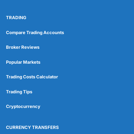
TRADING
Compare Trading Accounts
Broker Reviews
Popular Markets
Trading Costs Calculator
Trading Tips
Cryptocurrency
CURRENCY TRANSFERS