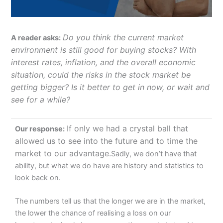
Do you think the current market
A reader asks:
environment is still good for buying stocks? With
interest rates, inflation, and the overall economic
situation, could the risks in the stock market be
getting bigger? Is it better to get in now, or wait and
see for a while?
If only we had a crystal ball that
Our response:
allowed us to see into the future and to time the
market to our advantage.
Sadly, we don’t have that
ability, but what we do have are history and statistics to
look back on.
The numbers tell us that the longer we are in the market,
the lower the chance of realising a loss on our