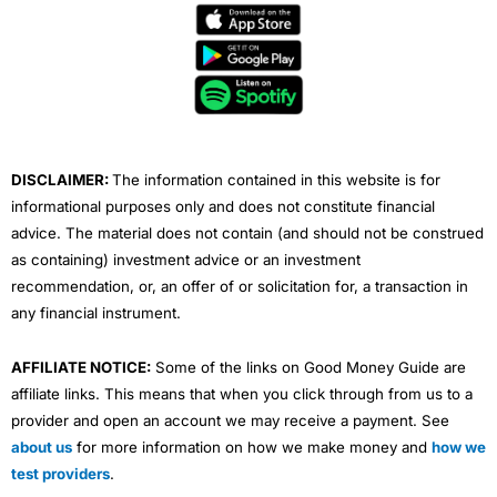
e
t
t
k
t
b
t
u
e
a
o
e
b
d
g
o
r
e
i
r
k
n
a
m
DISCLAIMER:
The information contained in this website is for
informational purposes only and does not constitute financial
advice. The material does not contain (and should not be construed
as containing) investment advice or an investment
recommendation, or, an offer of or solicitation for, a transaction in
any financial instrument.
AFFILIATE NOTICE:
Some of the links on Good Money Guide are
affiliate links. This means that when you click through from us to a
provider and open an account we may receive a payment. See
about us
for more information on how we make money and
how we
test providers
.