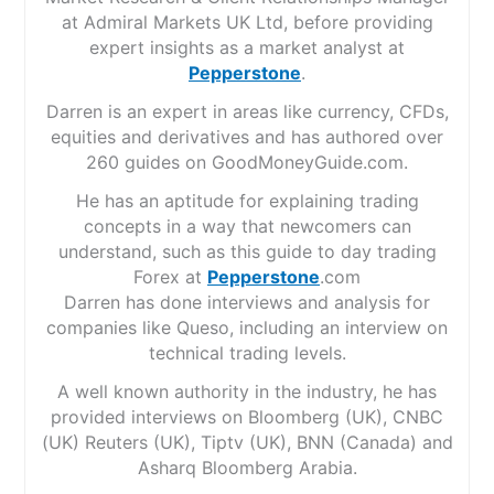
at Admiral Markets UK Ltd, before providing
expert insights as a market analyst at
Pepperstone
.
Darren is an expert in areas like currency, CFDs,
equities and derivatives and has authored over
260 guides on GoodMoneyGuide.com.
He has an aptitude for explaining trading
concepts in a way that newcomers can
understand, such as this guide to day trading
Forex at
Pepperstone
.com
Darren has done interviews and analysis for
companies like Queso, including an interview on
technical trading levels.
A well known authority in the industry, he has
provided interviews on Bloomberg (UK), CNBC
(UK) Reuters (UK), Tiptv (UK), BNN (Canada) and
Asharq Bloomberg Arabia.