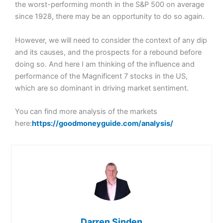
the worst-performing month in the S&P 500 on average
since 1928, there may be an opportunity to do so again.
However, we will need to consider the context of any dip
and its causes, and the prospects for a rebound before
doing so. And here I am thinking of the influence and
performance of the Magnificent 7 stocks in the US,
which are so dominant in driving market sentiment.
You can find more analysis of the markets
here:
https://goodmoneyguide.com/analysis/
Darren Sinden