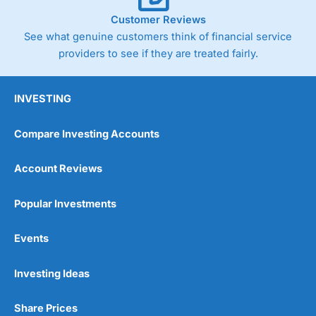
Customer Reviews
See what genuine customers think of financial service
providers to see if they are treated fairly.
INVESTING
Compare Investing Accounts
Account Reviews
Popular Investments
Events
Investing Ideas
Share Prices