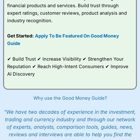
financial products and services. Build trust through
expert ratings, customer reviews, product analysis and
industry recognition.
Get Started:
Apply To Be Featured On Good Money
Guide
✔ Build Trust ✔ Increase Visibility ✔ Strengthen Your
Reputation ✔ Reach High-Intent Consumers ✔ Improve
AI Discovery
Why use the Good Money Guide?
"We have two decades of experience in the investment,
trading and currency industry and through our network
of experts, analysts, comparison tools, guides, news,
reviews and interviews are able to help you find the