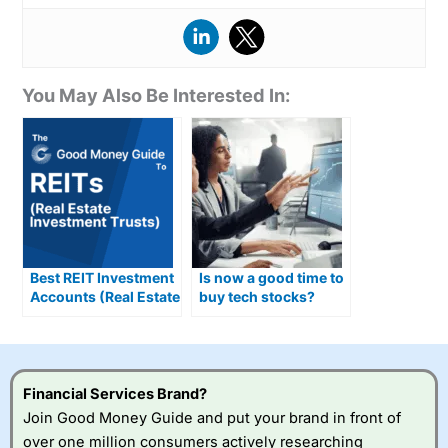
You May Also Be Interested In:
Best REIT Investment
Is now a good time to
Accounts (Real Estate
buy tech stocks?
Investment Trusts)
Compared &
Reviewed
Financial Services Brand?
Join Good Money Guide and put your brand in front of
over one million consumers actively researching