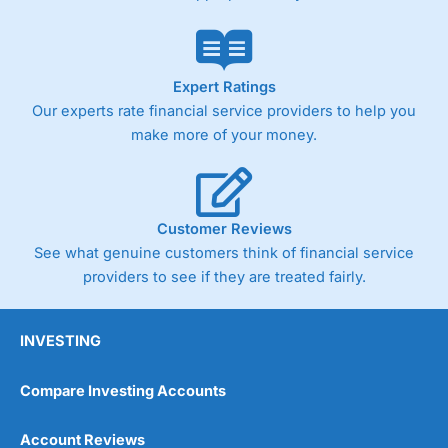
Expert Ratings
Our experts rate financial service providers to help you
make more of your money.
Customer Reviews
See what genuine customers think of financial service
providers to see if they are treated fairly.
INVESTING
Compare Investing Accounts
Account Reviews