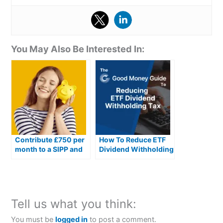
You May Also Be Interested In:
Contribute £750 per
How To Reduce ETF
month to a SIPP and
Dividend Withholding
here’s how much you
Taxes In The UK
could have by
retirement
Tell us what you think:
You must be
logged in
to post a comment.