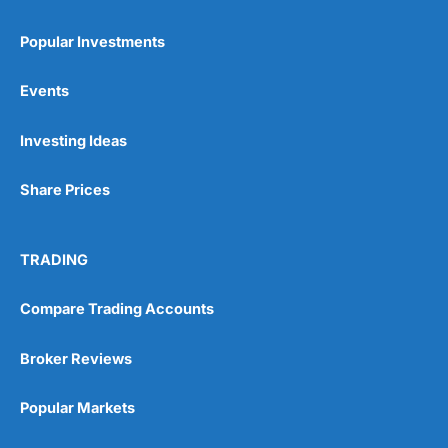
Popular Investments
Events
Investing Ideas
Share Prices
TRADING
Compare Trading Accounts
Broker Reviews
Popular Markets