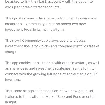
be asked to link their bank account – with the option to
add up to three different accounts.
The update comes after ii recently launched its own social
media app, ii Community, and also added two new
investment tools to its main platform.
The new ii Community app allows users to discuss
investment tips, stock picks and compare portfolios free of
charge
The app enables users to chat with other investors, as well
as share ideas and investment strategies. ii aims for it to
connect with the growing influence of social media on DIY
investors.
That came alongside the addition of two new graphical
features to the platform: Market Buzz and Fundamental
Insight.