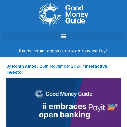
Skip
to
content
ii adds instant deposits through Natwest Payit
By
Robin Amos
/
25th November 2024
/
Interactive
Investor