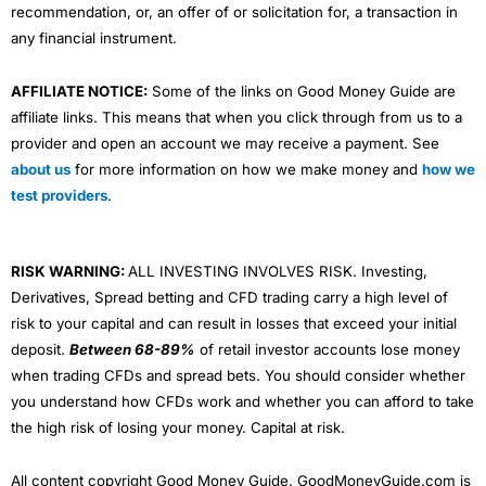
recommendation, or, an offer of or solicitation for, a transaction in
any financial instrument.
AFFILIATE NOTICE:
Some of the links on Good Money Guide are
affiliate links. This means that when you click through from us to a
provider and open an account we may receive a payment. See
about us
for more information on how we make money and
how we
test providers
.
RISK WARNING:
ALL INVESTING INVOLVES RISK. Investing,
Derivatives, Spread betting and CFD trading carry a high level of
risk to your capital and can result in losses that exceed your initial
deposit.
Between 68-89%
of retail investor accounts lose money
when trading CFDs and spread bets. You should consider whether
you understand how CFDs work and whether you can afford to take
the high risk of losing your money. Capital at risk.
All content copyright Good Money Guide. GoodMoneyGuide.com is