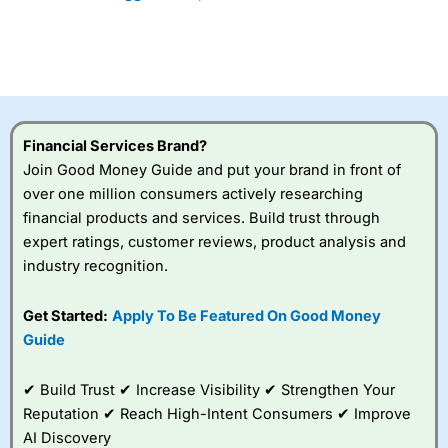
Financial Services Brand?
Join Good Money Guide and put your brand in front of
over one million consumers actively researching
financial products and services. Build trust through
expert ratings, customer reviews, product analysis and
industry recognition.
Get Started:
Apply To Be Featured On Good Money
Guide
✔ Build Trust ✔ Increase Visibility ✔ Strengthen Your
Reputation ✔ Reach High-Intent Consumers ✔ Improve
AI Discovery