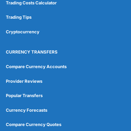
Trading Costs Calculator
Trading Tips
Cryptocurrency
CURRENCY TRANSFERS
Compare Currency Accounts
Provider Reviews
Popular Transfers
Currency Forecasts
Compare Currency Quotes