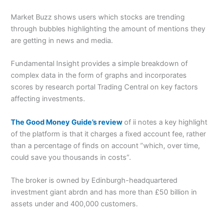
Market Buzz shows users which stocks are trending
through bubbles highlighting the amount of mentions they
are getting in news and media.
Fundamental Insight provides a simple breakdown of
complex data in the form of graphs and incorporates
scores by research portal Trading Central on key factors
affecting investments.
The Good Money Guide’s review
of ii notes a key highlight
of the platform is that it charges a fixed account fee, rather
than a percentage of finds on account ”which, over time,
could save you thousands in costs”.
The broker is owned by Edinburgh-headquartered
investment giant abrdn and has more than £50 billion in
assets under and 400,000 customers.