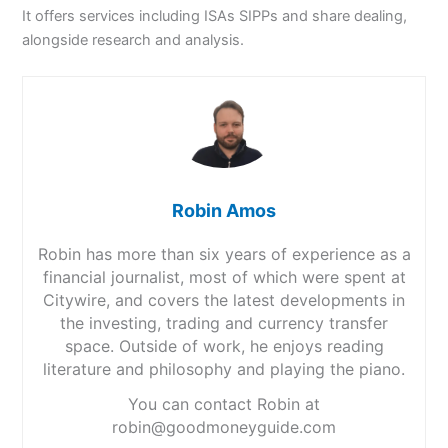
It offers services including ISAs SIPPs and share dealing,
alongside research and analysis.
Robin Amos
Robin has more than six years of experience as a
financial journalist, most of which were spent at
Citywire, and covers the latest developments in
the investing, trading and currency transfer
space. Outside of work, he enjoys reading
literature and philosophy and playing the piano.
You can contact Robin at
robin@goodmoneyguide.com