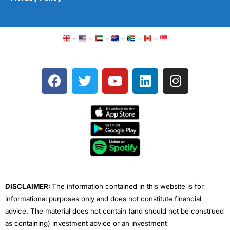
–
–
–
–
–
–
F
T
Y
L
I
a
w
o
i
n
c
i
u
n
s
e
t
t
k
t
b
t
u
e
a
o
e
b
d
g
o
r
e
i
r
k
n
a
m
DISCLAIMER:
The information contained in this website is for
informational purposes only and does not constitute financial
advice. The material does not contain (and should not be construed
as containing) investment advice or an investment