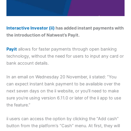
Interactive Investor (ii)
has added instant payments with
the introduction of Natwest’s Payit.
Payit
allows for faster payments through open banking
technology, without the need for users to input any card or
bank account details.
In an email on Wednesday 20 November, ii stated: “You
can expect instant bank payment to be available over the
next seven days on the ii website, or you’ll need to make
sure you’re using version 6.11.0 or later of the ii app to use
the feature.”
ii users can access the option by clicking the “Add cash”
button from the platform’s “Cash” menu.
At first, they will