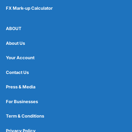
FX Mark-up Calculator
ABOUT
About Us
Your Account
Contact Us
Press & Media
For Businesses
Term & Conditions
Privacy Policy