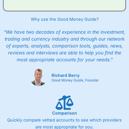
Why use the Good Money Guide?
"We have two decades of experience in the investment,
trading and currency industry and through our network
of experts, analysts, comparison tools, guides, news,
reviews and interviews are able to help you find the
most appropriate accounts for your needs."
Richard Berry
Good Money Guide, Founder
Comparison
Quickly compare vetted accounts to see which providers
are most appropriate for you.