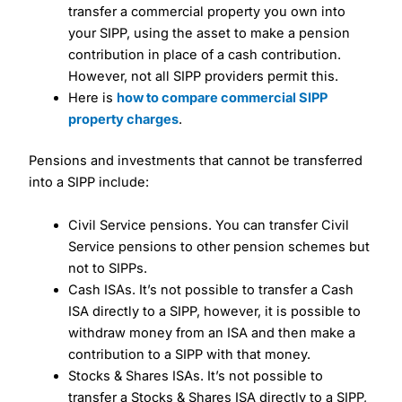
transfer a commercial property you own into
your SIPP, using the asset to make a pension
contribution in place of a cash contribution.
However, not all SIPP providers permit this.
Here is
how to compare commercial SIPP
property charges
.
Pensions and investments that cannot be transferred
into a SIPP include:
Civil Service pensions. You can transfer Civil
Service pensions to other pension schemes but
not to SIPPs.
Cash ISAs. It’s not possible to transfer a Cash
ISA directly to a SIPP, however, it is possible to
withdraw money from an ISA and then make a
contribution to a SIPP with that money.
Stocks & Shares ISAs. It’s not possible to
transfer a Stocks & Shares ISA directly to a SIPP,