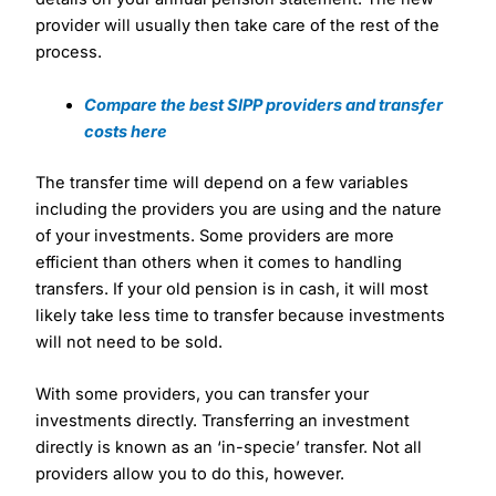
provider will usually then take care of the rest of the
process.
Compare the best SIPP providers and transfer
costs here
The transfer time will depend on a few variables
including the providers you are using and the nature
of your investments. Some providers are more
efficient than others when it comes to handling
transfers. If your old pension is in cash, it will most
likely take less time to transfer because investments
will not need to be sold.
With some providers, you can transfer your
investments directly. Transferring an investment
directly is known as an ‘in-specie’ transfer. Not all
providers allow you to do this, however.