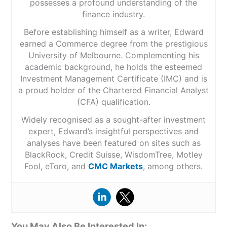
possesses a profound understanding of the
finance industry.
Before establishing himself as a writer, Edward
earned a Commerce degree from the prestigious
University of Melbourne. Complementing his
academic background, he holds the esteemed
Investment Management Certificate (IMC) and is
a proud holder of the Chartered Financial Analyst
(CFA) qualification.
Widely recognised as a sought-after investment
expert, Edward’s insightful perspectives and
analyses have been featured on sites such as
BlackRock, Credit Suisse, WisdomTree, Motley
Fool, eToro, and
CMC Markets
, among others.
You May Also Be Interested In: