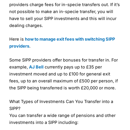
providers charge fees for in-specie transfers out. If it’s
not possible to make an in-specie transfer, you will
have to sell your SIPP investments and this will incur
dealing charges.
Here is
how to manage exit fees with switching SIPP
providers
.
Some SIPP providers offer bonuses for transfer in. For
example,
AJ Bell
currently pays up to £35 per
investment moved and up to £100 for general exit
fees, up to an overall maximum of £500 per person, if
the SIPP being transferred is worth £20,000 or more.
What Types of Investments Can You Transfer into a
SIPP?
You can transfer a wide range of pensions and other
investments into a SIPP including: