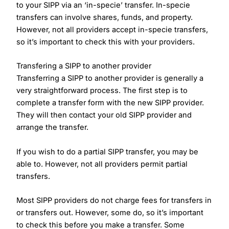
to your SIPP via an ‘in-specie’ transfer. In-specie
transfers can involve shares, funds, and property.
However, not all providers accept in-specie transfers,
so it’s important to check this with your providers.
Transfering a SIPP to another provider
Transferring a SIPP to another provider is generally a
very straightforward process. The first step is to
complete a transfer form with the new SIPP provider.
They will then contact your old SIPP provider and
arrange the transfer.
If you wish to do a partial SIPP transfer, you may be
able to. However, not all providers permit partial
transfers.
Most SIPP providers do not charge fees for transfers in
or transfers out. However, some do, so it’s important
to check this before you make a transfer. Some