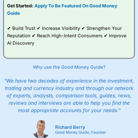
Get Started:
Apply To Be Featured On Good Money
Guide
✔ Build Trust ✔ Increase Visibility ✔ Strengthen Your
Reputation ✔ Reach High-Intent Consumers ✔ Improve
AI Discovery
Why use the Good Money Guide?
"We have two decades of experience in the investment,
trading and currency industry and through our network
of experts, analysts, comparison tools, guides, news,
reviews and interviews are able to help you find the
most appropriate accounts for your needs."
Richard Berry
Good Money Guide, Founder