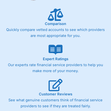
Comparison
Quickly compare vetted accounts to see which providers
are most appropriate for you.
Expert Ratings
Our experts rate financial service providers to help you
make more of your money.
Customer Reviews
See what genuine customers think of financial service
providers to see if they are treated fairly.