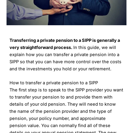
Transferring a private pension to a SIPP is generally a
very straightforward process.
In this guide, we will
explain how you can transfer a private pension into a
SIPP so that you can have more control over the costs
and the investments you hold or your retirement.
How to transfer a private pension to a SIPP
The first step is to speak to the SIPP provider you want
to transfer your pension to and provide them with
details of your old pension. They will need to know
the name of the pension provider and the type of
pension, your policy number, and approximate
pension value. You can normally find all of these
details on your annual pension statement. The new