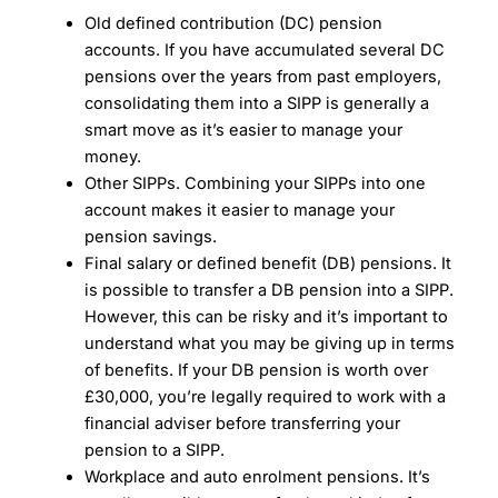
Old defined contribution (DC) pension
accounts. If you have accumulated several DC
pensions over the years from past employers,
consolidating them into a SIPP is generally a
smart move as it’s easier to manage your
money.
Other SIPPs. Combining your SIPPs into one
account makes it easier to manage your
pension savings.
Final salary or defined benefit (DB) pensions. It
is possible to transfer a DB pension into a SIPP.
However, this can be risky and it’s important to
understand what you may be giving up in terms
of benefits. If your DB pension is worth over
£30,000, you’re legally required to work with a
financial adviser before transferring your
pension to a SIPP.
Workplace and auto enrolment pensions. It’s