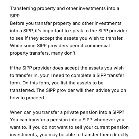
Transferring property and other investments into a
SIPP
Before you transfer property and other investments
into a SIPP, it’s important to speak to the SIPP provider
to see if they accept the assets you wish to transfer.
While some SIPP providers permit commercial
property transfers, many don’t.
If the SIPP provider does accept the assets you wish
to transfer in, you’ll need to complete a SIPP transfer
form. On this form, you list the assets to be
transferred. The SIPP provider will then advise you on
how to proceed.
When can you transfer a private pension into a SIPP?
You can transfer a pension into a SIPP whenever you
want to. If you do not want to sell your current pension
investments, you may be able to transfer them directly