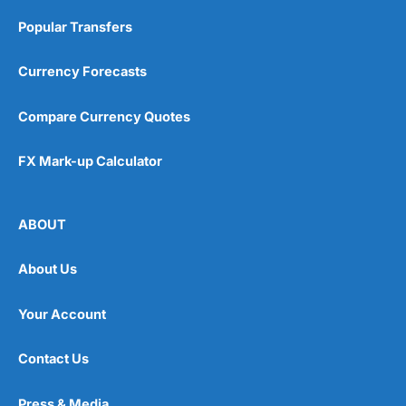
Popular Transfers
Currency Forecasts
Compare Currency Quotes
FX Mark-up Calculator
ABOUT
About Us
Your Account
Contact Us
Press & Media