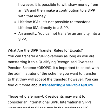
however, it is possible to withdraw money from
an ISA and then make a contribution to a SIPP
with that money.
Lifetime ISAs. It’s not possible to transfer a
Lifetime ISA directly to a SIPP.
An annuity. You cannot transfer an annuity into a
SIPP.
What Are the SIPP Transfer Rules for Expats?
You can transfer a SIPP overseas as long as you are
transferring it to a Qualifying Recognised Overseas
Pension Scheme (QROPS). It’s important to check with
the administrator of the scheme you want to transfer
to that they will accept the transfer, however. You can
find out more about
transferring a SIPP to a QROPS
.
Those who are non-UK residents may want to
consider an International SIPP. International SIPPs
were created to fill the gap in the market for UK