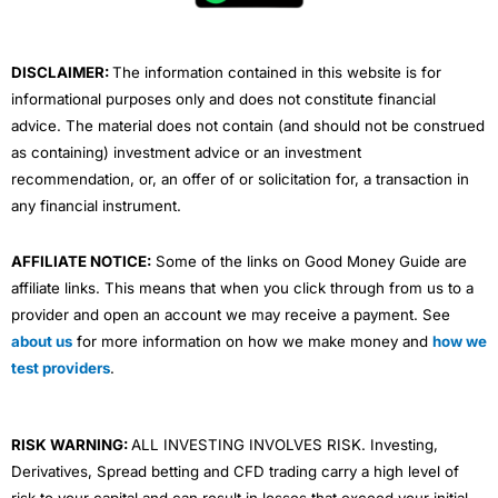
k
n
a
m
DISCLAIMER:
The information contained in this website is for
informational purposes only and does not constitute financial
advice. The material does not contain (and should not be construed
as containing) investment advice or an investment
recommendation, or, an offer of or solicitation for, a transaction in
any financial instrument.
AFFILIATE NOTICE:
Some of the links on Good Money Guide are
affiliate links. This means that when you click through from us to a
provider and open an account we may receive a payment. See
about us
for more information on how we make money and
how we
test providers
.
RISK WARNING:
ALL INVESTING INVOLVES RISK. Investing,
Derivatives, Spread betting and CFD trading carry a high level of