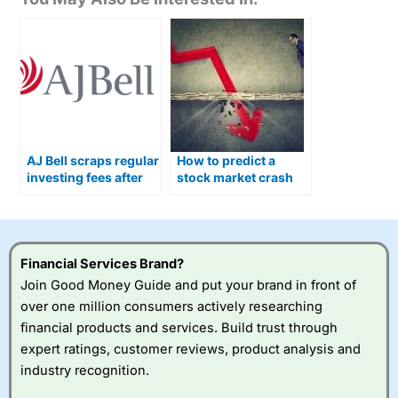
AJ Bell scraps regular
How to predict a
investing fees after
stock market crash
cutting share dealing
and what you can do
charges
about it
Financial Services Brand?
Join Good Money Guide and put your brand in front of
over one million consumers actively researching
financial products and services. Build trust through
expert ratings, customer reviews, product analysis and
industry recognition.