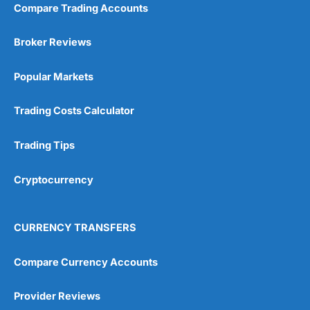
Compare Trading Accounts
Broker Reviews
Popular Markets
Trading Costs Calculator
Trading Tips
Cryptocurrency
CURRENCY TRANSFERS
Compare Currency Accounts
Provider Reviews