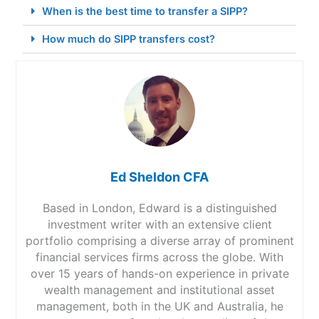
When is the best time to transfer a SIPP?
How much do SIPP transfers cost?
Ed Sheldon CFA
Based in London, Edward is a distinguished
investment writer with an extensive client
portfolio comprising a diverse array of prominent
financial services firms across the globe. With
over 15 years of hands-on experience in private
wealth management and institutional asset
management, both in the UK and Australia, he