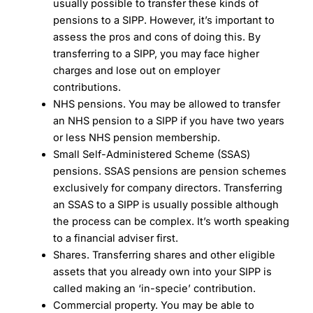
usually possible to transfer these kinds of
pensions to a SIPP. However, it’s important to
assess the pros and cons of doing this. By
transferring to a SIPP, you may face higher
charges and lose out on employer
contributions.
NHS pensions. You may be allowed to transfer
an NHS pension to a SIPP if you have two years
or less NHS pension membership.
Small Self-Administered Scheme (SSAS)
pensions. SSAS pensions are pension schemes
exclusively for company directors. Transferring
an SSAS to a SIPP is usually possible although
the process can be complex. It’s worth speaking
to a financial adviser first.
Shares. Transferring shares and other eligible
assets that you already own into your SIPP is
called making an ‘in-specie’ contribution.
Commercial property. You may be able to