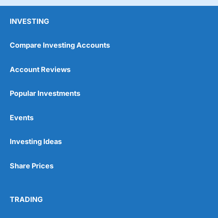
INVESTING
Compare Investing Accounts
Account Reviews
Popular Investments
Events
Investing Ideas
Share Prices
TRADING