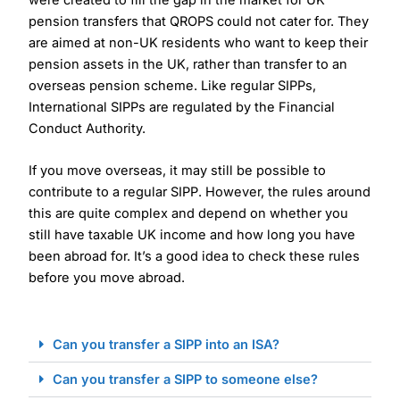
pension transfers that QROPS could not cater for. They
are aimed at non-UK residents who want to keep their
pension assets in the UK, rather than transfer to an
overseas pension scheme. Like regular SIPPs,
International SIPPs are regulated by the Financial
Conduct Authority.
If you move overseas, it may still be possible to
contribute to a regular SIPP. However, the rules around
this are quite complex and depend on whether you
still have taxable UK income and how long you have
been abroad for. It’s a good idea to check these rules
before you move abroad.
Can you transfer a SIPP into an ISA?
Can you transfer a SIPP to someone else?