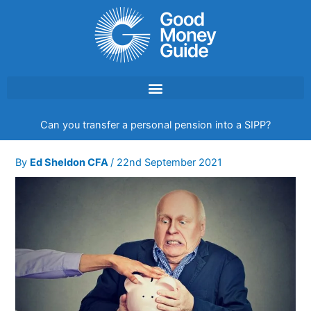
Skip
to
content
Can you transfer a personal pension into a SIPP?
By
Ed Sheldon CFA
/
22nd September 2021