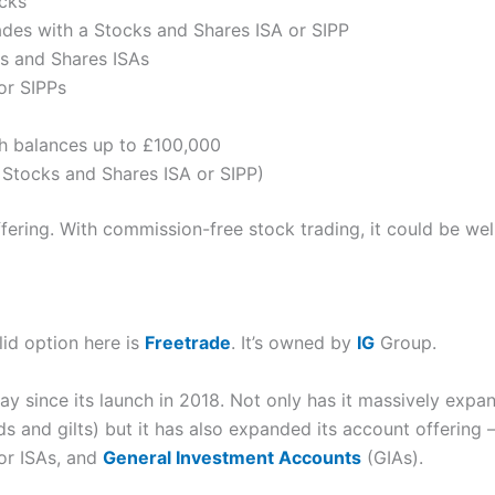
cks
des with a Stocks and Shares ISA or SIPP
s and Shares ISAs
for SIPPs
h balances up to £100,000
 Stocks and Shares ISA or SIPP)
offering. With commission-free stock trading, it could be wel
lid option here is
Freetrade
. It’s owned by
IG
Group.
y since its launch in 2018. Not only has it massively expan
s and gilts) but it has also expanded its account offering 
or ISAs, and
General Investment Accounts
(GIAs).