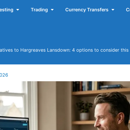
esting
Trading
Currency Transfers
C
natives to Hargreaves Lansdown: 4 options to consider this
2026