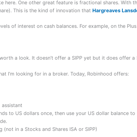
ike here. One other great feature is fractional shares. With t
are). This is the kind of innovation that
Hargreaves Lans
evels of interest on cash balances. For example, on the Plus
 worth a look. It doesn’t offer a SIPP yet but it does offer 
hat I’m looking for in a broker. Today, Robinhood offers:
 assistant
nds to US dollars once, then use your US dollar balance to
de.
g (not in a Stocks and Shares ISA or SIPP)