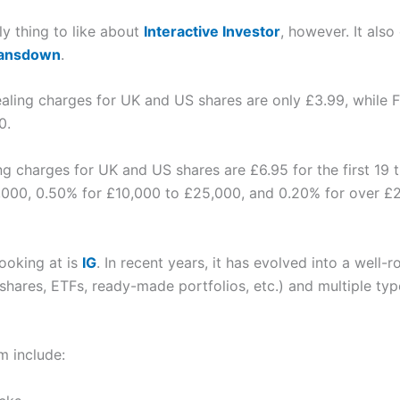
nly thing to like about
Interactive Investor
, however. It also
Lansdown
.
ealing charges for UK and US shares are only £3.99, while FX
0.
ing charges for UK and US shares are £6.95 for the first 19
,000, 0.50% for £10,000 to £25,000, and 0.20% for over £
looking at is
IG
. In recent years, it has evolved into a well
(shares, ETFs, ready-made portfolios, etc.) and multiple ty
m include: