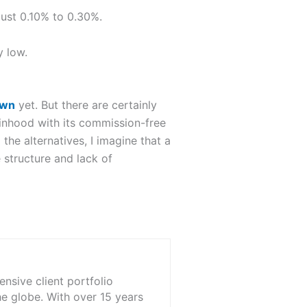
just 0.10% to 0.30%.
y low.
own
yet. But there are certainly
binhood with its commission-free
he alternatives, I imagine that a
e structure and lack of
nsive client portfolio
he globe. With over 15 years