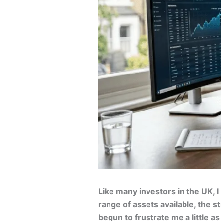
Like many investors in the UK, I
range of assets available, the s
begun to frustrate me a little a