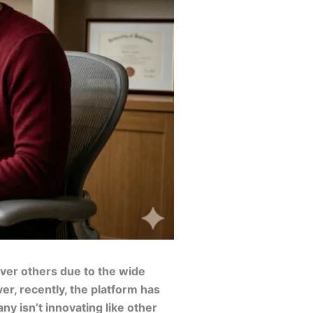
 over others due to the wide
er, recently, the platform has
ny isn’t innovating like other