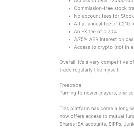
Access to over 12,000 sto
Commission-free stock tra
No account fees for Stock
A flat annual fee of £210 
An FX fee of 0.70%
3.75% AER interest on cas
Access to crypto (not in a
Overall, it’s a very competitive 
trade regularly like myself.
Freetrade
Turning to newer players, one so
This platform has come a long wa
now offers access to mutual fund
Shares ISA accounts, SIPPs, Juni