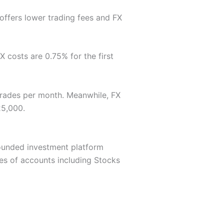
 offers lower trading fees and FX
 costs are 0.75% for the first
 trades per month. Meanwhile, FX
25,000.
-rounded investment platform
pes of accounts including Stocks