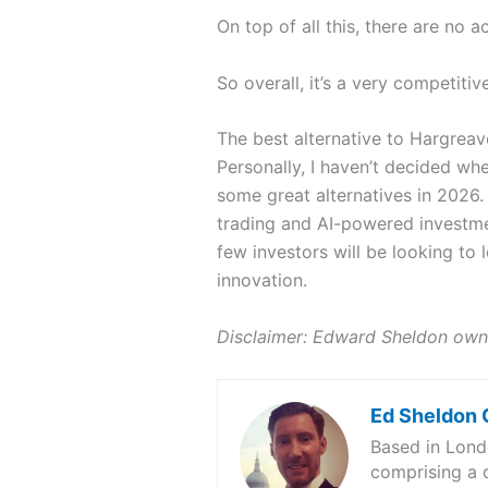
On top of all this, there are no 
So overall, it’s a very competiti
The best alternative to Hargre
Personally, I haven’t decided w
some great alternatives in 2026
trading and AI-powered investmen
few investors will be looking to
innovation.
Disclaimer: Edward Sheldon own
Ed Sheldon
Based in Londo
comprising a d