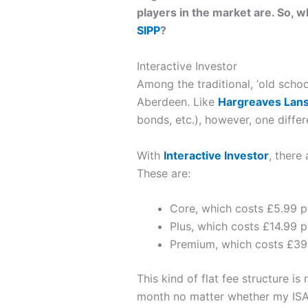
players in the market are. So, 
SIPP
?
Interactive Investor
Among the traditional, ‘old schoo
Aberdeen. Like
Hargreaves Lan
bonds, etc.), however, one differen
With
Interactive Investor
, there
These are:
Core, which costs £5.99 
Plus, which costs £14.99 
Premium, which costs £39
This kind of flat fee structure i
month no matter whether my ISA