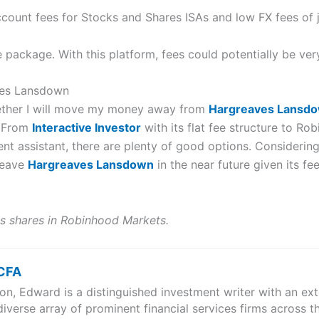
account fees for Stocks and Shares ISAs and low FX fees of 
ve package. With this platform, fees could potentially be ver
aves Lansdown
hether I will move my money away from
Hargreaves Lansd
. From
Interactive Investor
with its flat fee structure to Ro
t assistant, there are plenty of good options. Considering t
 leave
Hargreaves Lansdown
in the near future given its fe
s shares in Robinhood Markets.
 CFA
n, Edward is a distinguished investment writer with an exte
iverse array of prominent financial services firms across t