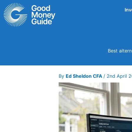
Skip
Inv
to
content
Best alter
By
Ed Sheldon CFA
/
2nd April 