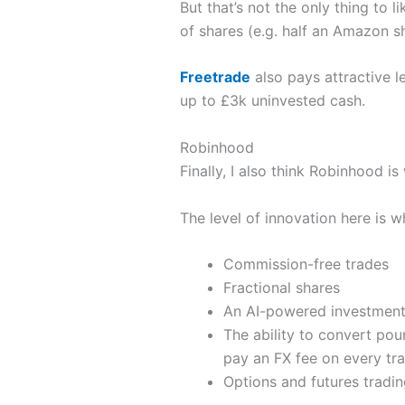
But that’s not the only thing to l
of shares (e.g. half an Amazon sh
Freetrade
also pays attractive l
up to £3k uninvested cash.
Robinhood
Finally, I also think Robinhood is
The level of innovation here is w
Commission-free trades
Fractional shares
An AI-powered investment
The ability to convert pou
pay an FX fee on every tra
Options and futures tradin