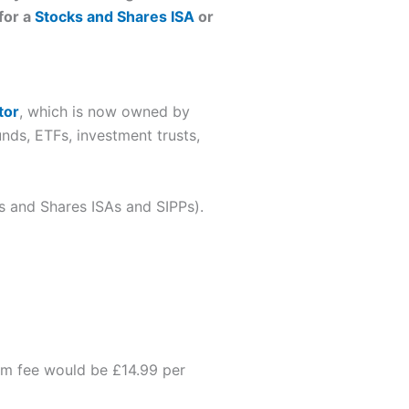
for a
Stocks and Shares ISA
or
tor
, which is now owned by
unds, ETFs, investment trusts,
ks and Shares ISAs and SIPPs).
form fee would be £14.99 per