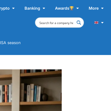
rypto
Banking
Awards
More
 ISA season