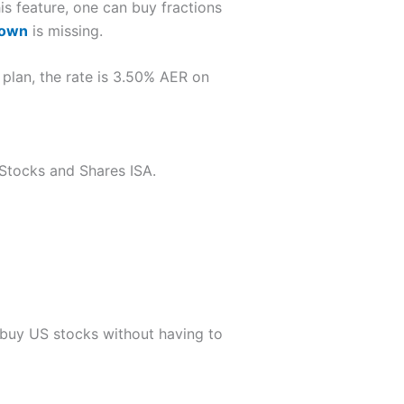
his feature, one can buy fractions
down
is missing.
 plan, the rate is 3.50% AER on
a Stocks and Shares ISA.
 buy US stocks without having to