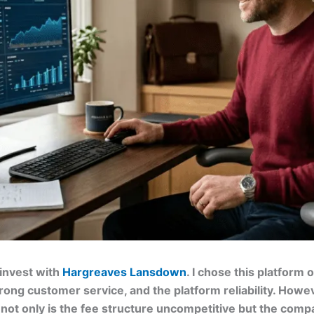
 invest with
Hargreaves Lansdown
. I chose this platform
trong customer service, and the platform reliability. Howev
s not only is the fee structure uncompetitive but the compa