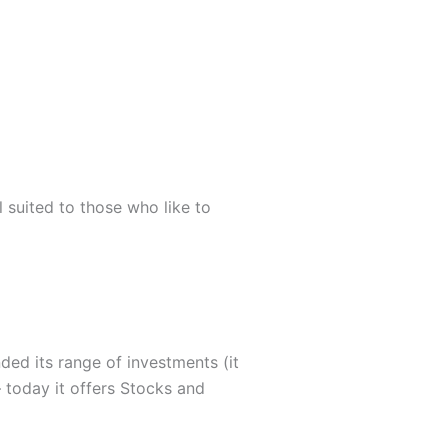
l suited to those who like to
ded its range of investments (it
– today it offers Stocks and