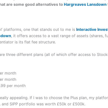
what are some good alternatives to
Hargreaves Lansdown
l’ platforms, one that stands out to me is
Interactive Inves
sdown
, it offers access to a vast range of assets (shares, f
tiator is its flat fee structure.
 are three different plans (all of which offer access to Stoc
per month
per month
.99 per month
s really appealing. If I was to choose the Plus plan, my plat
 and SIPP portfolio was worth £50k or £500k.