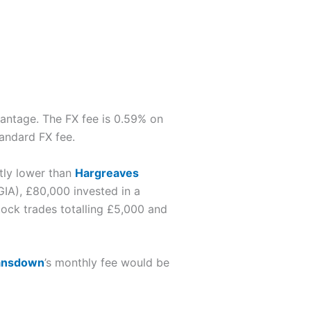
vantage. The FX fee is 0.59% on
tandard FX fee.
ntly lower than
Hargreaves
GIA), £80,000 invested in a
ock trades totalling £5,000 and
ansdown
’s monthly fee would be