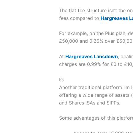
The flat fee structure isn’t the o
fees compared to
Hargreaves 
For example, on the Plus plan, d
£50,000 and 0.25% over £50,00
At
Hargreaves Lansdown
, deal
charges are 0.99% for £0 to £10
IG
Another traditional platform I’m 
offering a wide range of assets 
and Shares ISAs and SIPPs.
Some advantages of this platfor