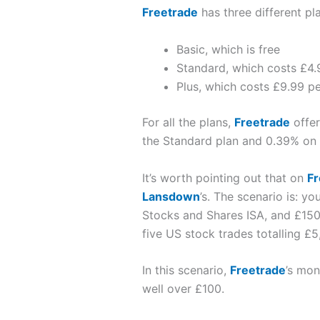
Freetrade
has three different pl
Basic, which is free
Standard, which costs £4
Plus, which costs £9.99 p
For all the plans,
Freetrade
offer
the Standard plan and 0.39% on 
It’s worth pointing out that on
Fr
Lansdown
’s. The scenario is: y
Stocks and Shares ISA, and £150
five US stock trades totalling £5
In this scenario,
Freetrade
’s mon
well over £100.