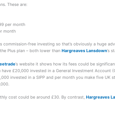
ans. These are:
.99 per month
er month
s commission-free investing so that’s obviously a huge ad
the Plus plan – both lower than
Hargreaves Lansdown
’s s
eetrade
’s website it shows how its fees could be significa
ou have £20,000 invested in a General Investment Account (
,000 invested in a SIPP and per month you make five UK st
,000.
thly cost could be around £30. By contrast,
Hargreaves L