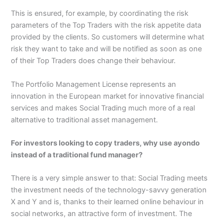
This is ensured, for example, by coordinating the risk
parameters of the Top Traders with the risk appetite data
provided by the clients. So customers will determine what
risk they want to take and will be notified as soon as one
of their Top Traders does change their behaviour.
The Portfolio Management License represents an
innovation in the European market for innovative financial
services and makes Social Trading much more of a real
alternative to traditional asset management.
For investors looking to copy traders, why use ayondo
instead of a traditional fund manager?
There is a very simple answer to that: Social Trading meets
the investment needs of the technology-savvy generation
X and Y and is, thanks to their learned online behaviour in
social networks, an attractive form of investment. The