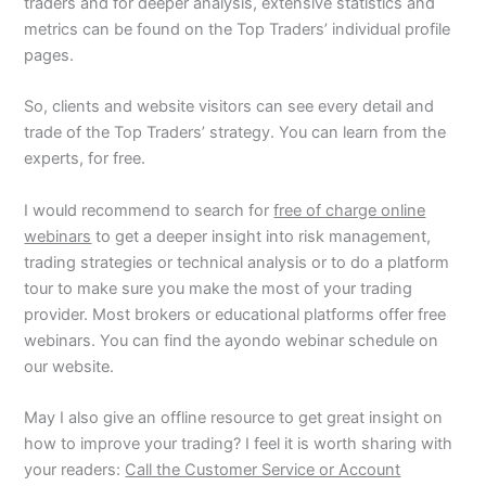
traders and for deeper analysis, extensive statistics and
metrics can be found on the Top Traders’ individual profile
pages.
So, clients and website visitors can see every detail and
trade of the Top Traders’ strategy. You can learn from the
experts, for free.
I would recommend to search for
free of charge online
webinars
to get a deeper insight into risk management,
trading strategies or technical analysis or to do a platform
tour to make sure you make the most of your trading
provider. Most brokers or educational platforms offer free
webinars. You can find the ayondo webinar schedule on
our website.
May I also give an offline resource to get great insight on
how to improve your trading? I feel it is worth sharing with
your readers:
Call the Customer Service or Account