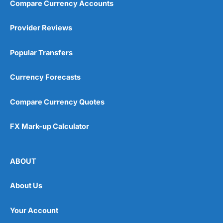
Compare Currency Accounts
Provider Reviews
Popular Transfers
Currency Forecasts
Compare Currency Quotes
FX Mark-up Calculator
ABOUT
About Us
Your Account