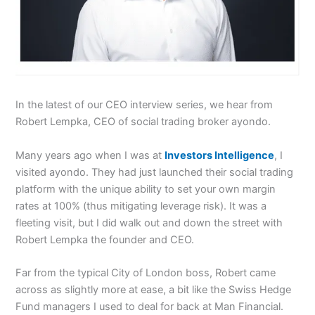
In the latest of our CEO interview series, we hear from
Robert Lempka, CEO of social trading broker ayondo.
Many years ago when I was at
Investors Intelligence
, I
visited ayondo. They had just launched their social trading
platform with the unique ability to set your own margin
rates at 100% (thus mitigating leverage risk). It was a
fleeting visit, but I did walk out and down the street with
Robert Lempka the founder and CEO.
Far from the typical City of London boss, Robert came
across as slightly more at ease, a bit like the Swiss Hedge
Fund managers I used to deal for back at Man Financial.