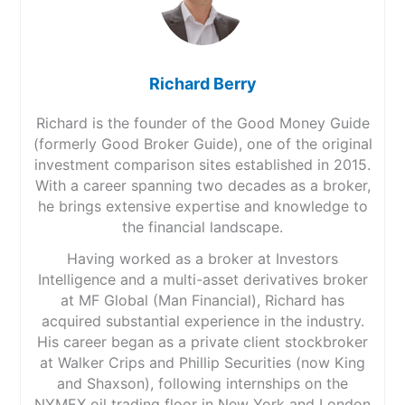
Richard Berry
Richard is the founder of the Good Money Guide
(formerly Good Broker Guide), one of the original
investment comparison sites established in 2015.
With a career spanning two decades as a broker,
he brings extensive expertise and knowledge to
the financial landscape.
Having worked as a broker at Investors
Intelligence and a multi-asset derivatives broker
at MF Global (Man Financial), Richard has
acquired substantial experience in the industry.
His career began as a private client stockbroker
at Walker Crips and Phillip Securities (now King
and Shaxson), following internships on the
NYMEX oil trading floor in New York and London