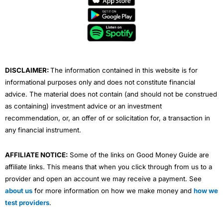
b
t
u
e
a
o
e
b
d
g
o
r
e
i
r
k
n
a
m
DISCLAIMER:
The information contained in this website is for
informational purposes only and does not constitute financial
advice. The material does not contain (and should not be construed
as containing) investment advice or an investment
recommendation, or, an offer of or solicitation for, a transaction in
any financial instrument.
AFFILIATE NOTICE:
Some of the links on Good Money Guide are
affiliate links. This means that when you click through from us to a
provider and open an account we may receive a payment. See
about us
for more information on how we make money and
how we
test providers
.