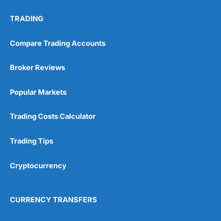
TRADING
Compare Trading Accounts
Broker Reviews
Popular Markets
Trading Costs Calculator
Trading Tips
Cryptocurrency
CURRENCY TRANSFERS