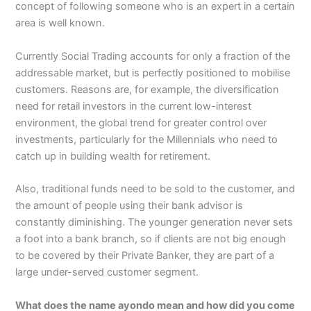
concept of following someone who is an expert in a certain
area is well known.
Currently Social Trading accounts for only a fraction of the
addressable market, but is perfectly positioned to mobilise
customers. Reasons are, for example, the diversification
need for retail investors in the current low-interest
environment, the global trend for greater control over
investments, particularly for the Millennials who need to
catch up in building wealth for retirement.
Also, traditional funds need to be sold to the customer, and
the amount of people using their bank advisor is
constantly diminishing. The younger generation never sets
a foot into a bank branch, so if clients are not big enough
to be covered by their Private Banker, they are part of a
large under-served customer segment.
What does the name ayondo mean and how did you come