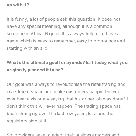
up with it?
It is funny, a lot of people ask this question. It does not
have any special meaning, although it is a common
surname in Africa, Nigeria. It is always helpful to have a
name which is easy to remember, easy to pronounce and
starting with an a ☺.
What’s the ultimate goal for ayondo? Is it today what you
originally planned it to be?
Our goal was always to revolutionise the retail trading and
investment space and make customers happy. Did you
ever hear a visionary saying that his or her job was done? I
don’t think this will ever happen. The trading space has
been changing over the last few years, let alone the
regulatory side of it.
So, providers have to adapt their business models and