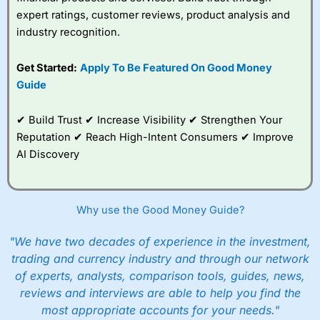
expert ratings, customer reviews, product analysis and
industry recognition.
Get Started:
Apply To Be Featured On Good Money
Guide
✔ Build Trust ✔ Increase Visibility ✔ Strengthen Your
Reputation ✔ Reach High-Intent Consumers ✔ Improve
AI Discovery
Why use the Good Money Guide?
"We have two decades of experience in the investment,
trading and currency industry and through our network
of experts, analysts, comparison tools, guides, news,
reviews and interviews are able to help you find the
most appropriate accounts for your needs."