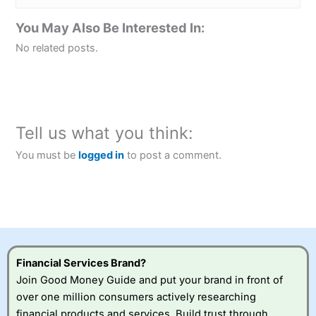
You May Also Be Interested In:
No related posts.
Tell us what you think:
You must be
logged in
to post a comment.
Financial Services Brand?
Join Good Money Guide and put your brand in front of
over one million consumers actively researching
financial products and services. Build trust through