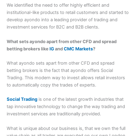
We identified the need to offer highly efficient and
institutional-like products to retail customers and started to
develop ayondo into a leading provider of trading and
investment services for B2C and B2B clients.
What sets ayondo apart from other CFD and spread
betting brokers like
IG
and
CMC Markets
?
What ayondo sets apart from other CFD and spread
betting brokers is the fact that ayondo offers Social
Trading. This modern way to invest allows retail investors
to automatically copy the trades of experts.
Social Trading
is one of the latest growth industries that
tap innovative technology to change the way trading and
investment services are traditionally provided.
What is unique about our business is, that we own the full
value chain as all trades are executed on our own London