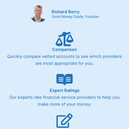
Richard Berry
Good Money Guide, Founder
Comparison
Quickly compare vetted accounts to see which providers
are most appropriate for you.
Expert Ratings
Our experts rate financial service providers to help you
make more of your money.