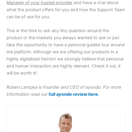
Manager of your trusted provider
and have a chat about
what the product offers for you and how the Support Team
can be of use for you.
This is the time to ask any tiny question around the
product or the markets you always wanted to ask or just
take the opportunity to have a personal guided tour around
the platform. Although we are offering our products in a
highly digitalized fashion we strongly believe that personal
and human interaction are highly relevant. Check it out, it
will be worth it!
Robert Lempka is Founder and CEO of ayondo. For more
information read our
full ayondo review here.