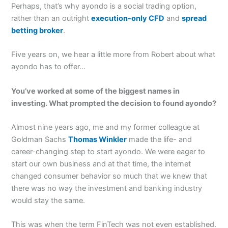
Perhaps, that’s why ayondo is a social trading option,
rather than an outright
execution-only CFD
and
spread
betting broker
.
Five years on, we hear a little more from Robert about what
ayondo has to offer…
You’ve worked at some of the biggest names in
investing. What prompted the decision to found ayondo?
Almost nine years ago, me and my former colleague at
Goldman Sachs
Thomas Winkler
made the life- and
career-changing step to start ayondo. We were eager to
start our own business and at that time, the internet
changed consumer behavior so much that we knew that
there was no way the investment and banking industry
would stay the same.
This was when the term FinTech was not even established.