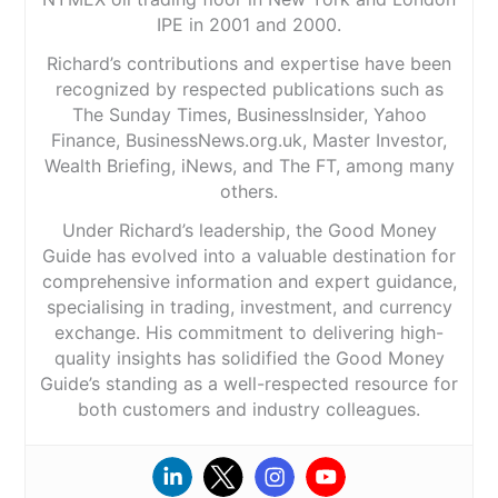
IPE in 2001 and 2000.
Richard’s contributions and expertise have been
recognized by respected publications such as
The Sunday Times, BusinessInsider, Yahoo
Finance, BusinessNews.org.uk, Master Investor,
Wealth Briefing, iNews, and The FT, among many
others.
Under Richard’s leadership, the Good Money
Guide has evolved into a valuable destination for
comprehensive information and expert guidance,
specialising in trading, investment, and currency
exchange. His commitment to delivering high-
quality insights has solidified the Good Money
Guide’s standing as a well-respected resource for
both customers and industry colleagues.