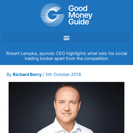
Skip
to
content
Robert Lempka, ayondo CEO highlights what sets his social
trading broker apart from the competition
By
Richard Berry
/
5th October 2018