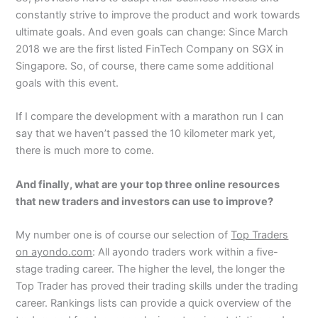
constantly strive to improve the product and work towards
ultimate goals. And even goals can change: Since March
2018 we are the first listed FinTech Company on SGX in
Singapore. So, of course, there came some additional
goals with this event.
If I compare the development with a marathon run I can
say that we haven’t passed the 10 kilometer mark yet,
there is much more to come.
And finally, what are your top three online resources
that new traders and investors can use to improve?
My number one is of course our selection of
Top Traders
on ayondo.com
: All ayondo traders work within a five-
stage trading career. The higher the level, the longer the
Top Trader has proved their trading skills under the trading
career. Rankings lists can provide a quick overview of the