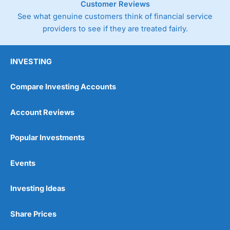
Customer Reviews
See what genuine customers think of financial service
providers to see if they are treated fairly.
INVESTING
Compare Investing Accounts
Account Reviews
Popular Investments
Events
Investing Ideas
Share Prices