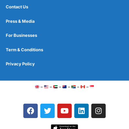
Contact Us
Press & Media
For Businesses
Term & Conditions
Privacy Policy
–
–
–
–
–
–
F
T
Y
L
I
a
w
o
i
n
c
i
u
n
s
e
t
t
k
t