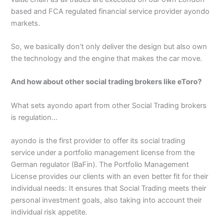
based and FCA regulated financial service provider ayondo
markets.
So, we basically don’t only deliver the design but also own
the technology and the engine that makes the car move.
And how about other social trading brokers like eToro?
What sets ayondo apart from other Social Trading brokers
is regulation…
ayondo is the first provider to offer its social trading
service under a portfolio management license from the
German regulator (BaFin). The Portfolio Management
License provides our clients with an even better fit for their
individual needs: It ensures that Social Trading meets their
personal investment goals, also taking into account their
individual risk appetite.