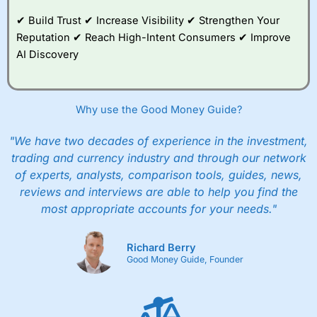
Family plan. You pay a single extra fee of £5 a month,
✔ Build Trust ✔ Increase Visibility ✔ Strengthen Your
and their monthly cost is zero. Each member can invest
up to £30,000 in an ISA or a general investing account
Reputation ✔ Reach High-Intent Consumers ✔ Improve
with free regular investing and no account fees.
AI Discovery
However, they will still pay normal dealing commissions
when they buy and sell investments.
Get £200 when you refer a friend to
Interactive
Investor
–
Recommend a friend or family member to ii
Why use the Good Money Guide?
and get a £200 reward. Your friend will get their first
year’s service plan for free – saving £120. To qualify,
"We have two decades of experience in the investment,
your friend must transfer or fund their account with at
least £10,000 in combined cash/investments. However,
trading and currency industry and through our network
your friend will not receive the usually monthly free
of experts, analysts, comparison tools, guides, news,
trade.
reviews and interviews are able to help you find the
most appropriate accounts for your needs."
Pros
Low share dealing commission
£1 minimum deposit makes it easy to get started
Richard Berry
One free share deal per month
Good Money Guide, Founder
Joint account options
Cons