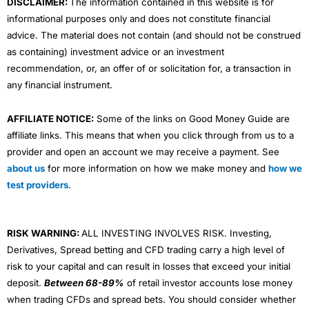
DISCLAIMER:
The information contained in this website is for
informational purposes only and does not constitute financial
advice. The material does not contain (and should not be construed
as containing) investment advice or an investment
recommendation, or, an offer of or solicitation for, a transaction in
any financial instrument.
AFFILIATE NOTICE:
Some of the links on Good Money Guide are
affiliate links. This means that when you click through from us to a
provider and open an account we may receive a payment. See
about us
for more information on how we make money and
how we
test providers
.
RISK WARNING:
ALL INVESTING INVOLVES RISK. Investing,
Derivatives, Spread betting and CFD trading carry a high level of
risk to your capital and can result in losses that exceed your initial
deposit.
Between 68-89%
of retail investor accounts lose money
when trading CFDs and spread bets. You should consider whether