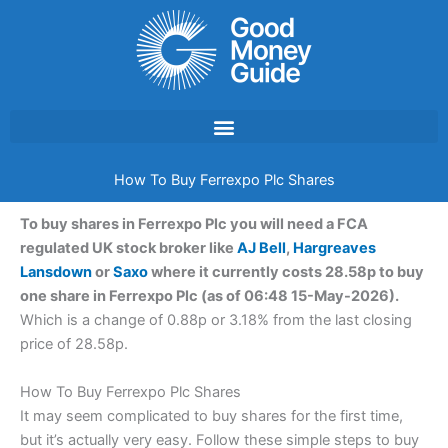
Skip
to
content
How To Buy Ferrexpo Plc Shares
To buy shares in Ferrexpo Plc you will need a FCA
regulated UK stock broker like
AJ Bell
,
Hargreaves
Lansdown
or
Saxo
where it currently costs 28.58p to buy
one share in Ferrexpo Plc (as of 06:48 15-May-2026).
Which is a change of 0.88p or 3.18% from the last closing
price of 28.58p.
How To Buy Ferrexpo Plc Shares
It may seem complicated to buy shares for the first time,
but it’s actually very easy. Follow these simple steps to buy