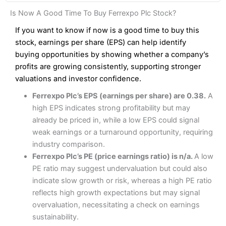
Fees
: Interactive Brokers does not charge share dealing
Pros
Interactive Investor Share Dealing Review
Is Now A Good Time To Buy Ferrexpo Plc Stock?
custody fees and minimum share dealing commissions are
Wide market access
£1 in the UK or 0.05% of the deal size.
Excellent platform
If you want to know if now is a good time to buy this
Low commissions of 0.10% or £8*
stock, earnings per share (EPS) can help identify
Pros
Excellent market coverage
buying opportunities by showing whether a company’s
Cons
Advanced investment platform
profits are growing consistently, supporting stronger
More suited to high-risk share dealing
Low-cost share dealing of 0.05% or £1 minimum*
valuations and investor confidence.
Cons
Ferrexpo Plc’s EPS (earnings per share) are 0.38.
A
Pricing
(4.5)
Customer service mainly automated
high EPS indicates strong profitability but may
No share dealing SIPP account
Provider:
Interactive Investor
Share Dealing
already be priced in, while a low EPS could signal
Market Access
(4.5)
Verdict:
Interactive Investor
is a low-cost share dealing
weak earnings or a turnaround opportunity, requiring
platform that offers investors access to over 40,000
Pricing
(4.5)
Online Platform
(4.5)
industry comparison.
shares. II won the 2021 and 2023 Good Money Guide
Ferrexpo Plc’s PE (price earnings ratio) is n/a.
A low
award for Best Investment Account.
Market Access
(4.5)
Customer Service
(4)
PE ratio may suggest undervaluation but could also
Capital at risk.
indicate slow growth or risk, whereas a high PE ratio
Online Platform
(4.5)
Research & Analysis
(4)
Visit Interactive Investor
reflects high growth expectations but may signal
overvaluation, necessitating a check on earnings
Customer Service
(3.5)
Overall
sustainability.
Summary