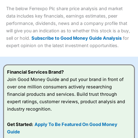
Research & Analysis
(4.5)
Interactive Investor
is a great choice for anyone who
4.3
The below Ferrexpo Plc share price analysis and market
wants to buy and sell shares on a regular basis and has a
large portfolio.
data includes key financials, earnings estimates, peer
Overall
performance, dividends, news and a company profile that
Investments:
Shares, ETFs, bonds & funds
will give you an indication as to whether this stock is a buy,
4.3
Minimum deposit:
£1
sell or hold.
Subscribe to Good Money Guide Analysis
for
Account types:
GIA, ISA, SIPP, JISA
expert opinion on the latest investment opportunities.
Share dealing account charge:
£4.99 per month
Visit Saxo
Saxo Reviews
Share dealing fee:
£3.99 – £5.99
Dealing Fees
: Interactive Investor share dealing
commissions are a free trade every month, then UK Shares
and Funds, US Shares charged £7.99 or upgrade to a
Financial Services Brand?
£19.99 “Super Investor” account 2 free monthly trades
Join Good Money Guide and put your brand in front of
and deal for £3.99. Regular investing is free.
over one million consumers actively researching
Special Offers:
financial products and services. Build trust through
expert ratings, customer reviews, product analysis and
One free trade per month
– One buy or sell order is
industry recognition.
free every month, after that, the cost is between £3.99
and £5.99 depending on what plan you are on.
Free investing for your friends and family
– You can
Get Started:
Apply To Be Featured On Good Money
give up to five people a free investment account
Guide
subscription with
Interactive Investor
’s Friends and