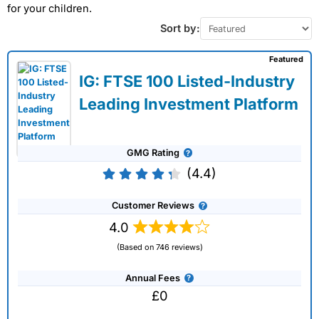
for your children.
Sort by:
Featured
IG: FTSE 100 Listed-Industry
Leading Investment Platform
GMG Rating
(4.4)
Customer Reviews
4.0
(Based on 746 reviews)
Annual Fees
£0