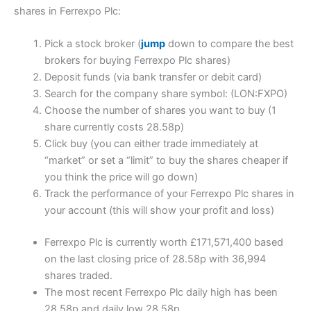
shares in Ferrexpo Plc:
Pick a stock broker (
jump
down to compare the best
brokers for buying Ferrexpo Plc shares)
Deposit funds (via bank transfer or debit card)
Search for the company share symbol: (LON:FXPO)
Choose the number of shares you want to buy (1
share currently costs 28.58p)
Click buy (you can either trade immediately at
“market” or set a “limit” to buy the shares cheaper if
you think the price will go down)
Track the performance of your Ferrexpo Plc shares in
your account (this will show your profit and loss)
Ferrexpo Plc is currently worth £171,571,400 based
on the last closing price of 28.58p with 36,994
shares traded.
The most recent Ferrexpo Plc daily high has been
28.58p and daily low 28.58p.