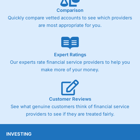
Fixed-fee expensive for very small share dealing accounts
below £1,000
Comparison
Quickly compare vetted accounts to see which providers
are most appropriate for you.
Pricing
(4)
Market Access
(4.5)
Online Platform
(4.5)
Expert Ratings
Our experts rate financial service providers to help you
Customer Service
(4.5)
make more of your money.
Research & Analysis
(4)
Overall
Customer Reviews
See what genuine customers think of financial service
4.3
providers to see if they are treated fairly.
INVESTING