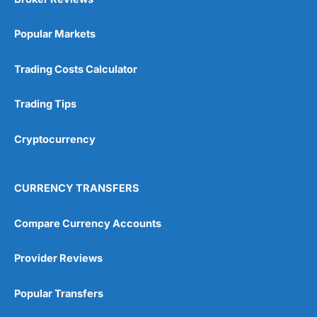
Popular Markets
Trading Costs Calculator
Trading Tips
Cryptocurrency
CURRENCY TRANSFERS
Compare Currency Accounts
Provider Reviews
Popular Transfers