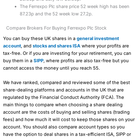
The Ferrexpo Plc share price 52 week high has been
87.23p and the 52 week low 27.2p.
Compare Brokers For Buying Ferrexpo Plc Stock
You can buy these UK shares in a
general investment
account
, and
stocks and shares ISA
where your profits are
tax-free. Or if you are investing for your retirement, you can
buy them in a
SIPP
, where profits are also tax-free but you
cannot access the money until you reach 55.
We have ranked, compared and reviewed some of the best
share-dealing platforms and accounts in the UK that are
regulated by the Financial Conduct Authority (FCA). The
main things to compare when choosing a share dealing
account are the costs of buying and selling shares (trading
fees) and how much it will cost to keep those shares on your
account. You should also compare account types so you
have the option to deal shares in a tax-efficient ISA, SIPP or