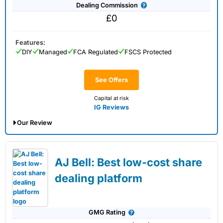
Dealing Commission
£0
Features:
DIY
Managed
FCA Regulated
FSCS Protected
See Offers
Capital at risk
IG Reviews
Our Review
IG Share Dealing Expert Review: Updated
02/07/2026
AJ Bell: Best low-cost share
dealing platform
Account:
IG
Share Dealing
Description:
With
IG
you can deal in over 13,000+ shares,
GMG Rating
funds and investment trusts with zero commission on US