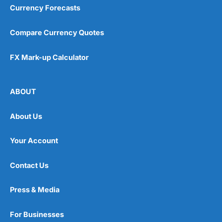
Currency Forecasts
Compare Currency Quotes
FX Mark-up Calculator
ABOUT
About Us
Your Account
Contact Us
Press & Media
For Businesses