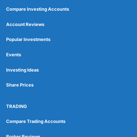
Compare Investing Accounts
Account Reviews
Popular Investments
Events
Investing Ideas
Share Prices
TRADING
Compare Trading Accounts
Broker Reviews