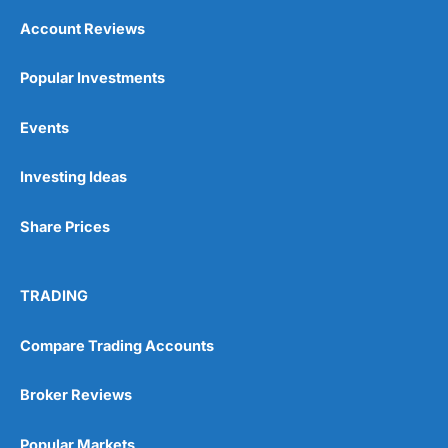
Account Reviews
Popular Investments
Events
Investing Ideas
Share Prices
TRADING
Compare Trading Accounts
Broker Reviews
Popular Markets