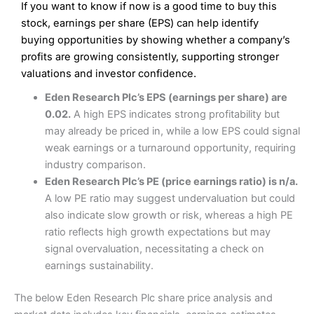
If you want to know if now is a good time to buy this
Wide market access
Excellent platform
stock, earnings per share (EPS) can help identify
Pros
Low commissions of 0.10% or £8*
Excellent market coverage
buying opportunities by showing whether a company’s
Advanced investment platform
profits are growing consistently, supporting stronger
Cons
Low-cost share dealing of 0.05% or £1 minimum*
valuations and investor confidence.
More suited to high-risk share dealing
Cons
Eden Research Plc’s EPS (earnings per share) are
Customer service mainly automated
0.02.
A high EPS indicates strong profitability but
No share dealing SIPP account
Pricing
(4.5)
Provider:
Interactive Investor
Share Dealing
may already be priced in, while a low EPS could signal
Verdict:
Interactive Investor
is a low-cost share dealing
weak earnings or a turnaround opportunity, requiring
Market Access
(4.5)
platform that offers investors access to over 40,000
Pricing
(4.5)
industry comparison.
shares. II won the 2021 and 2023 Good Money Guide
Online Platform
(4.5)
Eden Research Plc’s PE (price earnings ratio) is n/a.
award for Best Investment Account.
Market Access
(4.5)
A low PE ratio may suggest undervaluation but could
Capital at risk.
Customer Service
(4)
also indicate slow growth or risk, whereas a high PE
Online Platform
(4.5)
Visit Interactive Investor
ratio reflects high growth expectations but may
Research & Analysis
(4)
signal overvaluation, necessitating a check on
Customer Service
(3.5)
earnings sustainability.
Summary
Overall
Research & Analysis
(4.5)
Interactive Investor
is a great choice for anyone who
The below Eden Research Plc share price analysis and
wants to buy and sell shares on a regular basis and has a
large portfolio.