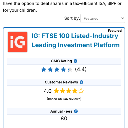
have the option to deal shares in a tax-efficient ISA, SIPP or
for your children.
Sort by:
Featured
IG: FTSE 100 Listed-Industry
Leading Investment Platform
GMG Rating
(4.4)
Customer Reviews
4.0
(Based on 746 reviews)
Annual Fees
£0