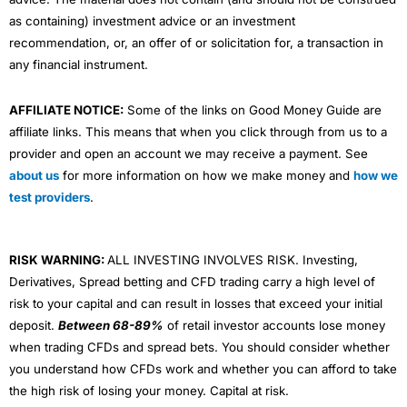
as containing) investment advice or an investment
recommendation, or, an offer of or solicitation for, a transaction in
any financial instrument.
AFFILIATE NOTICE:
Some of the links on Good Money Guide are
affiliate links. This means that when you click through from us to a
provider and open an account we may receive a payment. See
about us
for more information on how we make money and
how we
test providers
.
RISK WARNING:
ALL INVESTING INVOLVES RISK. Investing,
Derivatives, Spread betting and CFD trading carry a high level of
risk to your capital and can result in losses that exceed your initial
deposit.
Between 68-89%
of retail investor accounts lose money
when trading CFDs and spread bets. You should consider whether
you understand how CFDs work and whether you can afford to take
the high risk of losing your money. Capital at risk.