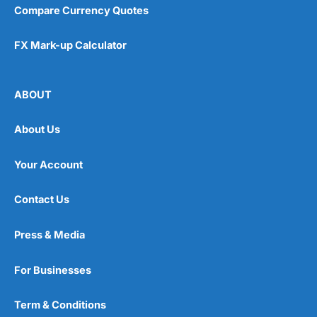
Compare Currency Quotes
FX Mark-up Calculator
ABOUT
About Us
Your Account
Contact Us
Press & Media
For Businesses
Term & Conditions