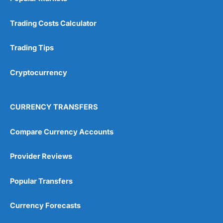
Trading Costs Calculator
Trading Tips
Cryptocurrency
CURRENCY TRANSFERS
Compare Currency Accounts
Provider Reviews
Popular Transfers
Currency Forecasts