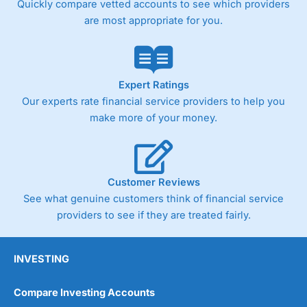
Quickly compare vetted accounts to see which providers
are most appropriate for you.
Pricing
(4)
Market Access
(4.5)
Online Platform
(4.5)
Expert Ratings
Our experts rate financial service providers to help you
Customer Service
(4.5)
make more of your money.
Research & Analysis
(4)
Overall
Customer Reviews
See what genuine customers think of financial service
4.3
providers to see if they are treated fairly.
INVESTING
Compare Investing Accounts