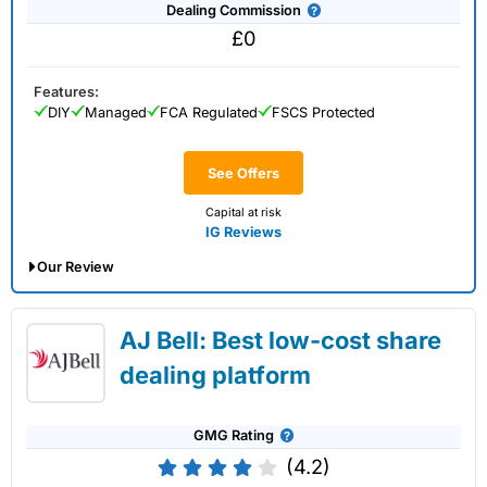
Dealing Commission
£0
Features:
DIY
Managed
FCA Regulated
FSCS Protected
See Offers
Capital at risk
IG Reviews
Our Review
IG Share Dealing Expert Review: Updated
AJ Bell: Best low-cost share
02/07/2026
dealing platform
GMG Rating
(4.2)