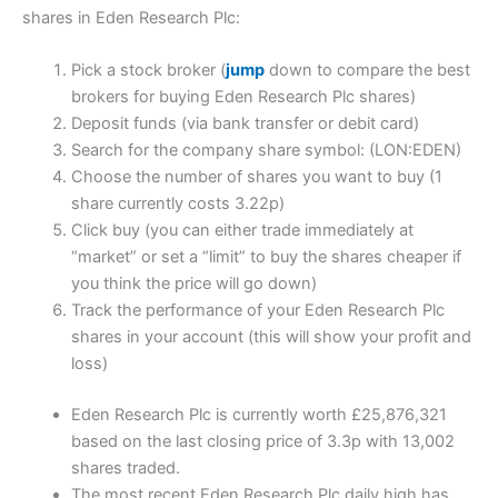
shares in Eden Research Plc:
Pick a stock broker (
jump
down to compare the best
brokers for buying Eden Research Plc shares)
Deposit funds (via bank transfer or debit card)
Search for the company share symbol: (LON:EDEN)
Choose the number of shares you want to buy (1
share currently costs 3.22p)
Click buy (you can either trade immediately at
“market” or set a “limit” to buy the shares cheaper if
you think the price will go down)
Track the performance of your Eden Research Plc
shares in your account (this will show your profit and
loss)
Eden Research Plc is currently worth £25,876,321
based on the last closing price of 3.3p with 13,002
shares traded.
The most recent Eden Research Plc daily high has