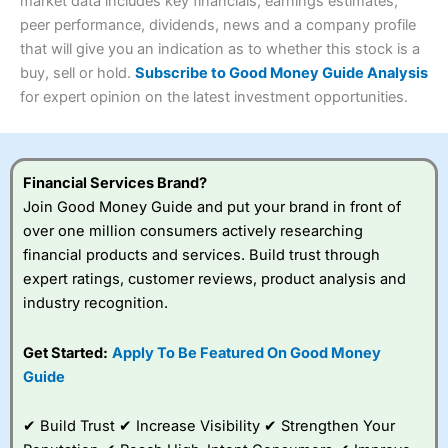
4.3
market data includes key financials, earnings estimates,
Overall
peer performance, dividends, news and a company profile
Investments:
Shares, ETFs, bonds & funds
that will give you an indication as to whether this stock is a
4.3
Minimum deposit:
£1
buy, sell or hold.
Subscribe to Good Money Guide Analysis
Account types:
GIA, ISA, SIPP, JISA
for expert opinion on the latest investment opportunities.
Share dealing account charge:
£4.99 per month
Share dealing fee:
£3.99 – £5.99
Visit Saxo
Saxo Reviews
Dealing Fees
: Interactive Investor share dealing
commissions are a free trade every month, then UK Shares
and Funds, US Shares charged £7.99 or upgrade to a
Financial Services Brand?
£19.99 “Super Investor” account 2 free monthly trades
Join Good Money Guide and put your brand in front of
and deal for £3.99. Regular investing is free.
over one million consumers actively researching
Special Offers:
financial products and services. Build trust through
expert ratings, customer reviews, product analysis and
One free trade per month
– One buy or sell order is
industry recognition.
free every month, after that, the cost is between £3.99
and £5.99 depending on what plan you are on.
Free investing for your friends and family
– You can
Get Started:
Apply To Be Featured On Good Money
give up to five people a free investment account
Guide
subscription with
Interactive Investor
’s Friends and
Family plan. You pay a single extra fee of £5 a month,
✔ Build Trust ✔ Increase Visibility ✔ Strengthen Your
and their monthly cost is zero. Each member can invest
up to £30,000 in an ISA or a general investing account