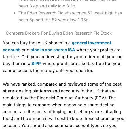
been 3.4p and daily low 3.2p.
The Eden Research Plc share price 52 week high has
been 5p and the 52 week low 1.96p.
Compare Brokers For Buying Eden Research Plc Stock
You can buy these UK shares in a
general investment
account
, and
stocks and shares ISA
where your profits are
tax-free. Or if you are investing for your retirement, you can
buy them in a
SIPP
, where profits are also tax-free but you
cannot access the money until you reach 55.
We have ranked, compared and reviewed some of the best
share-dealing platforms and accounts in the UK that are
regulated by the Financial Conduct Authority (FCA). The
main things to compare when choosing a share dealing
account are the costs of buying and selling shares (trading
fees) and how much it will cost to keep those shares on your
account. You should also compare account types so you