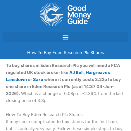
Skip
to
content
How To Buy Eden Research Plc Shares
To buy shares in Eden Research Plc you will need a FCA
regulated UK stock broker like
AJ Bell
,
Hargreaves
Lansdown
or
Saxo
where it currently costs 3.22p to buy
one share in Eden Research Plc (as of 14:37 04-Jun-
2026).
Which is a change of 0.08p or -2.39% from the last
closing price of 3.3p.
How To Buy Eden Research Plc Shares
It may seem complicated to buy shares for the first time,
but it’s actually very easy. Follow these simple steps to buy