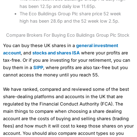
has been 12.5p and daily low 11.65p.
The Eco Buildings Group Plc share price 52 week
high has been 28.6p and the 52 week low 2.5p.
Compare Brokers For Buying Eco Buildings Group Plc Stock
You can buy these UK shares in a
general investment
account
, and
stocks and shares ISA
where your profits are
tax-free. Or if you are investing for your retirement, you can
buy them in a
SIPP
, where profits are also tax-free but you
cannot access the money until you reach 55.
We have ranked, compared and reviewed some of the best
share-dealing platforms and accounts in the UK that are
regulated by the Financial Conduct Authority (FCA). The
main things to compare when choosing a share dealing
account are the costs of buying and selling shares (trading
fees) and how much it will cost to keep those shares on your
account. You should also compare account types so you