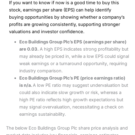
If you want to know if now is a good time to buy this
Wide market access
Excellent platform
stock, earnings per share (EPS) can help identify
Pros
Low commissions of 0.10% or £8*
Excellent market coverage
buying opportunities by showing whether a company’s
Advanced investment platform
profits are growing consistently, supporting stronger
Cons
Low-cost share dealing of 0.05% or £1 minimum*
valuations and investor confidence.
More suited to high-risk share dealing
Cons
Eco Buildings Group Plc’s EPS (earnings per share)
Customer service mainly automated
are 0.03.
A high EPS indicates strong profitability but
No share dealing SIPP account
Pricing
(4.5)
Provider:
Interactive Investor
Share Dealing
may already be priced in, while a low EPS could signal
Verdict:
Interactive Investor
is a low-cost share dealing
weak earnings or a turnaround opportunity, requiring
Market Access
(4.5)
platform that offers investors access to over 40,000
Pricing
(4.5)
industry comparison.
shares. II won the 2021 and 2023 Good Money Guide
Online Platform
(4.5)
Eco Buildings Group Plc’s PE (price earnings ratio)
award for Best Investment Account.
Market Access
(4.5)
is n/a.
A low PE ratio may suggest undervaluation but
Capital at risk.
Customer Service
(4)
could also indicate slow growth or risk, whereas a
Online Platform
(4.5)
Visit Interactive Investor
high PE ratio reflects high growth expectations but
Research & Analysis
(4)
may signal overvaluation, necessitating a check on
Customer Service
(3.5)
earnings sustainability.
Summary
Overall
Research & Analysis
(4.5)
Interactive Investor
is a great choice for anyone who
The below Eco Buildings Group Plc share price analysis and
wants to buy and sell shares on a regular basis and has a
large portfolio.