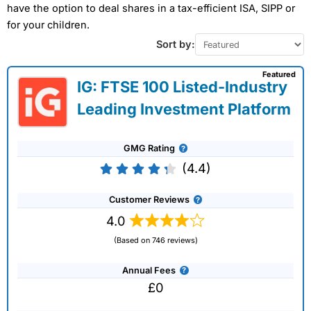
have the option to deal shares in a tax-efficient ISA, SIPP or
for your children.
Sort by:
Featured
IG: FTSE 100 Listed-Industry
Leading Investment Platform
GMG Rating
(4.4)
Customer Reviews
4.0
(Based on 746 reviews)
Annual Fees
£0