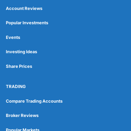
Account Reviews
Popular Investments
Events
Investing Ideas
Share Prices
TRADING
Compare Trading Accounts
Broker Reviews
Popular Markets