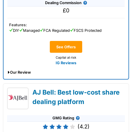
Dealing Commission
£0
Features:
DIY
Managed
FCA Regulated
FSCS Protected
See Offers
Capital at risk
IG Reviews
Our Review
IG Share Dealing Expert Review: Updated
AJ Bell: Best low-cost share
02/07/2026
dealing platform
GMG Rating
(4.2)