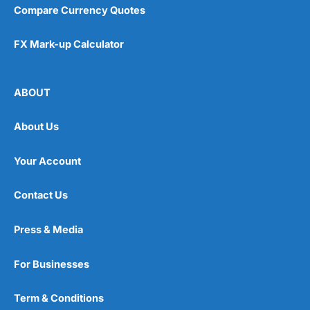
Compare Currency Quotes
FX Mark-up Calculator
ABOUT
About Us
Your Account
Contact Us
Press & Media
For Businesses
Term & Conditions