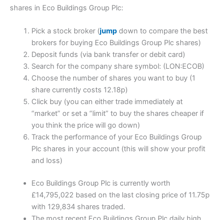
shares in Eco Buildings Group Plc:
Pick a stock broker (
jump
down to compare the best
brokers for buying Eco Buildings Group Plc shares)
Deposit funds (via bank transfer or debit card)
Search for the company share symbol: (LON:ECOB)
Choose the number of shares you want to buy (1
share currently costs 12.18p)
Click buy (you can either trade immediately at
“market” or set a “limit” to buy the shares cheaper if
you think the price will go down)
Track the performance of your Eco Buildings Group
Plc shares in your account (this will show your profit
and loss)
Eco Buildings Group Plc is currently worth
£14,795,022 based on the last closing price of 11.75p
with 129,834 shares traded.
The most recent Eco Buildings Group Plc daily high