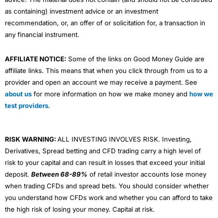
as containing) investment advice or an investment
recommendation, or, an offer of or solicitation for, a transaction in
any financial instrument.
AFFILIATE NOTICE:
Some of the links on Good Money Guide are
affiliate links. This means that when you click through from us to a
provider and open an account we may receive a payment. See
about us
for more information on how we make money and
how we
test providers
.
RISK WARNING:
ALL INVESTING INVOLVES RISK. Investing,
Derivatives, Spread betting and CFD trading carry a high level of
risk to your capital and can result in losses that exceed your initial
deposit.
Between 68-89%
of retail investor accounts lose money
when trading CFDs and spread bets. You should consider whether
you understand how CFDs work and whether you can afford to take
the high risk of losing your money. Capital at risk.