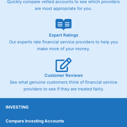
Quickly compare vetted accounts to see which providers
are most appropriate for you.
Pricing
(4)
Market Access
(4.5)
Online Platform
(4.5)
Expert Ratings
Our experts rate financial service providers to help you
Customer Service
(4.5)
make more of your money.
Research & Analysis
(4)
Overall
Customer Reviews
See what genuine customers think of financial service
4.3
providers to see if they are treated fairly.
INVESTING
Compare Investing Accounts