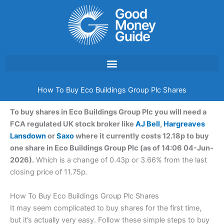
Skip
to
content
How To Buy Eco Buildings Group Plc Shares
To buy shares in Eco Buildings Group Plc you will need a
FCA regulated UK stock broker like
AJ Bell
,
Hargreaves
Lansdown
or
Saxo
where it currently costs 12.18p to buy
one share in Eco Buildings Group Plc (as of 14:06 04-Jun-
2026).
Which is a change of 0.43p or 3.66% from the last
closing price of 11.75p.
How To Buy Eco Buildings Group Plc Shares
It may seem complicated to buy shares for the first time,
but it’s actually very easy. Follow these simple steps to buy