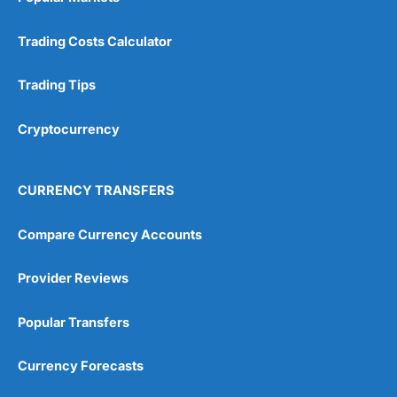
Trading Costs Calculator
Trading Tips
Cryptocurrency
CURRENCY TRANSFERS
Compare Currency Accounts
Provider Reviews
Popular Transfers
Currency Forecasts