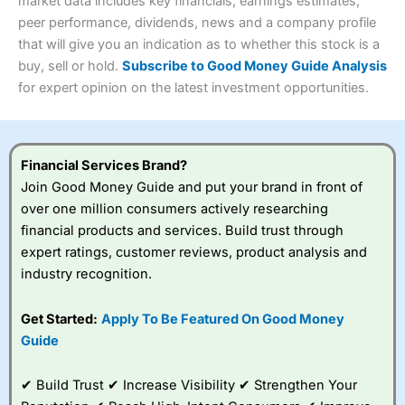
4.3
market data includes key financials, earnings estimates,
Overall
peer performance, dividends, news and a company profile
Investments:
Shares, ETFs, bonds & funds
that will give you an indication as to whether this stock is a
4.3
Minimum deposit:
£1
buy, sell or hold.
Subscribe to Good Money Guide Analysis
Account types:
GIA, ISA, SIPP, JISA
for expert opinion on the latest investment opportunities.
Share dealing account charge:
£4.99 per month
Share dealing fee:
£3.99 – £5.99
Visit Saxo
Saxo Reviews
Dealing Fees
: Interactive Investor share dealing
commissions are a free trade every month, then UK Shares
and Funds, US Shares charged £7.99 or upgrade to a
Financial Services Brand?
£19.99 “Super Investor” account 2 free monthly trades
Join Good Money Guide and put your brand in front of
and deal for £3.99. Regular investing is free.
over one million consumers actively researching
Special Offers:
financial products and services. Build trust through
expert ratings, customer reviews, product analysis and
One free trade per month
– One buy or sell order is
industry recognition.
free every month, after that, the cost is between £3.99
and £5.99 depending on what plan you are on.
Free investing for your friends and family
– You can
Get Started:
Apply To Be Featured On Good Money
give up to five people a free investment account
Guide
subscription with
Interactive Investor
’s Friends and
Family plan. You pay a single extra fee of £5 a month,
✔ Build Trust ✔ Increase Visibility ✔ Strengthen Your
and their monthly cost is zero. Each member can invest
up to £30,000 in an ISA or a general investing account