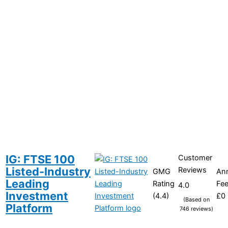
IG: FTSE 100
Customer
Listed-Industry
Reviews
GMG
An
Leading
Rating
Fe
4.0
Investment
(4.4)
£0
(Based on
Platform
746 reviews)