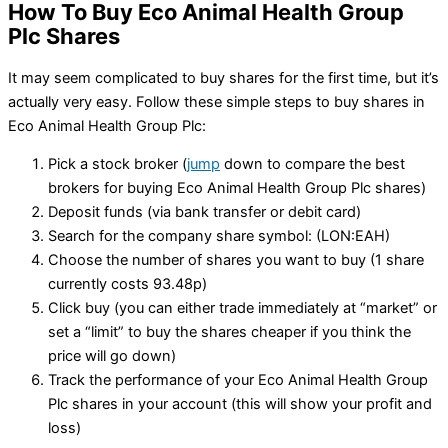
How To Buy Eco Animal Health Group
Plc Shares
It may seem complicated to buy shares for the first time, but it’s
actually very easy. Follow these simple steps to buy shares in
Eco Animal Health Group Plc:
Pick a stock broker (
jump
down to compare the best
brokers for buying Eco Animal Health Group Plc shares)
Deposit funds (via bank transfer or debit card)
Search for the company share symbol: (LON:EAH)
Choose the number of shares you want to buy (1 share
currently costs 93.48p)
Click buy (you can either trade immediately at “market” or
set a “limit” to buy the shares cheaper if you think the
price will go down)
Track the performance of your Eco Animal Health Group
Plc shares in your account (this will show your profit and
loss)