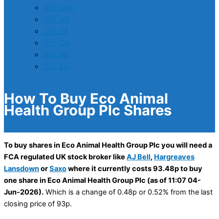
🇦🇪 UAE
🇦🇺 AU
🇿🇦 ZA
🇨🇦 CA
🇸🇬 SG
🇪🇺 EU
How To Buy Eco Animal
Health Group Plc Shares
To buy shares in Eco Animal Health Group Plc you will need a
FCA regulated UK stock broker like
AJ Bell
,
Hargreaves
Lansdown
or
Saxo
where it currently costs 93.48p to buy
one share in Eco Animal Health Group Plc (as of 11:07 04-
Jun-2026).
Which is a change of 0.48p or 0.52% from the last
closing price of 93p.