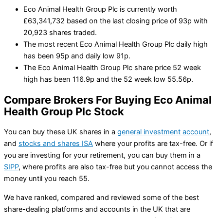
Eco Animal Health Group Plc is currently worth
£63,341,732 based on the last closing price of 93p with
20,923 shares traded.
The most recent Eco Animal Health Group Plc daily high
has been 95p and daily low 91p.
The Eco Animal Health Group Plc share price 52 week
high has been 116.9p and the 52 week low 55.56p.
Compare Brokers For Buying Eco Animal
Health Group Plc Stock
You can buy these UK shares in a
general investment account
,
and
stocks and shares ISA
where your profits are tax-free. Or if
you are investing for your retirement, you can buy them in a
SIPP
, where profits are also tax-free but you cannot access the
money until you reach 55.
We have ranked, compared and reviewed some of the best
share-dealing platforms and accounts in the UK that are