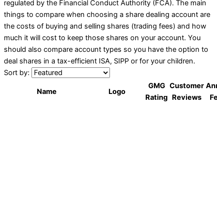
regulated by the Financial Conduct Authority (FCA). The main
things to compare when choosing a share dealing account are
the costs of buying and selling shares (trading fees) and how
much it will cost to keep those shares on your account. You
should also compare account types so you have the option to
deal shares in a tax-efficient ISA, SIPP or for your children.
Sort by:
GMG
Customer
An
Name
Logo
Rating
Reviews
F