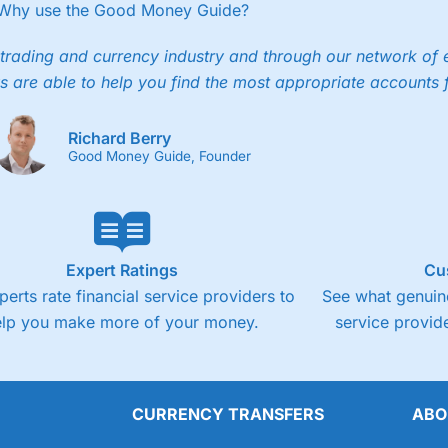
ee trade.
Why use the Good Money Guide?
4.3
Cons
trading and currency industry and through our network of 
s are able to help you find the most appropriate accounts 
Fixed-fee expensive for very small share deali
Richard Berry
Good Money Guide, Founder
Expert Ratings
Cu
perts rate financial service providers to
See what genuine
elp you make more of your money.
service provide
CURRENCY TRANSFERS
ABO
Overall