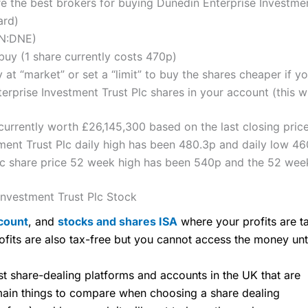
the best brokers for buying Dunedin Enterprise Investmen
ard)
ON:DNE)
uy (1 share currently costs 470p)
 at “market” or set a “limit” to buy the shares cheaper if yo
rprise Investment Trust Plc shares in your account (this wi
 currently worth £26,145,300 based on the last closing pric
ment Trust Plc daily high has been 480.3p and daily low 46
lc share price 52 week high has been 540p and the 52 wee
nvestment Trust Plc Stock
count
, and
stocks and shares ISA
where your profits are ta
ofits are also tax-free but you cannot access the money unt
share-dealing platforms and accounts in the UK that are
 main things to compare when choosing a share dealing