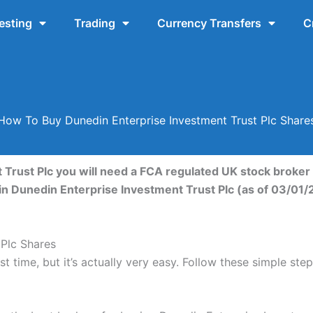
esting
Trading
Currency Transfers
C
How To Buy Dunedin Enterprise Investment Trust Plc Share
Trust Plc you will need a FCA regulated UK stock broker 
in Dunedin Enterprise Investment Trust Plc (as of 03/01/
Plc Shares
t time, but it’s actually very easy. Follow these simple st