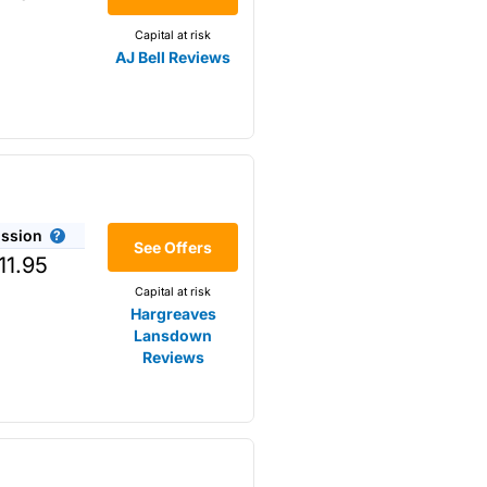
Capital at risk
AJ Bell Reviews
ssion
r the
See Offers
11.95
Capital at risk
Hargreaves
Lansdown
Reviews
omething that is not available
s opposed to trading
m higher-risk speculation.