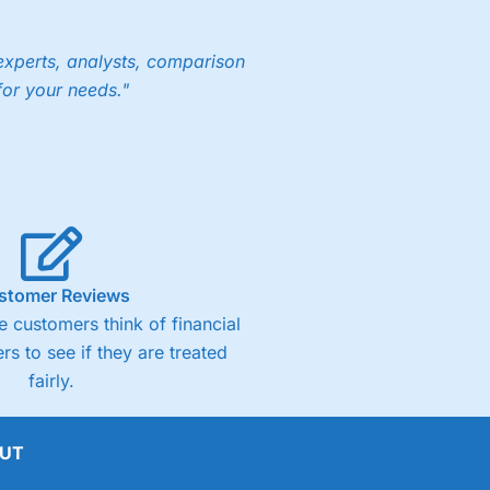
experts, analysts, comparison
for your needs."
ng accounts below £1,000
(4)
(4.5)
stomer Reviews
(4.5)
 customers think of financial
rs to see if they are treated
(4.5)
fairly.
(4)
UT