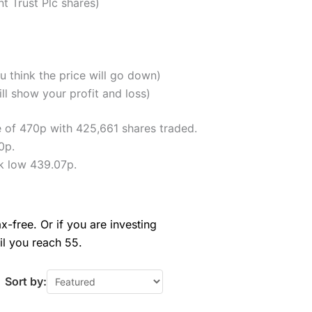
t Trust Plc shares)
u think the price will go down)
ll show your profit and loss)
e of 470p with 425,661 shares traded.
0p.
k low 439.07p.
x-free. Or if you are investing
il you reach 55.
Sort by: