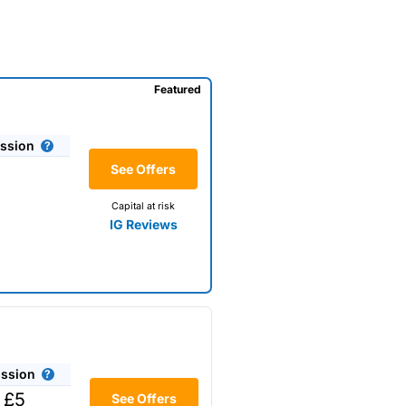
Featured
ssion
See Offers
Capital at risk
IG Reviews
ssion
 £5
See Offers