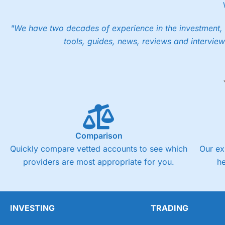
However, your friend will not receive the usually monthly fr
Pros
"We have two decades of experience in the investment, 
Low share dealing commission
tools, guides, news, reviews and interview
£1 minimum deposit makes it easy to get started
One free share deal per month
Joint account options
Visit Saxo
Saxo Reviews
Pricing
Market Access
Comparison
Online Platform
Quickly compare vetted accounts to see which
Our ex
providers are most appropriate for you.
h
Customer Service
Research & Analysis
INVESTING
TRADING