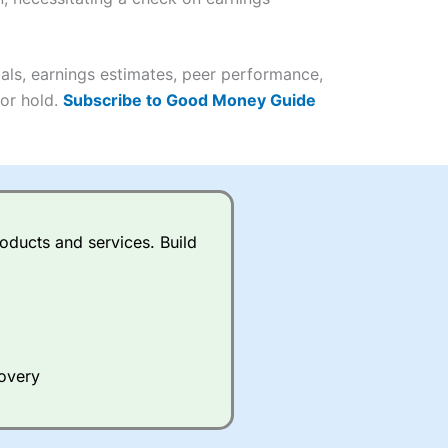
it comes to customer
(4.5)
als, earnings estimates, peer performance,
 or hold.
Subscribe to Good Money Guide
(4.5)
(4.5)
(4.5)
s charged £7.99 or upgrade to
oducts and services. Build
(4.5)
(4.5)
(3.5)
(4.5)
ing on what plan you are on.
(4.5)
(4)
active Investor
’s Friends and
 an ISA or a general investing
covery
 and sell investments.
(4)
ur friend will get their first
 combined cash/investments.