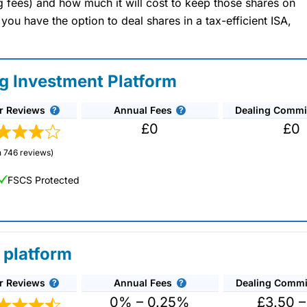
ng fees) and how much it will cost to keep those shares on
u have the option to deal shares in a tax-efficient ISA,
ng Investment Platform
r Reviews
Annual Fees
Dealing Commi
£0
£0
 746 reviews)
FSCS Protected
 platform
r Reviews
Annual Fees
Dealing Commi
unds and investment trusts with zero commission
ust 0.5%. You can also deal on a limited amount
0% – 0.25%
£3.50 –