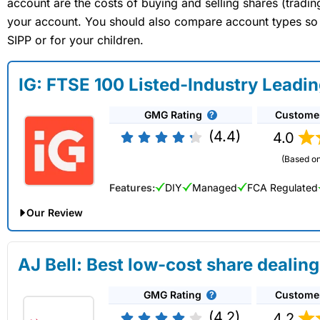
account are the costs of buying and selling shares (tradi
your account. You should also compare account types so yo
SIPP or for your children.
IG: FTSE 100 Listed-Industry Leadi
GMG Rating
Custome
(4.4)
4.0
(Based on
Features:
DIY
Managed
FCA Regulated
Our Review
IG Share Dealing Expert Review: Updated 02/07/2026
AJ Bell: Best low-cost share dealing
Account:
IG
Share Dealing
GMG Rating
Custome
Description:
With
IG
you can deal in over 13,000+ shares, f
on US stocks and UK shares, with a foreign exchange fee of j
(4.2)
4.2