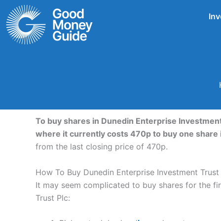
Skip
Inv
to
content
To buy shares in Dunedin Enterprise Investment 
where it currently costs 470p to buy one share 
from the last closing price of 470p.
How To Buy Dunedin Enterprise Investment Trust 
It may seem complicated to buy shares for the firs
Trust Plc: