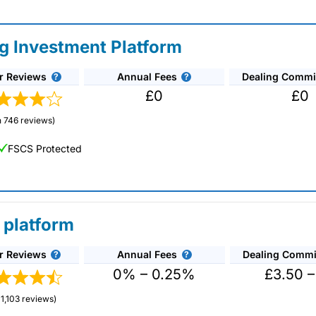
ng Investment Platform
r Reviews
Annual Fees
Dealing Commi
£0
£0
 746 reviews)
FSCS Protected
 platform
r Reviews
Annual Fees
Dealing Commi
unds and investment trusts with zero commission
ust 0.5%. You can also deal on a limited amount
0% – 0.25%
£3.50 –
1,103 reviews)