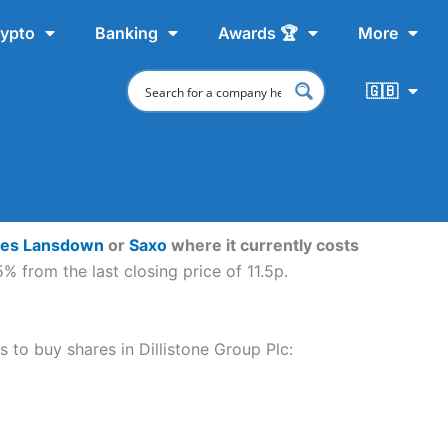
ypto
Banking
Awards 🏆
More
🇬🇧
ves Lansdown
or
Saxo
where it currently costs
% from the last closing price of 11.5p.
s to buy shares in Dillistone Group Plc: