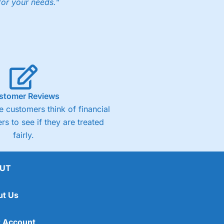
for your needs."
ng accounts below £1,000
(4)
(4.5)
stomer Reviews
 customers think of financial
(4.5)
rs to see if they are treated
fairly.
(4.5)
(4)
UT
ut Us
 Account