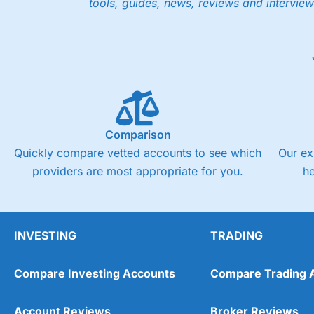
tools, guides, news, reviews and interview
Low share dealing commission
£1 minimum deposit makes it easy to get started
One free share deal per month
Joint account options
Visit Saxo
Saxo Reviews
Pricing
Market Access
Comparison
Quickly compare vetted accounts to see which
Our ex
Online Platform
providers are most appropriate for you.
h
Customer Service
Research & Analysis
INVESTING
TRADING
Compare Investing Accounts
Compare Trading 
Account Reviews
Broker Reviews