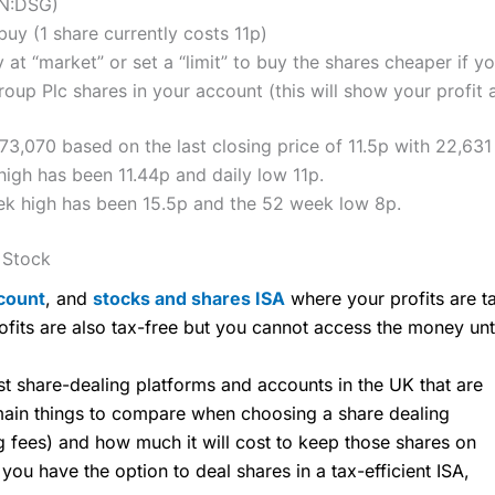
ON:DSG)
y (1 share currently costs 11p)
 at “market” or set a “limit” to buy the shares cheaper if yo
oup Plc shares in your account (this will show your profit 
073,070 based on the last closing price of 11.5p with 22,631
high has been 11.44p and daily low 11p.
eek high has been 15.5p and the 52 week low 8p.
 Stock
count
, and
stocks and shares ISA
where your profits are ta
ofits are also tax-free but you cannot access the money unt
share-dealing platforms and accounts in the UK that are
 main things to compare when choosing a share dealing
ng fees) and how much it will cost to keep those shares on
u have the option to deal shares in a tax-efficient ISA,