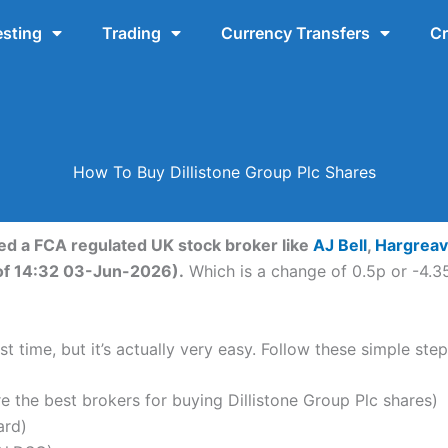
esting
Trading
Currency Transfers
Cr
How To Buy Dillistone Group Plc Shares
eed a FCA regulated UK stock broker like
AJ Bell
,
Hargrea
s of 14:32 03-Jun-2026).
Which is a change of 0.5p or -4.35
t time, but it’s actually very easy. Follow these simple step
the best brokers for buying Dillistone Group Plc shares)
ard)