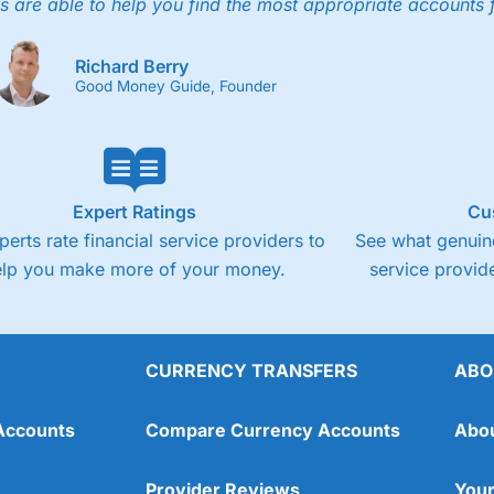
4.3
s are able to help you find the most appropriate accounts 
Fixed-fee expensive for very small share deali
Richard Berry
Good Money Guide, Founder
Expert Ratings
Cu
perts rate financial service providers to
See what genuine
elp you make more of your money.
service provide
CURRENCY TRANSFERS
ABO
Overall
Accounts
Compare Currency Accounts
Abo
4.3
Provider Reviews
Your