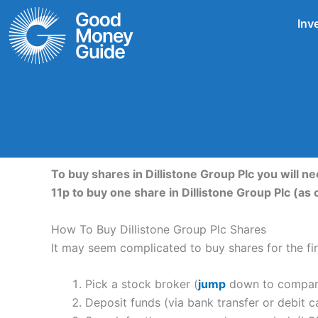
Skip
Inv
to
content
To buy shares in Dillistone Group Plc you will n
11p to buy one share in Dillistone Group Plc (a
How To Buy Dillistone Group Plc Shares
It may seem complicated to buy shares for the firs
Pick a stock broker (
jump
down to compare 
Deposit funds (via bank transfer or debit c