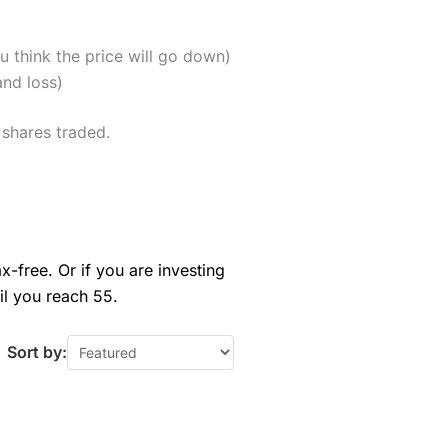
u think the price will go down)
and loss)
 shares traded.
x-free. Or if you are investing
il you reach 55.
Sort by: