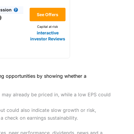
(4.5)
he bid/offer price as you can
ssion
(4)
See Offers
share dealing
9
y
Making it one of the most
Capital at risk
s and are more price-sensitive
(4)
interactive
investor Reviews
(4)
(4.5)
(4.5)
hough, and UK share dealing
(5)
(4.5)
(5)
ing opportunities by showing whether a
tomers.
2021
(4.5)
(5)
preadex
and
IG
, who have a
t may already be priced in, while a low EPS could
(4.5)
(5)
t could also indicate slow growth or risk,
(4)
 0.05% of the deal size.
a check on earnings sustainability.
it comes to customer
(4.5)
ates, peer performance, dividends, news and a