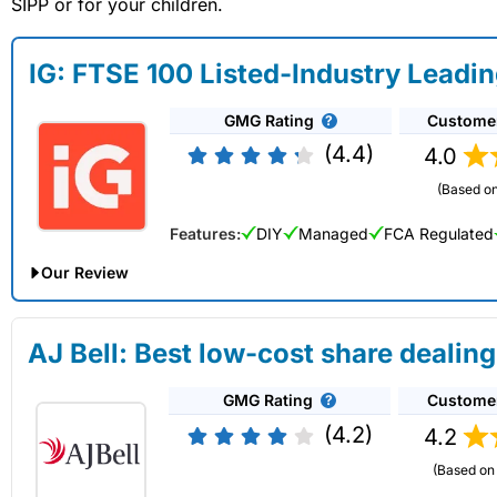
SIPP or for your children.
IG: FTSE 100 Listed-Industry Leadi
GMG Rating
Custome
(4.4)
4.0
(Based on
Features:
DIY
Managed
FCA Regulated
Our Review
IG Share Dealing Expert Review: Updated 02/07/2026
AJ Bell: Best low-cost share dealing
Account:
IG
Share Dealing
GMG Rating
Custome
Description:
With
IG
you can deal in over 13,000+ shares, f
on US stocks and UK shares, with a foreign exchange fee of j
(4.2)
4.2
US shares while the market is closed.
(Based on 
Capital at risk.