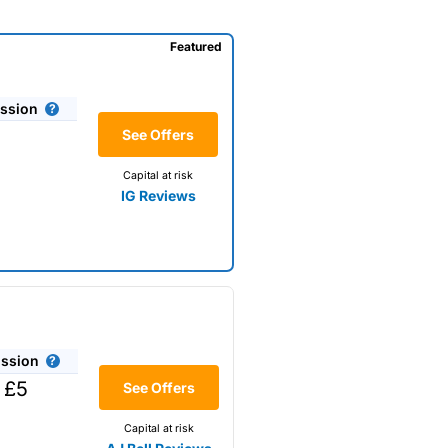
Featured
ssion
See Offers
Capital at risk
IG Reviews
ssion
 £5
See Offers
Capital at risk