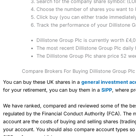
Search for the company share symbol: (L
Choose the number of shares you want to bu
Click buy (you can either trade immediately
Track the performance of your Dillistone Gr
Dillistone Group Plc is currently worth £4,
The most recent Dillistone Group Plc daily 
The Dillistone Group Plc share price 52 w
Compare Brokers For Buying Dillistone Group Plc
You can buy these UK shares in a
general investment ac
for your retirement, you can buy them in a
SIPP
, where pr
We have ranked, compared and reviewed some of the best 
regulated by the Financial Conduct Authority (FCA). The
account are the costs of buying and selling shares (tradi
your account. You should also compare account types so yo