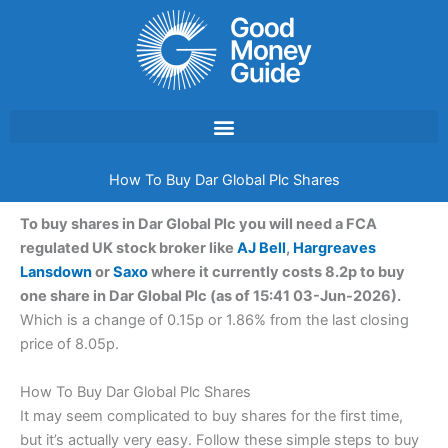
Skip
to
content
How To Buy Dar Global Plc Shares
To buy shares in Dar Global Plc you will need a FCA
regulated UK stock broker like
AJ Bell
,
Hargreaves
Lansdown
or
Saxo
where it currently costs 8.2p to buy
one share in Dar Global Plc (as of 15:41 03-Jun-2026).
Which is a change of 0.15p or 1.86% from the last closing
price of 8.05p.
How To Buy Dar Global Plc Shares
It may seem complicated to buy shares for the first time,
but it’s actually very easy. Follow these simple steps to buy