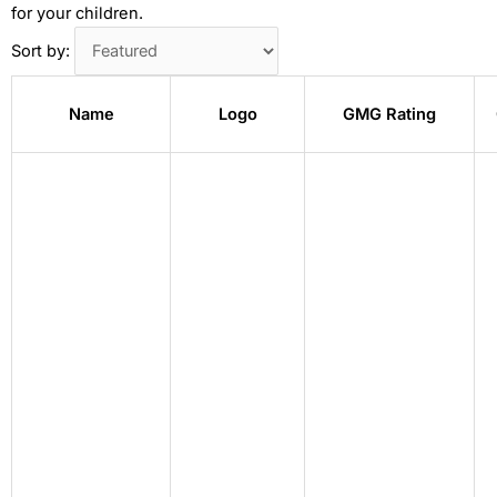
for your children.
Sort by:
Name
Logo
GMG Rating