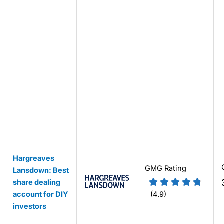
Hargreaves
GMG Rating
Lansdown: Best
share dealing
account for DIY
(4.9)
investors