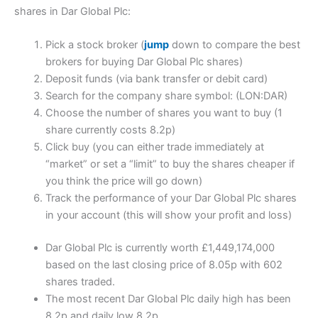
shares in Dar Global Plc:
Pick a stock broker (
jump
down to compare the best
brokers for buying Dar Global Plc shares)
Deposit funds (via bank transfer or debit card)
Search for the company share symbol: (LON:DAR)
Choose the number of shares you want to buy (1
share currently costs 8.2p)
Click buy (you can either trade immediately at
“market” or set a “limit” to buy the shares cheaper if
you think the price will go down)
Track the performance of your Dar Global Plc shares
in your account (this will show your profit and loss)
Dar Global Plc is currently worth £1,449,174,000
based on the last closing price of 8.05p with 602
shares traded.
The most recent Dar Global Plc daily high has been
8.2p and daily low 8.2p.