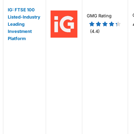
IG: FTSE 100
GMG Rating
Listed-Industry
Leading
Investment
(4.4)
Platform