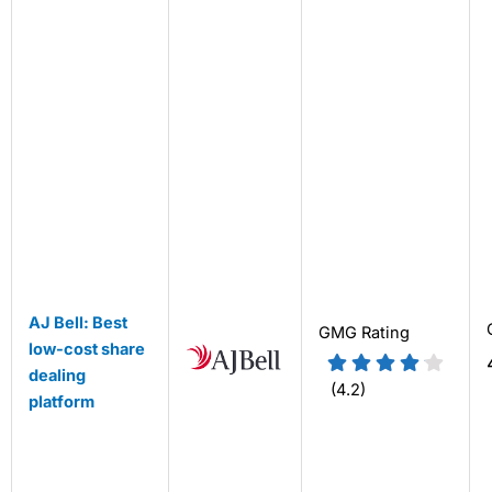
AJ Bell: Best
GMG Rating
low-cost share
dealing
(4.2)
platform