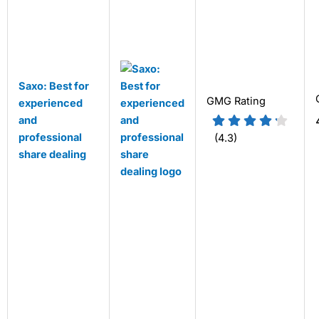
Saxo: Best for
GMG Rating
experienced
and
professional
(4.3)
share dealing