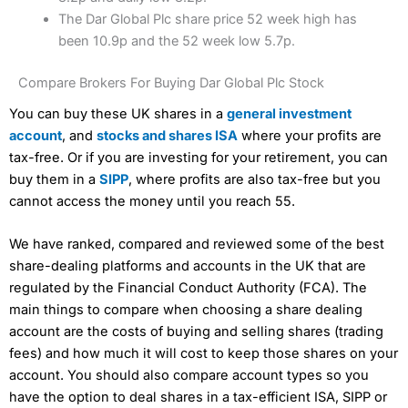
The Dar Global Plc share price 52 week high has
been 10.9p and the 52 week low 5.7p.
Compare Brokers For Buying Dar Global Plc Stock
You can buy these UK shares in a
general investment
account
, and
stocks and shares ISA
where your profits are
tax-free. Or if you are investing for your retirement, you can
buy them in a
SIPP
, where profits are also tax-free but you
cannot access the money until you reach 55.
We have ranked, compared and reviewed some of the best
share-dealing platforms and accounts in the UK that are
regulated by the Financial Conduct Authority (FCA). The
main things to compare when choosing a share dealing
account are the costs of buying and selling shares (trading
fees) and how much it will cost to keep those shares on your
account. You should also compare account types so you
have the option to deal shares in a tax-efficient ISA, SIPP or