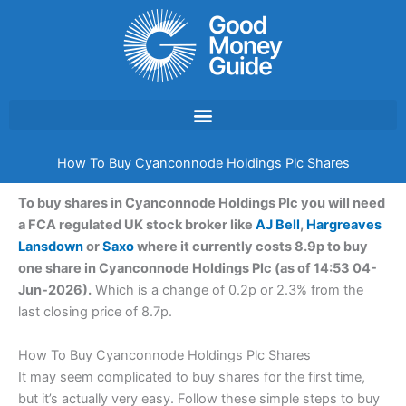
Skip
to
content
How To Buy Cyanconnode Holdings Plc Shares
To buy shares in Cyanconnode Holdings Plc you will need
a FCA regulated UK stock broker like
AJ Bell
,
Hargreaves
Lansdown
or
Saxo
where it currently costs 8.9p to buy
one share in Cyanconnode Holdings Plc (as of 14:53 04-
Jun-2026).
Which is a change of 0.2p or 2.3% from the
last closing price of 8.7p.
How To Buy Cyanconnode Holdings Plc Shares
It may seem complicated to buy shares for the first time,
but it’s actually very easy. Follow these simple steps to buy