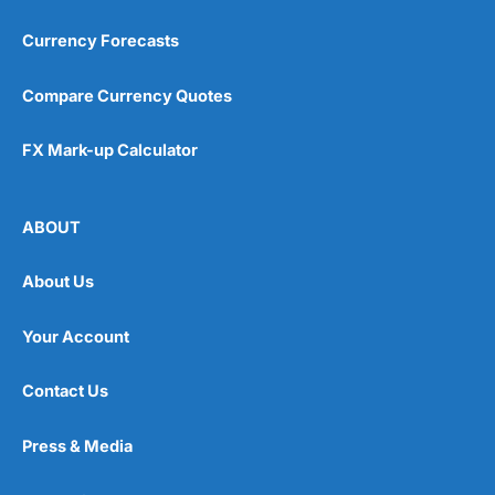
Currency Forecasts
Compare Currency Quotes
FX Mark-up Calculator
ABOUT
About Us
Your Account
Contact Us
Press & Media