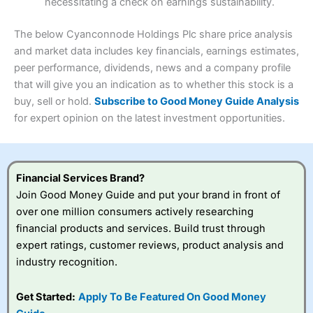
necessitating a check on earnings sustainability.
Research & Analysis
(4.5)
Interactive Investor
is a great choice for anyone who
wants to buy and sell shares on a regular basis and has a
4.3
large portfolio.
The below Cyanconnode Holdings Plc share price analysis
Overall
and market data includes key financials, earnings estimates,
Investments:
Shares, ETFs, bonds & funds
peer performance, dividends, news and a company profile
4.3
Minimum deposit:
£1
that will give you an indication as to whether this stock is a
Account types:
GIA, ISA, SIPP, JISA
buy, sell or hold.
Subscribe to Good Money Guide Analysis
Share dealing account charge:
£4.99 per month
Share dealing fee:
£3.99 – £5.99
for expert opinion on the latest investment opportunities.
Visit Saxo
Saxo Reviews
Dealing Fees
: Interactive Investor share dealing
commissions are a free trade every month, then UK Shares
and Funds, US Shares charged £7.99 or upgrade to a
£19.99 “Super Investor” account 2 free monthly trades
Financial Services Brand?
and deal for £3.99. Regular investing is free.
Join Good Money Guide and put your brand in front of
Special Offers:
over one million consumers actively researching
financial products and services. Build trust through
One free trade per month
– One buy or sell order is
expert ratings, customer reviews, product analysis and
free every month, after that, the cost is between £3.99
industry recognition.
and £5.99 depending on what plan you are on.
Free investing for your friends and family
– You can
give up to five people a free investment account
Get Started:
Apply To Be Featured On Good Money
subscription with
Interactive Investor
’s Friends and