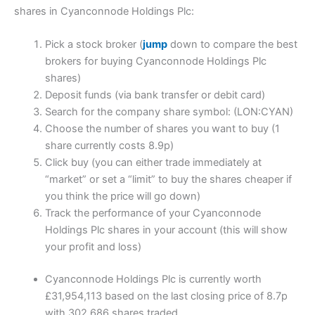
shares in Cyanconnode Holdings Plc:
Pick a stock broker (
jump
down to compare the best
brokers for buying Cyanconnode Holdings Plc
shares)
Deposit funds (via bank transfer or debit card)
Search for the company share symbol: (LON:CYAN)
Choose the number of shares you want to buy (1
share currently costs 8.9p)
Click buy (you can either trade immediately at
“market” or set a “limit” to buy the shares cheaper if
you think the price will go down)
Track the performance of your Cyanconnode
Holdings Plc shares in your account (this will show
your profit and loss)
Cyanconnode Holdings Plc is currently worth
£31,954,113 based on the last closing price of 8.7p
with 302,686 shares traded.