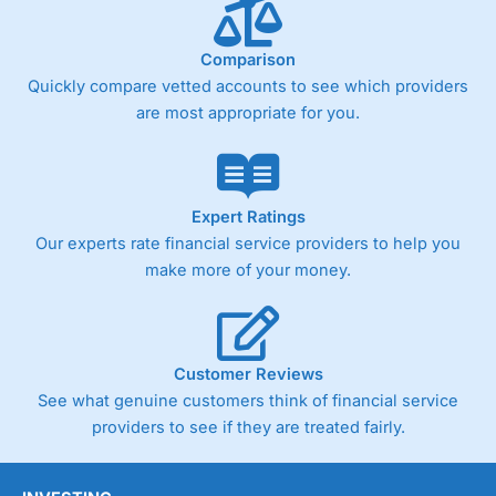
below £1,000
Comparison
Quickly compare vetted accounts to see which providers
Pricing
(4)
are most appropriate for you.
Market Access
(4.5)
Online Platform
(4.5)
Expert Ratings
Customer Service
(4.5)
Our experts rate financial service providers to help you
make more of your money.
Research & Analysis
(4)
Overall
Customer Reviews
4.3
See what genuine customers think of financial service
providers to see if they are treated fairly.