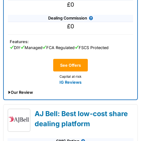
£0
Dealing Commission
£0
Features:
DIY
Managed
FCA Regulated
FSCS Protected
See Offers
Capital at risk
IG Reviews
Our Review
IG Share Dealing Expert Review: Updated
AJ Bell: Best low-cost share
02/07/2026
dealing platform