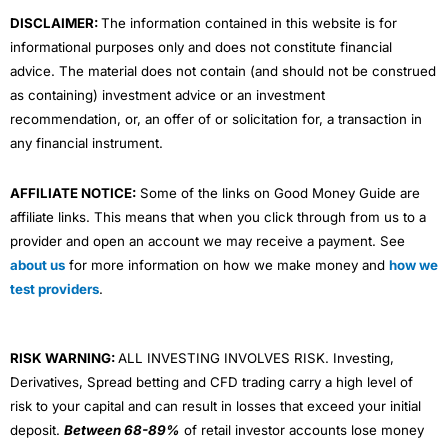
m
DISCLAIMER:
The information contained in this website is for
informational purposes only and does not constitute financial
advice. The material does not contain (and should not be construed
as containing) investment advice or an investment
recommendation, or, an offer of or solicitation for, a transaction in
any financial instrument.
AFFILIATE NOTICE:
Some of the links on Good Money Guide are
affiliate links. This means that when you click through from us to a
provider and open an account we may receive a payment. See
about us
for more information on how we make money and
how we
test providers
.
RISK WARNING:
ALL INVESTING INVOLVES RISK. Investing,
Derivatives, Spread betting and CFD trading carry a high level of
risk to your capital and can result in losses that exceed your initial
deposit.
Between 68-89%
of retail investor accounts lose money