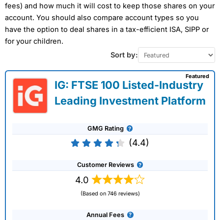
fees) and how much it will cost to keep those shares on your
account. You should also compare account types so you
have the option to deal shares in a tax-efficient ISA, SIPP or
for your children.
Sort by:
Featured
IG: FTSE 100 Listed-Industry
Leading Investment Platform
GMG Rating
(4.4)
Customer Reviews
4.0
(Based on 746 reviews)
Annual Fees