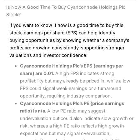
and analysis.
Fees
: Interactive Brokers does not charge share dealing
Interactive Investor Share Dealing Review
Is Now A Good Time To Buy Cyanconnode Holdings Plc
custody fees and minimum share dealing commissions are
Pros
£1 in the UK or 0.05% of the deal size.
Stock?
Wide market access
Excellent platform
If you want to know if now is a good time to buy this
Pros
Low commissions of 0.10% or £8*
Excellent market coverage
stock, earnings per share (EPS) can help identify
Advanced investment platform
buying opportunities by showing whether a company’s
Cons
Low-cost share dealing of 0.05% or £1 minimum*
profits are growing consistently, supporting stronger
More suited to high-risk share dealing
valuations and investor confidence.
Cons
Customer service mainly automated
Cyanconnode Holdings Plc’s EPS (earnings per
No share dealing SIPP account
Pricing
(4.5)
Provider:
Interactive Investor
Share Dealing
share) are 0.01.
A high EPS indicates strong
Verdict:
Interactive Investor
is a low-cost share dealing
profitability but may already be priced in, while a low
Market Access
(4.5)
platform that offers investors access to over 40,000
Pricing
(4.5)
EPS could signal weak earnings or a turnaround
shares. II won the 2021 and 2023 Good Money Guide
Online Platform
(4.5)
opportunity, requiring industry comparison.
award for Best Investment Account.
Market Access
(4.5)
Cyanconnode Holdings Plc’s PE (price earnings
Capital at risk.
Customer Service
(4)
ratio) is n/a.
A low PE ratio may suggest
Online Platform
(4.5)
Visit Interactive Investor
undervaluation but could also indicate slow growth or
Research & Analysis
(4)
risk, whereas a high PE ratio reflects high growth
Customer Service
(3.5)
expectations but may signal overvaluation,
Summary
Overall