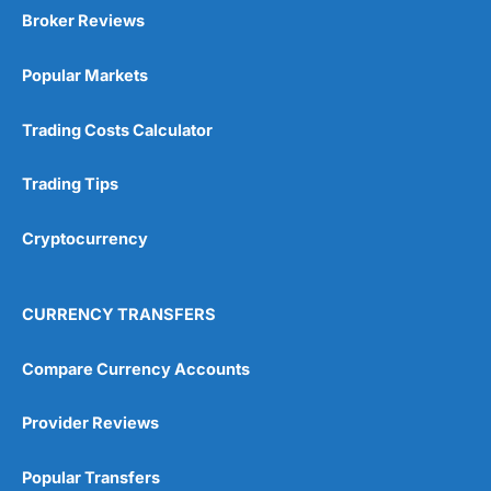
Broker Reviews
Popular Markets
Trading Costs Calculator
Trading Tips
Cryptocurrency
CURRENCY TRANSFERS
Compare Currency Accounts
Provider Reviews
Popular Transfers