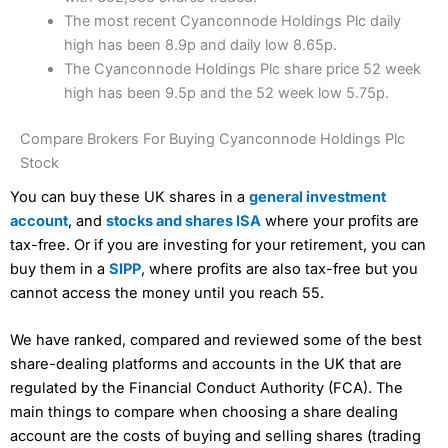
The most recent Cyanconnode Holdings Plc daily
high has been 8.9p and daily low 8.65p.
The Cyanconnode Holdings Plc share price 52 week
high has been 9.5p and the 52 week low 5.75p.
Compare Brokers For Buying Cyanconnode Holdings Plc
Stock
You can buy these UK shares in a
general investment
account
, and
stocks and shares ISA
where your profits are
tax-free. Or if you are investing for your retirement, you can
buy them in a
SIPP
, where profits are also tax-free but you
cannot access the money until you reach 55.
We have ranked, compared and reviewed some of the best
share-dealing platforms and accounts in the UK that are
regulated by the Financial Conduct Authority (FCA). The
main things to compare when choosing a share dealing
account are the costs of buying and selling shares (trading