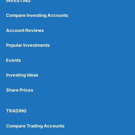
INVESTING
Compare Investing Accounts
Account Reviews
Popular Investments
Events
Investing Ideas
Share Prices
TRADING
Compare Trading Accounts