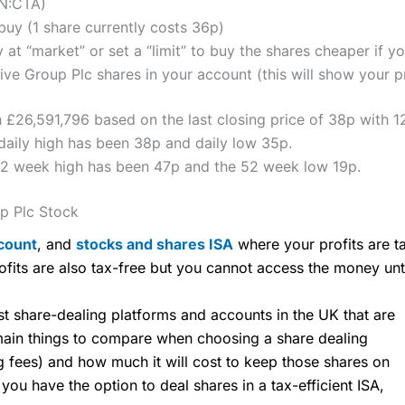
ON:CTA)
uy (1 share currently costs 36p)
 at “market” or set a “limit” to buy the shares cheaper if yo
e Group Plc shares in your account (this will show your pr
 £26,591,796 based on the last closing price of 38p with 1
aily high has been 38p and daily low 35p.
52 week high has been 47p and the 52 week low 19p.
p Plc Stock
count
, and
stocks and shares ISA
where your profits are ta
ofits are also tax-free but you cannot access the money unt
share-dealing platforms and accounts in the UK that are
 main things to compare when choosing a share dealing
ng fees) and how much it will cost to keep those shares on
u have the option to deal shares in a tax-efficient ISA,