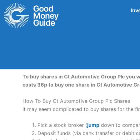
Skip
Inv
to
content
To buy shares in Ct Automotive Group Plc you w
costs 36p to buy one share in Ct Automotive G
How To Buy Ct Automotive Group Plc Shares
It may seem complicated to buy shares for the firs
Pick a stock broker (
jump
down to compare 
Deposit funds (via bank transfer or debit c