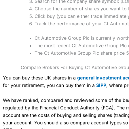
Search for the company share symbol: (L
Choose the number of shares you want to b
Click buy (you can either trade immediately
Track the performance of your Ct Automotiv
Ct Automotive Group Plc is currently worth
The most recent Ct Automotive Group Plc d
The Ct Automotive Group Plc share price 
Compare Brokers For Buying Ct Automotive Grou
You can buy these UK shares in a
general investment ac
for your retirement, you can buy them in a
SIPP
, where pr
We have ranked, compared and reviewed some of the best 
regulated by the Financial Conduct Authority (FCA). The
account are the costs of buying and selling shares (tradi
your account. You should also compare account types so yo