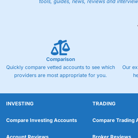
tools, guides, news, reviews and interview
Low share dealing commission
£1 minimum deposit makes it easy to get started
One free share deal per month
Joint account options
Visit Saxo
Saxo Reviews
Pricing
Market Access
Comparison
Quickly compare vetted accounts to see which
Our ex
Online Platform
providers are most appropriate for you.
h
Customer Service
Research & Analysis
INVESTING
TRADING
Compare Investing Accounts
Compare Trading 
Account Reviews
Broker Reviews