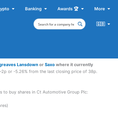
ypto
Banking
Awards 🏆
More
🇬🇧
greaves Lansdown
or
Saxo
where it currently
-2p or -5.26% from the last closing price of 38p.
eps to buy shares in Ct Automotive Group Plc:
res)