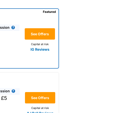
Featured
ssion
See Offers
Capital at risk
IG Reviews
ssion
 £5
See Offers
Capital at risk