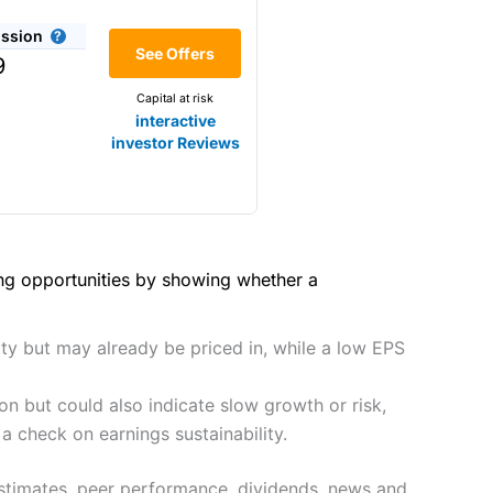
(4.5)
he bid/offer price as you can
ssion
(4)
See Offers
share dealing
9
y
Making it one of the most
Capital at risk
s and are more price-sensitive
(4)
interactive
investor Reviews
(4)
(4.5)
(4.5)
hough, and UK share dealing
(5)
(4.5)
(5)
ing opportunities by showing whether a
tomers.
2021
(4.5)
(5)
preadex
and
IG
, who have a
ity but may already be priced in, while a low EPS
(4.5)
(5)
n but could also indicate slow growth or risk,
(4)
 0.05% of the deal size.
a check on earnings sustainability.
it comes to customer
(4.5)
estimates, peer performance, dividends, news and