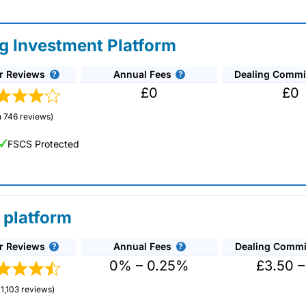
ng Investment Platform
r Reviews
Annual Fees
Dealing Commi
£0
£0
 746 reviews)
FSCS Protected
 platform
r Reviews
Annual Fees
Dealing Commi
unds and investment trusts with zero commission
ust 0.5%. You can also deal on a limited amount
0% – 0.25%
£3.50 –
1,103 reviews)