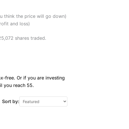
u think the price will go down)
ofit and loss)
25,072 shares traded.
x-free. Or if you are investing
il you reach 55.
Sort by: