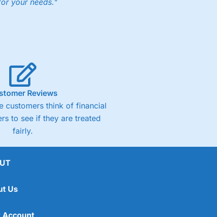
for your needs."
ng accounts below £1,000
(4)
(4.5)
stomer Reviews
 customers think of financial
(4.5)
rs to see if they are treated
fairly.
(4.5)
(4)
UT
ut Us
 Account