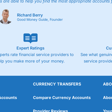
4.3
s are able to help you find the most appropriate accounts 
Fixed-fee expensive for very small share deali
Richard Berry
Good Money Guide, Founder
Expert Ratings
Cu
perts rate financial service providers to
See what genuine
elp you make more of your money.
service provide
CURRENCY TRANSFERS
ABO
Overall
Accounts
Compare Currency Accounts
Abo
4.3
Provider Reviews
Your