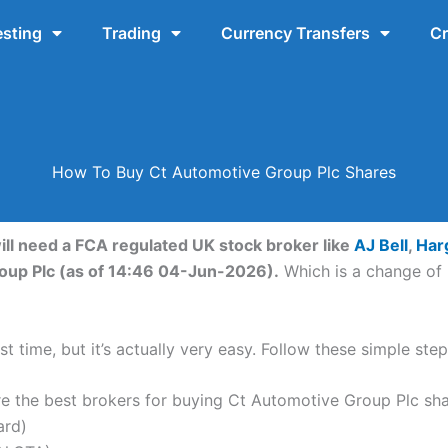
esting
Trading
Currency Transfers
Cr
How To Buy Ct Automotive Group Plc Shares
ill need a FCA regulated UK stock broker like
AJ Bell
,
Har
roup Plc (as of 14:46 04-Jun-2026).
Which is a change of 
t time, but it’s actually very easy. Follow these simple st
the best brokers for buying Ct Automotive Group Plc sha
ard)