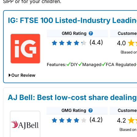
SIPP or for your children.
IG: FTSE 100 Listed-Industry Leadi
GMG Rating
Custome
(4.4)
4.0
(Based on
Features:
DIY
Managed
FCA Regulated
Our Review
IG Share Dealing Expert Review: Updated 02/07/2026
AJ Bell: Best low-cost share dealing
Account:
IG
Share Dealing
GMG Rating
Custome
Description:
With
IG
you can deal in over 13,000+ shares, f
on US stocks and UK shares, with a foreign exchange fee of j
(4.2)
4.2
US shares while the market is closed.
(Based on 
Capital at risk.