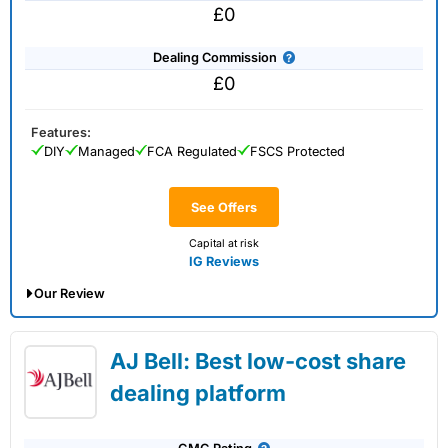
£0
Dealing Commission
£0
Features:
DIY
Managed
FCA Regulated
FSCS Protected
See Offers
Capital at risk
IG Reviews
Our Review
IG Share Dealing Expert Review: Updated
AJ Bell: Best low-cost share
02/07/2026
dealing platform