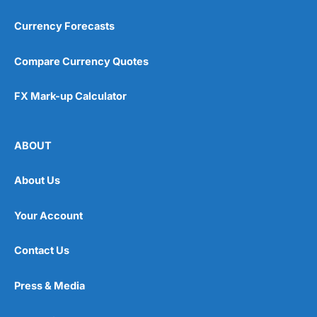
Currency Forecasts
Compare Currency Quotes
FX Mark-up Calculator
ABOUT
About Us
Your Account
Contact Us
Press & Media