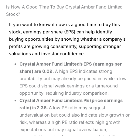
and analysis.
Fees
: Interactive Brokers does not charge share dealing
Interactive Investor Share Dealing Review
Is Now A Good Time To Buy Crystal Amber Fund Limited
custody fees and minimum share dealing commissions are
Pros
£1 in the UK or 0.05% of the deal size.
Stock?
Wide market access
Excellent platform
If you want to know if now is a good time to buy this
Pros
Low commissions of 0.10% or £8*
Excellent market coverage
stock, earnings per share (EPS) can help identify
Advanced investment platform
buying opportunities by showing whether a company’s
Cons
Low-cost share dealing of 0.05% or £1 minimum*
profits are growing consistently, supporting stronger
More suited to high-risk share dealing
valuations and investor confidence.
Cons
Customer service mainly automated
Crystal Amber Fund Limited’s EPS (earnings per
No share dealing SIPP account
Pricing
(4.5)
Provider:
Interactive Investor
Share Dealing
share) are 0.09.
A high EPS indicates strong
Verdict:
Interactive Investor
is a low-cost share dealing
profitability but may already be priced in, while a low
Market Access
(4.5)
platform that offers investors access to over 40,000
Pricing
(4.5)
EPS could signal weak earnings or a turnaround
shares. II won the 2021 and 2023 Good Money Guide
Online Platform
(4.5)
opportunity, requiring industry comparison.
award for Best Investment Account.
Market Access
(4.5)
Crystal Amber Fund Limited’s PE (price earnings
Capital at risk.
Customer Service
(4)
ratio) is 2.36.
A low PE ratio may suggest
Online Platform
(4.5)
Visit Interactive Investor
undervaluation but could also indicate slow growth or
Research & Analysis
(4)
risk, whereas a high PE ratio reflects high growth
Customer Service
(3.5)
expectations but may signal overvaluation,
Summary
Overall