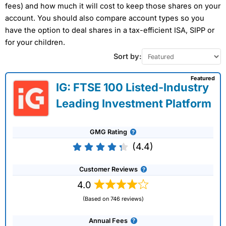
fees) and how much it will cost to keep those shares on your
account. You should also compare account types so you
have the option to deal shares in a tax-efficient ISA, SIPP or
for your children.
Sort by:
Featured
IG: FTSE 100 Listed-Industry
Leading Investment Platform
GMG Rating
(4.4)
Customer Reviews
4.0
(Based on 746 reviews)
Annual Fees