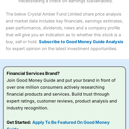
necessitating a check on earnings sustainability.
Research & Analysis
(4.5)
Interactive Investor
is a great choice for anyone who
wants to buy and sell shares on a regular basis and has a
4.3
large portfolio.
The below Crystal Amber Fund Limited share price analysis
Overall
and market data includes key financials, earnings estimates,
Investments:
Shares, ETFs, bonds & funds
peer performance, dividends, news and a company profile
4.3
Minimum deposit:
£1
that will give you an indication as to whether this stock is a
Account types:
GIA, ISA, SIPP, JISA
buy, sell or hold.
Subscribe to Good Money Guide Analysis
Share dealing account charge:
£4.99 per month
Share dealing fee:
£3.99 – £5.99
for expert opinion on the latest investment opportunities.
Visit Saxo
Saxo Reviews
Dealing Fees
: Interactive Investor share dealing
commissions are a free trade every month, then UK Shares
and Funds, US Shares charged £7.99 or upgrade to a
£19.99 “Super Investor” account 2 free monthly trades
Financial Services Brand?
and deal for £3.99. Regular investing is free.
Join Good Money Guide and put your brand in front of
Special Offers:
over one million consumers actively researching
financial products and services. Build trust through
One free trade per month
– One buy or sell order is
expert ratings, customer reviews, product analysis and
free every month, after that, the cost is between £3.99
industry recognition.
and £5.99 depending on what plan you are on.
Free investing for your friends and family
– You can
give up to five people a free investment account
Get Started:
Apply To Be Featured On Good Money
subscription with
Interactive Investor
’s Friends and