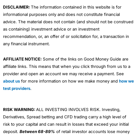
m
DISCLAIMER:
The information contained in this website is for
informational purposes only and does not constitute financial
advice. The material does not contain (and should not be construed
as containing) investment advice or an investment
recommendation, or, an offer of or solicitation for, a transaction in
any financial instrument.
AFFILIATE NOTICE:
Some of the links on Good Money Guide are
affiliate links. This means that when you click through from us to a
provider and open an account we may receive a payment. See
about us
for more information on how we make money and
how we
test providers
.
RISK WARNING:
ALL INVESTING INVOLVES RISK. Investing,
Derivatives, Spread betting and CFD trading carry a high level of
risk to your capital and can result in losses that exceed your initial
deposit.
Between 68-89%
of retail investor accounts lose money