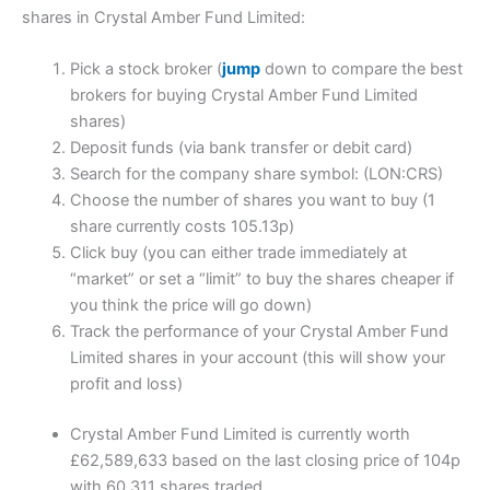
shares in Crystal Amber Fund Limited:
Pick a stock broker (
jump
down to compare the best
brokers for buying Crystal Amber Fund Limited
shares)
Deposit funds (via bank transfer or debit card)
Search for the company share symbol: (LON:CRS)
Choose the number of shares you want to buy (1
share currently costs 105.13p)
Click buy (you can either trade immediately at
“market” or set a “limit” to buy the shares cheaper if
you think the price will go down)
Track the performance of your Crystal Amber Fund
Limited shares in your account (this will show your
profit and loss)
Crystal Amber Fund Limited is currently worth
£62,589,633 based on the last closing price of 104p
with 60,311 shares traded.