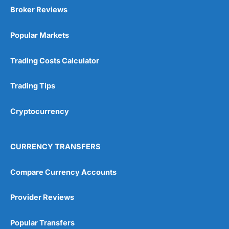
Broker Reviews
Popular Markets
Trading Costs Calculator
Trading Tips
Cryptocurrency
CURRENCY TRANSFERS
Compare Currency Accounts
Provider Reviews
Popular Transfers