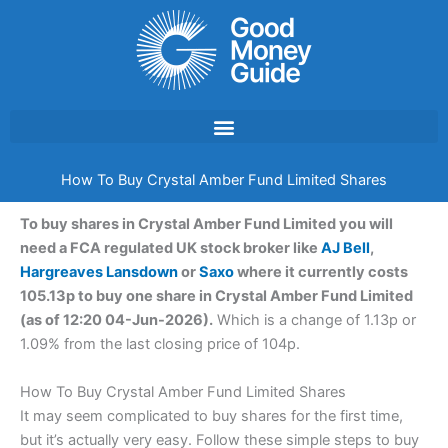
Skip
to
content
How To Buy Crystal Amber Fund Limited Shares
To buy shares in Crystal Amber Fund Limited you will
need a FCA regulated UK stock broker like
AJ Bell
,
Hargreaves Lansdown
or
Saxo
where it currently costs
105.13p to buy one share in Crystal Amber Fund Limited
(as of 12:20 04-Jun-2026).
Which is a change of 1.13p or
1.09% from the last closing price of 104p.
How To Buy Crystal Amber Fund Limited Shares
It may seem complicated to buy shares for the first time,
but it’s actually very easy. Follow these simple steps to buy