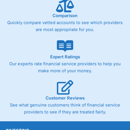
below £1,000
Comparison
Quickly compare vetted accounts to see which providers
Pricing
(4)
are most appropriate for you.
Market Access
(4.5)
Online Platform
(4.5)
Expert Ratings
Customer Service
(4.5)
Our experts rate financial service providers to help you
make more of your money.
Research & Analysis
(4)
Overall
Customer Reviews
4.3
See what genuine customers think of financial service
providers to see if they are treated fairly.