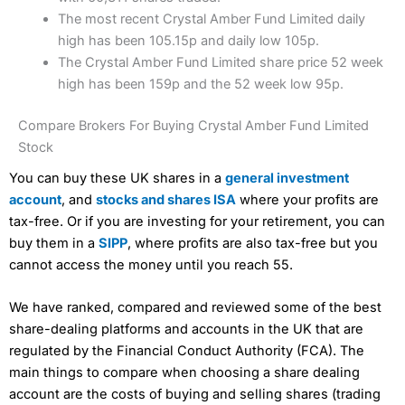
The most recent Crystal Amber Fund Limited daily
high has been 105.15p and daily low 105p.
The Crystal Amber Fund Limited share price 52 week
high has been 159p and the 52 week low 95p.
Compare Brokers For Buying Crystal Amber Fund Limited
Stock
You can buy these UK shares in a
general investment
account
, and
stocks and shares ISA
where your profits are
tax-free. Or if you are investing for your retirement, you can
buy them in a
SIPP
, where profits are also tax-free but you
cannot access the money until you reach 55.
We have ranked, compared and reviewed some of the best
share-dealing platforms and accounts in the UK that are
regulated by the Financial Conduct Authority (FCA). The
main things to compare when choosing a share dealing
account are the costs of buying and selling shares (trading