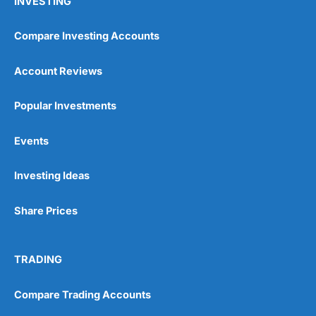
INVESTING
Compare Investing Accounts
Account Reviews
Popular Investments
Events
Investing Ideas
Share Prices
TRADING
Compare Trading Accounts