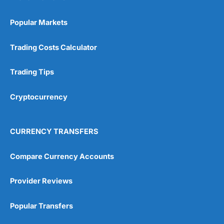
Popular Markets
Trading Costs Calculator
Trading Tips
Cryptocurrency
CURRENCY TRANSFERS
Compare Currency Accounts
Provider Reviews
Popular Transfers