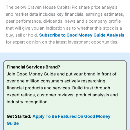
wants to buy and sell shares on a regular basis and has a
4.3
large portfolio.
The below Craven House Capital Plc share price analysis
Overall
and market data includes key financials, earnings estimates,
Investments:
Shares, ETFs, bonds & funds
peer performance, dividends, news and a company profile
4.3
Minimum deposit:
£1
that will give you an indication as to whether this stock is a
Account types:
GIA, ISA, SIPP, JISA
buy, sell or hold.
Subscribe to Good Money Guide Analysis
Share dealing account charge:
£4.99 per month
Share dealing fee:
£3.99 – £5.99
for expert opinion on the latest investment opportunities.
Visit Saxo
Saxo Reviews
Dealing Fees
: Interactive Investor share dealing
commissions are a free trade every month, then UK Shares
and Funds, US Shares charged £7.99 or upgrade to a
£19.99 “Super Investor” account 2 free monthly trades
Financial Services Brand?
and deal for £3.99. Regular investing is free.
Join Good Money Guide and put your brand in front of
Special Offers:
over one million consumers actively researching
financial products and services. Build trust through
One free trade per month
– One buy or sell order is
expert ratings, customer reviews, product analysis and
free every month, after that, the cost is between £3.99
industry recognition.
and £5.99 depending on what plan you are on.
Free investing for your friends and family
– You can
give up to five people a free investment account
Get Started:
Apply To Be Featured On Good Money
subscription with
Interactive Investor
’s Friends and
Guide
Family plan. You pay a single extra fee of £5 a month,