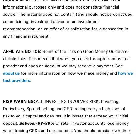
informational purposes only and does not constitute financial
advice. The material does not contain (and should not be construed
as containing) investment advice or an investment
recommendation, or, an offer of or solicitation for, a transaction in
any financial instrument.
AFFILIATE NOTICE:
Some of the links on Good Money Guide are
affiliate links. This means that when you click through from us to a
provider and open an account we may receive a payment. See
about us
for more information on how we make money and
how we
test providers
.
RISK WARNING:
ALL INVESTING INVOLVES RISK. Investing,
Derivatives, Spread betting and CFD trading carry a high level of
risk to your capital and can result in losses that exceed your initial
deposit.
Between 68-89%
of retail investor accounts lose money
when trading CFDs and spread bets. You should consider whether