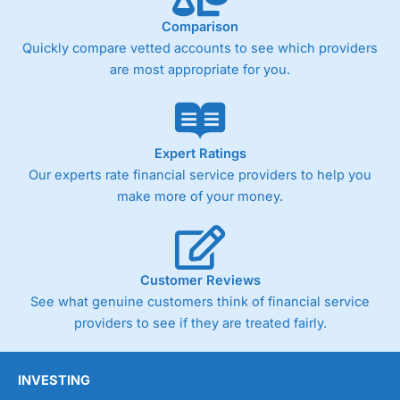
Comparison
Quickly compare vetted accounts to see which providers
Pricing
(4)
are most appropriate for you.
Market Access
(4.5)
Online Platform
(4.5)
Expert Ratings
Customer Service
(4.5)
Our experts rate financial service providers to help you
make more of your money.
Research & Analysis
(4)
Overall
Customer Reviews
4.3
See what genuine customers think of financial service
providers to see if they are treated fairly.
INVESTING