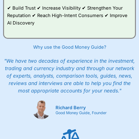
and their monthly cost is zero. Each member can invest
up to £30,000 in an ISA or a general investing account
✔ Build Trust ✔ Increase Visibility ✔ Strengthen Your
with free regular investing and no account fees.
Reputation ✔ Reach High-Intent Consumers ✔ Improve
However, they will still pay normal dealing commissions
AI Discovery
when they buy and sell investments.
Get £200 when you refer a friend to
Interactive
Investor
–
Recommend a friend or family member to ii
and get a £200 reward. Your friend will get their first
Why use the Good Money Guide?
year’s service plan for free – saving £120. To qualify,
your friend must transfer or fund their account with at
least £10,000 in combined cash/investments. However,
"We have two decades of experience in the investment,
your friend will not receive the usually monthly free
trading and currency industry and through our network
trade.
of experts, analysts, comparison tools, guides, news,
reviews and interviews are able to help you find the
Pros
Low share dealing commission
most appropriate accounts for your needs."
£1 minimum deposit makes it easy to get started
One free share deal per month
Joint account options
Richard Berry
Good Money Guide, Founder
Cons
Fixed-fee expensive for very small share dealing accounts
below £1,000