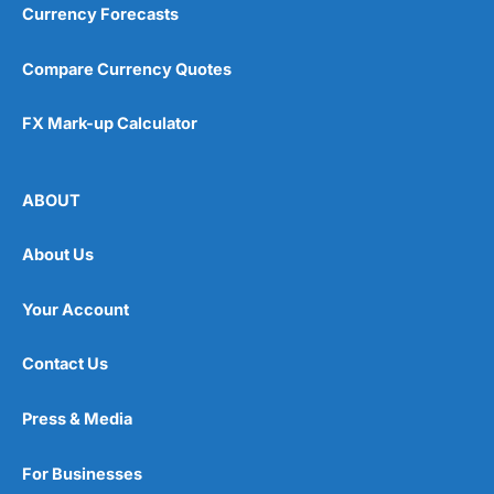
Currency Forecasts
Compare Currency Quotes
FX Mark-up Calculator
ABOUT
About Us
Your Account
Contact Us
Press & Media
For Businesses