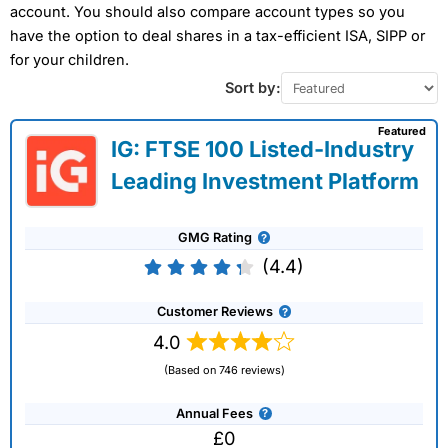
account. You should also compare account types so you
have the option to deal shares in a tax-efficient ISA, SIPP or
for your children.
Sort by:
Featured
IG: FTSE 100 Listed-Industry
Leading Investment Platform
GMG Rating
(4.4)
Customer Reviews
4.0
(Based on 746 reviews)
Annual Fees
£0