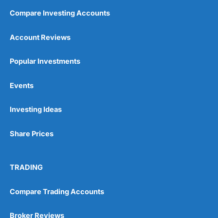
Compare Investing Accounts
Account Reviews
Popular Investments
Events
Investing Ideas
Share Prices
TRADING
Compare Trading Accounts
Broker Reviews