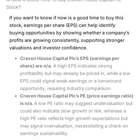
Interactive Investor Share Dealing Review
Pros
£1 in the UK or 0.05% of the deal size.
Stock?
Wide market access
Excellent platform
If you want to know if now is a good time to buy this
Pros
Low commissions of 0.10% or £8*
Excellent market coverage
stock, earnings per share (EPS) can help identify
Advanced investment platform
buying opportunities by showing whether a company’s
Cons
Low-cost share dealing of 0.05% or £1 minimum*
profits are growing consistently, supporting stronger
More suited to high-risk share dealing
valuations and investor confidence.
Cons
Customer service mainly automated
Craven House Capital Plc’s EPS (earnings per
No share dealing SIPP account
Pricing
(4.5)
Provider:
Interactive Investor
Share Dealing
share) are n/a.
A high EPS indicates strong
Verdict:
Interactive Investor
is a low-cost share dealing
profitability but may already be priced in, while a low
Market Access
(4.5)
platform that offers investors access to over 40,000
Pricing
(4.5)
EPS could signal weak earnings or a turnaround
shares. II won the 2021 and 2023 Good Money Guide
Online Platform
(4.5)
opportunity, requiring industry comparison.
award for Best Investment Account.
Market Access
(4.5)
Craven House Capital Plc’s PE (price earnings ratio)
Capital at risk.
Customer Service
(4)
is n/a.
A low PE ratio may suggest undervaluation but
Online Platform
(4.5)
Visit Interactive Investor
could also indicate slow growth or risk, whereas a
Research & Analysis
(4)
high PE ratio reflects high growth expectations but
Customer Service
(3.5)
may signal overvaluation, necessitating a check on
Summary
Overall
earnings sustainability.
Research & Analysis
(4.5)
Interactive Investor
is a great choice for anyone who