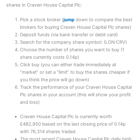
shares in Craven House Capital Plc:
Pick a stock broker (
jump
down to compare the best
brokers for buying Craven House Capital Plc shares)
Deposit funds (via bank transfer or debit card)
Search for the company share symbol: (LON:CRV)
Choose the number of shares you want to buy (1
share currently costs 0.14p)
Click buy (you can either trade immediately at
“market” or set a “limit” to buy the shares cheaper if
you think the price will go down)
Track the performance of your Craven House Capital
Plc shares in your account (this will show your profit
and loss)
Craven House Capital Plc is currently worth
£482,950 based on the last closing price of 0.14p
with 76,314 shares traded.
The most recent Craven House Capital Plc daily high