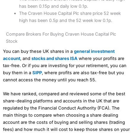
has been 0.15p and daily low 0.1p.
The Craven House Capital Plc share price 52 week
high has been 0.5p and the 52 week low 0.1p.
Compare Brokers For Buying Craven House Capital Plc
Stock
You can buy these UK shares in a
general investment
account
, and
stocks and shares ISA
where your profits are
tax-free. Or if you are investing for your retirement, you can
buy them in a
SIPP
, where profits are also tax-free but you
cannot access the money until you reach 55.
We have ranked, compared and reviewed some of the best
share-dealing platforms and accounts in the UK that are
regulated by the Financial Conduct Authority (FCA). The
main things to compare when choosing a share dealing
account are the costs of buying and selling shares (trading
fees) and how much it will cost to keep those shares on your