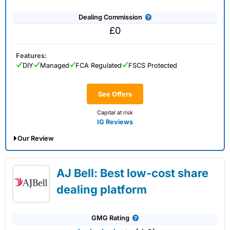
Dealing Commission
£0
Features:
DIY
Managed
FCA Regulated
FSCS Protected
See Offers
Capital at risk
IG Reviews
Our Review
IG Share Dealing Expert Review: Updated
AJ Bell: Best low-cost share
02/07/2026
dealing platform
GMG Rating