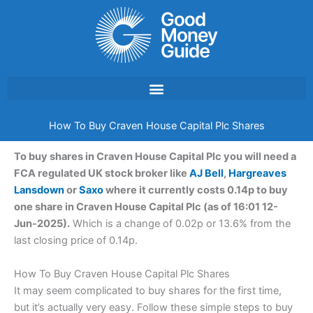
Skip
to
content
How To Buy Craven House Capital Plc Shares
To buy shares in Craven House Capital Plc you will need a
FCA regulated UK stock broker like
AJ Bell
,
Hargreaves
Lansdown
or
Saxo
where it currently costs 0.14p to buy
one share in Craven House Capital Plc (as of 16:01 12-
Jun-2025).
Which is a change of 0.02p or 13.6% from the
last closing price of 0.14p.
How To Buy Craven House Capital Plc Shares
It may seem complicated to buy shares for the first time,
but it’s actually very easy. Follow these simple steps to buy