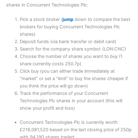
shares in Concurrent Technologies Plc:
Pick a stock broker (
jump
down to compare the best
brokers for buying Concurrent Technologies Plc
shares)
Deposit funds (via bank transfer or debit card)
Search for the company share symbol: (LON:CNC)
Choose the number of shares you want to buy (1
share currently costs 250.7p)
Click buy (you can either trade immediately at
“market” or set a “limit” to buy the shares cheaper if
you think the price will go down)
Track the performance of your Concurrent
Technologies Plc shares in your account (this will
show your profit and loss)
Concurrent Technologies Plc is currently worth
£218,081,520 based on the last closing price of 250p
with 94,190 shares traded.