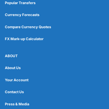
Popular Transfers
Currency Forecasts
Compare Currency Quotes
FX Mark-up Calculator
ABOUT
About Us
Your Account
Contact Us
Press & Media