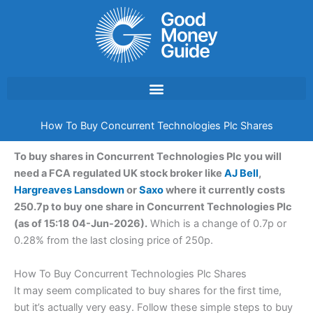
Skip
to
content
How To Buy Concurrent Technologies Plc Shares
To buy shares in Concurrent Technologies Plc you will
need a FCA regulated UK stock broker like
AJ Bell
,
Hargreaves Lansdown
or
Saxo
where it currently costs
250.7p to buy one share in Concurrent Technologies Plc
(as of 15:18 04-Jun-2026).
Which is a change of 0.7p or
0.28% from the last closing price of 250p.
How To Buy Concurrent Technologies Plc Shares
It may seem complicated to buy shares for the first time,
but it’s actually very easy. Follow these simple steps to buy