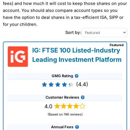
fees) and how much it will cost to keep those shares on your
account. You should also compare account types so you
have the option to deal shares in a tax-efficient ISA, SIPP or
for your children.
Sort by:
Featured
IG: FTSE 100 Listed-Industry
Leading Investment Platform
GMG Rating
(4.4)
Customer Reviews
4.0
(Based on 746 reviews)
Annual Fees