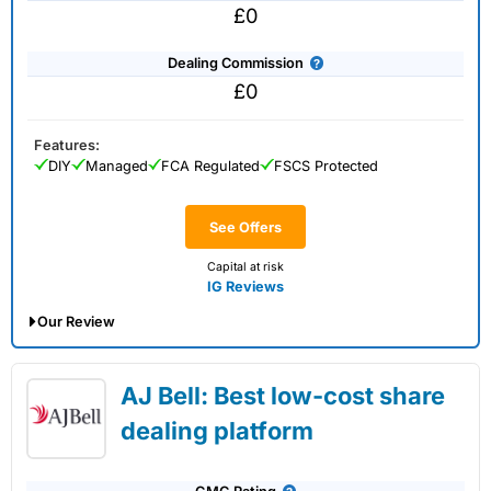
£0
Dealing Commission
£0
Features:
DIY
Managed
FCA Regulated
FSCS Protected
See Offers
Capital at risk
IG Reviews
Our Review
IG Share Dealing Expert Review: Updated
AJ Bell: Best low-cost share
02/07/2026
dealing platform