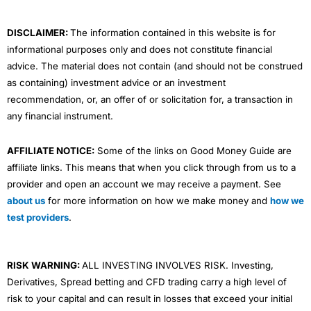
k
n
a
m
DISCLAIMER:
The information contained in this website is for
informational purposes only and does not constitute financial
advice. The material does not contain (and should not be construed
as containing) investment advice or an investment
recommendation, or, an offer of or solicitation for, a transaction in
any financial instrument.
AFFILIATE NOTICE:
Some of the links on Good Money Guide are
affiliate links. This means that when you click through from us to a
provider and open an account we may receive a payment. See
about us
for more information on how we make money and
how we
test providers
.
RISK WARNING:
ALL INVESTING INVOLVES RISK. Investing,
Derivatives, Spread betting and CFD trading carry a high level of
risk to your capital and can result in losses that exceed your initial