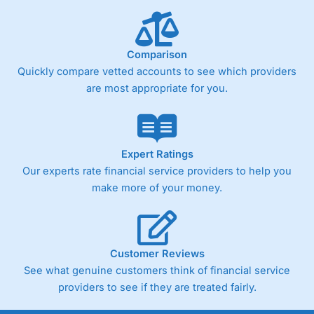
below £1,000
Comparison
Pricing
(4)
Quickly compare vetted accounts to see which providers
Market Access
(4.5)
are most appropriate for you.
Online Platform
(4.5)
Customer Service
(4.5)
Expert Ratings
Our experts rate financial service providers to help you
Research & Analysis
(4)
make more of your money.
Overall
4.3
Customer Reviews
See what genuine customers think of financial service
providers to see if they are treated fairly.