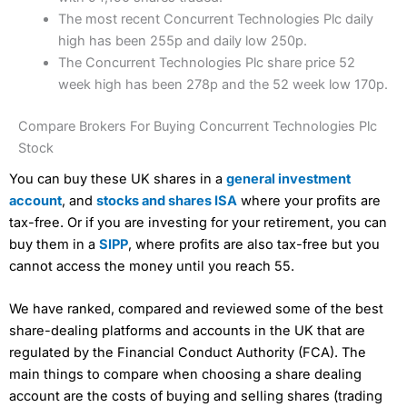
The most recent Concurrent Technologies Plc daily
high has been 255p and daily low 250p.
The Concurrent Technologies Plc share price 52
week high has been 278p and the 52 week low 170p.
Compare Brokers For Buying Concurrent Technologies Plc
Stock
You can buy these UK shares in a
general investment
account
, and
stocks and shares ISA
where your profits are
tax-free. Or if you are investing for your retirement, you can
buy them in a
SIPP
, where profits are also tax-free but you
cannot access the money until you reach 55.
We have ranked, compared and reviewed some of the best
share-dealing platforms and accounts in the UK that are
regulated by the Financial Conduct Authority (FCA). The
main things to compare when choosing a share dealing
account are the costs of buying and selling shares (trading