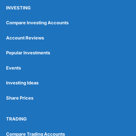
INVESTING
Compare Investing Accounts
Account Reviews
Popular Investments
Events
Investing Ideas
Share Prices
TRADING
Compare Trading Accounts