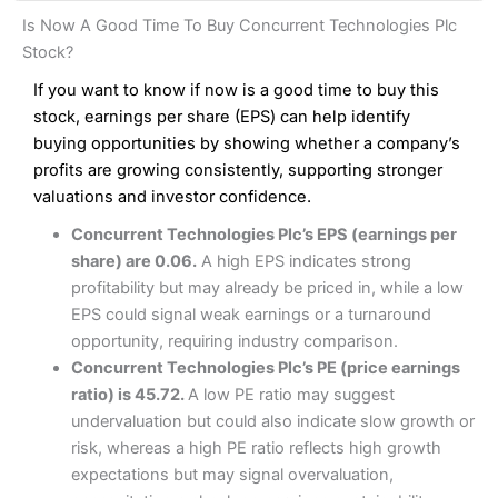
and analysis.
Fees
: Interactive Brokers does not charge share dealing
Interactive Investor Share Dealing Review
Is Now A Good Time To Buy Concurrent Technologies Plc
custody fees and minimum share dealing commissions are
Pros
£1 in the UK or 0.05% of the deal size.
Stock?
Wide market access
Excellent platform
If you want to know if now is a good time to buy this
Pros
Low commissions of 0.10% or £8*
Excellent market coverage
stock, earnings per share (EPS) can help identify
Advanced investment platform
buying opportunities by showing whether a company’s
Cons
Low-cost share dealing of 0.05% or £1 minimum*
profits are growing consistently, supporting stronger
More suited to high-risk share dealing
valuations and investor confidence.
Cons
Customer service mainly automated
Concurrent Technologies Plc’s EPS (earnings per
No share dealing SIPP account
Pricing
(4.5)
Provider:
Interactive Investor
Share Dealing
share) are 0.06.
A high EPS indicates strong
Verdict:
Interactive Investor
is a low-cost share dealing
profitability but may already be priced in, while a low
Market Access
(4.5)
platform that offers investors access to over 40,000
Pricing
(4.5)
EPS could signal weak earnings or a turnaround
shares. II won the 2021 and 2023 Good Money Guide
Online Platform
(4.5)
opportunity, requiring industry comparison.
award for Best Investment Account.
Market Access
(4.5)
Concurrent Technologies Plc’s PE (price earnings
Capital at risk.
Customer Service
(4)
ratio) is 45.72.
A low PE ratio may suggest
Online Platform
(4.5)
Visit Interactive Investor
undervaluation but could also indicate slow growth or
Research & Analysis
(4)
risk, whereas a high PE ratio reflects high growth
Customer Service
(3.5)
expectations but may signal overvaluation,
Summary
Overall