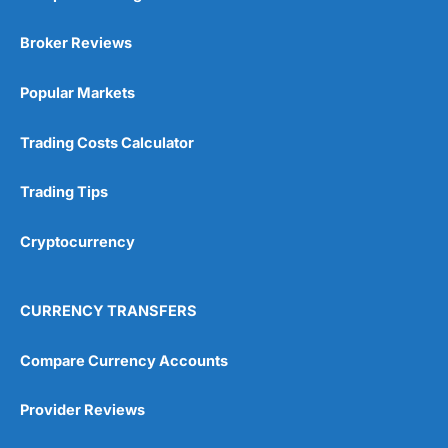
Broker Reviews
Popular Markets
Trading Costs Calculator
Trading Tips
Cryptocurrency
CURRENCY TRANSFERS
Compare Currency Accounts
Provider Reviews