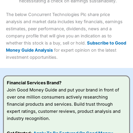
necessitating a check on earnings sustainability.
Research & Analysis
(4.5)
Interactive Investor
is a great choice for anyone who
wants to buy and sell shares on a regular basis and has a
4.3
large portfolio.
The below Concurrent Technologies Plc share price
Overall
analysis and market data includes key financials, earnings
Investments:
Shares, ETFs, bonds & funds
estimates, peer performance, dividends, news and a
4.3
Minimum deposit:
£1
company profile that will give you an indication as to
Account types:
GIA, ISA, SIPP, JISA
whether this stock is a buy, sell or hold.
Subscribe to Good
Share dealing account charge:
£4.99 per month
Share dealing fee:
£3.99 – £5.99
Money Guide Analysis
for expert opinion on the latest
Visit Saxo
Saxo Reviews
Dealing Fees
: Interactive Investor share dealing
investment opportunities.
commissions are a free trade every month, then UK Shares
and Funds, US Shares charged £7.99 or upgrade to a
£19.99 “Super Investor” account 2 free monthly trades
and deal for £3.99. Regular investing is free.
Financial Services Brand?
Special Offers:
Join Good Money Guide and put your brand in front of
over one million consumers actively researching
One free trade per month
– One buy or sell order is
financial products and services. Build trust through
free every month, after that, the cost is between £3.99
expert ratings, customer reviews, product analysis and
and £5.99 depending on what plan you are on.
Free investing for your friends and family
– You can
industry recognition.
give up to five people a free investment account
subscription with
Interactive Investor
’s Friends and