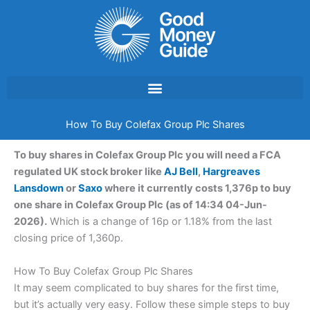
Skip
to
content
How To Buy Colefax Group Plc Shares
To buy shares in Colefax Group Plc you will need a FCA
regulated UK stock broker like
AJ Bell
,
Hargreaves
Lansdown
or
Saxo
where it currently costs 1,376p to buy
one share in Colefax Group Plc (as of 14:34 04-Jun-
2026).
Which is a change of 16p or 1.18% from the last
closing price of 1,360p.
How To Buy Colefax Group Plc Shares
It may seem complicated to buy shares for the first time,
but it’s actually very easy. Follow these simple steps to buy