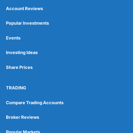
Account Reviews
Popular Investments
Events
Investing Ideas
Share Prices
TRADING
Compare Trading Accounts
Broker Reviews
Popular Markets