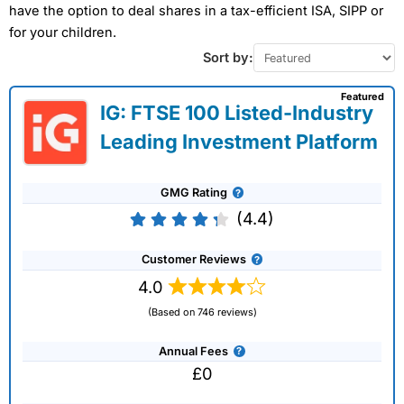
have the option to deal shares in a tax-efficient ISA, SIPP or
for your children.
Sort by:
Featured
IG: FTSE 100 Listed-Industry
Leading Investment Platform
GMG Rating
(4.4)
Customer Reviews
4.0
(Based on 746 reviews)
Annual Fees
£0