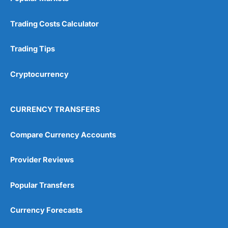
Trading Costs Calculator
Trading Tips
Cryptocurrency
CURRENCY TRANSFERS
Compare Currency Accounts
Provider Reviews
Popular Transfers
Currency Forecasts