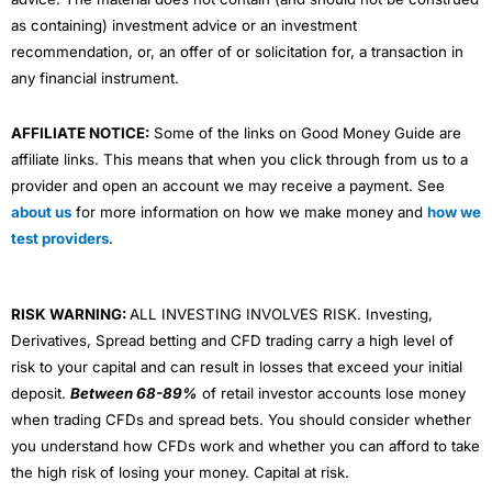
as containing) investment advice or an investment
recommendation, or, an offer of or solicitation for, a transaction in
any financial instrument.
AFFILIATE NOTICE:
Some of the links on Good Money Guide are
affiliate links. This means that when you click through from us to a
provider and open an account we may receive a payment. See
about us
for more information on how we make money and
how we
test providers
.
RISK WARNING:
ALL INVESTING INVOLVES RISK. Investing,
Derivatives, Spread betting and CFD trading carry a high level of
risk to your capital and can result in losses that exceed your initial
deposit.
Between 68-89%
of retail investor accounts lose money
when trading CFDs and spread bets. You should consider whether
you understand how CFDs work and whether you can afford to take
the high risk of losing your money. Capital at risk.