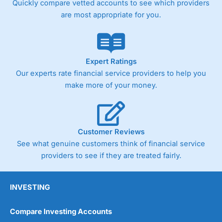
Quickly compare vetted accounts to see which providers
are most appropriate for you.
Pricing
(4)
Market Access
(4.5)
Online Platform
(4.5)
Expert Ratings
Our experts rate financial service providers to help you
Customer Service
(4.5)
make more of your money.
Research & Analysis
(4)
Overall
Customer Reviews
See what genuine customers think of financial service
4.3
providers to see if they are treated fairly.
INVESTING
Compare Investing Accounts