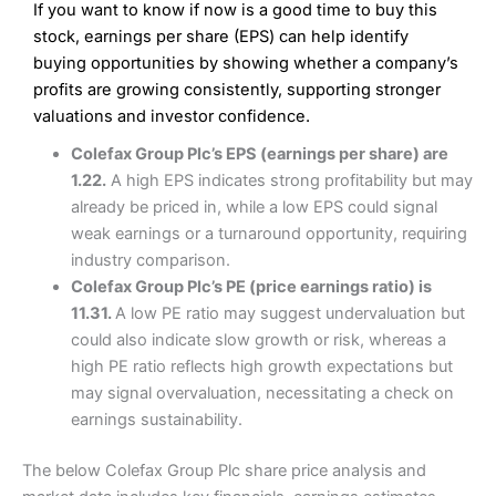
If you want to know if now is a good time to buy this
Wide market access
Excellent platform
stock, earnings per share (EPS) can help identify
Pros
Low commissions of 0.10% or £8*
Excellent market coverage
buying opportunities by showing whether a company’s
Advanced investment platform
profits are growing consistently, supporting stronger
Cons
Low-cost share dealing of 0.05% or £1 minimum*
valuations and investor confidence.
More suited to high-risk share dealing
Cons
Colefax Group Plc’s EPS (earnings per share) are
Customer service mainly automated
1.22.
A high EPS indicates strong profitability but may
No share dealing SIPP account
Pricing
(4.5)
Provider:
Interactive Investor
Share Dealing
already be priced in, while a low EPS could signal
Verdict:
Interactive Investor
is a low-cost share dealing
weak earnings or a turnaround opportunity, requiring
Market Access
(4.5)
platform that offers investors access to over 40,000
Pricing
(4.5)
industry comparison.
shares. II won the 2021 and 2023 Good Money Guide
Online Platform
(4.5)
Colefax Group Plc’s PE (price earnings ratio) is
award for Best Investment Account.
Market Access
(4.5)
11.31.
A low PE ratio may suggest undervaluation but
Capital at risk.
Customer Service
(4)
could also indicate slow growth or risk, whereas a
Online Platform
(4.5)
Visit Interactive Investor
high PE ratio reflects high growth expectations but
Research & Analysis
(4)
may signal overvaluation, necessitating a check on
Customer Service
(3.5)
earnings sustainability.
Summary
Overall
Research & Analysis
(4.5)
Interactive Investor
is a great choice for anyone who
The below Colefax Group Plc share price analysis and
wants to buy and sell shares on a regular basis and has a
large portfolio.