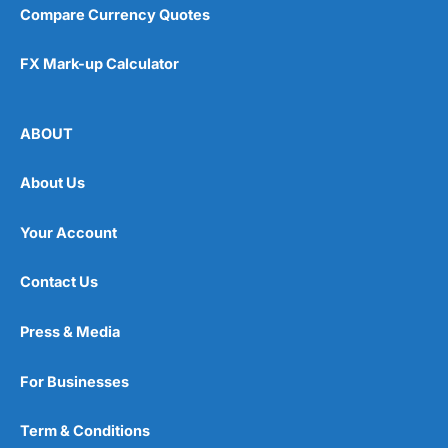
Compare Currency Quotes
FX Mark-up Calculator
ABOUT
About Us
Your Account
Contact Us
Press & Media
For Businesses
Term & Conditions