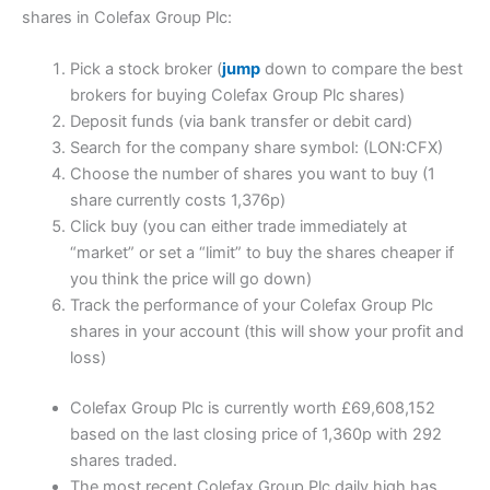
shares in Colefax Group Plc:
Pick a stock broker (
jump
down to compare the best
brokers for buying Colefax Group Plc shares)
Deposit funds (via bank transfer or debit card)
Search for the company share symbol: (LON:CFX)
Choose the number of shares you want to buy (1
share currently costs 1,376p)
Click buy (you can either trade immediately at
“market” or set a “limit” to buy the shares cheaper if
you think the price will go down)
Track the performance of your Colefax Group Plc
shares in your account (this will show your profit and
loss)
Colefax Group Plc is currently worth £69,608,152
based on the last closing price of 1,360p with 292
shares traded.
The most recent Colefax Group Plc daily high has