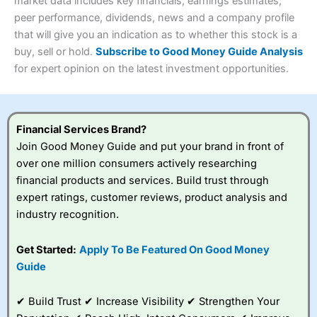
4.3
market data includes key financials, earnings estimates,
Overall
peer performance, dividends, news and a company profile
Investments:
Shares, ETFs, bonds & funds
that will give you an indication as to whether this stock is a
4.3
Minimum deposit:
£1
buy, sell or hold.
Subscribe to Good Money Guide Analysis
Account types:
GIA, ISA, SIPP, JISA
for expert opinion on the latest investment opportunities.
Share dealing account charge:
£4.99 per month
Share dealing fee:
£3.99 – £5.99
Visit Saxo
Saxo Reviews
Dealing Fees
: Interactive Investor share dealing
commissions are a free trade every month, then UK Shares
and Funds, US Shares charged £7.99 or upgrade to a
Financial Services Brand?
£19.99 “Super Investor” account 2 free monthly trades
Join Good Money Guide and put your brand in front of
and deal for £3.99. Regular investing is free.
over one million consumers actively researching
Special Offers:
financial products and services. Build trust through
expert ratings, customer reviews, product analysis and
One free trade per month
– One buy or sell order is
industry recognition.
free every month, after that, the cost is between £3.99
and £5.99 depending on what plan you are on.
Free investing for your friends and family
– You can
Get Started:
Apply To Be Featured On Good Money
give up to five people a free investment account
Guide
subscription with
Interactive Investor
’s Friends and
Family plan. You pay a single extra fee of £5 a month,
✔ Build Trust ✔ Increase Visibility ✔ Strengthen Your
and their monthly cost is zero. Each member can invest
up to £30,000 in an ISA or a general investing account