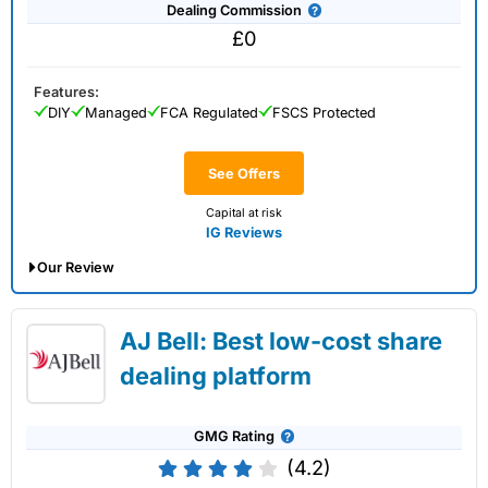
Dealing Commission
£0
Features:
DIY
Managed
FCA Regulated
FSCS Protected
See Offers
Capital at risk
IG Reviews
Our Review
IG Share Dealing Expert Review: Updated
AJ Bell: Best low-cost share
02/07/2026
dealing platform
GMG Rating
(4.2)