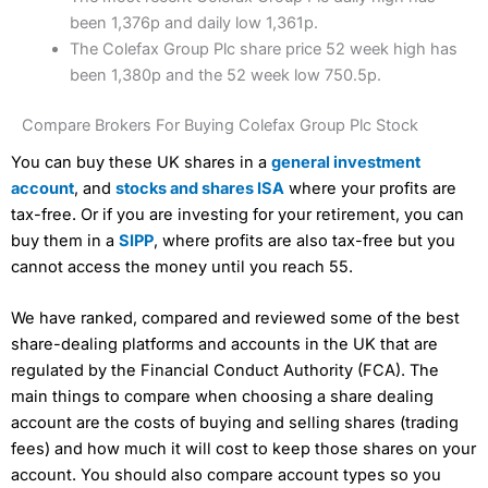
been 1,376p and daily low 1,361p.
The Colefax Group Plc share price 52 week high has
been 1,380p and the 52 week low 750.5p.
Compare Brokers For Buying Colefax Group Plc Stock
You can buy these UK shares in a
general investment
account
, and
stocks and shares ISA
where your profits are
tax-free. Or if you are investing for your retirement, you can
buy them in a
SIPP
, where profits are also tax-free but you
cannot access the money until you reach 55.
We have ranked, compared and reviewed some of the best
share-dealing platforms and accounts in the UK that are
regulated by the Financial Conduct Authority (FCA). The
main things to compare when choosing a share dealing
account are the costs of buying and selling shares (trading
fees) and how much it will cost to keep those shares on your
account. You should also compare account types so you