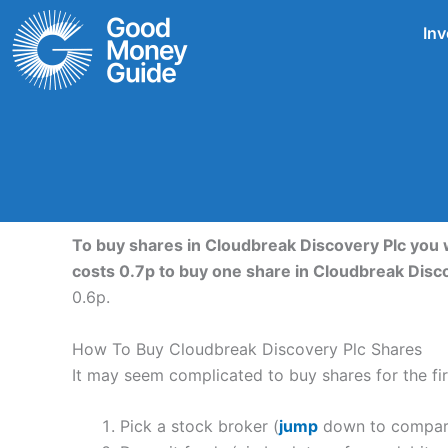
Skip
Inv
to
content
To buy shares in Cloudbreak Discovery Plc you 
costs 0.7p to buy one share in Cloudbreak Disc
0.6p.
How To Buy Cloudbreak Discovery Plc Shares
It may seem complicated to buy shares for the firs
Pick a stock broker (
jump
down to compare 