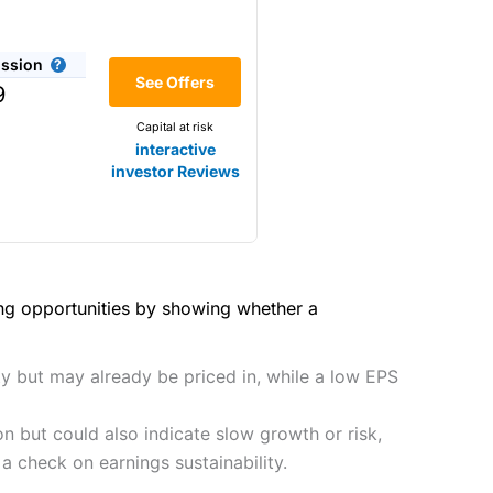
(4.5)
he bid/offer price as you can
ssion
(4)
See Offers
share dealing
9
y
Making it one of the most
Capital at risk
s and are more price-sensitive
(4)
interactive
investor Reviews
(4)
(4.5)
(4.5)
hough, and UK share dealing
(5)
(4.5)
(5)
ing opportunities by showing whether a
tomers.
2021
(4.5)
(5)
preadex
and
IG
, who have a
ty but may already be priced in, while a low EPS
(4.5)
(5)
n but could also indicate slow growth or risk,
(4)
 0.05% of the deal size.
a check on earnings sustainability.
it comes to customer