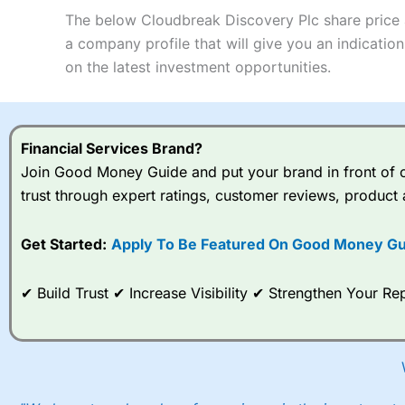
Pros
Research & Analysis
services, research and analysis.
Summary
The below Cloudbreak Discovery Plc share price a
Excellent market coverage
Interactive Investor
is a great choice for anyone who wants to
Advanced investment platform
a company profile that will give you an indication 
Pros
Low-cost share dealing of 0.05% or £1 minimum*
on the latest investment opportunities.
Wide market access
Investments:
Shares, ETFs, bonds & funds
Excellent platform
Minimum deposit:
£1
Low commissions of 0.10% or £8*
Account types:
GIA, ISA, SIPP, JISA
Pricing
Share dealing account charge:
£4.99 per month
Visit HL
HL Reviews
Financial Services Brand?
Share dealing fee:
£3.99 – £5.99
Market Access
Pricing
Join Good Money Guide and put your brand in front of ov
Dealing Fees
: Interactive Investor share dealing commissio
a £19.99 “Super Investor” account 2 free monthly trades and d
trust through expert ratings, customer reviews, product 
Online Platform
Market Access
Visit IG
IG Reviews
Special Offers:
Customer Service
Get Started:
Apply To Be Featured On Good Money Gu
Online Platform
One free trade per month
– One buy or sell order is free
Research & Analysis
Customer Service
Free investing for your friends and family
– You can give
✔ Build Trust ✔ Increase Visibility ✔ Strengthen Your 
Family plan. You pay a single extra fee of £5 a month, and
account with free regular investing and no account fees. H
Research & Analysis
Get £200 when you refer a friend to
Interactive Investor
year’s service plan for free – saving £120. To qualify, you
However, your friend will not receive the usually monthly fr