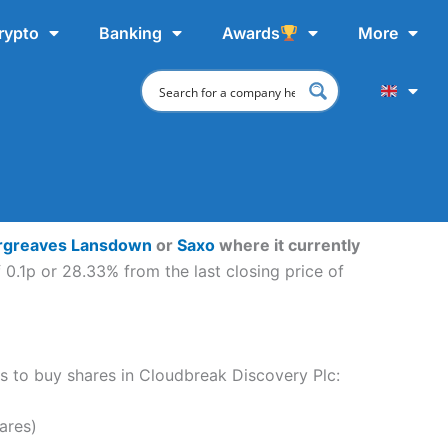
rypto
Banking
Awards
More
rgreaves Lansdown
or
Saxo
where it currently
0.1p or 28.33% from the last closing price of
eps to buy shares in Cloudbreak Discovery Plc:
ares)