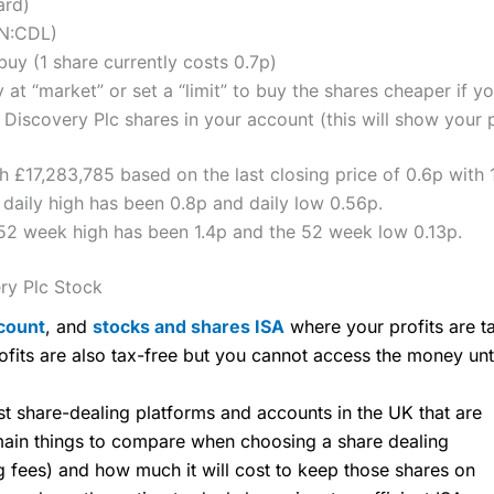
ard)
ON:CDL)
uy (1 share currently costs 0.7p)
 at “market” or set a “limit” to buy the shares cheaper if yo
iscovery Plc shares in your account (this will show your p
h £17,283,785 based on the last closing price of 0.6p with 
daily high has been 0.8p and daily low 0.56p.
52 week high has been 1.4p and the 52 week low 0.13p.
ry Plc Stock
count
, and
stocks and shares ISA
where your profits are ta
ofits are also tax-free but you cannot access the money unt
share-dealing platforms and accounts in the UK that are
 main things to compare when choosing a share dealing
ng fees) and how much it will cost to keep those shares on