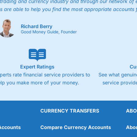
trading and currency industry and through our network of 
4.3
Cons
s are able to help you find the most appropriate accounts 
Fixed-fee expensive for very small share deali
Richard Berry
Good Money Guide, Founder
Expert Ratings
Cu
perts rate financial service providers to
See what genuine
elp you make more of your money.
service provide
CURRENCY TRANSFERS
ABO
Overall
Accounts
Compare Currency Accounts
Abo