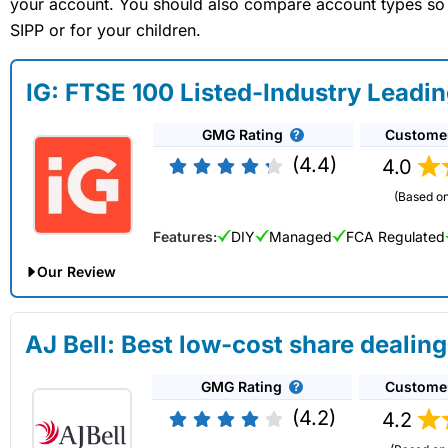
your account. You should also compare account types so yo
SIPP or for your children.
IG: FTSE 100 Listed-Industry Leadi
GMG Rating
Custome
(4.4)
4.0
(Based on
Features:
DIY
Managed
FCA Regulated
Our Review
IG Share Dealing Expert Review: Updated 02/07/2026
AJ Bell: Best low-cost share dealing
Account:
IG
Share Dealing
GMG Rating
Custome
Description:
With
IG
you can deal in over 13,000+ shares, f
on US stocks and UK shares, with a foreign exchange fee of j
(4.2)
4.2
US shares while the market is closed.