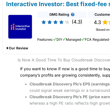
Is
Saxo
any good for share dealing?
Interactive Investor: Best fixed-fee
Overall,
Hargreaves Lansdown
is an excellent choice for mo
Pricing
Yes, you can deal shares directly on exchange with
Saxo
. In 
Provider:
Interactive Brokers
Share Dealing
place your orders directly on the order book.
GMG Rating
Custome
Pros
Verdict:
Interactive Brokers
is an excellent account for soph
Market Access
Excellent stock coverage
complex order types actively and need access to a wider rang
(4.3)
4.3
Saxo
’s platform has share dealing on more than 50 stock exc
No share dealing account fees
also offer fractional share dealing if you only want to start tr
diverse investment platforms for share dealing in the UK. Its 
Online Platform
(Based on 
Established stock broker
Capital at risk.
to bid/offer spreads.
Pros
Features:
DIY
Managed
FCA Regulated
Customer Service
Zero commission share dealing
Visit Interactive Brokers
Saxo
is a good share dealing platform for sophisticated and 
Pricing
UK & international shares
Our Review
Research & Analysis
Low account fee
Fees
: Saxo Markets charges a share dealing commission base
Market Access
Summary
Interactive Investor Share Dealing Review
Is Now A Good Time To Buy Cloudbreak Discover
commission starts at 0.1% (£100 if you buy £100,000 worth o
One of the most advanced share dealing platforms for beginne
Pricing
App & Platform
If you want to know if now is a good time to buy
Provider:
Interactive Investor
Share Dealing
As
Saxo
is a prime broker with a retail and institutional clien
Investments:
Shares, ETFs, funds & bonds
company’s profits are growing consistently, sup
Verdict:
Interactive Investor
is a low-cost share dealing plat
Market Access
Customer Service
Minimum deposit:
£500
However, there are some downsides. Firstly they do not offer 
and 2023 Good Money Guide award for Best Investment Acc
Cloudbreak Discovery Plc’s EPS (earnings 
Account types:
GIA, ISA, SIPP, CFD
much braoder range of shares to trade online.
Capital at risk.
Online Platform
Share dealing account charge:
£0
Research & Analysis
could signal weak earnings or a turnaround
Share dealing fee:
0.05%
Cloudbreak Discovery Plc’s PE (price earni
Secondly, you cannot trade shares as
financial spread bets
(
Visit Interactive Investor
Customer Service
Fees
: Interactive Brokers does not charge share dealing cus
whereas a high PE ratio reflects high growt
Finally, the cost of dealing shares with
Saxo
is higher than wit