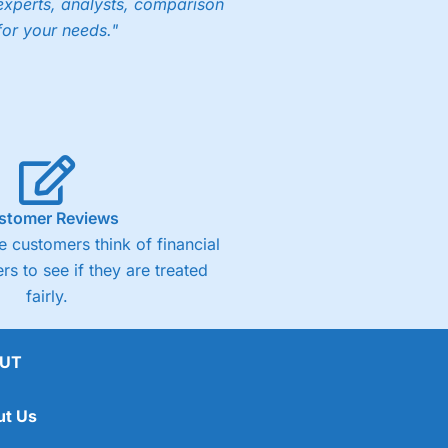
experts, analysts, comparison
for your needs."
ng accounts below £1,000
(4)
(4.5)
stomer Reviews
 customers think of financial
(4.5)
rs to see if they are treated
fairly.
(4.5)
(4)
UT
ut Us