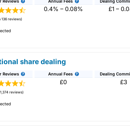
r Reviews
Annual Fees
Dealing Commi
est selection of stocks for share dealing accounts in the UK. The
0.4% – 0.08%
£1 – 0.
ng stocks.
 136 reviews)
0 a month. Dealing costs are £1.50 for funds and £5 for shares but 
tected
hers
– When you recommend a friend to
AJ Bell
that invests more tha
de tech
£100.
own
?
tional share dealing
0 to cover exit fees
– If you transfer your share dealing general in
s there is no account charge for holding shares in a
general investm
t fees charged by your current provider. They will cover £35 per i
an competitors like
AJ Bell
and
Interactive Brokers
to buy and sell sh
r Reviews
Annual Fees
Dealing Commi
n 50 stock exchanges around the world with 22,000 shares
r person.
£0
£3
stment platforms for share dealing in the UK. Its forte is on the
e more price-sensitive to bid/offer spreads.
ear) by maintaining a balance of £4,000 or more across your
AJ Bell
i
n 2021, it won Best Full-service Stockbroker for their all-round app
1,374 reviews)
Cons
tected
r clients benefit from price improvements for best execution. HL say
High phone share dealing charges
ke a saving of £18 per trade on average.
for shares
ares, which is where
Hargreaves Lansdown
excels.