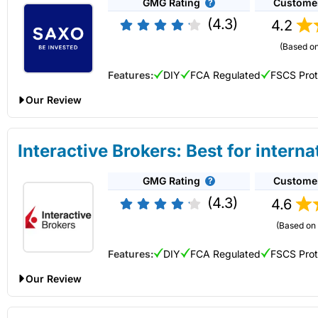
GMG Rating
Custome
Description:
Hargreaves Lansdown
offers access to the wid
Account types:
GIA, ISA, SIPP, JISA, JISA, JSIPP
platform also has one of the best research portals for analysi
Share dealing account charge:
0.25%
(4.3)
4.2
Capital at risk.
Share dealing fee:
£3.50 – £5
(Based on
Fees
: AJ Bell share dealing account fees are capped at £3.5
10 or more online share deals in the previous month.
Visit Hargreaves Lansdown
Features:
DIY
FCA Regulated
FSCS Pro
Special Offers:
Our Review
Recommend a friend, and you’ll both get £100 gift vouc
Saxo Share Dealing Review: Lower fees and professional gra
you and your friend can get One4All gift vouchers worth 
Is it expensive to buy and sell shares on
Hargreaves Lansd
Interactive Brokers: Best for interna
Switch your share dealing account and receive up to £50
Hargreaves Lansdown
is not as expensive as it used to be a
Account:
Saxo
Share Dealing
more than £20,000 to
AJ Bell
they will help cover any exi
£3.75 in a
stocks and shares ISA
. HL does still cost more th
GMG Rating
Custome
Description:
Saxo
’s platform has share dealing on more tha
for general exit fees, up to an overall maximum of £500 pe
costs can be lower because of the monthly cap.
available for investors. Making it one of the most diverse inve
(4.3)
4.6
Free subscription to Shares Magazine worth £220
trading side for traders that need direct market access and ar
Get a free subscription to Shares (worth over £220 per y
HL won the Best Stock Broker in our 2024, 2022 awards, and i
(Based on 
Capital at risk.
Pros
Features:
DIY
FCA Regulated
FSCS Pro
Another added bonus of dealing shares through HL is that thei
Lots of share dealing investment options
Visit Saxo
brokers to get the best prices for a trade and clients can ma
Low share dealing account fees capped at £3.50 a month 
Our Review
Lots of share dealing account types
This is particularly relevant if you are dealing with cap UK sh
Interactive Brokers Share Dealing Review