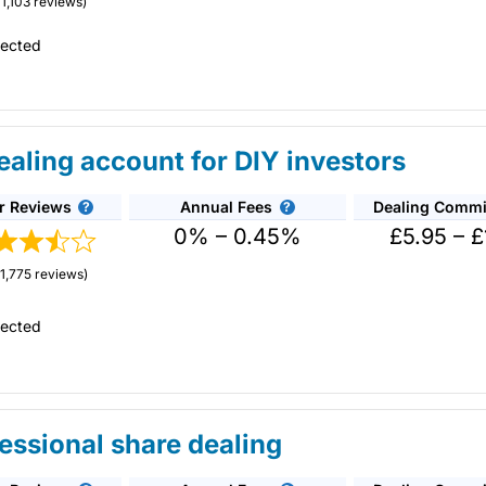
1,103 reviews)
tected
aling account for DIY investors
r Reviews
Annual Fees
Dealing Commi
 the cheapest share dealing platform for buying and selling shares fo
0% – 0.45%
£5.95 – £
vestment ideas, including investment guides and equity research.
1,775 reviews)
l shares regularly in the short and long term.
tected
 where you can request quotes from marketmakers via RSPs. This is s
12
.
nvestment accounts.
g or CFD trading account in that you actually own physical shares a
 can invest in companies for the long term alongside your short-ter
essional share dealing
 in shares regularly in the short and long term.