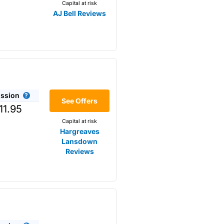
Capital at risk
AJ Bell Reviews
ssion
r the
See Offers
11.95
Capital at risk
Hargreaves
Lansdown
Reviews
omething that is not available
s opposed to trading
m higher-risk speculation.