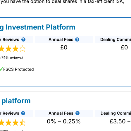
u have the option to deal shares in a tax-efficient ISA,
ng Investment Platform
r Reviews
Annual Fees
Dealing Commi
£0
£0
 746 reviews)
FSCS Protected
 platform
r Reviews
Annual Fees
Dealing Commi
unds and investment trusts with zero commission
ust 0.5%. You can also deal on a limited amount
0% – 0.25%
£3.50 –