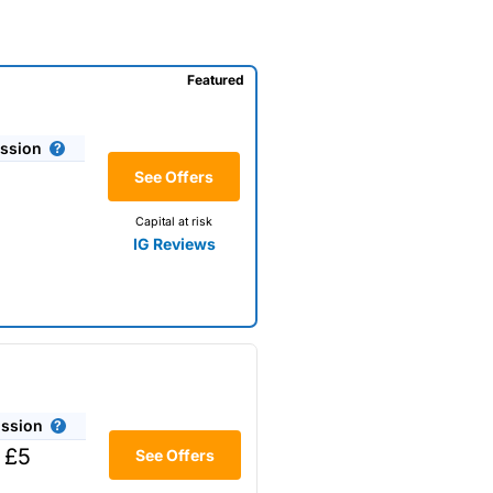
Featured
ssion
See Offers
Capital at risk
IG Reviews
ssion
 £5
See Offers