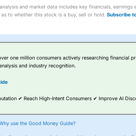
Cons
4.9
nalysis and market data includes key financials, earnings
Customer service mainly automated
 buy and sell shares on a regular basis and has a large portfolio.
No share dealing SIPP account
as to whether this stock is a buy, sell or hold.
Subscribe t
Overall
Cons
More suited to high-risk share dealing
4.4
er one million consumers actively researching financial pr
ns are a free trade every month, then UK Shares and Funds, US Share
eal for £3.99. Regular investing is free.
analysis and industry recognition.
ide
 every month, after that, the cost is between £3.99 and £5.99 depend
 up to five people a free investment account subscription with
Inter
Reputation ✔ Reach High-Intent Consumers ✔ Improve AI Dis
 their monthly cost is zero. Each member can invest up to £30,000 in
Overall
owever, they will still pay normal dealing commissions when they buy
–
Recommend a friend or family member to ii and get a £200 reward. Yo
4.3
Why use the Good Money Guide?
r friend must transfer or fund their account with at least £10,000 in
Overall
ee trade.