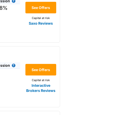
ssion
08%
See Offers
drop to £3.50 when there were
Capital at risk
Saxo Reviews
n £10,000 in a SIPP or ISA,
vestment account valued at
ent account
and a max of
nvestment moved and up to £100
ares, but the account running
ssion
See Offers
nvesting accounts.
Capital at risk
roach to customer service..
Interactive
Brokers Reviews
 they reach out to multiple