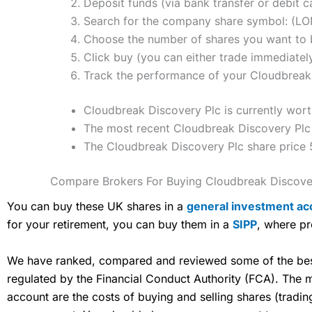
Deposit funds (via bank transfer or debit c
Search for the company share symbol: (L
Choose the number of shares you want to b
Click buy (you can either trade immediately
Track the performance of your Cloudbreak D
Cloudbreak Discovery Plc is currently wort
The most recent Cloudbreak Discovery Plc 
The Cloudbreak Discovery Plc share price 
Compare Brokers For Buying Cloudbreak Discove
You can buy these UK shares in a
general investment ac
for your retirement, you can buy them in a
SIPP
, where pr
We have ranked, compared and reviewed some of the best 
regulated by the Financial Conduct Authority (FCA). The
account are the costs of buying and selling shares (tradi