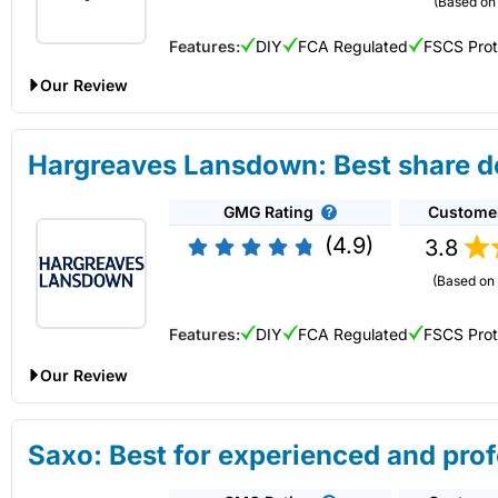
(Based on 
Capital at risk.
Features:
DIY
FCA Regulated
FSCS Pro
Visit IG
Our Review
AJ Bell Share Dealing Review
Hargreaves Lansdown: Best share de
Provider:
AJ Bell
Share Dealing
GMG Rating
Custome
Verdict:
AJ Bell
is a low-cost online investing platform and is
UK do-it-yourself (DIY) investor. They also offer plenty of in
(4.9)
3.8
Capital at risk.
Is an
IG
share dealing account any good?
(Based on 
An excellent share-dealing platform for those who want to dea
Visit AJ Bell
Features:
DIY
FCA Regulated
FSCS Pro
You also get access to a huge range of UK small-cap shares,
from other trading/investing platforms like CMC or
Trading 2
Our Review
Summary
A great choice to deal shares with low costs in a variety of i
An
IG
share dealing account is different from a spread bettin
Hargreaves Lansdown Share Dealing Expert Review
derivatives. The ability to deal in shares with
IG
means that you
Saxo: Best for experienced and prof
Investments:
Shares, ETFs, bonds & funds
Account:
Hargreaves Lansdown
Share Dealing
Minimum deposit:
£500
An excellent share-dealing platform for those who want to deal