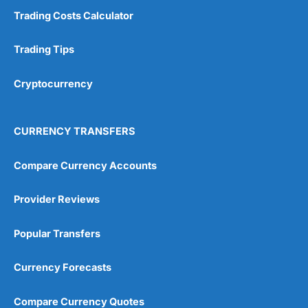
Trading Costs Calculator
Trading Tips
Cryptocurrency
CURRENCY TRANSFERS
Compare Currency Accounts
Provider Reviews
Popular Transfers
Currency Forecasts
Compare Currency Quotes