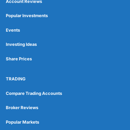
Account Reviews
Popular Investments
Events
Investing Ideas
Share Prices
TRADING
Compare Trading Accounts
Broker Reviews
Popular Markets