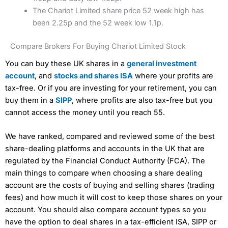
The Chariot Limited share price 52 week high has
been 2.25p and the 52 week low 1.1p.
Compare Brokers For Buying Chariot Limited Stock
You can buy these UK shares in a
general investment
account
, and
stocks and shares ISA
where your profits are
tax-free. Or if you are investing for your retirement, you can
buy them in a
SIPP
, where profits are also tax-free but you
cannot access the money until you reach 55.
We have ranked, compared and reviewed some of the best
share-dealing platforms and accounts in the UK that are
regulated by the Financial Conduct Authority (FCA). The
main things to compare when choosing a share dealing
account are the costs of buying and selling shares (trading
fees) and how much it will cost to keep those shares on your
account. You should also compare account types so you
have the option to deal shares in a tax-efficient ISA, SIPP or