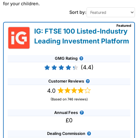
for your children.
Sort by:
Featured
IG: FTSE 100 Listed-Industry
Leading Investment Platform
GMG Rating
(4.4)
Customer Reviews
4.0
(Based on 746 reviews)
Annual Fees
£0
Dealing Commission