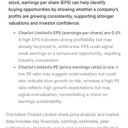
Excellent platform
stock, earnings per share (EPS) can help identify
Pros
Low commissions of 0.10% or £8*
Excellent market coverage
buying opportunities by showing whether a company’s
Advanced investment platform
profits are growing consistently, supporting stronger
Cons
Low-cost share dealing of 0.05% or £1 minimum*
valuations and investor confidence.
More suited to high-risk share dealing
Cons
Chariot Limited’s EPS (earnings per share) are 0.01.
Customer service mainly automated
A high EPS indicates strong profitability but may
No share dealing SIPP account
Pricing
(4.5)
Provider:
Interactive Investor
Share Dealing
already be priced in, while a low EPS could signal
Verdict:
Interactive Investor
is a low-cost share dealing
weak earnings or a turnaround opportunity, requiring
Market Access
(4.5)
platform that offers investors access to over 40,000
Pricing
(4.5)
industry comparison.
shares. II won the 2021 and 2023 Good Money Guide
Online Platform
(4.5)
Chariot Limited’s PE (price earnings ratio) is n/a.
A
award for Best Investment Account.
Market Access
(4.5)
low PE ratio may suggest undervaluation but could
Capital at risk.
Customer Service
(4)
also indicate slow growth or risk, whereas a high PE
Online Platform
(4.5)
Visit Interactive Investor
ratio reflects high growth expectations but may
Research & Analysis
(4)
signal overvaluation, necessitating a check on
Customer Service
(3.5)
earnings sustainability.
Summary
Overall
Research & Analysis
(4.5)
Interactive Investor
is a great choice for anyone who
The below Chariot Limited share price analysis and market
wants to buy and sell shares on a regular basis and has a
4.3
large portfolio.
data includes key financials, earnings estimates, peer
Overall