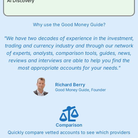
AI Discovery
However, they will still pay normal dealing commissions
when they buy and sell investments.
Get £200 when you refer a friend to
Interactive
Investor
–
Recommend a friend or family member to ii
Why use the Good Money Guide?
and get a £200 reward. Your friend will get their first
year’s service plan for free – saving £120. To qualify,
"We have two decades of experience in the investment,
your friend must transfer or fund their account with at
least £10,000 in combined cash/investments. However,
trading and currency industry and through our network
your friend will not receive the usually monthly free
of experts, analysts, comparison tools, guides, news,
trade.
reviews and interviews are able to help you find the
most appropriate accounts for your needs."
Pros
Low share dealing commission
£1 minimum deposit makes it easy to get started
Richard Berry
One free share deal per month
Good Money Guide, Founder
Joint account options
Cons
Fixed-fee expensive for very small share dealing accounts
below £1,000
Comparison
Quickly compare vetted accounts to see which providers