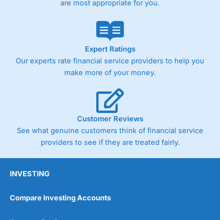
are most appropriate for you.
Pricing
(4)
Market Access
(4.5)
Online Platform
(4.5)
Expert Ratings
Our experts rate financial service providers to help you
Customer Service
(4.5)
make more of your money.
Research & Analysis
(4)
Overall
Customer Reviews
See what genuine customers think of financial service
4.3
providers to see if they are treated fairly.
INVESTING
Compare Investing Accounts