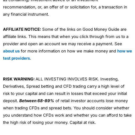
recommendation, or, an offer of or solicitation for, a transaction in
any financial instrument.
AFFILIATE NOTICE:
Some of the links on Good Money Guide are
affiliate links. This means that when you click through from us to a
provider and open an account we may receive a payment. See
about us
for more information on how we make money and
how we
test providers
.
RISK WARNING:
ALL INVESTING INVOLVES RISK. Investing,
Derivatives, Spread betting and CFD trading carry a high level of
risk to your capital and can result in losses that exceed your initial
deposit.
Between 68-89%
of retail investor accounts lose money
when trading CFDs and spread bets. You should consider whether
you understand how CFDs work and whether you can afford to take
the high risk of losing your money. Capital at risk.