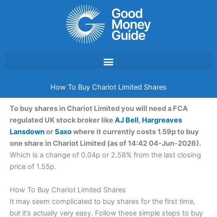
Skip
to
content
How To Buy Chariot Limited Shares
To buy shares in Chariot Limited you will need a FCA
regulated UK stock broker like
AJ Bell
,
Hargreaves
Lansdown
or
Saxo
where it currently costs 1.59p to buy
one share in Chariot Limited (as of 14:42 04-Jun-2026).
Which is a change of 0.04p or 2.58% from the last closing
price of 1.55p.
How To Buy Chariot Limited Shares
It may seem complicated to buy shares for the first time,
but it’s actually very easy. Follow these simple steps to buy