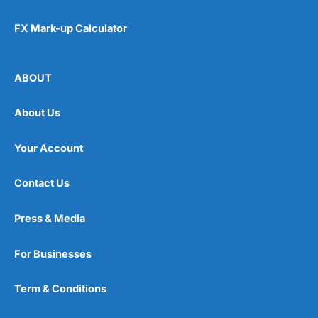
FX Mark-up Calculator
ABOUT
About Us
Your Account
Contact Us
Press & Media
For Businesses
Term & Conditions