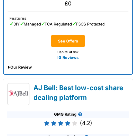
£0
Features:
DIY
Managed
FCA Regulated
FSCS Protected
See Offers
Capital at risk
IG Reviews
Our Review
IG Share Dealing Expert Review: Updated
AJ Bell: Best low-cost share
02/07/2026
dealing platform
GMG Rating
(4.2)