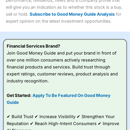
performance, dividends, news and a company profile that
Investments:
Shares, ETFs, bonds & funds
will give you an indication as to whether this stock is a buy,
4.3
Minimum deposit:
£1
sell or hold.
Subscribe to Good Money Guide Analysis
for
Account types:
GIA, ISA, SIPP, JISA
expert opinion on the latest investment opportunities.
Share dealing account charge:
£4.99 per month
Share dealing fee:
£3.99 – £5.99
Visit Saxo
Saxo Reviews
Dealing Fees
: Interactive Investor share dealing
commissions are a free trade every month, then UK Shares
and Funds, US Shares charged £7.99 or upgrade to a
Financial Services Brand?
£19.99 “Super Investor” account 2 free monthly trades
Join Good Money Guide and put your brand in front of
and deal for £3.99. Regular investing is free.
over one million consumers actively researching
Special Offers:
financial products and services. Build trust through
expert ratings, customer reviews, product analysis and
One free trade per month
– One buy or sell order is
industry recognition.
free every month, after that, the cost is between £3.99
and £5.99 depending on what plan you are on.
Free investing for your friends and family
– You can
Get Started:
Apply To Be Featured On Good Money
give up to five people a free investment account
Guide
subscription with
Interactive Investor
’s Friends and
Family plan. You pay a single extra fee of £5 a month,
✔ Build Trust ✔ Increase Visibility ✔ Strengthen Your
and their monthly cost is zero. Each member can invest
up to £30,000 in an ISA or a general investing account
Reputation ✔ Reach High-Intent Consumers ✔ Improve
with free regular investing and no account fees.