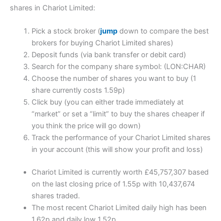
shares in Chariot Limited:
Pick a stock broker (
jump
down to compare the best
brokers for buying Chariot Limited shares)
Deposit funds (via bank transfer or debit card)
Search for the company share symbol: (LON:CHAR)
Choose the number of shares you want to buy (1
share currently costs 1.59p)
Click buy (you can either trade immediately at
“market” or set a “limit” to buy the shares cheaper if
you think the price will go down)
Track the performance of your Chariot Limited shares
in your account (this will show your profit and loss)
Chariot Limited is currently worth £45,757,307 based
on the last closing price of 1.55p with 10,437,674
shares traded.
The most recent Chariot Limited daily high has been
1.62p and daily low 1.52p.