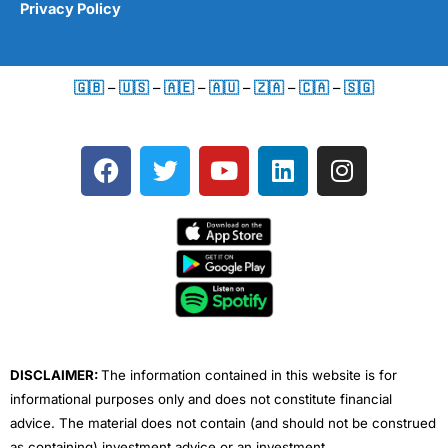
Privacy Policy
🇬🇧
–
🇺🇸
–
🇦🇪
–
🇦🇺
–
🇿🇦
–
🇨🇦
–
🇸🇬
F
T
Y
L
I
a
w
o
i
n
c
i
u
n
s
e
t
t
k
t
b
t
u
e
a
o
e
b
d
g
o
r
e
i
r
k
n
a
m
DISCLAIMER:
The information contained in this website is for
informational purposes only and does not constitute financial
advice. The material does not contain (and should not be construed
as containing) investment advice or an investment