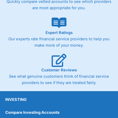
Quickly compare vetted accounts to see which providers
are most appropriate for you.
Pricing
(4)
Market Access
(4.5)
Online Platform
(4.5)
Expert Ratings
Our experts rate financial service providers to help you
Customer Service
(4.5)
make more of your money.
Research & Analysis
(4)
Overall
Customer Reviews
See what genuine customers think of financial service
4.3
providers to see if they are treated fairly.
INVESTING
Compare Investing Accounts