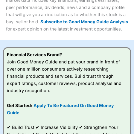
4.3
market data includes key financials, earnings estimates,
Overall
peer performance, dividends, news and a company profile
Investments:
Shares, ETFs, bonds & funds
that will give you an indication as to whether this stock is a
4.3
Minimum deposit:
£1
buy, sell or hold.
Subscribe to Good Money Guide Analysis
Account types:
GIA, ISA, SIPP, JISA
for expert opinion on the latest investment opportunities.
Share dealing account charge:
£4.99 per month
Share dealing fee:
£3.99 – £5.99
Visit Saxo
Saxo Reviews
Dealing Fees
: Interactive Investor share dealing
commissions are a free trade every month, then UK Shares
and Funds, US Shares charged £7.99 or upgrade to a
Financial Services Brand?
£19.99 “Super Investor” account 2 free monthly trades
Join Good Money Guide and put your brand in front of
and deal for £3.99. Regular investing is free.
over one million consumers actively researching
Special Offers:
financial products and services. Build trust through
expert ratings, customer reviews, product analysis and
One free trade per month
– One buy or sell order is
industry recognition.
free every month, after that, the cost is between £3.99
and £5.99 depending on what plan you are on.
Free investing for your friends and family
– You can
Get Started:
Apply To Be Featured On Good Money
give up to five people a free investment account
Guide
subscription with
Interactive Investor
’s Friends and
Family plan. You pay a single extra fee of £5 a month,
✔ Build Trust ✔ Increase Visibility ✔ Strengthen Your
and their monthly cost is zero. Each member can invest
up to £30,000 in an ISA or a general investing account