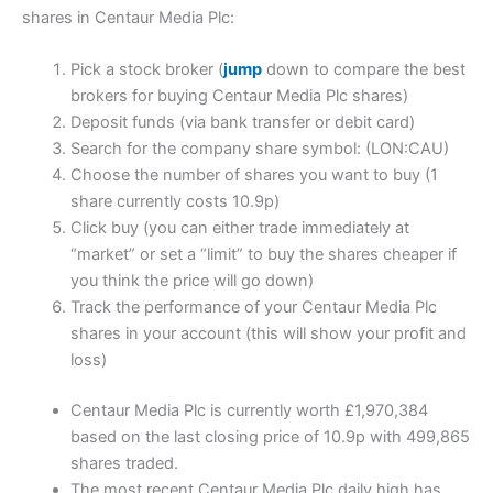
shares in Centaur Media Plc:
Pick a stock broker (
jump
down to compare the best
brokers for buying Centaur Media Plc shares)
Deposit funds (via bank transfer or debit card)
Search for the company share symbol: (LON:CAU)
Choose the number of shares you want to buy (1
share currently costs 10.9p)
Click buy (you can either trade immediately at
“market” or set a “limit” to buy the shares cheaper if
you think the price will go down)
Track the performance of your Centaur Media Plc
shares in your account (this will show your profit and
loss)
Centaur Media Plc is currently worth £1,970,384
based on the last closing price of 10.9p with 499,865
shares traded.
The most recent Centaur Media Plc daily high has