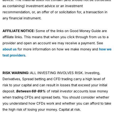
as containing) investment advice or an investment
recommendation, or, an offer of or solicitation for, a transaction in
any financial instrument.
AFFILIATE NOTICE:
Some of the links on Good Money Guide are
affiliate links. This means that when you click through from us to a
provider and open an account we may receive a payment. See
about us
for more information on how we make money and
how we
test providers
.
RISK WARNING:
ALL INVESTING INVOLVES RISK. Investing,
Derivatives, Spread betting and CFD trading carry a high level of
risk to your capital and can result in losses that exceed your initial
deposit.
Between 68-89%
of retail investor accounts lose money
when trading CFDs and spread bets. You should consider whether
you understand how CFDs work and whether you can afford to take
the high risk of losing your money. Capital at risk.