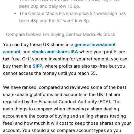
been 20p and daily low 10.9p.
The Centaur Media Plc share price 52 week high has
been 48p and the 52 week low 8p.
Compare Brokers For Buying Centaur Media Plc Stock
You can buy these UK shares in a
general investment
account
, and
stocks and shares ISA
where your profits are
tax-free. Or if you are investing for your retirement, you can
buy them in a
SIPP
, where profits are also tax-free but you
cannot access the money until you reach 55.
We have ranked, compared and reviewed some of the best
share-dealing platforms and accounts in the UK that are
regulated by the Financial Conduct Authority (FCA). The
main things to compare when choosing a share dealing
account are the costs of buying and selling shares (trading
fees) and how much it will cost to keep those shares on your
account. You should also compare account types so you