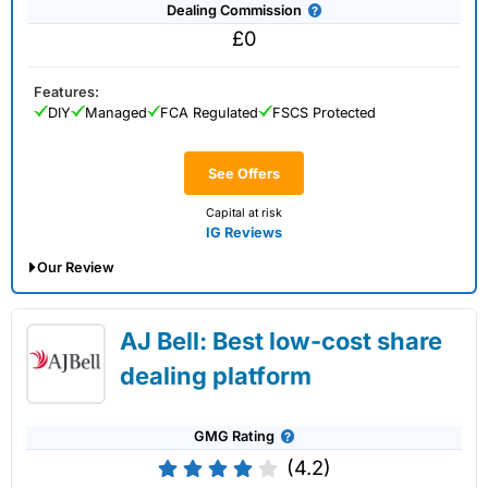
Dealing Commission
£0
Features:
DIY
Managed
FCA Regulated
FSCS Protected
See Offers
Capital at risk
IG Reviews
Our Review
IG Share Dealing Expert Review: Updated
AJ Bell: Best low-cost share
02/07/2026
dealing platform
GMG Rating
(4.2)