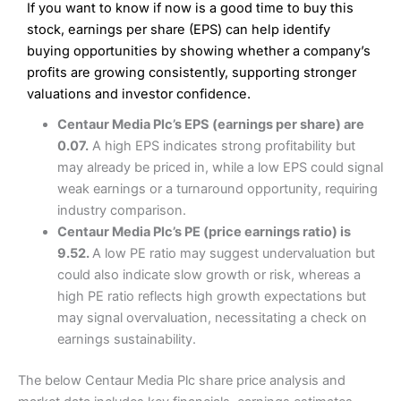
If you want to know if now is a good time to buy this
Wide market access
Excellent platform
stock, earnings per share (EPS) can help identify
Pros
Low commissions of 0.10% or £8*
Excellent market coverage
buying opportunities by showing whether a company’s
Advanced investment platform
profits are growing consistently, supporting stronger
Cons
Low-cost share dealing of 0.05% or £1 minimum*
valuations and investor confidence.
More suited to high-risk share dealing
Cons
Centaur Media Plc’s EPS (earnings per share) are
Customer service mainly automated
0.07.
A high EPS indicates strong profitability but
No share dealing SIPP account
Pricing
(4.5)
Provider:
Interactive Investor
Share Dealing
may already be priced in, while a low EPS could signal
Verdict:
Interactive Investor
is a low-cost share dealing
weak earnings or a turnaround opportunity, requiring
Market Access
(4.5)
platform that offers investors access to over 40,000
Pricing
(4.5)
industry comparison.
shares. II won the 2021 and 2023 Good Money Guide
Online Platform
(4.5)
Centaur Media Plc’s PE (price earnings ratio) is
award for Best Investment Account.
Market Access
(4.5)
9.52.
A low PE ratio may suggest undervaluation but
Capital at risk.
Customer Service
(4)
could also indicate slow growth or risk, whereas a
Online Platform
(4.5)
Visit Interactive Investor
high PE ratio reflects high growth expectations but
Research & Analysis
(4)
may signal overvaluation, necessitating a check on
Customer Service
(3.5)
earnings sustainability.
Summary
Overall
Research & Analysis
(4.5)
Interactive Investor
is a great choice for anyone who
The below Centaur Media Plc share price analysis and
wants to buy and sell shares on a regular basis and has a
large portfolio.