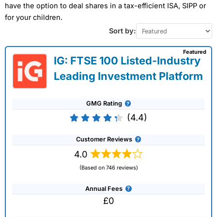
have the option to deal shares in a tax-efficient ISA, SIPP or
for your children.
Sort by:
Featured
IG: FTSE 100 Listed-Industry
Leading Investment Platform
GMG Rating
(4.4)
Customer Reviews
4.0
(Based on 746 reviews)
Annual Fees
£0