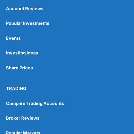
Account Reviews
Popular Investments
Events
Investing Ideas
Share Prices
TRADING
Compare Trading Accounts
Broker Reviews
Popular Markets