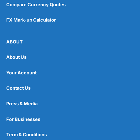
Compare Currency Quotes
FX Mark-up Calculator
ABOUT
About Us
Your Account
Contact Us
Press & Media
For Businesses
Term & Conditions