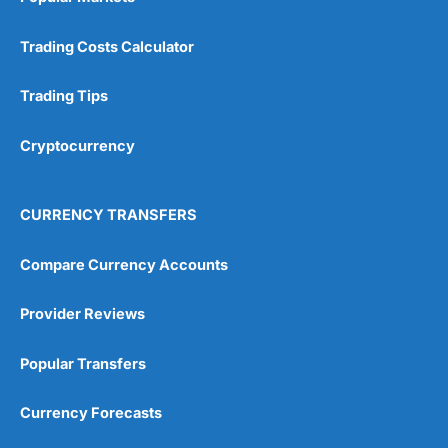
Trading Costs Calculator
Trading Tips
Cryptocurrency
CURRENCY TRANSFERS
Compare Currency Accounts
Provider Reviews
Popular Transfers
Currency Forecasts