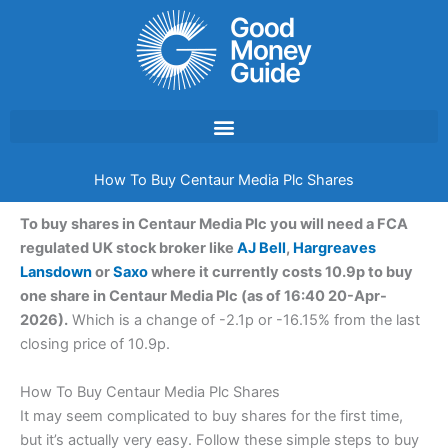
Skip
to
content
How To Buy Centaur Media Plc Shares
To buy shares in Centaur Media Plc you will need a FCA
regulated UK stock broker like
AJ Bell
,
Hargreaves
Lansdown
or
Saxo
where it currently costs 10.9p to buy
one share in Centaur Media Plc (as of 16:40 20-Apr-
2026).
Which is a change of -2.1p or -16.15% from the last
closing price of 10.9p.
How To Buy Centaur Media Plc Shares
It may seem complicated to buy shares for the first time,
but it’s actually very easy. Follow these simple steps to buy