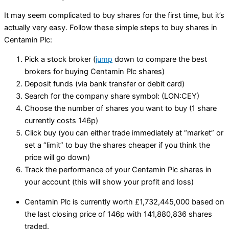
It may seem complicated to buy shares for the first time, but it’s
actually very easy. Follow these simple steps to buy shares in
Centamin Plc:
Pick a stock broker (
jump
down to compare the best
brokers for buying Centamin Plc shares)
Deposit funds (via bank transfer or debit card)
Search for the company share symbol: (LON:CEY)
Choose the number of shares you want to buy (1 share
currently costs 146p)
Click buy (you can either trade immediately at “market” or
set a “limit” to buy the shares cheaper if you think the
price will go down)
Track the performance of your Centamin Plc shares in
your account (this will show your profit and loss)
Centamin Plc is currently worth £1,732,445,000 based on
the last closing price of 146p with 141,880,836 shares
traded.