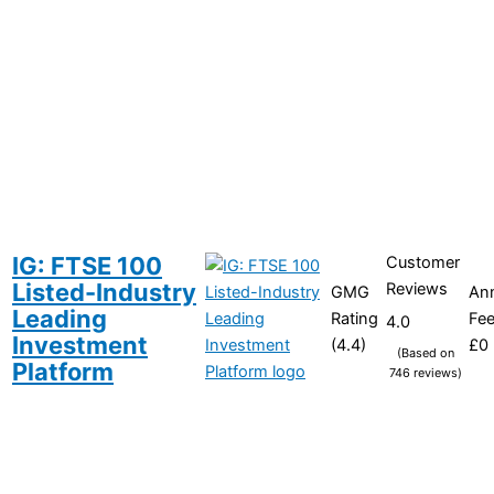
IG: FTSE 100
Customer
Listed-Industry
Reviews
GMG
An
Leading
Rating
Fe
4.0
Investment
(4.4)
£0
(Based on
Platform
746 reviews)