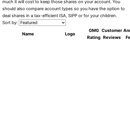
much it will cost to keep those shares on your account. You
should also compare account types so you have the option to
deal shares in a tax-efficient ISA, SIPP or for your children.
Sort by:
GMG
Customer
An
Name
Logo
Rating
Reviews
F