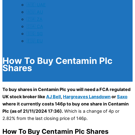
🇦🇪 UAE
🇦🇺 AU
🇿🇦 ZA
🇨🇦 CA
🇸🇬 SG
🇪🇺 EU
How To Buy Centamin Plc
Shares
To buy shares in Centamin Plc you will need a FCA regulated
UK stock broker like
AJ Bell
,
Hargreaves Lansdown
or
Saxo
where it currently costs 146p to buy one share in Centamin
Plc (as of 21/11/2024 17:36).
Which is a change of 4p or
2.82% from the last closing price of 146p.
How To Buy Centamin Plc Shares