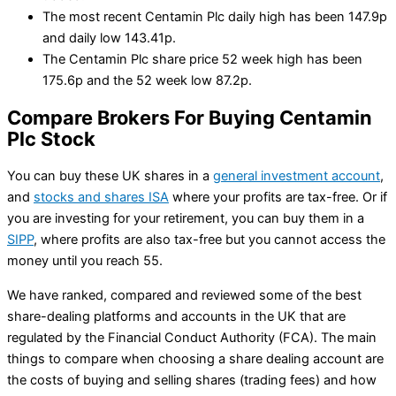
The most recent Centamin Plc daily high has been 147.9p
and daily low 143.41p.
The Centamin Plc share price 52 week high has been
175.6p and the 52 week low 87.2p.
Compare Brokers For Buying Centamin
Plc Stock
You can buy these UK shares in a
general investment account
,
and
stocks and shares ISA
where your profits are tax-free. Or if
you are investing for your retirement, you can buy them in a
SIPP
, where profits are also tax-free but you cannot access the
money until you reach 55.
We have ranked, compared and reviewed some of the best
share-dealing platforms and accounts in the UK that are
regulated by the Financial Conduct Authority (FCA). The main
things to compare when choosing a share dealing account are
the costs of buying and selling shares (trading fees) and how