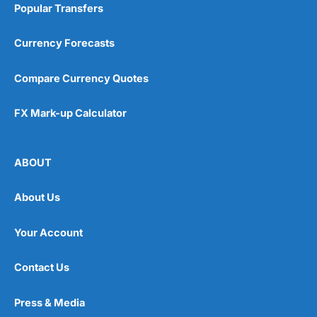
Popular Transfers
Currency Forecasts
Compare Currency Quotes
FX Mark-up Calculator
ABOUT
About Us
Your Account
Contact Us
Press & Media