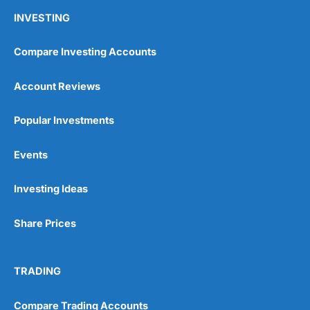
INVESTING
Compare Investing Accounts
Account Reviews
Popular Investments
Events
Investing Ideas
Share Prices
TRADING
Compare Trading Accounts