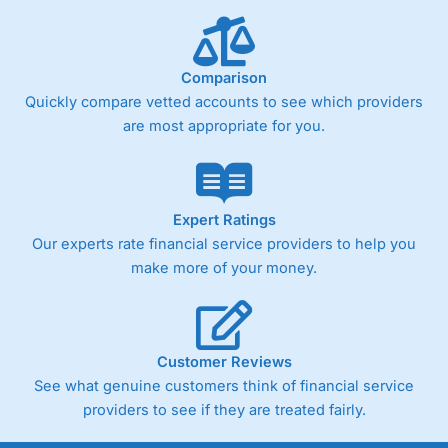
below £1,000
Comparison
Pricing
(4)
Quickly compare vetted accounts to see which providers
Market Access
(4.5)
are most appropriate for you.
Online Platform
(4.5)
Customer Service
(4.5)
Expert Ratings
Our experts rate financial service providers to help you
Research & Analysis
(4)
make more of your money.
Overall
4.3
Customer Reviews
See what genuine customers think of financial service
providers to see if they are treated fairly.