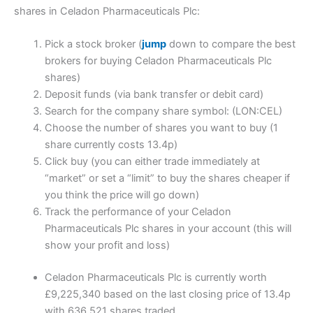
shares in Celadon Pharmaceuticals Plc:
Pick a stock broker (
jump
down to compare the best
brokers for buying Celadon Pharmaceuticals Plc
shares)
Deposit funds (via bank transfer or debit card)
Search for the company share symbol: (LON:CEL)
Choose the number of shares you want to buy (1
share currently costs 13.4p)
Click buy (you can either trade immediately at
“market” or set a “limit” to buy the shares cheaper if
you think the price will go down)
Track the performance of your Celadon
Pharmaceuticals Plc shares in your account (this will
show your profit and loss)
Celadon Pharmaceuticals Plc is currently worth
£9,225,340 based on the last closing price of 13.4p
with 636,521 shares traded.