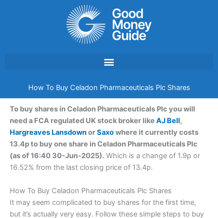
Skip
to
content
How To Buy Celadon Pharmaceuticals Plc Shares
To buy shares in Celadon Pharmaceuticals Plc you will
need a FCA regulated UK stock broker like
AJ Bell
,
Hargreaves Lansdown
or
Saxo
where it currently costs
13.4p to buy one share in Celadon Pharmaceuticals Plc
(as of 16:40 30-Jun-2025).
Which is a change of 1.9p or
16.52% from the last closing price of 13.4p.
How To Buy Celadon Pharmaceuticals Plc Shares
It may seem complicated to buy shares for the first time,
but it’s actually very easy. Follow these simple steps to buy