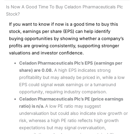
and analysis.
Fees
: Interactive Brokers does not charge share dealing
Interactive Investor Share Dealing Review
Is Now A Good Time To Buy Celadon Pharmaceuticals Plc
custody fees and minimum share dealing commissions are
Pros
£1 in the UK or 0.05% of the deal size.
Stock?
Wide market access
Excellent platform
If you want to know if now is a good time to buy this
Pros
Low commissions of 0.10% or £8*
Excellent market coverage
stock, earnings per share (EPS) can help identify
Advanced investment platform
buying opportunities by showing whether a company’s
Cons
Low-cost share dealing of 0.05% or £1 minimum*
profits are growing consistently, supporting stronger
More suited to high-risk share dealing
valuations and investor confidence.
Cons
Customer service mainly automated
Celadon Pharmaceuticals Plc’s EPS (earnings per
No share dealing SIPP account
Pricing
(4.5)
Provider:
Interactive Investor
Share Dealing
share) are 0.08.
A high EPS indicates strong
Verdict:
Interactive Investor
is a low-cost share dealing
profitability but may already be priced in, while a low
Market Access
(4.5)
platform that offers investors access to over 40,000
Pricing
(4.5)
EPS could signal weak earnings or a turnaround
shares. II won the 2021 and 2023 Good Money Guide
Online Platform
(4.5)
opportunity, requiring industry comparison.
award for Best Investment Account.
Market Access
(4.5)
Celadon Pharmaceuticals Plc’s PE (price earnings
Capital at risk.
Customer Service
(4)
ratio) is n/a.
A low PE ratio may suggest
Online Platform
(4.5)
Visit Interactive Investor
undervaluation but could also indicate slow growth or
Research & Analysis
(4)
risk, whereas a high PE ratio reflects high growth
Customer Service
(3.5)
expectations but may signal overvaluation,
Summary
Overall