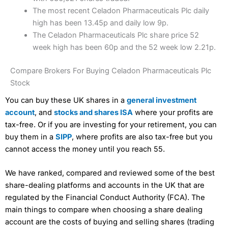
The most recent Celadon Pharmaceuticals Plc daily
high has been 13.45p and daily low 9p.
The Celadon Pharmaceuticals Plc share price 52
week high has been 60p and the 52 week low 2.21p.
Compare Brokers For Buying Celadon Pharmaceuticals Plc
Stock
You can buy these UK shares in a
general investment
account
, and
stocks and shares ISA
where your profits are
tax-free. Or if you are investing for your retirement, you can
buy them in a
SIPP
, where profits are also tax-free but you
cannot access the money until you reach 55.
We have ranked, compared and reviewed some of the best
share-dealing platforms and accounts in the UK that are
regulated by the Financial Conduct Authority (FCA). The
main things to compare when choosing a share dealing
account are the costs of buying and selling shares (trading