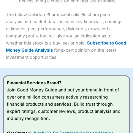
necessitating a check on earnings sustainability.
Research & Analysis
(4.5)
Interactive Investor
is a great choice for anyone who
wants to buy and sell shares on a regular basis and has a
4.3
large portfolio.
The below Celadon Pharmaceuticals Plc share price
Overall
analysis and market data includes key financials, earnings
Investments:
Shares, ETFs, bonds & funds
estimates, peer performance, dividends, news and a
4.3
Minimum deposit:
£1
company profile that will give you an indication as to
Account types:
GIA, ISA, SIPP, JISA
whether this stock is a buy, sell or hold.
Subscribe to Good
Share dealing account charge:
£4.99 per month
Share dealing fee:
£3.99 – £5.99
Money Guide Analysis
for expert opinion on the latest
Visit Saxo
Saxo Reviews
Dealing Fees
: Interactive Investor share dealing
investment opportunities.
commissions are a free trade every month, then UK Shares
and Funds, US Shares charged £7.99 or upgrade to a
£19.99 “Super Investor” account 2 free monthly trades
and deal for £3.99. Regular investing is free.
Financial Services Brand?
Special Offers:
Join Good Money Guide and put your brand in front of
over one million consumers actively researching
One free trade per month
– One buy or sell order is
financial products and services. Build trust through
free every month, after that, the cost is between £3.99
expert ratings, customer reviews, product analysis and
and £5.99 depending on what plan you are on.
Free investing for your friends and family
– You can
industry recognition.
give up to five people a free investment account
subscription with
Interactive Investor
’s Friends and