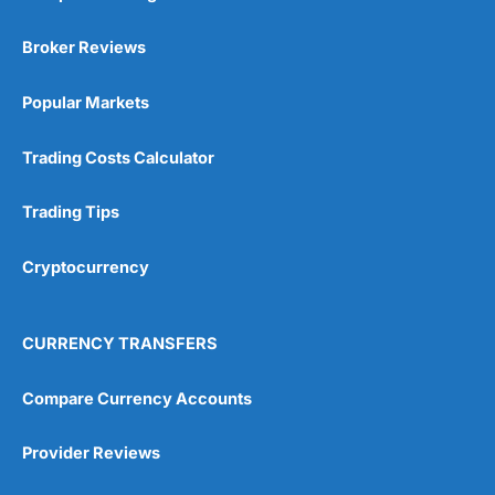
Broker Reviews
Popular Markets
Trading Costs Calculator
Trading Tips
Cryptocurrency
CURRENCY TRANSFERS
Compare Currency Accounts
Provider Reviews