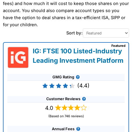
fees) and how much it will cost to keep those shares on your
account. You should also compare account types so you
have the option to deal shares in a tax-efficient ISA, SIPP or
for your children.
Sort by:
Featured
IG: FTSE 100 Listed-Industry
Leading Investment Platform
GMG Rating
(4.4)
Customer Reviews
4.0
(Based on 746 reviews)
Annual Fees