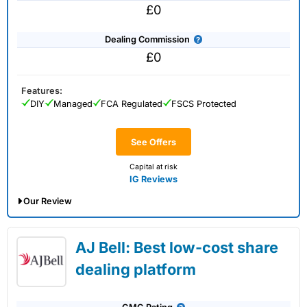
£0
Dealing Commission
£0
Features:
DIY
Managed
FCA Regulated
FSCS Protected
See Offers
Capital at risk
IG Reviews
Our Review
IG Share Dealing Expert Review: Updated
AJ Bell: Best low-cost share
02/07/2026
dealing platform