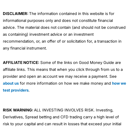
k
n
a
m
DISCLAIMER:
The information contained in this website is for
informational purposes only and does not constitute financial
advice. The material does not contain (and should not be construed
as containing) investment advice or an investment
recommendation, or, an offer of or solicitation for, a transaction in
any financial instrument.
AFFILIATE NOTICE:
Some of the links on Good Money Guide are
affiliate links. This means that when you click through from us to a
provider and open an account we may receive a payment. See
about us
for more information on how we make money and
how we
test providers
.
RISK WARNING:
ALL INVESTING INVOLVES RISK. Investing,
Derivatives, Spread betting and CFD trading carry a high level of
risk to your capital and can result in losses that exceed your initial