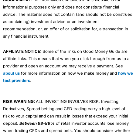
informational purposes only and does not constitute financial
advice. The material does not contain (and should not be construed
as containing) investment advice or an investment
recommendation, or, an offer of or solicitation for, a transaction in
any financial instrument.
AFFILIATE NOTICE:
Some of the links on Good Money Guide are
affiliate links. This means that when you click through from us to a
provider and open an account we may receive a payment. See
about us
for more information on how we make money and
how we
test providers
.
RISK WARNING:
ALL INVESTING INVOLVES RISK. Investing,
Derivatives, Spread betting and CFD trading carry a high level of
risk to your capital and can result in losses that exceed your initial
deposit.
Between 68-89%
of retail investor accounts lose money
when trading CFDs and spread bets. You should consider whether