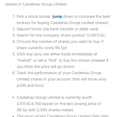
shares in Castelnau Group Limited:
Pick a stock broker (
jump
down to compare the best
brokers for buying Castelnau Group Limited shares)
Deposit funds (via bank transfer or debit card)
Search for the company share symbol: (LON:CGL)
Choose the number of shares you want to buy (1
share currently costs 90.5p)
Click buy (you can either trade immediately at
“market” or set a “limit” to buy the shares cheaper if
you think the price will go down)
Track the performance of your Castelnau Group
Limited shares in your account (this will show your
profit and loss)
Castelnau Group Limited is currently worth
£301,824,740 based on the last closing price of
89.5p with 2,500 shares traded.
The most recent Castelnau Group Limited daily high