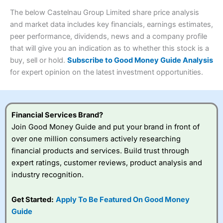
wants to buy and sell shares on a regular basis and has a
4.3
large portfolio.
The below Castelnau Group Limited share price analysis
Overall
and market data includes key financials, earnings estimates,
Investments:
Shares, ETFs, bonds & funds
peer performance, dividends, news and a company profile
4.3
Minimum deposit:
£1
that will give you an indication as to whether this stock is a
Account types:
GIA, ISA, SIPP, JISA
buy, sell or hold.
Subscribe to Good Money Guide Analysis
Share dealing account charge:
£4.99 per month
Share dealing fee:
£3.99 – £5.99
for expert opinion on the latest investment opportunities.
Visit Saxo
Saxo Reviews
Dealing Fees
: Interactive Investor share dealing
commissions are a free trade every month, then UK Shares
and Funds, US Shares charged £7.99 or upgrade to a
£19.99 “Super Investor” account 2 free monthly trades
Financial Services Brand?
and deal for £3.99. Regular investing is free.
Join Good Money Guide and put your brand in front of
Special Offers:
over one million consumers actively researching
financial products and services. Build trust through
One free trade per month
– One buy or sell order is
expert ratings, customer reviews, product analysis and
free every month, after that, the cost is between £3.99
industry recognition.
and £5.99 depending on what plan you are on.
Free investing for your friends and family
– You can
give up to five people a free investment account
Get Started:
Apply To Be Featured On Good Money
subscription with
Interactive Investor
’s Friends and
Guide
Family plan. You pay a single extra fee of £5 a month,