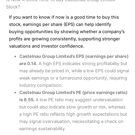
Interactive Investor Share Dealing Review
Pros
£1 in the UK or 0.05% of the deal size.
Stock?
Wide market access
Excellent platform
If you want to know if now is a good time to buy this
Pros
Low commissions of 0.10% or £8*
Excellent market coverage
stock, earnings per share (EPS) can help identify
Advanced investment platform
buying opportunities by showing whether a company’s
Cons
Low-cost share dealing of 0.05% or £1 minimum*
profits are growing consistently, supporting stronger
More suited to high-risk share dealing
valuations and investor confidence.
Cons
Customer service mainly automated
Castelnau Group Limited’s EPS (earnings per share)
No share dealing SIPP account
Pricing
(4.5)
Provider:
Interactive Investor
Share Dealing
are 0.14.
A high EPS indicates strong profitability but
Verdict:
Interactive Investor
is a low-cost share dealing
may already be priced in, while a low EPS could signal
Market Access
(4.5)
platform that offers investors access to over 40,000
Pricing
(4.5)
weak earnings or a turnaround opportunity, requiring
shares. II won the 2021 and 2023 Good Money Guide
Online Platform
(4.5)
industry comparison.
award for Best Investment Account.
Market Access
(4.5)
Castelnau Group Limited’s PE (price earnings ratio)
Capital at risk.
Customer Service
(4)
is 6.55.
A low PE ratio may suggest undervaluation
Online Platform
(4.5)
Visit Interactive Investor
but could also indicate slow growth or risk, whereas
Research & Analysis
(4)
a high PE ratio reflects high growth expectations but
Customer Service
(3.5)
may signal overvaluation, necessitating a check on
Summary
Overall
earnings sustainability.
Research & Analysis
(4.5)
Interactive Investor
is a great choice for anyone who