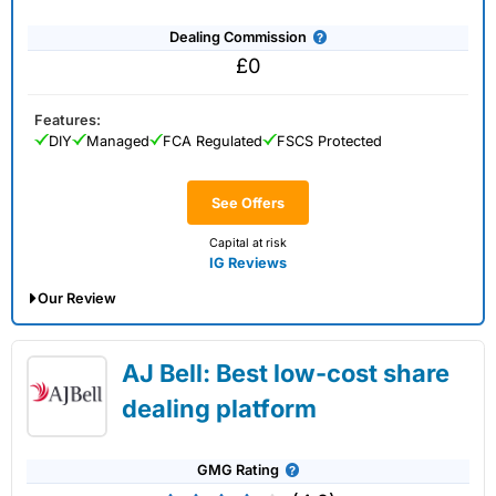
Dealing Commission
£0
Features:
DIY
Managed
FCA Regulated
FSCS Protected
See Offers
Capital at risk
IG Reviews
Our Review
IG Share Dealing Expert Review: Updated
AJ Bell: Best low-cost share
02/07/2026
dealing platform
GMG Rating