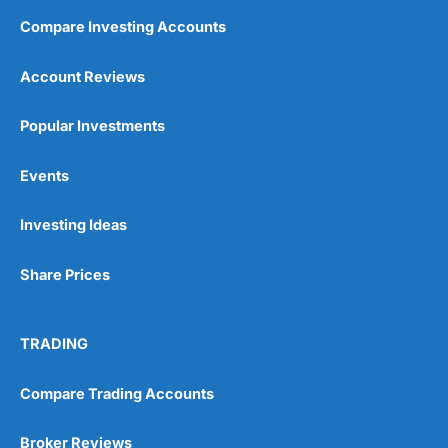
Compare Investing Accounts
Account Reviews
Popular Investments
Events
Investing Ideas
Share Prices
TRADING
Compare Trading Accounts
Broker Reviews