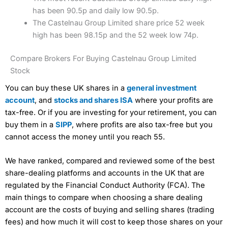
has been 90.5p and daily low 90.5p.
The Castelnau Group Limited share price 52 week
high has been 98.15p and the 52 week low 74p.
Compare Brokers For Buying Castelnau Group Limited
Stock
You can buy these UK shares in a
general investment
account
, and
stocks and shares ISA
where your profits are
tax-free. Or if you are investing for your retirement, you can
buy them in a
SIPP
, where profits are also tax-free but you
cannot access the money until you reach 55.
We have ranked, compared and reviewed some of the best
share-dealing platforms and accounts in the UK that are
regulated by the Financial Conduct Authority (FCA). The
main things to compare when choosing a share dealing
account are the costs of buying and selling shares (trading
fees) and how much it will cost to keep those shares on your