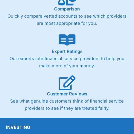
Comparison
Quickly compare vetted accounts to see which providers
Pricing
(4)
are most appropriate for you.
Market Access
(4.5)
Online Platform
(4.5)
Expert Ratings
Customer Service
(4.5)
Our experts rate financial service providers to help you
make more of your money.
Research & Analysis
(4)
Overall
Customer Reviews
4.3
See what genuine customers think of financial service
providers to see if they are treated fairly.
INVESTING