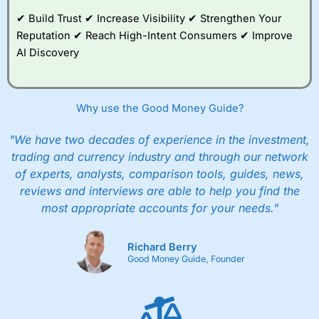
and their monthly cost is zero. Each member can invest
up to £30,000 in an ISA or a general investing account
✔ Build Trust ✔ Increase Visibility ✔ Strengthen Your
with free regular investing and no account fees.
Reputation ✔ Reach High-Intent Consumers ✔ Improve
However, they will still pay normal dealing commissions
AI Discovery
when they buy and sell investments.
Get £200 when you refer a friend to
Interactive
Investor
–
Recommend a friend or family member to ii
and get a £200 reward. Your friend will get their first
Why use the Good Money Guide?
year’s service plan for free – saving £120. To qualify,
your friend must transfer or fund their account with at
least £10,000 in combined cash/investments. However,
"We have two decades of experience in the investment,
your friend will not receive the usually monthly free
trading and currency industry and through our network
trade.
of experts, analysts, comparison tools, guides, news,
reviews and interviews are able to help you find the
Pros
Low share dealing commission
most appropriate accounts for your needs."
£1 minimum deposit makes it easy to get started
One free share deal per month
Joint account options
Richard Berry
Good Money Guide, Founder
Cons
Fixed-fee expensive for very small share dealing accounts
below £1,000