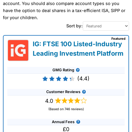
account. You should also compare account types so you
have the option to deal shares in a tax-efficient ISA, SIPP or
for your children.
Sort by:
Featured
IG: FTSE 100 Listed-Industry
Leading Investment Platform
GMG Rating
(4.4)
Customer Reviews
4.0
(Based on 746 reviews)
Annual Fees
£0