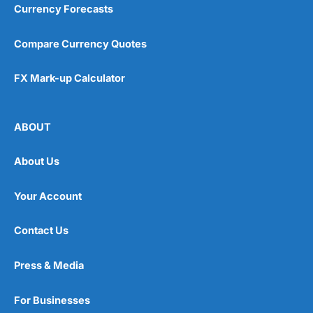
Currency Forecasts
Compare Currency Quotes
FX Mark-up Calculator
ABOUT
About Us
Your Account
Contact Us
Press & Media
For Businesses