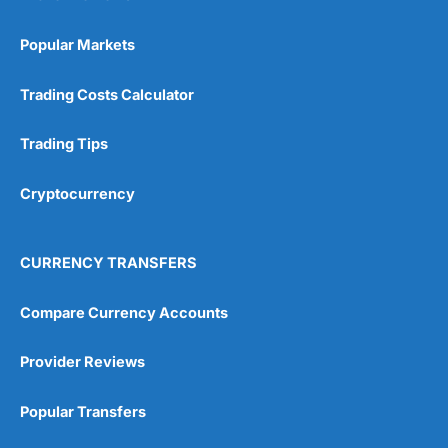
Popular Markets
Trading Costs Calculator
Trading Tips
Cryptocurrency
CURRENCY TRANSFERS
Compare Currency Accounts
Provider Reviews
Popular Transfers