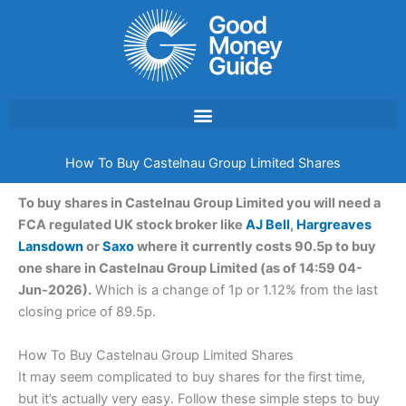
Skip
to
content
How To Buy Castelnau Group Limited Shares
To buy shares in Castelnau Group Limited you will need a
FCA regulated UK stock broker like
AJ Bell
,
Hargreaves
Lansdown
or
Saxo
where it currently costs 90.5p to buy
one share in Castelnau Group Limited (as of 14:59 04-
Jun-2026).
Which is a change of 1p or 1.12% from the last
closing price of 89.5p.
How To Buy Castelnau Group Limited Shares
It may seem complicated to buy shares for the first time,
but it’s actually very easy. Follow these simple steps to buy