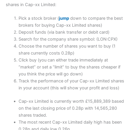
shares in Cap-xx Limited:
Pick a stock broker (
jump
down to compare the best
brokers for buying Cap-xx Limited shares)
Deposit funds (via bank transfer or debit card)
Search for the company share symbol: (LON:CPX)
Choose the number of shares you want to buy (1
share currently costs 0.28p)
Click buy (you can either trade immediately at
“market” or set a “limit” to buy the shares cheaper if
you think the price will go down)
Track the performance of your Cap-xx Limited shares
in your account (this will show your profit and loss)
Cap-xx Limited is currently worth £15,889,389 based
on the last closing price of 0.28p with 14,565,280
shares traded.
The most recent Cap-xx Limited daily high has been
0.28p and daily low 0.26p.