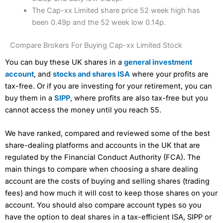
The Cap-xx Limited share price 52 week high has
been 0.49p and the 52 week low 0.14p.
Compare Brokers For Buying Cap-xx Limited Stock
You can buy these UK shares in a
general investment
account
, and
stocks and shares ISA
where your profits are
tax-free. Or if you are investing for your retirement, you can
buy them in a
SIPP
, where profits are also tax-free but you
cannot access the money until you reach 55.
We have ranked, compared and reviewed some of the best
share-dealing platforms and accounts in the UK that are
regulated by the Financial Conduct Authority (FCA). The
main things to compare when choosing a share dealing
account are the costs of buying and selling shares (trading
fees) and how much it will cost to keep those shares on your
account. You should also compare account types so you
have the option to deal shares in a tax-efficient ISA, SIPP or