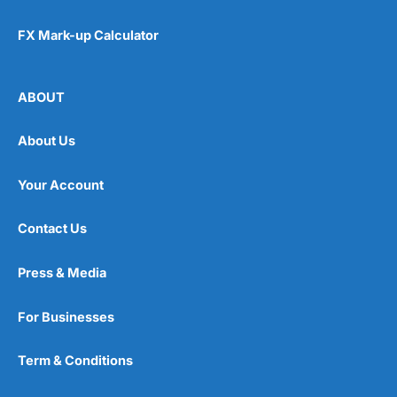
FX Mark-up Calculator
ABOUT
About Us
Your Account
Contact Us
Press & Media
For Businesses
Term & Conditions