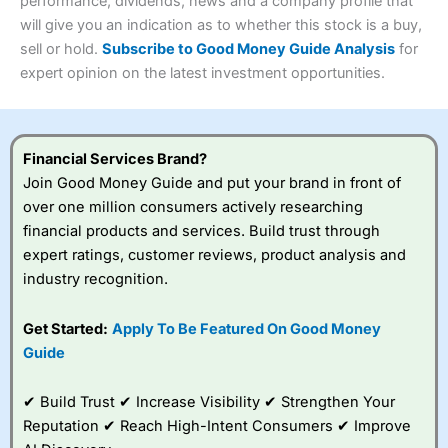
performance, dividends, news and a company profile that
Investments:
Shares, ETFs, bonds & funds
will give you an indication as to whether this stock is a buy,
4.3
Minimum deposit:
£1
sell or hold.
Subscribe to Good Money Guide Analysis
for
Account types:
GIA, ISA, SIPP, JISA
expert opinion on the latest investment opportunities.
Share dealing account charge:
£4.99 per month
Share dealing fee:
£3.99 – £5.99
Visit Saxo
Saxo Reviews
Dealing Fees
: Interactive Investor share dealing
commissions are a free trade every month, then UK Shares
and Funds, US Shares charged £7.99 or upgrade to a
Financial Services Brand?
£19.99 “Super Investor” account 2 free monthly trades
Join Good Money Guide and put your brand in front of
and deal for £3.99. Regular investing is free.
over one million consumers actively researching
Special Offers:
financial products and services. Build trust through
expert ratings, customer reviews, product analysis and
One free trade per month
– One buy or sell order is
industry recognition.
free every month, after that, the cost is between £3.99
and £5.99 depending on what plan you are on.
Free investing for your friends and family
– You can
Get Started:
Apply To Be Featured On Good Money
give up to five people a free investment account
Guide
subscription with
Interactive Investor
’s Friends and
Family plan. You pay a single extra fee of £5 a month,
✔ Build Trust ✔ Increase Visibility ✔ Strengthen Your
and their monthly cost is zero. Each member can invest
up to £30,000 in an ISA or a general investing account
Reputation ✔ Reach High-Intent Consumers ✔ Improve
with free regular investing and no account fees.