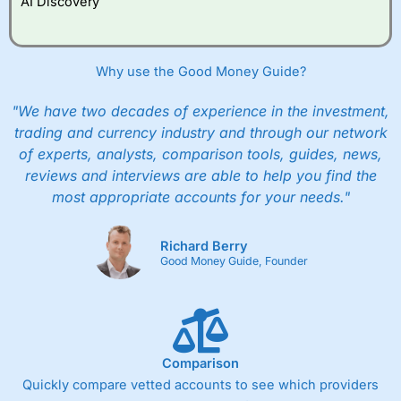
AI Discovery
However, they will still pay normal dealing commissions
when they buy and sell investments.
Get £200 when you refer a friend to
Interactive
Investor
–
Recommend a friend or family member to ii
Why use the Good Money Guide?
and get a £200 reward. Your friend will get their first
year’s service plan for free – saving £120. To qualify,
"We have two decades of experience in the investment,
your friend must transfer or fund their account with at
least £10,000 in combined cash/investments. However,
trading and currency industry and through our network
your friend will not receive the usually monthly free
of experts, analysts, comparison tools, guides, news,
trade.
reviews and interviews are able to help you find the
most appropriate accounts for your needs."
Pros
Low share dealing commission
£1 minimum deposit makes it easy to get started
Richard Berry
One free share deal per month
Good Money Guide, Founder
Joint account options
Cons
Fixed-fee expensive for very small share dealing accounts
below £1,000
Comparison
Quickly compare vetted accounts to see which providers