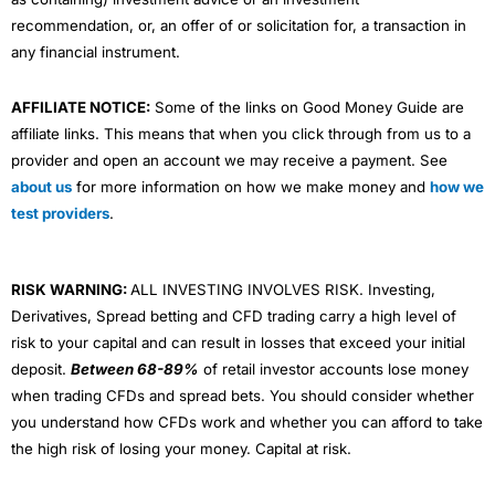
recommendation, or, an offer of or solicitation for, a transaction in
any financial instrument.
AFFILIATE NOTICE:
Some of the links on Good Money Guide are
affiliate links. This means that when you click through from us to a
provider and open an account we may receive a payment. See
about us
for more information on how we make money and
how we
test providers
.
RISK WARNING:
ALL INVESTING INVOLVES RISK. Investing,
Derivatives, Spread betting and CFD trading carry a high level of
risk to your capital and can result in losses that exceed your initial
deposit.
Between 68-89%
of retail investor accounts lose money
when trading CFDs and spread bets. You should consider whether
you understand how CFDs work and whether you can afford to take
the high risk of losing your money. Capital at risk.