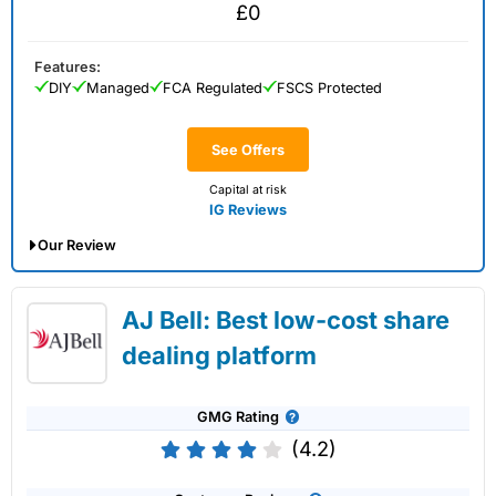
£0
Features:
DIY
Managed
FCA Regulated
FSCS Protected
See Offers
Capital at risk
IG Reviews
Our Review
IG Share Dealing Expert Review: Updated
AJ Bell: Best low-cost share
02/07/2026
dealing platform
GMG Rating
(4.2)