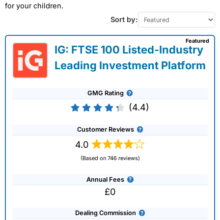
for your children.
Sort by:
Featured
IG: FTSE 100 Listed-Industry
Leading Investment Platform
GMG Rating
(4.4)
Customer Reviews
4.0
(Based on 746 reviews)
Annual Fees
£0
Dealing Commission