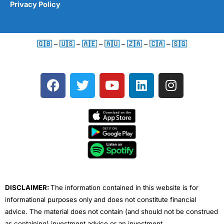
Privacy Policy
🇬🇧
–
🇺🇸
–
🇦🇪
–
🇦🇺
–
🇿🇦
–
🇨🇦
–
🇸🇬
F
T
Y
L
I
a
w
o
i
n
c
i
u
n
s
e
t
t
k
t
b
t
u
e
a
o
e
b
d
g
o
r
e
i
r
k
n
a
m
DISCLAIMER:
The information contained in this website is for
informational purposes only and does not constitute financial
advice. The material does not contain (and should not be construed
as containing) investment advice or an investment