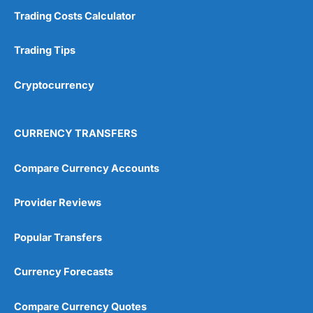
Trading Costs Calculator
Trading Tips
Cryptocurrency
CURRENCY TRANSFERS
Compare Currency Accounts
Provider Reviews
Popular Transfers
Currency Forecasts
Compare Currency Quotes