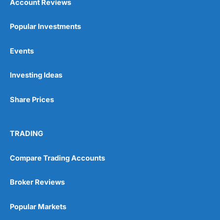
Account Reviews
Popular Investments
Events
Investing Ideas
Share Prices
TRADING
Compare Trading Accounts
Broker Reviews
Popular Markets