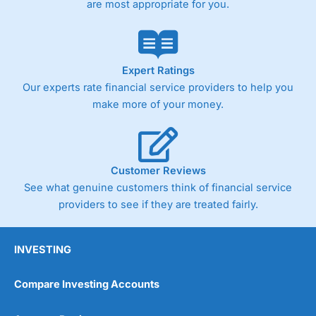
are most appropriate for you.
Pricing
(4)
Market Access
(4.5)
Online Platform
(4.5)
Expert Ratings
Our experts rate financial service providers to help you
Customer Service
(4.5)
make more of your money.
Research & Analysis
(4)
Overall
Customer Reviews
See what genuine customers think of financial service
4.3
providers to see if they are treated fairly.
INVESTING
Compare Investing Accounts