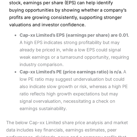
Excellent platform
stock, earnings per share (EPS) can help identify
Pros
Low commissions of 0.10% or £8*
Excellent market coverage
buying opportunities by showing whether a company’s
Advanced investment platform
profits are growing consistently, supporting stronger
Cons
Low-cost share dealing of 0.05% or £1 minimum*
valuations and investor confidence.
More suited to high-risk share dealing
Cons
Cap-xx Limited’s EPS (earnings per share) are 0.01.
Customer service mainly automated
A high EPS indicates strong profitability but may
No share dealing SIPP account
Pricing
(4.5)
Provider:
Interactive Investor
Share Dealing
already be priced in, while a low EPS could signal
Verdict:
Interactive Investor
is a low-cost share dealing
weak earnings or a turnaround opportunity, requiring
Market Access
(4.5)
platform that offers investors access to over 40,000
Pricing
(4.5)
industry comparison.
shares. II won the 2021 and 2023 Good Money Guide
Online Platform
(4.5)
Cap-xx Limited’s PE (price earnings ratio) is n/a.
A
award for Best Investment Account.
Market Access
(4.5)
low PE ratio may suggest undervaluation but could
Capital at risk.
Customer Service
(4)
also indicate slow growth or risk, whereas a high PE
Online Platform
(4.5)
Visit Interactive Investor
ratio reflects high growth expectations but may
Research & Analysis
(4)
signal overvaluation, necessitating a check on
Customer Service
(3.5)
earnings sustainability.
Summary
Overall
Research & Analysis
(4.5)
Interactive Investor
is a great choice for anyone who
The below Cap-xx Limited share price analysis and market
wants to buy and sell shares on a regular basis and has a
4.3
large portfolio.
data includes key financials, earnings estimates, peer
Overall