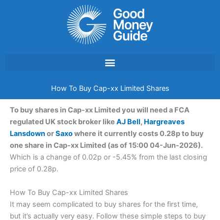
Skip
to
content
How To Buy Cap-xx Limited Shares
To buy shares in Cap-xx Limited you will need a FCA
regulated UK stock broker like
AJ Bell
,
Hargreaves
Lansdown
or
Saxo
where it currently costs 0.28p to buy
one share in Cap-xx Limited (as of 15:00 04-Jun-2026).
Which is a change of 0.02p or -5.45% from the last closing
price of 0.28p.
How To Buy Cap-xx Limited Shares
It may seem complicated to buy shares for the first time,
but it’s actually very easy. Follow these simple steps to buy