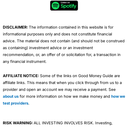
o
e
b
d
g
o
r
e
i
r
k
n
a
m
DISCLAIMER:
The information contained in this website is for
informational purposes only and does not constitute financial
advice. The material does not contain (and should not be construed
as containing) investment advice or an investment
recommendation, or, an offer of or solicitation for, a transaction in
any financial instrument.
AFFILIATE NOTICE:
Some of the links on Good Money Guide are
affiliate links. This means that when you click through from us to a
provider and open an account we may receive a payment. See
about us
for more information on how we make money and
how we
test providers
.
RISK WARNING:
ALL INVESTING INVOLVES RISK. Investing,