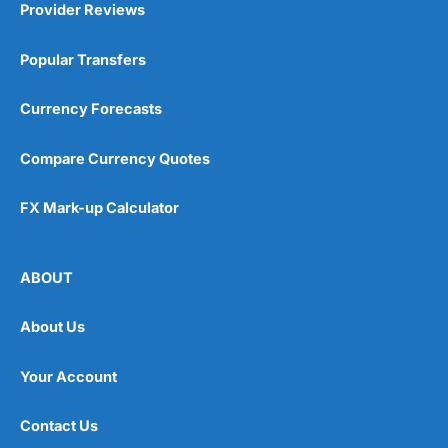
Provider Reviews
Popular Transfers
Currency Forecasts
Compare Currency Quotes
FX Mark-up Calculator
ABOUT
About Us
Your Account
Contact Us