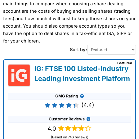
main things to compare when choosing a share dealing
account are the costs of buying and selling shares (trading
fees) and how much it will cost to keep those shares on your
account. You should also compare account types so you
have the option to deal shares in a tax-efficient ISA, SIPP or
for your children.
Sort by:
Featured
IG: FTSE 100 Listed-Industry
Leading Investment Platform
GMG Rating
(4.4)
Customer Reviews
4.0
(Based on 746 reviews)