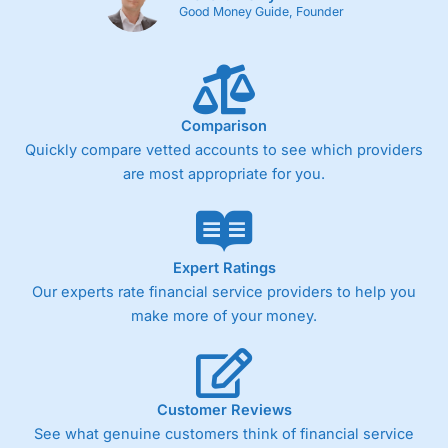
Cons
Good Money Guide, Founder
Fixed-fee expensive for very small share dealing accounts
below £1,000
Comparison
Pricing
(4)
Quickly compare vetted accounts to see which providers
Market Access
(4.5)
are most appropriate for you.
Online Platform
(4.5)
Customer Service
(4.5)
Expert Ratings
Our experts rate financial service providers to help you
Research & Analysis
(4)
make more of your money.
Overall
4.3
Customer Reviews
See what genuine customers think of financial service