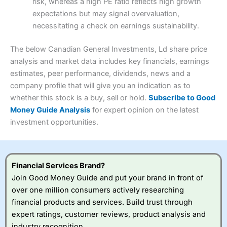
risk, whereas a high PE ratio reflects high growth
Customer Service
(3.5)
expectations but may signal overvaluation,
Summary
Overall
necessitating a check on earnings sustainability.
Research & Analysis
(4.5)
Interactive Investor
is a great choice for anyone who
wants to buy and sell shares on a regular basis and has a
4.3
large portfolio.
The below Canadian General Investments, Ld share price
Overall
analysis and market data includes key financials, earnings
Investments:
Shares, ETFs, bonds & funds
estimates, peer performance, dividends, news and a
4.3
Minimum deposit:
£1
company profile that will give you an indication as to
Account types:
GIA, ISA, SIPP, JISA
whether this stock is a buy, sell or hold.
Subscribe to Good
Share dealing account charge:
£4.99 per month
Share dealing fee:
£3.99 – £5.99
Money Guide Analysis
for expert opinion on the latest
Visit Saxo
Saxo Reviews
Dealing Fees
: Interactive Investor share dealing
investment opportunities.
commissions are a free trade every month, then UK Shares
and Funds, US Shares charged £7.99 or upgrade to a
£19.99 “Super Investor” account 2 free monthly trades
and deal for £3.99. Regular investing is free.
Financial Services Brand?
Special Offers:
Join Good Money Guide and put your brand in front of
over one million consumers actively researching
One free trade per month
– One buy or sell order is
financial products and services. Build trust through
free every month, after that, the cost is between £3.99
expert ratings, customer reviews, product analysis and
and £5.99 depending on what plan you are on.
Free investing for your friends and family
– You can
industry recognition.