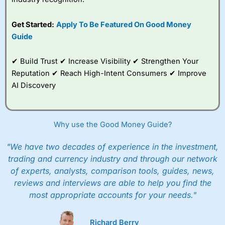
give up to five people a free investment account
subscription with
Interactive Investor
’s Friends and
Get Started:
Apply To Be Featured On Good Money
Family plan. You pay a single extra fee of £5 a month,
Guide
and their monthly cost is zero. Each member can invest
up to £30,000 in an ISA or a general investing account
with free regular investing and no account fees.
✔ Build Trust ✔ Increase Visibility ✔ Strengthen Your
However, they will still pay normal dealing commissions
Reputation ✔ Reach High-Intent Consumers ✔ Improve
when they buy and sell investments.
Get £200 when you refer a friend to
Interactive
AI Discovery
Investor
–
Recommend a friend or family member to ii
and get a £200 reward. Your friend will get their first
year’s service plan for free – saving £120. To qualify,
your friend must transfer or fund their account with at
Why use the Good Money Guide?
least £10,000 in combined cash/investments. However,
your friend will not receive the usually monthly free
"We have two decades of experience in the investment,
trade.
trading and currency industry and through our network
of experts, analysts, comparison tools, guides, news,
Pros
Low share dealing commission
reviews and interviews are able to help you find the
£1 minimum deposit makes it easy to get started
most appropriate accounts for your needs."
One free share deal per month
Joint account options
Richard Berry