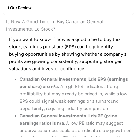
with a broker like
Interactive Brokers
. But
Saxo
wins
Share dealing account charge:
£0
Our Review
hands down when it comes to customer services, research
Share dealing fee:
0.05%
and analysis.
Fees
: Interactive Brokers does not charge share dealing
Interactive Investor Share Dealing Review
Is Now A Good Time To Buy Canadian General
custody fees and minimum share dealing commissions are
Pros
£1 in the UK or 0.05% of the deal size.
Investments, Ld Stock?
Wide market access
Excellent platform
If you want to know if now is a good time to buy this
Pros
Low commissions of 0.10% or £8*
Excellent market coverage
stock, earnings per share (EPS) can help identify
Advanced investment platform
buying opportunities by showing whether a company’s
Cons
Low-cost share dealing of 0.05% or £1 minimum*
profits are growing consistently, supporting stronger
More suited to high-risk share dealing
valuations and investor confidence.
Cons
Customer service mainly automated
Canadian General Investments, Ld’s EPS (earnings
No share dealing SIPP account
Pricing
(4.5)
Provider:
Interactive Investor
Share Dealing
per share) are n/a.
A high EPS indicates strong
Verdict:
Interactive Investor
is a low-cost share dealing
profitability but may already be priced in, while a low
Market Access
(4.5)
platform that offers investors access to over 40,000
Pricing
(4.5)
EPS could signal weak earnings or a turnaround
shares. II won the 2021 and 2023 Good Money Guide
Online Platform
(4.5)
opportunity, requiring industry comparison.
award for Best Investment Account.
Market Access
(4.5)
Canadian General Investments, Ld’s PE (price
Capital at risk.
Customer Service
(4)
earnings ratio) is n/a.
A low PE ratio may suggest
Online Platform
(4.5)
Visit Interactive Investor
undervaluation but could also indicate slow growth or
Research & Analysis
(4)