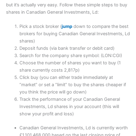
but it’s actually very easy. Follow these simple steps to buy
shares in Canadian General Investments, Ld:
Pick a stock broker (
jump
down to compare the best
brokers for buying Canadian General Investments, Ld
shares)
Deposit funds (via bank transfer or debit card)
Search for the company share symbol: (LON:CGI)
Choose the number of shares you want to buy (1
share currently costs 2,817p)
Click buy (you can either trade immediately at
“market” or set a “limit” to buy the shares cheaper if
you think the price will go down)
Track the performance of your Canadian General
Investments, Ld shares in your account (this will
show your profit and loss)
Canadian General Investments, Ld is currently worth
£1,101,468,000 based on the last closing price of