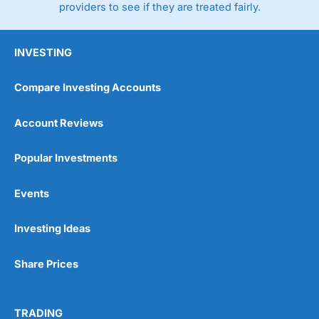
providers to see if they are treated fairly.
INVESTING
Compare Investing Accounts
Account Reviews
Popular Investments
Events
Investing Ideas
Share Prices
TRADING