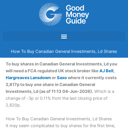
Skip
to
content
How To Buy Canadian General Investments, Ld Shares
To buy shares in Canadian General Investments, Ld you
will need a FCA regulated UK stock broker like
AJ Bell
,
Hargreaves Lansdown
or
Saxo
where it currently costs
2,817p to buy one share in Canadian General
Investments, Ld (as of 11:13 04-Jun-2026).
Which is a
change of -3p or 0.11% from the last closing price of
2,820p.
How To Buy Canadian General Investments, Ld Shares
It may seem complicated to buy shares for the first time,