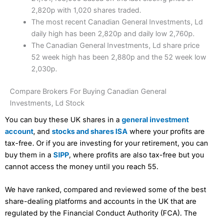
2,820p with 1,020 shares traded.
The most recent Canadian General Investments, Ld
daily high has been 2,820p and daily low 2,760p.
The Canadian General Investments, Ld share price
52 week high has been 2,880p and the 52 week low
2,030p.
Compare Brokers For Buying Canadian General
Investments, Ld Stock
You can buy these UK shares in a
general investment
account
, and
stocks and shares ISA
where your profits are
tax-free. Or if you are investing for your retirement, you can
buy them in a
SIPP
, where profits are also tax-free but you
cannot access the money until you reach 55.
We have ranked, compared and reviewed some of the best
share-dealing platforms and accounts in the UK that are
regulated by the Financial Conduct Authority (FCA). The