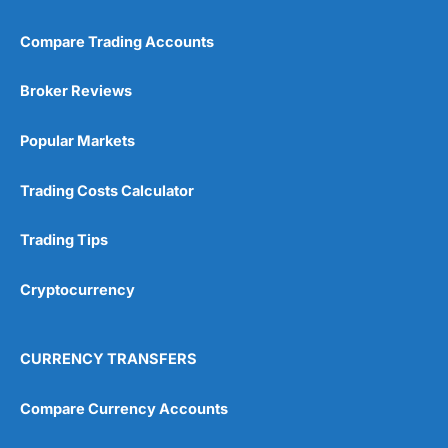
Compare Trading Accounts
Broker Reviews
Popular Markets
Trading Costs Calculator
Trading Tips
Cryptocurrency
CURRENCY TRANSFERS
Compare Currency Accounts