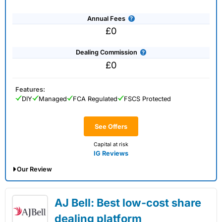
Annual Fees
£0
Dealing Commission
£0
Features:
DIY
Managed
FCA Regulated
FSCS Protected
See Offers
Capital at risk
IG Reviews
Our Review
IG Share Dealing Expert Review: Updated
AJ Bell: Best low-cost share
02/07/2026
dealing platform