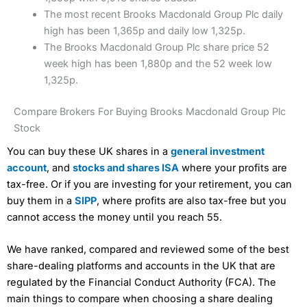
The most recent Brooks Macdonald Group Plc daily
high has been 1,365p and daily low 1,325p.
The Brooks Macdonald Group Plc share price 52
week high has been 1,880p and the 52 week low
1,325p.
Compare Brokers For Buying Brooks Macdonald Group Plc
Stock
You can buy these UK shares in a
general investment
account
, and
stocks and shares ISA
where your profits are
tax-free. Or if you are investing for your retirement, you can
buy them in a
SIPP
, where profits are also tax-free but you
cannot access the money until you reach 55.
We have ranked, compared and reviewed some of the best
share-dealing platforms and accounts in the UK that are
regulated by the Financial Conduct Authority (FCA). The
main things to compare when choosing a share dealing