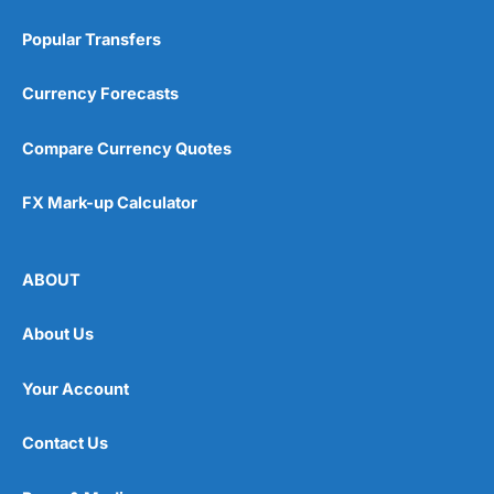
Popular Transfers
Currency Forecasts
Compare Currency Quotes
FX Mark-up Calculator
ABOUT
About Us
Your Account
Contact Us