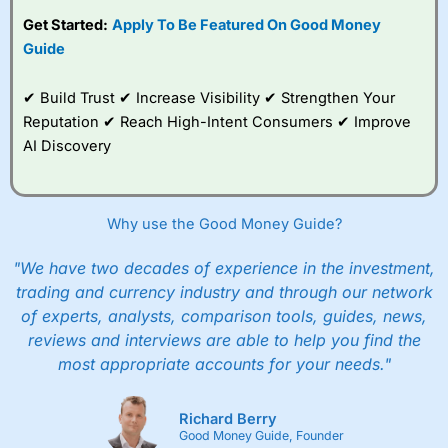
subscription with
Interactive Investor
’s Friends and
Get Started:
Apply To Be Featured On Good Money
Family plan. You pay a single extra fee of £5 a month,
Guide
and their monthly cost is zero. Each member can invest
up to £30,000 in an ISA or a general investing account
with free regular investing and no account fees.
✔ Build Trust ✔ Increase Visibility ✔ Strengthen Your
However, they will still pay normal dealing commissions
Reputation ✔ Reach High-Intent Consumers ✔ Improve
when they buy and sell investments.
Get £200 when you refer a friend to
Interactive
AI Discovery
Investor
–
Recommend a friend or family member to ii
and get a £200 reward. Your friend will get their first
year’s service plan for free – saving £120. To qualify,
your friend must transfer or fund their account with at
Why use the Good Money Guide?
least £10,000 in combined cash/investments. However,
your friend will not receive the usually monthly free
"We have two decades of experience in the investment,
trade.
trading and currency industry and through our network
of experts, analysts, comparison tools, guides, news,
Pros
Low share dealing commission
reviews and interviews are able to help you find the
£1 minimum deposit makes it easy to get started
most appropriate accounts for your needs."
One free share deal per month
Joint account options
Richard Berry
Cons
Good Money Guide, Founder