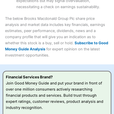
expectations but may signal overvaluation,
Summary
Overall
necessitating a check on earnings sustainability.
Research & Analysis
(4.5)
Interactive Investor
is a great choice for anyone who
wants to buy and sell shares on a regular basis and has a
4.3
large portfolio.
The below Brooks Macdonald Group Plc share price
Overall
analysis and market data includes key financials, earnings
Investments:
Shares, ETFs, bonds & funds
estimates, peer performance, dividends, news and a
4.3
Minimum deposit:
£1
company profile that will give you an indication as to
Account types:
GIA, ISA, SIPP, JISA
whether this stock is a buy, sell or hold.
Subscribe to Good
Share dealing account charge:
£4.99 per month
Share dealing fee:
£3.99 – £5.99
Money Guide Analysis
for expert opinion on the latest
Visit Saxo
Saxo Reviews
Dealing Fees
: Interactive Investor share dealing
investment opportunities.
commissions are a free trade every month, then UK Shares
and Funds, US Shares charged £7.99 or upgrade to a
£19.99 “Super Investor” account 2 free monthly trades
and deal for £3.99. Regular investing is free.
Financial Services Brand?
Special Offers:
Join Good Money Guide and put your brand in front of
over one million consumers actively researching
One free trade per month
– One buy or sell order is
financial products and services. Build trust through
free every month, after that, the cost is between £3.99
expert ratings, customer reviews, product analysis and
and £5.99 depending on what plan you are on.
Free investing for your friends and family
– You can
industry recognition.
give up to five people a free investment account