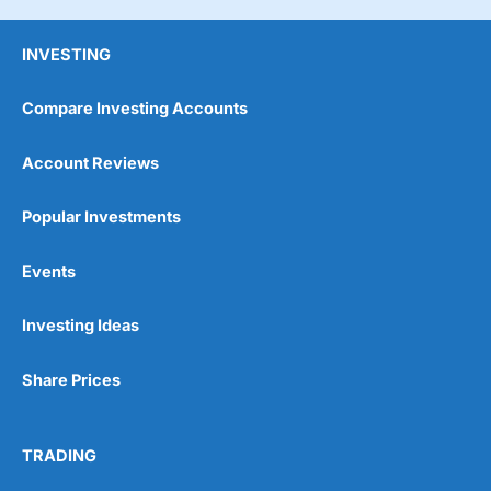
INVESTING
Compare Investing Accounts
Account Reviews
Popular Investments
Events
Investing Ideas
Share Prices
TRADING