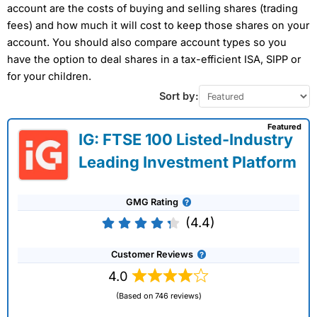
account are the costs of buying and selling shares (trading
fees) and how much it will cost to keep those shares on your
account. You should also compare account types so you
have the option to deal shares in a tax-efficient ISA, SIPP or
for your children.
Sort by:
Featured
IG: FTSE 100 Listed-Industry
Leading Investment Platform
GMG Rating
(4.4)
Customer Reviews
4.0
(Based on 746 reviews)