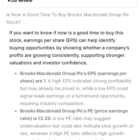
Our Review
hands down when it comes to customer services, research
Share dealing fee:
0.05%
and analysis.
Fees
: Interactive Brokers does not charge share dealing
Interactive Investor Share Dealing Review
Is Now A Good Time To Buy Brooks Macdonald Group Plc
custody fees and minimum share dealing commissions are
Pros
£1 in the UK or 0.05% of the deal size.
Stock?
Wide market access
Excellent platform
If you want to know if now is a good time to buy this
Pros
Low commissions of 0.10% or £8*
Excellent market coverage
stock, earnings per share (EPS) can help identify
Advanced investment platform
buying opportunities by showing whether a company’s
Cons
Low-cost share dealing of 0.05% or £1 minimum*
profits are growing consistently, supporting stronger
More suited to high-risk share dealing
valuations and investor confidence.
Cons
Customer service mainly automated
Brooks Macdonald Group Plc’s EPS (earnings per
No share dealing SIPP account
Pricing
(4.5)
Provider:
Interactive Investor
Share Dealing
share) are 1.
A high EPS indicates strong profitability
Verdict:
Interactive Investor
is a low-cost share dealing
but may already be priced in, while a low EPS could
Market Access
(4.5)
platform that offers investors access to over 40,000
Pricing
(4.5)
signal weak earnings or a turnaround opportunity,
shares. II won the 2021 and 2023 Good Money Guide
Online Platform
(4.5)
requiring industry comparison.
award for Best Investment Account.
Market Access
(4.5)
Brooks Macdonald Group Plc’s PE (price earnings
Capital at risk.
Customer Service
(4)
ratio) is 13.39.
A low PE ratio may suggest
Online Platform
(4.5)
Visit Interactive Investor
undervaluation but could also indicate slow growth or
Research & Analysis
(4)
risk, whereas a high PE ratio reflects high growth
Customer Service
(3.5)