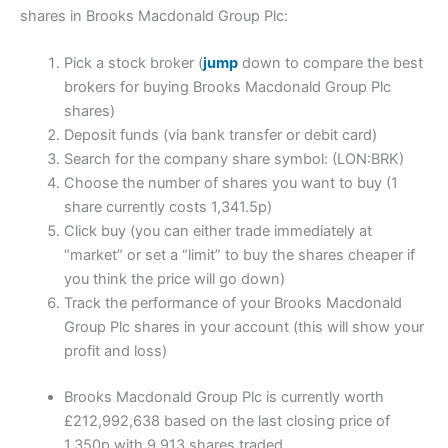
shares in Brooks Macdonald Group Plc:
Pick a stock broker (
jump
down to compare the best
brokers for buying Brooks Macdonald Group Plc
shares)
Deposit funds (via bank transfer or debit card)
Search for the company share symbol: (LON:BRK)
Choose the number of shares you want to buy (1
share currently costs 1,341.5p)
Click buy (you can either trade immediately at
“market” or set a “limit” to buy the shares cheaper if
you think the price will go down)
Track the performance of your Brooks Macdonald
Group Plc shares in your account (this will show your
profit and loss)
Brooks Macdonald Group Plc is currently worth
£212,992,638 based on the last closing price of
1,350p with 9,913 shares traded.