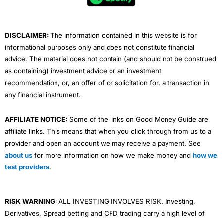
o
r
e
i
r
k
n
a
m
DISCLAIMER:
The information contained in this website is for
informational purposes only and does not constitute financial
advice. The material does not contain (and should not be construed
as containing) investment advice or an investment
recommendation, or, an offer of or solicitation for, a transaction in
any financial instrument.
AFFILIATE NOTICE:
Some of the links on Good Money Guide are
affiliate links. This means that when you click through from us to a
provider and open an account we may receive a payment. See
about us
for more information on how we make money and
how we
test providers
.
RISK WARNING:
ALL INVESTING INVOLVES RISK. Investing,
Derivatives, Spread betting and CFD trading carry a high level of