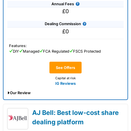
Annual Fees
£0
Dealing Commission
£0
Features:
DIY
Managed
FCA Regulated
FSCS Protected
See Offers
Capital at risk
IG Reviews
Our Review
IG Share Dealing Expert Review: Updated
AJ Bell: Best low-cost share
02/07/2026
dealing platform