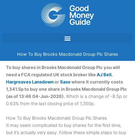
Skip
to
content
How To Buy Brooks Macdonald Group Plc Shares
To buy shares in Brooks Macdonald Group Plc you will
need a FCA regulated UK stock broker like
AJ Bell
,
Hargreaves Lansdown
or
Saxo
where it currently costs
1,341.5p to buy one share in Brooks Macdonald Group Plc
(as of 13:46 04-Jun-2026).
Which is a change of -8.5p or
0.63% from the last closing price of 1,350p.
How To Buy Brooks Macdonald Group Plc Shares
It may seem complicated to buy shares for the first time,
but it’s actually very easy. Follow these simple steps to buy