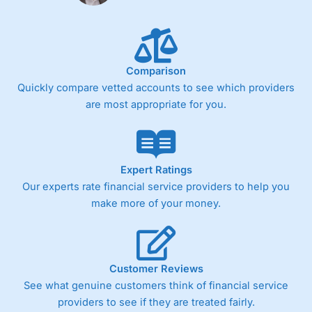
Fixed-fee expensive for very small share dealing accounts
below £1,000
Comparison
Pricing
(4)
Quickly compare vetted accounts to see which providers
Market Access
(4.5)
are most appropriate for you.
Online Platform
(4.5)
Customer Service
(4.5)
Expert Ratings
Our experts rate financial service providers to help you
Research & Analysis
(4)
make more of your money.
Overall
4.3
Customer Reviews
See what genuine customers think of financial service
providers to see if they are treated fairly.