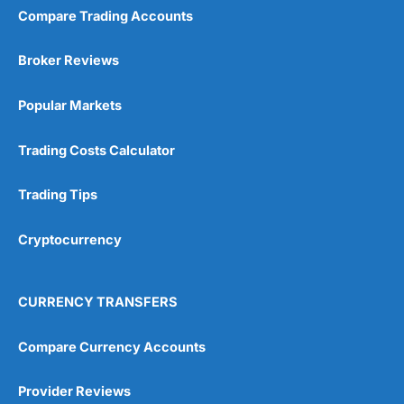
Compare Trading Accounts
Broker Reviews
Popular Markets
Trading Costs Calculator
Trading Tips
Cryptocurrency
CURRENCY TRANSFERS
Compare Currency Accounts
Provider Reviews