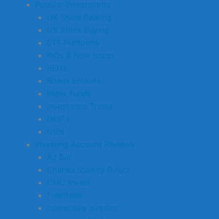
Popular Investments
UK Share Dealing
US Stock Buying
ETF Platforms
IPOs & New Issues
REITs
Bonds Brokers
Index Funds
Investment Trusts
OEICs
Gilts
Investing Account Reviews
AJ Bell
Charles Stanley Direct
CMC Invest
Freetrade
interactive investor