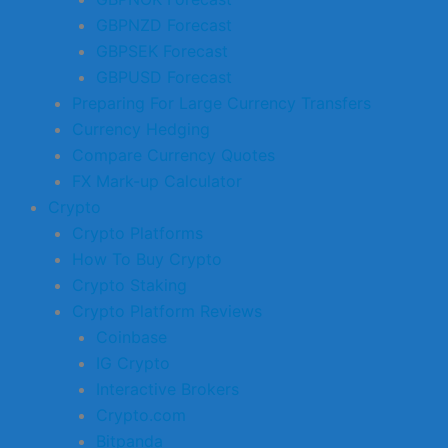
GBPNZD Forecast
GBPSEK Forecast
GBPUSD Forecast
Preparing For Large Currency Transfers
Currency Hedging
Compare Currency Quotes
FX Mark-up Calculator
Crypto
Crypto Platforms
How To Buy Crypto
Crypto Staking
Crypto Platform Reviews
Coinbase
IG Crypto
Interactive Brokers
Crypto.com
Bitpanda