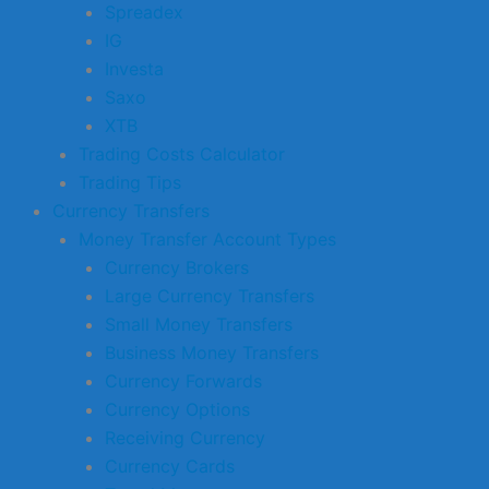
Spreadex
IG
Investa
Saxo
XTB
Trading Costs Calculator
Trading Tips
Currency Transfers
Money Transfer Account Types
Currency Brokers
Large Currency Transfers
Small Money Transfers
Business Money Transfers
Currency Forwards
Currency Options
Receiving Currency
Currency Cards