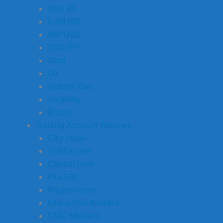
DAX 40
EURUSD
GBPUSD
USDJPY
Gold
Oil
Natural Gas
Volatility
Bitcoin
Trading Account Reviews
City Index
FOREX.com
Capital.com
Plus500
Pepperstone
Interactive Brokers
CMC Markets