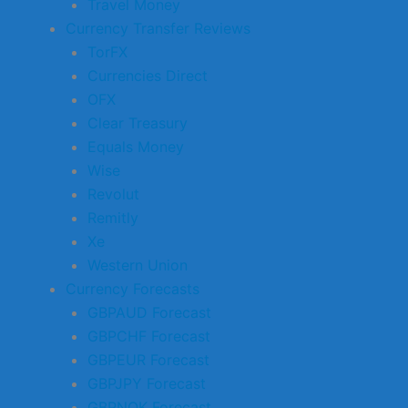
Travel Money
Currency Transfer Reviews
TorFX
Currencies Direct
OFX
Clear Treasury
Equals Money
Wise
Revolut
Remitly
Xe
Western Union
Currency Forecasts
GBPAUD Forecast
GBPCHF Forecast
GBPEUR Forecast
GBPJPY Forecast
GBPNOK Forecast