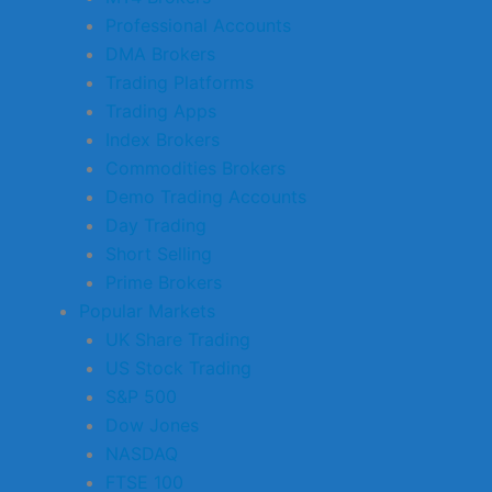
Professional Accounts
DMA Brokers
Trading Platforms
Trading Apps
Index Brokers
Commodities Brokers
Demo Trading Accounts
Day Trading
Short Selling
Prime Brokers
Popular Markets
UK Share Trading
US Stock Trading
S&P 500
Dow Jones
NASDAQ
FTSE 100