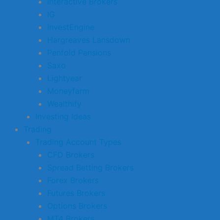
Interactive Brokers
IG
InvestEngine
Hargreaves Lansdown
Penfold Pensions
Saxo
Lightyear
Moneyfarm
Wealthify
Investing Ideas
Trading
Trading Account Types
CFD Brokers
Spread Betting Brokers
Forex Brokers
Futures Brokers
Options Brokers
MT4 Brokers