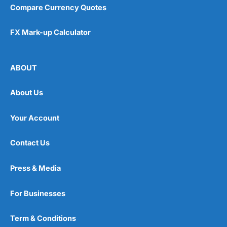
Compare Currency Quotes
FX Mark-up Calculator
ABOUT
About Us
Your Account
Contact Us
Press & Media
For Businesses
Term & Conditions