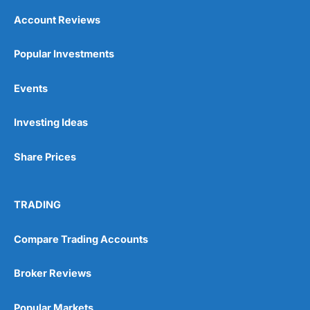
Account Reviews
Popular Investments
Events
Investing Ideas
Share Prices
TRADING
Compare Trading Accounts
Broker Reviews
Popular Markets