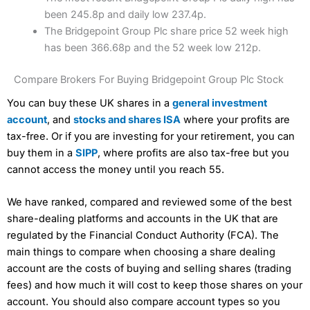
been 245.8p and daily low 237.4p.
The Bridgepoint Group Plc share price 52 week high
has been 366.68p and the 52 week low 212p.
Compare Brokers For Buying Bridgepoint Group Plc Stock
You can buy these UK shares in a
general investment
account
, and
stocks and shares ISA
where your profits are
tax-free. Or if you are investing for your retirement, you can
buy them in a
SIPP
, where profits are also tax-free but you
cannot access the money until you reach 55.
We have ranked, compared and reviewed some of the best
share-dealing platforms and accounts in the UK that are
regulated by the Financial Conduct Authority (FCA). The
main things to compare when choosing a share dealing
account are the costs of buying and selling shares (trading
fees) and how much it will cost to keep those shares on your
account. You should also compare account types so you