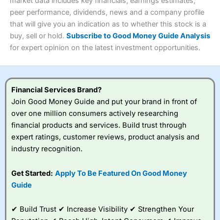
4.3
market data includes key financials, earnings estimates,
Overall
peer performance, dividends, news and a company profile
Investments:
Shares, ETFs, bonds & funds
that will give you an indication as to whether this stock is a
4.3
Minimum deposit:
£1
buy, sell or hold.
Subscribe to Good Money Guide Analysis
Account types:
GIA, ISA, SIPP, JISA
for expert opinion on the latest investment opportunities.
Share dealing account charge:
£4.99 per month
Share dealing fee:
£3.99 – £5.99
Visit Saxo
Saxo Reviews
Dealing Fees
: Interactive Investor share dealing
commissions are a free trade every month, then UK Shares
and Funds, US Shares charged £7.99 or upgrade to a
Financial Services Brand?
£19.99 “Super Investor” account 2 free monthly trades
Join Good Money Guide and put your brand in front of
and deal for £3.99. Regular investing is free.
over one million consumers actively researching
Special Offers:
financial products and services. Build trust through
expert ratings, customer reviews, product analysis and
One free trade per month
– One buy or sell order is
industry recognition.
free every month, after that, the cost is between £3.99
and £5.99 depending on what plan you are on.
Free investing for your friends and family
– You can
Get Started:
Apply To Be Featured On Good Money
give up to five people a free investment account
Guide
subscription with
Interactive Investor
’s Friends and
Family plan. You pay a single extra fee of £5 a month,
✔ Build Trust ✔ Increase Visibility ✔ Strengthen Your
and their monthly cost is zero. Each member can invest
up to £30,000 in an ISA or a general investing account