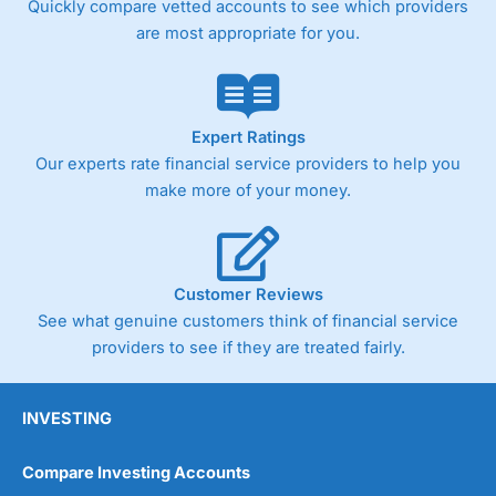
Quickly compare vetted accounts to see which providers
are most appropriate for you.
Pricing
(4)
Market Access
(4.5)
Online Platform
(4.5)
Expert Ratings
Our experts rate financial service providers to help you
Customer Service
(4.5)
make more of your money.
Research & Analysis
(4)
Overall
Customer Reviews
See what genuine customers think of financial service
4.3
providers to see if they are treated fairly.
INVESTING
Compare Investing Accounts