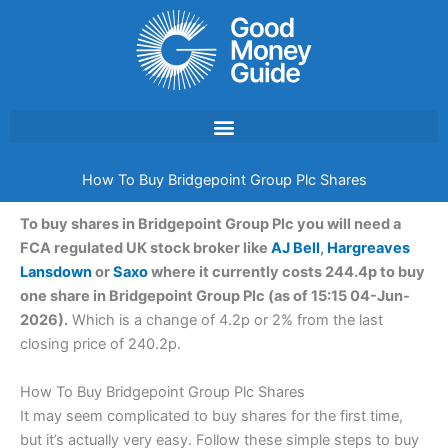
Skip
to
content
How To Buy Bridgepoint Group Plc Shares
To buy shares in Bridgepoint Group Plc you will need a
FCA regulated UK stock broker like
AJ Bell
,
Hargreaves
Lansdown
or
Saxo
where it currently costs 244.4p to buy
one share in Bridgepoint Group Plc (as of 15:15 04-Jun-
2026).
Which is a change of 4.2p or 2% from the last
closing price of 240.2p.
How To Buy Bridgepoint Group Plc Shares
It may seem complicated to buy shares for the first time,
but it’s actually very easy. Follow these simple steps to buy