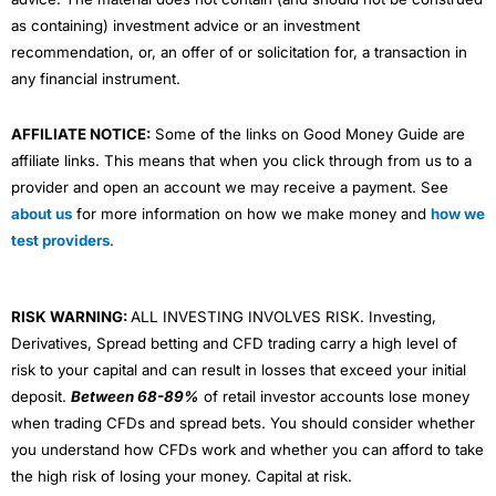
as containing) investment advice or an investment
recommendation, or, an offer of or solicitation for, a transaction in
any financial instrument.
AFFILIATE NOTICE:
Some of the links on Good Money Guide are
affiliate links. This means that when you click through from us to a
provider and open an account we may receive a payment. See
about us
for more information on how we make money and
how we
test providers
.
RISK WARNING:
ALL INVESTING INVOLVES RISK. Investing,
Derivatives, Spread betting and CFD trading carry a high level of
risk to your capital and can result in losses that exceed your initial
deposit.
Between 68-89%
of retail investor accounts lose money
when trading CFDs and spread bets. You should consider whether
you understand how CFDs work and whether you can afford to take
the high risk of losing your money. Capital at risk.