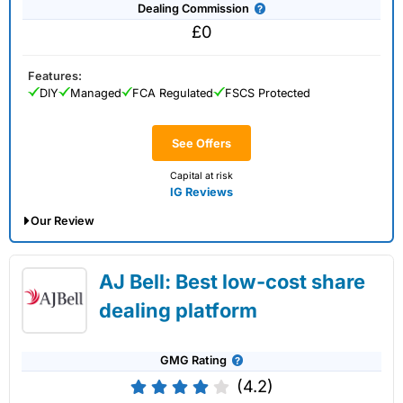
Dealing Commission
£0
Features:
DIY
Managed
FCA Regulated
FSCS Protected
See Offers
Capital at risk
IG Reviews
Our Review
IG Share Dealing Expert Review: Updated
AJ Bell: Best low-cost share
02/07/2026
dealing platform
GMG Rating
(4.2)