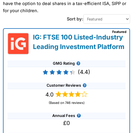
have the option to deal shares in a tax-efficient ISA, SIPP or
for your children.
Sort by:
Featured
IG: FTSE 100 Listed-Industry
Leading Investment Platform
GMG Rating
(4.4)
Customer Reviews
4.0
(Based on 746 reviews)
Annual Fees
£0