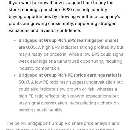
If you want to know if now is a good time to buy this
Wide market access
Excellent platform
stock, earnings per share (EPS) can help identify
Pros
Low commissions of 0.10% or £8*
Excellent market coverage
buying opportunities by showing whether a company’s
Advanced investment platform
profits are growing consistently, supporting stronger
Cons
Low-cost share dealing of 0.05% or £1 minimum*
valuations and investor confidence.
More suited to high-risk share dealing
Cons
Bridgepoint Group Plc’s EPS (earnings per share)
Customer service mainly automated
are 0.05.
A high EPS indicates strong profitability but
No share dealing SIPP account
Pricing
(4.5)
Provider:
Interactive Investor
Share Dealing
may already be priced in, while a low EPS could signal
Verdict:
Interactive Investor
is a low-cost share dealing
weak earnings or a turnaround opportunity, requiring
Market Access
(4.5)
platform that offers investors access to over 40,000
Pricing
(4.5)
industry comparison.
shares. II won the 2021 and 2023 Good Money Guide
Online Platform
(4.5)
Bridgepoint Group Plc’s PE (price earnings ratio) is
award for Best Investment Account.
Market Access
(4.5)
50.17.
A low PE ratio may suggest undervaluation but
Capital at risk.
Customer Service
(4)
could also indicate slow growth or risk, whereas a
Online Platform
(4.5)
Visit Interactive Investor
high PE ratio reflects high growth expectations but
Research & Analysis
(4)
may signal overvaluation, necessitating a check on
Customer Service
(3.5)
earnings sustainability.
Summary
Overall
Research & Analysis
(4.5)
Interactive Investor
is a great choice for anyone who
The below Bridgepoint Group Plc share price analysis and
wants to buy and sell shares on a regular basis and has a
large portfolio.