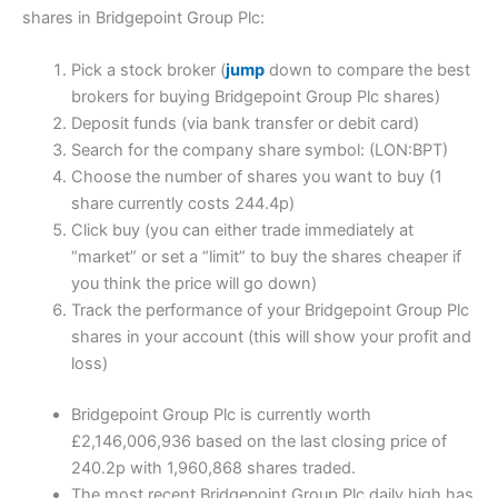
shares in Bridgepoint Group Plc:
Pick a stock broker (
jump
down to compare the best
brokers for buying Bridgepoint Group Plc shares)
Deposit funds (via bank transfer or debit card)
Search for the company share symbol: (LON:BPT)
Choose the number of shares you want to buy (1
share currently costs 244.4p)
Click buy (you can either trade immediately at
“market” or set a “limit” to buy the shares cheaper if
you think the price will go down)
Track the performance of your Bridgepoint Group Plc
shares in your account (this will show your profit and
loss)
Bridgepoint Group Plc is currently worth
£2,146,006,936 based on the last closing price of
240.2p with 1,960,868 shares traded.
The most recent Bridgepoint Group Plc daily high has