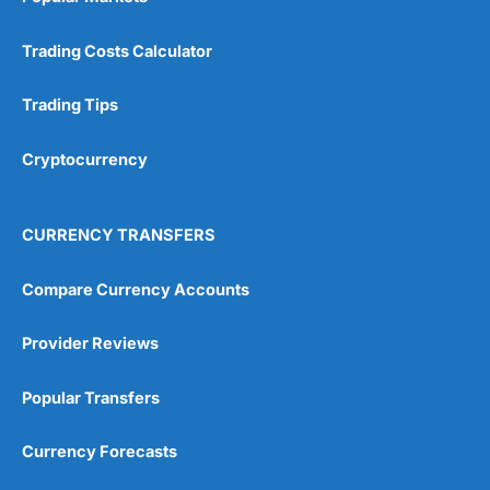
Trading Costs Calculator
Trading Tips
Cryptocurrency
CURRENCY TRANSFERS
Compare Currency Accounts
Provider Reviews
Popular Transfers
Currency Forecasts