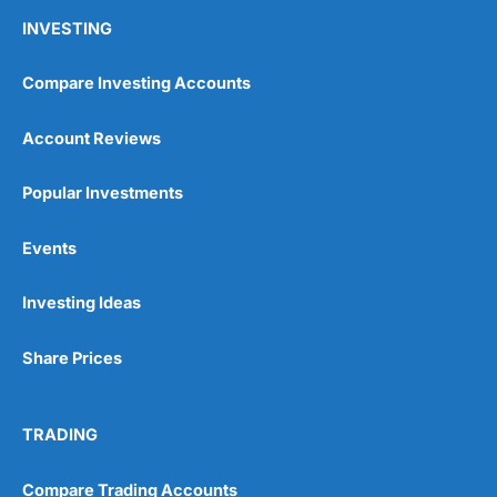
INVESTING
Compare Investing Accounts
Account Reviews
Popular Investments
Events
Investing Ideas
Share Prices
TRADING
Compare Trading Accounts