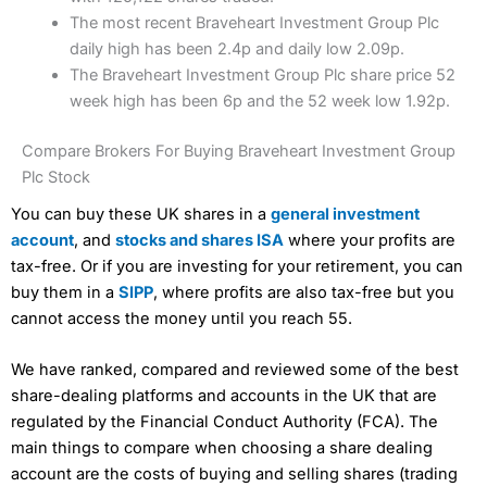
The most recent Braveheart Investment Group Plc
daily high has been 2.4p and daily low 2.09p.
The Braveheart Investment Group Plc share price 52
week high has been 6p and the 52 week low 1.92p.
Compare Brokers For Buying Braveheart Investment Group
Plc Stock
You can buy these UK shares in a
general investment
account
, and
stocks and shares ISA
where your profits are
tax-free. Or if you are investing for your retirement, you can
buy them in a
SIPP
, where profits are also tax-free but you
cannot access the money until you reach 55.
We have ranked, compared and reviewed some of the best
share-dealing platforms and accounts in the UK that are
regulated by the Financial Conduct Authority (FCA). The
main things to compare when choosing a share dealing
account are the costs of buying and selling shares (trading