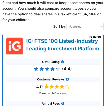
fees) and how much it will cost to keep those shares on your
account. You should also compare account types so you
have the option to deal shares in a tax-efficient ISA, SIPP or
for your children.
Sort by:
Featured
IG: FTSE 100 Listed-Industry
Leading Investment Platform
GMG Rating
(4.4)
Customer Reviews
4.0
(Based on 746 reviews)
Annual Fees