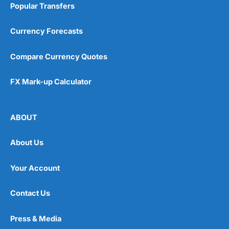
Popular Transfers
Currency Forecasts
Compare Currency Quotes
FX Mark-up Calculator
ABOUT
About Us
Your Account
Contact Us
Press & Media