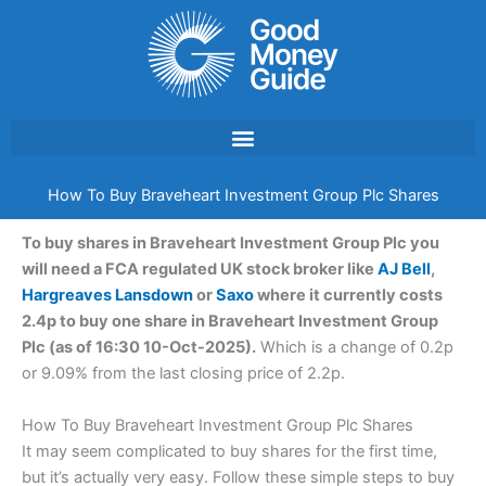
Skip
to
content
How To Buy Braveheart Investment Group Plc Shares
To buy shares in Braveheart Investment Group Plc you
will need a FCA regulated UK stock broker like
AJ Bell
,
Hargreaves Lansdown
or
Saxo
where it currently costs
2.4p to buy one share in Braveheart Investment Group
Plc (as of 16:30 10-Oct-2025).
Which is a change of 0.2p
or 9.09% from the last closing price of 2.2p.
How To Buy Braveheart Investment Group Plc Shares
It may seem complicated to buy shares for the first time,
but it’s actually very easy. Follow these simple steps to buy