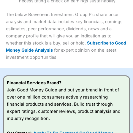
necessitating a check on earnings sustainability.
Research & Analysis
(4.5)
Interactive Investor
is a great choice for anyone who
wants to buy and sell shares on a regular basis and has a
4.3
large portfolio.
The below Braveheart Investment Group Plc share price
Overall
analysis and market data includes key financials, earnings
Investments:
Shares, ETFs, bonds & funds
estimates, peer performance, dividends, news and a
4.3
Minimum deposit:
£1
company profile that will give you an indication as to
Account types:
GIA, ISA, SIPP, JISA
whether this stock is a buy, sell or hold.
Subscribe to Good
Share dealing account charge:
£4.99 per month
Share dealing fee:
£3.99 – £5.99
Money Guide Analysis
for expert opinion on the latest
Visit Saxo
Saxo Reviews
Dealing Fees
: Interactive Investor share dealing
investment opportunities.
commissions are a free trade every month, then UK Shares
and Funds, US Shares charged £7.99 or upgrade to a
£19.99 “Super Investor” account 2 free monthly trades
and deal for £3.99. Regular investing is free.
Financial Services Brand?
Special Offers:
Join Good Money Guide and put your brand in front of
over one million consumers actively researching
One free trade per month
– One buy or sell order is
financial products and services. Build trust through
free every month, after that, the cost is between £3.99
expert ratings, customer reviews, product analysis and
and £5.99 depending on what plan you are on.
Free investing for your friends and family
– You can
industry recognition.
give up to five people a free investment account
subscription with
Interactive Investor
’s Friends and