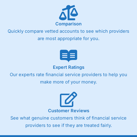
below £1,000
Comparison
Pricing
(4)
Quickly compare vetted accounts to see which providers
Market Access
(4.5)
are most appropriate for you.
Online Platform
(4.5)
Customer Service
(4.5)
Expert Ratings
Our experts rate financial service providers to help you
Research & Analysis
(4)
make more of your money.
Overall
4.3
Customer Reviews
See what genuine customers think of financial service
providers to see if they are treated fairly.