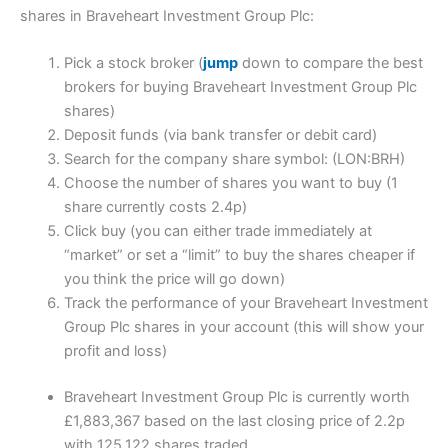
shares in Braveheart Investment Group Plc:
Pick a stock broker (
jump
down to compare the best
brokers for buying Braveheart Investment Group Plc
shares)
Deposit funds (via bank transfer or debit card)
Search for the company share symbol: (LON:BRH)
Choose the number of shares you want to buy (1
share currently costs 2.4p)
Click buy (you can either trade immediately at
“market” or set a “limit” to buy the shares cheaper if
you think the price will go down)
Track the performance of your Braveheart Investment
Group Plc shares in your account (this will show your
profit and loss)
Braveheart Investment Group Plc is currently worth
£1,883,367 based on the last closing price of 2.2p
with 125,122 shares traded.