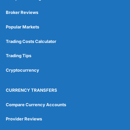
Broker Reviews
Popular Markets
Trading Costs Calculator
Trading Tips
Cryptocurrency
CURRENCY TRANSFERS
Compare Currency Accounts
Provider Reviews