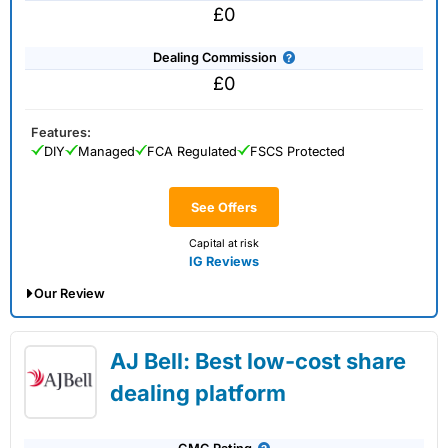
£0
Dealing Commission
£0
Features:
DIY
Managed
FCA Regulated
FSCS Protected
See Offers
Capital at risk
IG Reviews
Our Review
IG Share Dealing Expert Review: Updated
AJ Bell: Best low-cost share
02/07/2026
dealing platform