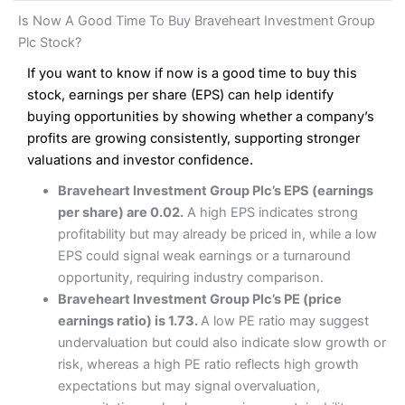
and analysis.
Fees
: Interactive Brokers does not charge share dealing
Interactive Investor Share Dealing Review
Is Now A Good Time To Buy Braveheart Investment Group
custody fees and minimum share dealing commissions are
Pros
£1 in the UK or 0.05% of the deal size.
Plc Stock?
Wide market access
Excellent platform
If you want to know if now is a good time to buy this
Pros
Low commissions of 0.10% or £8*
Excellent market coverage
stock, earnings per share (EPS) can help identify
Advanced investment platform
buying opportunities by showing whether a company’s
Cons
Low-cost share dealing of 0.05% or £1 minimum*
profits are growing consistently, supporting stronger
More suited to high-risk share dealing
valuations and investor confidence.
Cons
Customer service mainly automated
Braveheart Investment Group Plc’s EPS (earnings
No share dealing SIPP account
Pricing
(4.5)
Provider:
Interactive Investor
Share Dealing
per share) are 0.02.
A high EPS indicates strong
Verdict:
Interactive Investor
is a low-cost share dealing
profitability but may already be priced in, while a low
Market Access
(4.5)
platform that offers investors access to over 40,000
Pricing
(4.5)
EPS could signal weak earnings or a turnaround
shares. II won the 2021 and 2023 Good Money Guide
Online Platform
(4.5)
opportunity, requiring industry comparison.
award for Best Investment Account.
Market Access
(4.5)
Braveheart Investment Group Plc’s PE (price
Capital at risk.
Customer Service
(4)
earnings ratio) is 1.73.
A low PE ratio may suggest
Online Platform
(4.5)
Visit Interactive Investor
undervaluation but could also indicate slow growth or
Research & Analysis
(4)
risk, whereas a high PE ratio reflects high growth
Customer Service
(3.5)
expectations but may signal overvaluation,
Summary
Overall