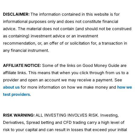
k
n
a
m
DISCLAIMER:
The information contained in this website is for
informational purposes only and does not constitute financial
advice. The material does not contain (and should not be construed
as containing) investment advice or an investment
recommendation, or, an offer of or solicitation for, a transaction in
any financial instrument.
AFFILIATE NOTICE:
Some of the links on Good Money Guide are
affiliate links. This means that when you click through from us to a
provider and open an account we may receive a payment. See
about us
for more information on how we make money and
how we
test providers
.
RISK WARNING:
ALL INVESTING INVOLVES RISK. Investing,
Derivatives, Spread betting and CFD trading carry a high level of
risk to your capital and can result in losses that exceed your initial