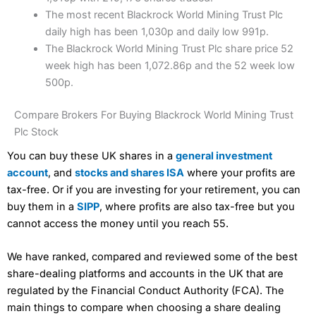
The most recent Blackrock World Mining Trust Plc
daily high has been 1,030p and daily low 991p.
The Blackrock World Mining Trust Plc share price 52
week high has been 1,072.86p and the 52 week low
500p.
Compare Brokers For Buying Blackrock World Mining Trust
Plc Stock
You can buy these UK shares in a
general investment
account
, and
stocks and shares ISA
where your profits are
tax-free. Or if you are investing for your retirement, you can
buy them in a
SIPP
, where profits are also tax-free but you
cannot access the money until you reach 55.
We have ranked, compared and reviewed some of the best
share-dealing platforms and accounts in the UK that are
regulated by the Financial Conduct Authority (FCA). The
main things to compare when choosing a share dealing