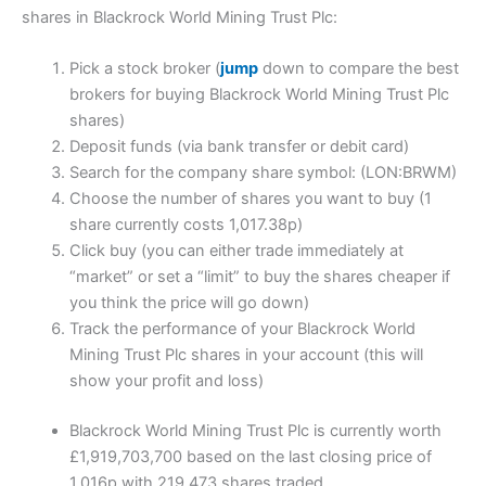
shares in Blackrock World Mining Trust Plc:
Pick a stock broker (
jump
down to compare the best
brokers for buying Blackrock World Mining Trust Plc
shares)
Deposit funds (via bank transfer or debit card)
Search for the company share symbol: (LON:BRWM)
Choose the number of shares you want to buy (1
share currently costs 1,017.38p)
Click buy (you can either trade immediately at
“market” or set a “limit” to buy the shares cheaper if
you think the price will go down)
Track the performance of your Blackrock World
Mining Trust Plc shares in your account (this will
show your profit and loss)
Blackrock World Mining Trust Plc is currently worth
£1,919,703,700 based on the last closing price of
1,016p with 219,473 shares traded.