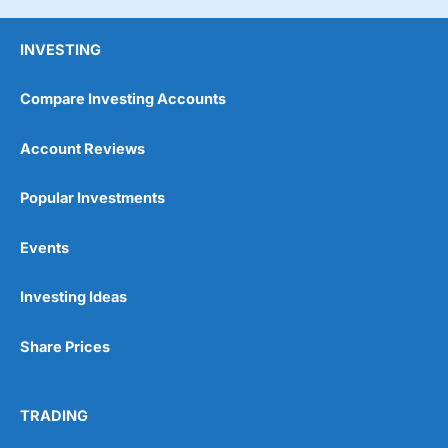
INVESTING
Compare Investing Accounts
Account Reviews
Popular Investments
Events
Investing Ideas
Share Prices
TRADING