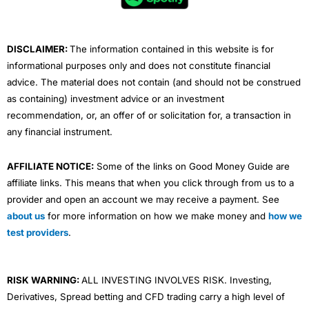
o
r
e
i
r
k
n
a
m
DISCLAIMER:
The information contained in this website is for
informational purposes only and does not constitute financial
advice. The material does not contain (and should not be construed
as containing) investment advice or an investment
recommendation, or, an offer of or solicitation for, a transaction in
any financial instrument.
AFFILIATE NOTICE:
Some of the links on Good Money Guide are
affiliate links. This means that when you click through from us to a
provider and open an account we may receive a payment. See
about us
for more information on how we make money and
how we
test providers
.
RISK WARNING:
ALL INVESTING INVOLVES RISK. Investing,
Derivatives, Spread betting and CFD trading carry a high level of