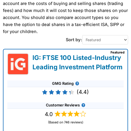
account are the costs of buying and selling shares (trading
fees) and how much it will cost to keep those shares on your
account. You should also compare account types so you
have the option to deal shares in a tax-efficient ISA, SIPP or
for your children.
Sort by:
Featured
IG: FTSE 100 Listed-Industry
Leading Investment Platform
GMG Rating
(4.4)
Customer Reviews
4.0
(Based on 746 reviews)