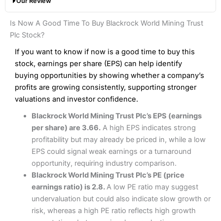
Our Review
hands down when it comes to customer services, research
Share dealing fee:
0.05%
and analysis.
Fees
: Interactive Brokers does not charge share dealing
Interactive Investor Share Dealing Review
Is Now A Good Time To Buy Blackrock World Mining Trust
custody fees and minimum share dealing commissions are
Pros
£1 in the UK or 0.05% of the deal size.
Plc Stock?
Wide market access
Excellent platform
If you want to know if now is a good time to buy this
Pros
Low commissions of 0.10% or £8*
Excellent market coverage
stock, earnings per share (EPS) can help identify
Advanced investment platform
buying opportunities by showing whether a company’s
Cons
Low-cost share dealing of 0.05% or £1 minimum*
profits are growing consistently, supporting stronger
More suited to high-risk share dealing
valuations and investor confidence.
Cons
Customer service mainly automated
Blackrock World Mining Trust Plc’s EPS (earnings
No share dealing SIPP account
Pricing
(4.5)
Provider:
Interactive Investor
Share Dealing
per share) are 3.66.
A high EPS indicates strong
Verdict:
Interactive Investor
is a low-cost share dealing
profitability but may already be priced in, while a low
Market Access
(4.5)
platform that offers investors access to over 40,000
Pricing
(4.5)
EPS could signal weak earnings or a turnaround
shares. II won the 2021 and 2023 Good Money Guide
Online Platform
(4.5)
opportunity, requiring industry comparison.
award for Best Investment Account.
Market Access
(4.5)
Blackrock World Mining Trust Plc’s PE (price
Capital at risk.
Customer Service
(4)
earnings ratio) is 2.8.
A low PE ratio may suggest
Online Platform
(4.5)
Visit Interactive Investor
undervaluation but could also indicate slow growth or
Research & Analysis
(4)
risk, whereas a high PE ratio reflects high growth
Customer Service
(3.5)