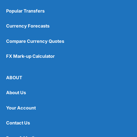
Popular Transfers
Currency Forecasts
Compare Currency Quotes
FX Mark-up Calculator
ABOUT
About Us
Your Account
Contact Us