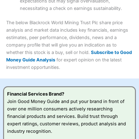
expectations but may signal overvaluation,
Summary
Overall
necessitating a check on earnings sustainability.
Research & Analysis
(4.5)
Interactive Investor
is a great choice for anyone who
wants to buy and sell shares on a regular basis and has a
4.3
large portfolio.
The below Blackrock World Mining Trust Plc share price
Overall
analysis and market data includes key financials, earnings
Investments:
Shares, ETFs, bonds & funds
estimates, peer performance, dividends, news and a
4.3
Minimum deposit:
£1
company profile that will give you an indication as to
Account types:
GIA, ISA, SIPP, JISA
whether this stock is a buy, sell or hold.
Subscribe to Good
Share dealing account charge:
£4.99 per month
Share dealing fee:
£3.99 – £5.99
Money Guide Analysis
for expert opinion on the latest
Visit Saxo
Saxo Reviews
Dealing Fees
: Interactive Investor share dealing
investment opportunities.
commissions are a free trade every month, then UK Shares
and Funds, US Shares charged £7.99 or upgrade to a
£19.99 “Super Investor” account 2 free monthly trades
and deal for £3.99. Regular investing is free.
Financial Services Brand?
Special Offers:
Join Good Money Guide and put your brand in front of
over one million consumers actively researching
One free trade per month
– One buy or sell order is
financial products and services. Build trust through
free every month, after that, the cost is between £3.99
expert ratings, customer reviews, product analysis and
and £5.99 depending on what plan you are on.
Free investing for your friends and family
– You can
industry recognition.
give up to five people a free investment account