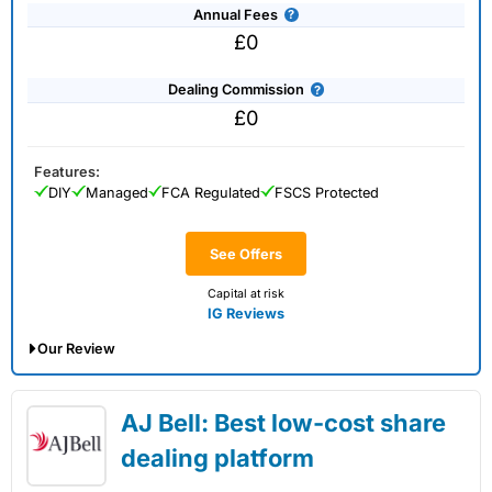
Annual Fees
£0
Dealing Commission
£0
Features:
DIY
Managed
FCA Regulated
FSCS Protected
See Offers
Capital at risk
IG Reviews
Our Review
IG Share Dealing Expert Review: Updated
AJ Bell: Best low-cost share
02/07/2026
dealing platform