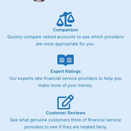
Fixed-fee expensive for very small share dealing accounts
below £1,000
Comparison
Pricing
(4)
Quickly compare vetted accounts to see which providers
Market Access
(4.5)
are most appropriate for you.
Online Platform
(4.5)
Customer Service
(4.5)
Expert Ratings
Our experts rate financial service providers to help you
Research & Analysis
(4)
make more of your money.
Overall
4.3
Customer Reviews
See what genuine customers think of financial service
providers to see if they are treated fairly.