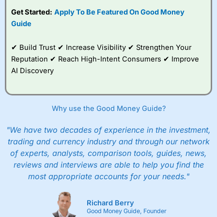
subscription with
Interactive Investor
’s Friends and
Get Started:
Apply To Be Featured On Good Money
Family plan. You pay a single extra fee of £5 a month,
Guide
and their monthly cost is zero. Each member can invest
up to £30,000 in an ISA or a general investing account
with free regular investing and no account fees.
✔ Build Trust ✔ Increase Visibility ✔ Strengthen Your
However, they will still pay normal dealing commissions
Reputation ✔ Reach High-Intent Consumers ✔ Improve
when they buy and sell investments.
Get £200 when you refer a friend to
Interactive
AI Discovery
Investor
–
Recommend a friend or family member to ii
and get a £200 reward. Your friend will get their first
year’s service plan for free – saving £120. To qualify,
your friend must transfer or fund their account with at
Why use the Good Money Guide?
least £10,000 in combined cash/investments. However,
your friend will not receive the usually monthly free
"We have two decades of experience in the investment,
trade.
trading and currency industry and through our network
of experts, analysts, comparison tools, guides, news,
Pros
Low share dealing commission
reviews and interviews are able to help you find the
£1 minimum deposit makes it easy to get started
most appropriate accounts for your needs."
One free share deal per month
Joint account options
Richard Berry
Cons
Good Money Guide, Founder