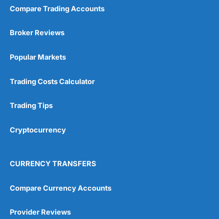
Compare Trading Accounts
Broker Reviews
Popular Markets
Trading Costs Calculator
Trading Tips
Cryptocurrency
CURRENCY TRANSFERS
Compare Currency Accounts
Provider Reviews