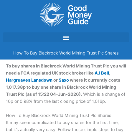
Skip
to
content
How To Buy Blackrock World Mining Trust Plc Shares
To buy shares in Blackrock World Mining Trust Plc you will
need a FCA regulated UK stock broker like
AJ Bell
,
Hargreaves Lansdown
or
Saxo
where it currently costs
1,017.38p to buy one share in Blackrock World Mining
Trust Plc (as of 15:22 04-Jun-2026).
Which is a change of
10p or 0.98% from the last closing price of 1,016p.
How To Buy Blackrock World Mining Trust Plc Shares
It may seem complicated to buy shares for the first time,
but it’s actually very easy. Follow these simple steps to buy