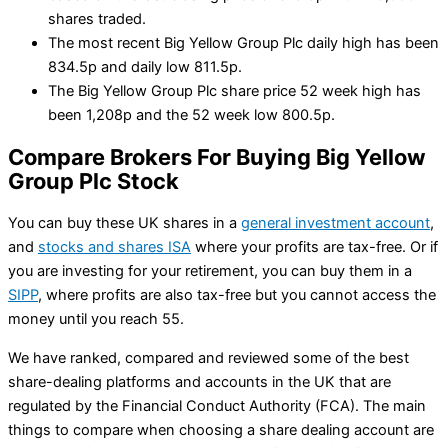
shares traded.
The most recent Big Yellow Group Plc daily high has been
834.5p and daily low 811.5p.
The Big Yellow Group Plc share price 52 week high has
been 1,208p and the 52 week low 800.5p.
Compare Brokers For Buying Big Yellow
Group Plc Stock
You can buy these UK shares in a
general investment account
,
and
stocks and shares ISA
where your profits are tax-free. Or if
you are investing for your retirement, you can buy them in a
SIPP
, where profits are also tax-free but you cannot access the
money until you reach 55.
We have ranked, compared and reviewed some of the best
share-dealing platforms and accounts in the UK that are
regulated by the Financial Conduct Authority (FCA). The main
things to compare when choosing a share dealing account are