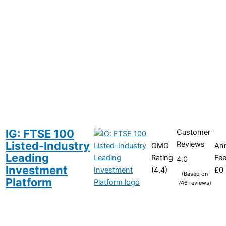
IG: FTSE 100
Customer
Listed-Industry
Reviews
GMG
An
Leading
Rating
Fe
4.0
Investment
(4.4)
£0
(Based on
Platform
746 reviews)