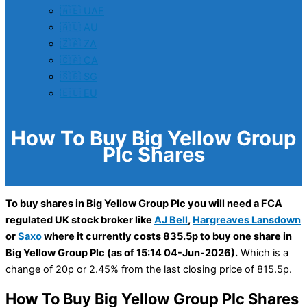
🇦🇪 UAE
🇦🇺 AU
🇿🇦 ZA
🇨🇦 CA
🇸🇬 SG
🇪🇺 EU
How To Buy Big Yellow Group
Plc Shares
To buy shares in Big Yellow Group Plc you will need a FCA
regulated UK stock broker like
AJ Bell
,
Hargreaves Lansdown
or
Saxo
where it currently costs 835.5p to buy one share in
Big Yellow Group Plc (as of 15:14 04-Jun-2026).
Which is a
change of 20p or 2.45% from the last closing price of 815.5p.
How To Buy Big Yellow Group Plc Shares