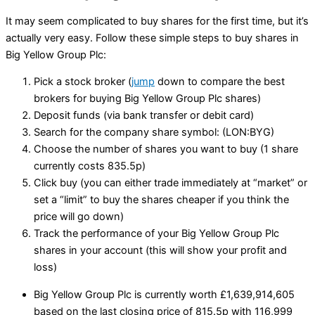
It may seem complicated to buy shares for the first time, but it’s
actually very easy. Follow these simple steps to buy shares in
Big Yellow Group Plc:
Pick a stock broker (
jump
down to compare the best
brokers for buying Big Yellow Group Plc shares)
Deposit funds (via bank transfer or debit card)
Search for the company share symbol: (LON:BYG)
Choose the number of shares you want to buy (1 share
currently costs 835.5p)
Click buy (you can either trade immediately at “market” or
set a “limit” to buy the shares cheaper if you think the
price will go down)
Track the performance of your Big Yellow Group Plc
shares in your account (this will show your profit and
loss)
Big Yellow Group Plc is currently worth £1,639,914,605
based on the last closing price of 815.5p with 116,999