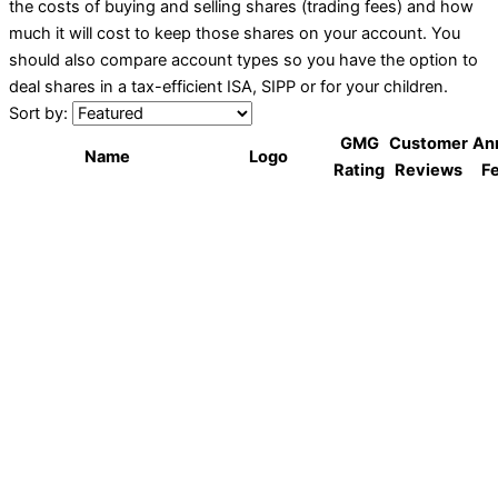
the costs of buying and selling shares (trading fees) and how
much it will cost to keep those shares on your account. You
should also compare account types so you have the option to
deal shares in a tax-efficient ISA, SIPP or for your children.
Sort by:
GMG
Customer
An
Name
Logo
Rating
Reviews
F