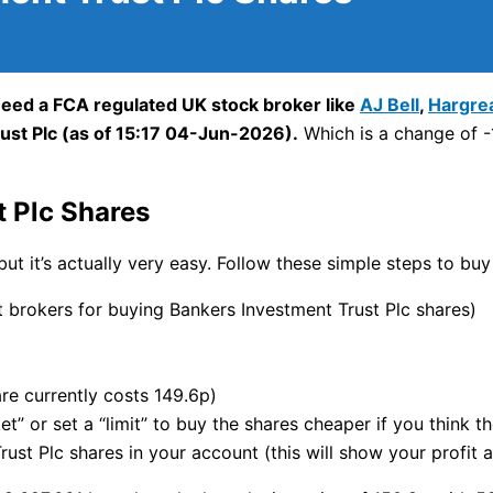
need a FCA regulated UK stock broker like
AJ Bell
,
Hargre
ust Plc (as of 15:17 04-Jun-2026).
Which is a change of -1
 Plc Shares
but it’s actually very easy. Follow these simple steps to buy
brokers for buying Bankers Investment Trust Plc shares)
re currently costs 149.6p)
t” or set a “limit” to buy the shares cheaper if you think t
st Plc shares in your account (this will show your profit a