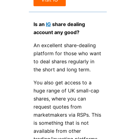
Is an
IG
share dealing
account any good?
An excellent share-dealing
platform for those who want
to deal shares regularly in
the short and long term.
You also get access to a
huge range of UK small-cap
shares, where you can
request quotes from
marketmakers via RSPs. This
is something that is not
available from other