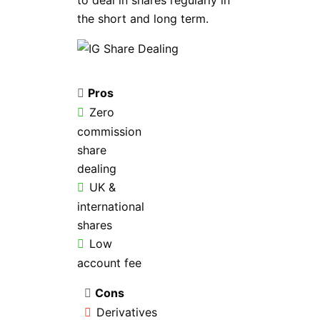
to deal in shares regularly in
the short and long term.
Pros
Zero
commission
share
dealing
UK &
international
shares
Low
account fee
Cons
Derivatives