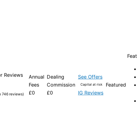
Feat
r Reviews
Annual
Dealing
See Offers
Fees
Commission
Featured
Capital at risk
£0
£0
IG Reviews
n 746 reviews)