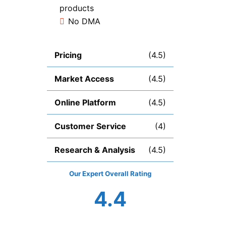
products
No DMA
Pricing
(4.5)
Market Access
(4.5)
Online Platform
(4.5)
Customer Service
(4)
Research & Analysis
(4.5)
Overall
4.4