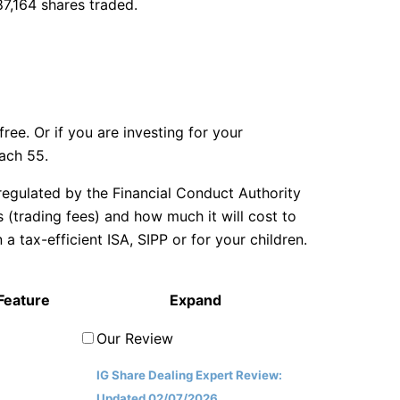
87,164 shares traded.
ree. Or if you are investing for your
each 55.
egulated by the Financial Conduct Authority
(trading fees) and how much it will cost to
tax-efficient ISA, SIPP or for your children.
Feature
Expand
Our Review
IG Share Dealing Expert Review:
Updated 02/07/2026