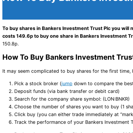
To buy shares in Bankers Investment Trust Plc you will 
costs 149.6p to buy one share in Bankers Investment Tr
150.8p.
How To Buy Bankers Investment Trust
It may seem complicated to buy shares for the first time, 
Pick a stock broker (
jump
down to compare the best 
Deposit funds (via bank transfer or debit card)
Search for the company share symbol: (LON:BNKR)
Choose the number of shares you want to buy (1 sha
Click buy (you can either trade immediately at “marke
Track the performance of your Bankers Investment Tru