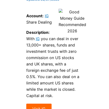
Account:
IG
Share Dealing
Description:
With
IG
you can deal in over
13,000+ shares, funds and
investment trusts with zero
commission on US stocks
and UK shares, with a
foreign exchange fee of just
0.5%. You can also deal on a
limited amount US shares
while the market is closed.
Capital at risk.
Visit IG