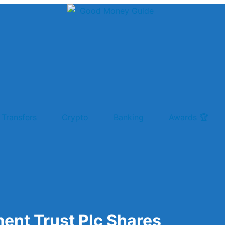
 Transfers
Crypto
Banking
Awards 🏆
ent Trust Plc Shares