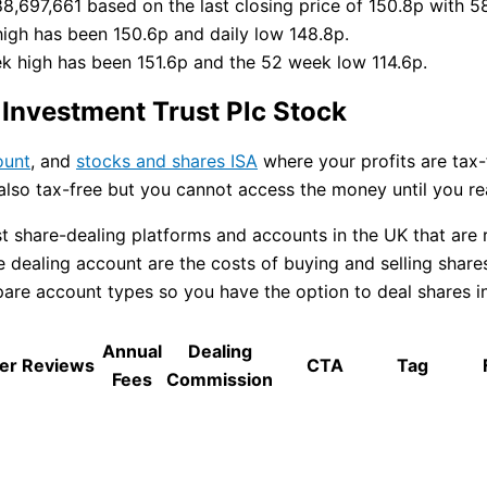
88,697,661 based on the last closing price of 150.8p with 5
high has been 150.6p and daily low 148.8p.
ek high has been 151.6p and the 52 week low 114.6p.
Investment Trust Plc Stock
ount
, and
stocks and shares ISA
where your profits are tax-f
 also tax-free but you cannot access the money until you r
share-dealing platforms and accounts in the UK that are r
dealing account are the costs of buying and selling shares 
e account types so you have the option to deal shares in a 
Annual
Dealing
er Reviews
CTA
Tag
Fees
Commission