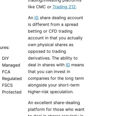
trading/investing platforms
like CMC or
Trading 212
.
An
IG
share dealing account
is different from a spread
betting or CFD trading
account in that you actually
own physical shares as
ures:
opposed to trading
derivatives. The ability to
DIY
deal in shares with
IG
means
Managed
that you can invest in
FCA
companies for the long term
Regulated
alongside your short-term
FSCS
higher-risk speculation.
Protected
An excellent share-dealing
platform for those who want