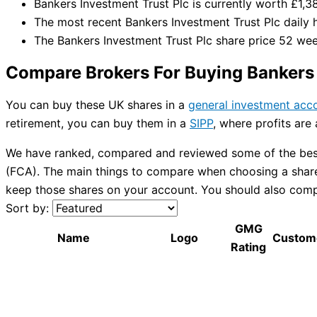
Bankers Investment Trust Plc is currently worth £1,3
The most recent Bankers Investment Trust Plc daily 
The Bankers Investment Trust Plc share price 52 we
Compare Brokers For Buying Bankers 
You can buy these UK shares in a
general investment acc
retirement, you can buy them in a
SIPP
, where profits are
We have ranked, compared and reviewed some of the best 
(FCA). The main things to compare when choosing a share 
keep those shares on your account. You should also compar
Sort by:
GMG
Name
Logo
Custom
Rating