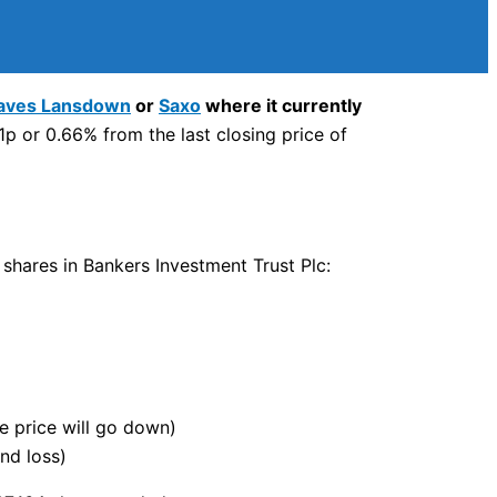
aves Lansdown
or
Saxo
where it currently
p or 0.66% from the last closing price of
 shares in Bankers Investment Trust Plc:
he price will go down)
nd loss)