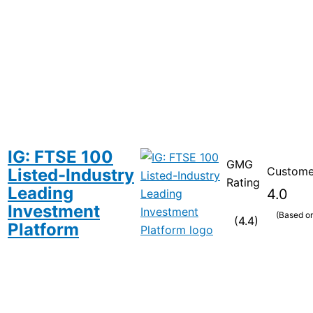
IG: FTSE 100
GMG
Custome
Listed-Industry
Rating
Leading
4.0
Investment
(Based o
(4.4)
Platform