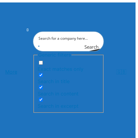
Search
Generic filters
Exact matches only
More
🇬🇧
Search in title
Search in content
Search in excerpt