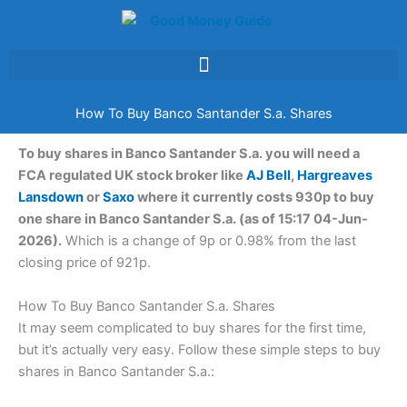
Skip
to
content
How To Buy Banco Santander S.a. Shares
To buy shares in Banco Santander S.a. you will need a
FCA regulated UK stock broker like
AJ Bell
,
Hargreaves
Lansdown
or
Saxo
where it currently costs 930p to buy
one share in Banco Santander S.a. (as of 15:17 04-Jun-
2026).
Which is a change of 9p or 0.98% from the last
closing price of 921p.
How To Buy Banco Santander S.a. Shares
It may seem complicated to buy shares for the first time,
but it’s actually very easy. Follow these simple steps to buy
shares in Banco Santander S.a.: