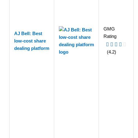
GMG
AJ Bell: Best
Rating
low-cost share
dealing platform
(4.2)