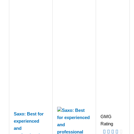
Saxo: Best for
GMG
experienced
Rating
and