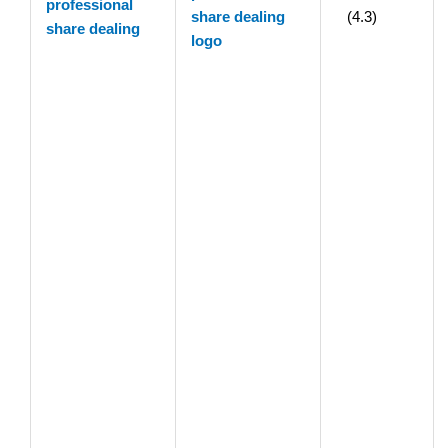
professional
(4.3)
share dealing