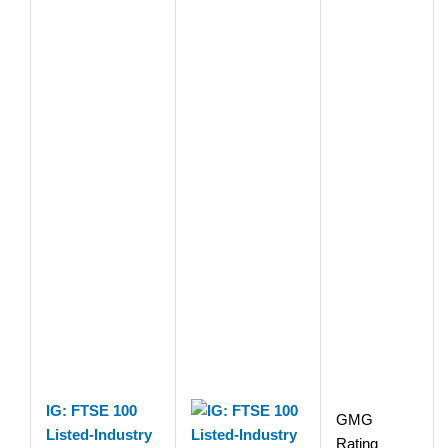
IG: FTSE 100
GMG
Listed-Industry
Rating