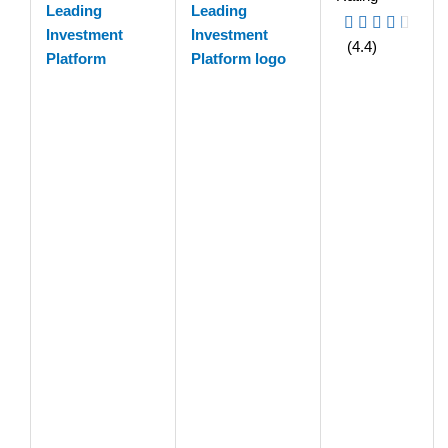
Leading
Investment
(4.4)
Platform