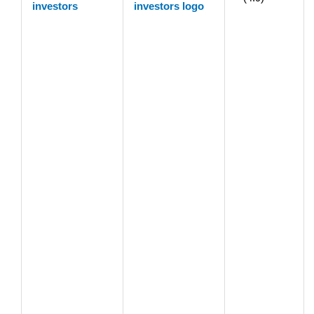
investors