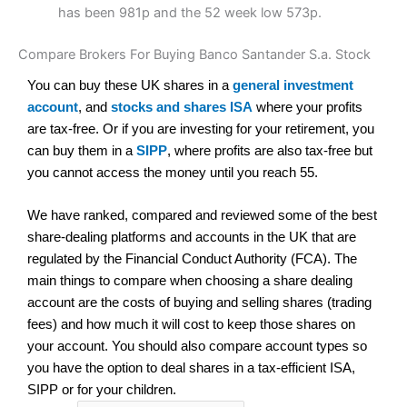
has been 981p and the 52 week low 573p.
Compare Brokers For Buying Banco Santander S.a. Stock
You can buy these UK shares in a
general investment
account
, and
stocks and shares ISA
where your profits
are tax-free. Or if you are investing for your retirement, you
can buy them in a
SIPP
, where profits are also tax-free but
you cannot access the money until you reach 55.
We have ranked, compared and reviewed some of the best
share-dealing platforms and accounts in the UK that are
regulated by the Financial Conduct Authority (FCA). The
main things to compare when choosing a share dealing
account are the costs of buying and selling shares (trading
fees) and how much it will cost to keep those shares on
your account. You should also compare account types so
you have the option to deal shares in a tax-efficient ISA,
SIPP or for your children.