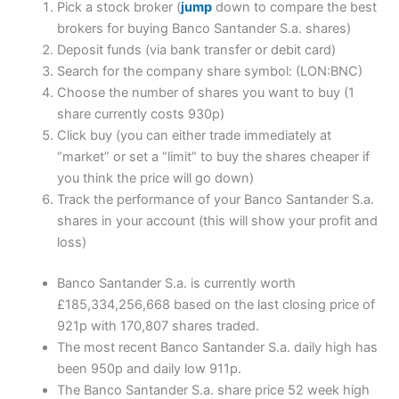
Pick a stock broker (
jump
down to compare the best
brokers for buying Banco Santander S.a. shares)
Deposit funds (via bank transfer or debit card)
Search for the company share symbol: (LON:BNC)
Choose the number of shares you want to buy (1
share currently costs 930p)
Click buy (you can either trade immediately at
“market” or set a “limit” to buy the shares cheaper if
you think the price will go down)
Track the performance of your Banco Santander S.a.
shares in your account (this will show your profit and
loss)
Banco Santander S.a. is currently worth
£185,334,256,668 based on the last closing price of
921p with 170,807 shares traded.
The most recent Banco Santander S.a. daily high has
been 950p and daily low 911p.
The Banco Santander S.a. share price 52 week high