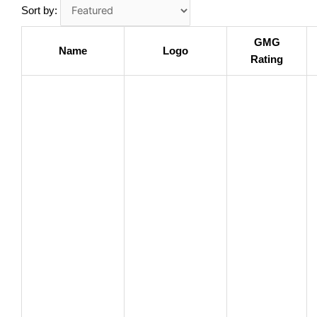
Sort by:
GMG
Name
Logo
Rating