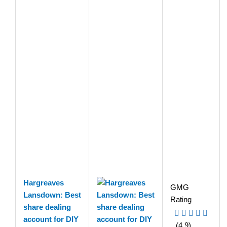
Hargreaves
GMG
Lansdown: Best
Rating
share dealing
account for DIY
(4.9)