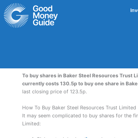
Skip
Inv
to
content
To buy shares in Baker Steel Resources Trust Li
currently costs 130.5p to buy one share in Bak
last closing price of 123.5p.
How To Buy Baker Steel Resources Trust Limited
It may seem complicated to buy shares for the firs
Limited: