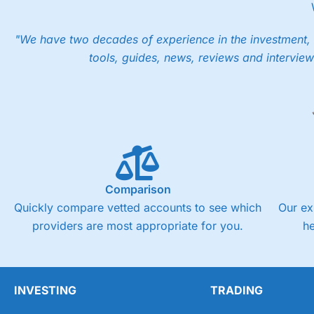
However, your friend will not receive the usually monthly fr
Pros
"We have two decades of experience in the investment, 
Low share dealing commission
tools, guides, news, reviews and interview
£1 minimum deposit makes it easy to get started
One free share deal per month
Joint account options
Visit Saxo
Saxo Reviews
Pricing
Market Access
Comparison
Online Platform
Quickly compare vetted accounts to see which
Our ex
providers are most appropriate for you.
h
Customer Service
Research & Analysis
INVESTING
TRADING