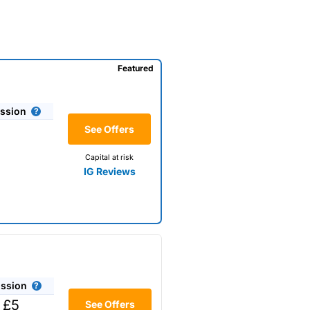
Featured
ssion
See Offers
Capital at risk
IG Reviews
ssion
 £5
See Offers