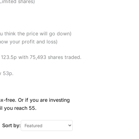
Limited shares)
u think the price will go down)
how your profit and loss)
f 123.5p with 75,493 shares traded.
w 53p.
x-free. Or if you are investing
il you reach 55.
Sort by: