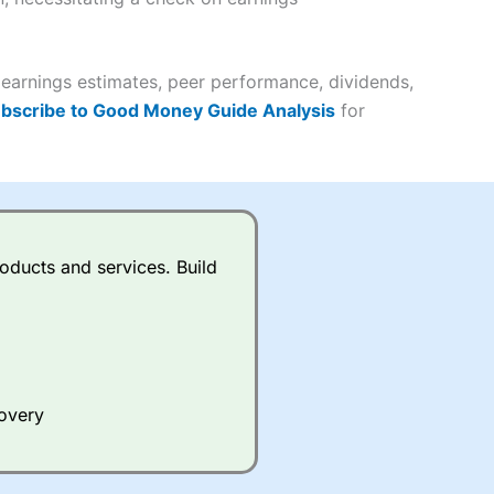
it comes to customer
(4.5)
 earnings estimates, peer performance, dividends,
bscribe to Good Money Guide Analysis
for
(4.5)
(4.5)
(4.5)
s charged £7.99 or upgrade to
oducts and services. Build
(4.5)
(4.5)
(3.5)
(4.5)
ing on what plan you are on.
(4.5)
(4)
active Investor
’s Friends and
 an ISA or a general investing
covery
 and sell investments.
(4)
ur friend will get their first
 combined cash/investments.