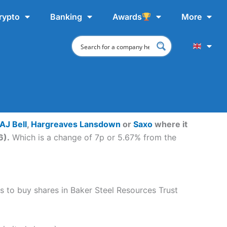
rypto
Banking
Awards
More
AJ Bell
,
Hargreaves Lansdown
or
Saxo
where it
6).
Which is a change of 7p or 5.67% from the
ps to buy shares in Baker Steel Resources Trust