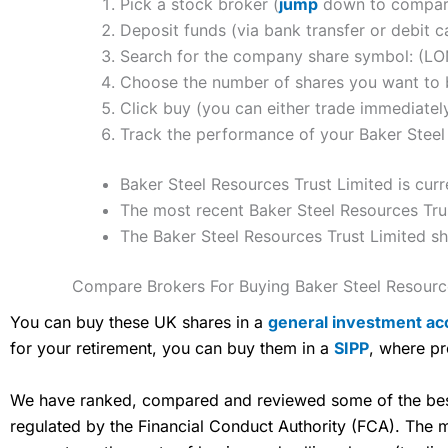
Pick a stock broker (
jump
down to compare 
Deposit funds (via bank transfer or debit c
Search for the company share symbol: (L
Choose the number of shares you want to b
Click buy (you can either trade immediately
Track the performance of your Baker Steel 
Baker Steel Resources Trust Limited is cur
The most recent Baker Steel Resources Trus
The Baker Steel Resources Trust Limited s
Compare Brokers For Buying Baker Steel Resourc
You can buy these UK shares in a
general investment ac
for your retirement, you can buy them in a
SIPP
, where pr
We have ranked, compared and reviewed some of the best 
regulated by the Financial Conduct Authority (FCA). The