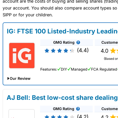
account are the costs of buying and selling shares (tradi
your account. You should also compare account types so yo
SIPP or for your children.
IG: FTSE 100 Listed-Industry Leadi
GMG Rating
Custome
(4.4)
4.0
(Based on
Features:
DIY
Managed
FCA Regulated
Our Review
IG Share Dealing Expert Review: Updated 02/07/2026
AJ Bell: Best low-cost share dealing
Account:
IG
Share Dealing
GMG Rating
Custome
Description:
With
IG
you can deal in over 13,000+ shares, f
on US stocks and UK shares, with a foreign exchange fee of j
(4.2)
4.2