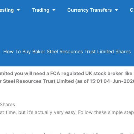
esting
Trading
Currency Transfers
C
How To Buy Baker Steel Resources Trust Limited Shares
mited you will need a FCA regulated UK stock broker like
er Steel Resources Trust Limited (as of 15:01 04-Jun-202
 Shares
t time, but it’s actually very easy. Follow these simple ste