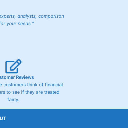
experts, analysts, comparison
for your needs."
ng accounts below £1,000
(4)
(4.5)
stomer Reviews
(4.5)
 customers think of financial
rs to see if they are treated
(4.5)
fairly.
(4)
UT