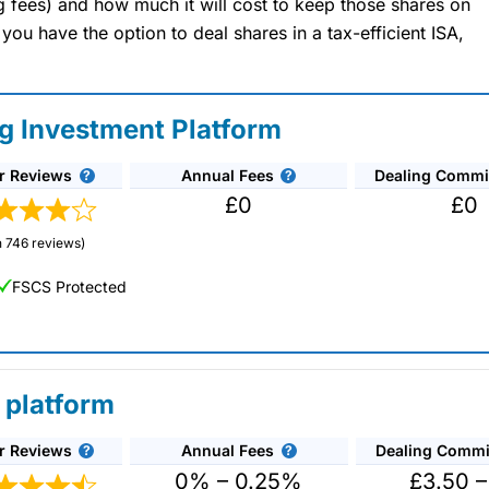
ng fees) and how much it will cost to keep those shares on
u have the option to deal shares in a tax-efficient ISA,
ng Investment Platform
r Reviews
Annual Fees
Dealing Commi
£0
£0
 746 reviews)
FSCS Protected
 platform
r Reviews
Annual Fees
Dealing Commi
unds and investment trusts with zero commission
ust 0.5%. You can also deal on a limited amount
0% – 0.25%
£3.50 –