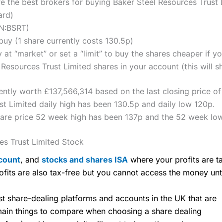
the best brokers for buying Baker Steel Resources Trust 
ard)
ON:BSRT)
uy (1 share currently costs 130.5p)
 at “market” or set a “limit” to buy the shares cheaper if yo
Resources Trust Limited shares in your account (this will s
rently worth £137,566,314 based on the last closing price o
t Limited daily high has been 130.5p and daily low 120p.
hare price 52 week high has been 137p and the 52 week lo
es Trust Limited Stock
count
, and
stocks and shares ISA
where your profits are ta
ofits are also tax-free but you cannot access the money unt
share-dealing platforms and accounts in the UK that are
 main things to compare when choosing a share dealing