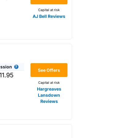
Capital at risk
AJ Bell Reviews
ssion
r the
See Offers
11.95
Capital at risk
Hargreaves
Lansdown
Reviews
omething that is not available
s opposed to trading
m higher-risk speculation.