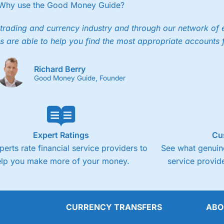
ee trade.
Why use the Good Money Guide?
4.3
Cons
trading and currency industry and through our network of 
s are able to help you find the most appropriate accounts 
Fixed-fee expensive for very small share deali
Richard Berry
Good Money Guide, Founder
Expert Ratings
Cu
perts rate financial service providers to
See what genuine
elp you make more of your money.
service provide
CURRENCY TRANSFERS
ABO
Overall