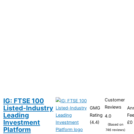
IG: FTSE 100
Customer
Listed-Industry
Reviews
GMG
An
Leading
Rating
Fe
4.0
Investment
(4.4)
£0
(Based on
Platform
746 reviews)