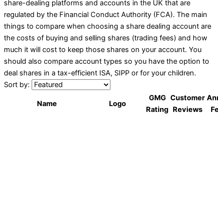
share-dealing platforms and accounts in the UK that are
regulated by the Financial Conduct Authority (FCA). The main
things to compare when choosing a share dealing account are
the costs of buying and selling shares (trading fees) and how
much it will cost to keep those shares on your account. You
should also compare account types so you have the option to
deal shares in a tax-efficient ISA, SIPP or for your children.
Sort by:
GMG
Customer
An
Name
Logo
Rating
Reviews
F