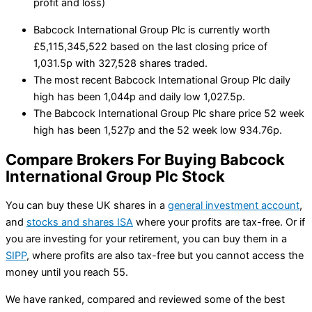
profit and loss)
Babcock International Group Plc is currently worth
£5,115,345,522 based on the last closing price of
1,031.5p with 327,528 shares traded.
The most recent Babcock International Group Plc daily
high has been 1,044p and daily low 1,027.5p.
The Babcock International Group Plc share price 52 week
high has been 1,527p and the 52 week low 934.76p.
Compare Brokers For Buying Babcock
International Group Plc Stock
You can buy these UK shares in a
general investment account
,
and
stocks and shares ISA
where your profits are tax-free. Or if
you are investing for your retirement, you can buy them in a
SIPP
, where profits are also tax-free but you cannot access the
money until you reach 55.
We have ranked, compared and reviewed some of the best