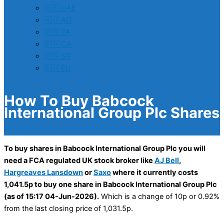
🇦🇪 UAE
🇦🇺 AU
🇿🇦 ZA
🇨🇦 CA
🇸🇬 SG
🇪🇺 EU
How To Buy Babcock
International Group Plc Shares
To buy shares in Babcock International Group Plc you will
need a FCA regulated UK stock broker like
AJ Bell
,
Hargreaves Lansdown
or
Saxo
where it currently costs
1,041.5p to buy one share in Babcock International Group Plc
(as of 15:17 04-Jun-2026).
Which is a change of 10p or 0.92%
from the last closing price of 1,031.5p.