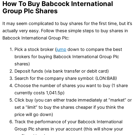
How To Buy Babcock International
Group Plc Shares
It may seem complicated to buy shares for the first time, but it’s
actually very easy. Follow these simple steps to buy shares in
Babcock International Group Plc:
Pick a stock broker (
jump
down to compare the best
brokers for buying Babcock International Group Plc
shares)
Deposit funds (via bank transfer or debit card)
Search for the company share symbol: (LON:BAB)
Choose the number of shares you want to buy (1 share
currently costs 1,041.5p)
Click buy (you can either trade immediately at “market” or
set a “limit” to buy the shares cheaper if you think the
price will go down)
Track the performance of your Babcock International
Group Plc shares in your account (this will show your