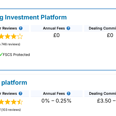
ng Investment Platform
r Reviews
Annual Fees
Dealing Commi
£0
£0
 746 reviews)
FSCS Protected
 platform
r Reviews
Annual Fees
Dealing Commi
unds and investment trusts with zero commission
ust 0.5%. You can also deal on a limited amount
0% – 0.25%
£3.50 –
1,103 reviews)