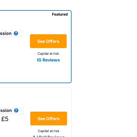
Featured
ssion
See Offers
Capital at risk
IG Reviews
ssion
 £5
See Offers
Capital at risk