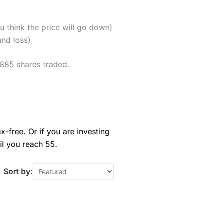
u think the price will go down)
and loss)
,885 shares traded.
x-free. Or if you are investing
il you reach 55.
Sort by: