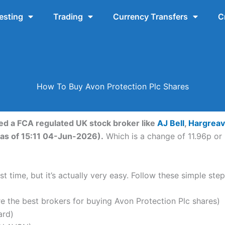
esting
Trading
Currency Transfers
C
How To Buy Avon Protection Plc Shares
eed a FCA regulated UK stock broker like
AJ Bell
,
Hargrea
(as of 15:11 04-Jun-2026).
Which is a change of 11.96p or 
t time, but it’s actually very easy. Follow these simple ste
the best brokers for buying Avon Protection Plc shares)
ard)