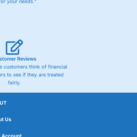
for your needs."
ng accounts below £1,000
(4)
(4.5)
stomer Reviews
 customers think of financial
(4.5)
rs to see if they are treated
fairly.
(4.5)
(4)
UT
ut Us
 Account