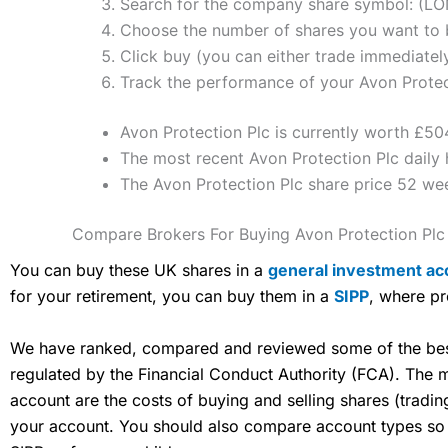
Search for the company share symbol: (L
Choose the number of shares you want to b
Click buy (you can either trade immediately
Track the performance of your Avon Protecti
Avon Protection Plc is currently worth £50
The most recent Avon Protection Plc daily 
The Avon Protection Plc share price 52 we
Compare Brokers For Buying Avon Protection Plc
You can buy these UK shares in a
general investment ac
for your retirement, you can buy them in a
SIPP
, where pr
We have ranked, compared and reviewed some of the best 
regulated by the Financial Conduct Authority (FCA). The
account are the costs of buying and selling shares (tradi
your account. You should also compare account types so yo