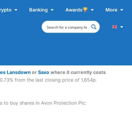
rypto
Banking
Awards
More
ves Lansdown
or
Saxo
where it currently costs
0.73% from the last closing price of 1,654p.
ps to buy shares in Avon Protection Plc: