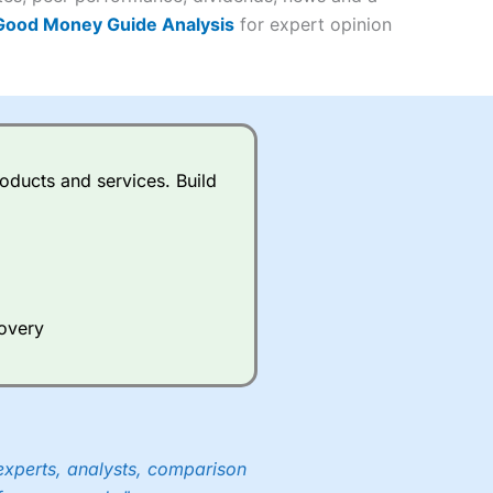
 Good Money Guide Analysis
for expert opinion
(4.5)
(4.5)
(4.5)
oducts and services. Build
s charged £7.99 or upgrade to
(4.5)
(4.5)
(4.5)
(3.5)
(4)
ing on what plan you are on.
(4.5)
active Investor
’s Friends and
covery
(4)
 an ISA or a general investing
 and sell investments.
ur friend will get their first
 combined cash/investments.
experts, analysts, comparison