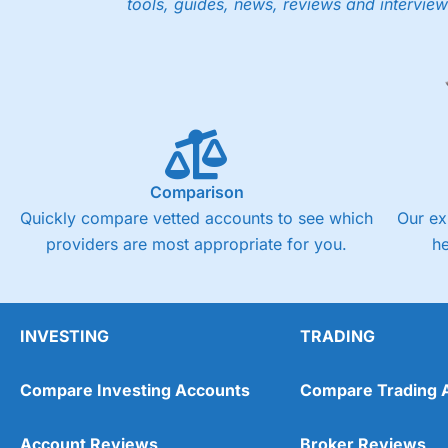
tools, guides, news, reviews and interview
Low share dealing commission
£1 minimum deposit makes it easy to get started
One free share deal per month
Joint account options
Visit Saxo
Saxo Reviews
Pricing
Market Access
Comparison
Quickly compare vetted accounts to see which
Our ex
Online Platform
providers are most appropriate for you.
h
Customer Service
Research & Analysis
INVESTING
TRADING
Compare Investing Accounts
Compare Trading 
Account Reviews
Broker Reviews