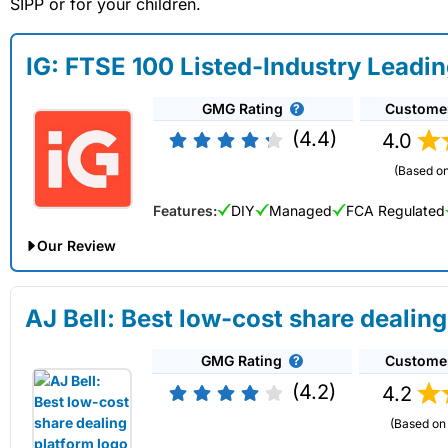
SIPP or for your children.
IG: FTSE 100 Listed-Industry Leadi
GMG Rating
Custome
(4.4)
4.0
(Based on
Features:
DIY
Managed
FCA Regulated
Our Review
IG Share Dealing Expert Review: Updated 02/07/2026
AJ Bell: Best low-cost share dealing
Account:
IG
Share Dealing
GMG Rating
Custome
Description:
With
IG
you can deal in over 13,000+ shares, f
on US stocks and UK shares, with a foreign exchange fee of j
(4.2)
4.2
US shares while the market is closed.
(Based on 
Capital at risk.