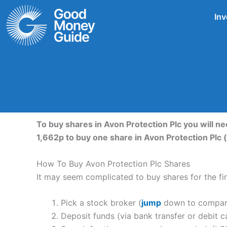
Skip
Inv
to
content
To buy shares in Avon Protection Plc you will n
1,662p to buy one share in Avon Protection Plc 
How To Buy Avon Protection Plc Shares
It may seem complicated to buy shares for the firs
Pick a stock broker (
jump
down to compare 
Deposit funds (via bank transfer or debit c