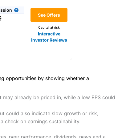
(4.5)
share dealing
ssion
 complex order types actively
Making it one of the most
(4)
See Offers
9
ling if you only want to start
s and are more price-sensitive
Capital at risk
(4)
interactive
(4.5)
investor Reviews
(4)
(5)
hough, and UK share dealing
(4.5)
(5)
tomers.
(5)
ing opportunities by showing whether a
preadex
and
IG
, who have a
he 2021 and 2023 Good Money
(5)
ut may already be priced in, while a low EPS could
t could also indicate slow growth or risk,
 0.05% of the deal size.
it comes to customer
a check on earnings sustainability.
ates, peer performance, dividends, news and a