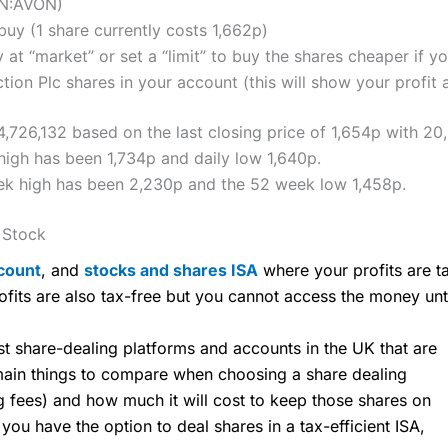
ON:AVON)
uy (1 share currently costs 1,662p)
 at “market” or set a “limit” to buy the shares cheaper if yo
on Plc shares in your account (this will show your profit 
4,726,132 based on the last closing price of 1,654p with 20
high has been 1,734p and daily low 1,640p.
ek high has been 2,230p and the 52 week low 1,458p.
 Stock
count
, and
stocks and shares ISA
where your profits are ta
ofits are also tax-free but you cannot access the money unt
share-dealing platforms and accounts in the UK that are
 main things to compare when choosing a share dealing
ng fees) and how much it will cost to keep those shares on
u have the option to deal shares in a tax-efficient ISA,