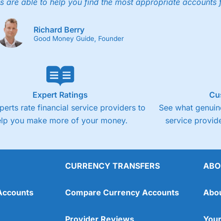
s are able to help you find the most appropriate accounts 
Fixed-fee expensive for very small share deali
Richard Berry
Good Money Guide, Founder
Expert Ratings
Cu
perts rate financial service providers to
See what genuine
elp you make more of your money.
service provide
CURRENCY TRANSFERS
ABO
Overall
Accounts
Compare Currency Accounts
Abo
4.3
Provider Reviews
Your