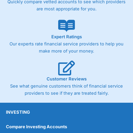
Quickly compare vetted accounts to see which providers
are most appropriate for you.
Pricing
(4)
Market Access
(4.5)
Online Platform
(4.5)
Expert Ratings
Our experts rate financial service providers to help you
Customer Service
(4.5)
make more of your money.
Research & Analysis
(4)
Overall
Customer Reviews
See what genuine customers think of financial service
4.3
providers to see if they are treated fairly.
INVESTING
Compare Investing Accounts