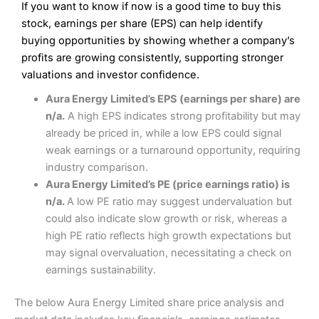
If you want to know if now is a good time to buy this
Wide market access
Excellent platform
stock, earnings per share (EPS) can help identify
Pros
Low commissions of 0.10% or £8*
Excellent market coverage
buying opportunities by showing whether a company’s
Advanced investment platform
profits are growing consistently, supporting stronger
Cons
Low-cost share dealing of 0.05% or £1 minimum*
valuations and investor confidence.
More suited to high-risk share dealing
Cons
Aura Energy Limited’s EPS (earnings per share) are
Customer service mainly automated
n/a.
A high EPS indicates strong profitability but may
No share dealing SIPP account
Pricing
(4.5)
Provider:
Interactive Investor
Share Dealing
already be priced in, while a low EPS could signal
Verdict:
Interactive Investor
is a low-cost share dealing
weak earnings or a turnaround opportunity, requiring
Market Access
(4.5)
platform that offers investors access to over 40,000
Pricing
(4.5)
industry comparison.
shares. II won the 2021 and 2023 Good Money Guide
Online Platform
(4.5)
Aura Energy Limited’s PE (price earnings ratio) is
award for Best Investment Account.
Market Access
(4.5)
n/a.
A low PE ratio may suggest undervaluation but
Capital at risk.
Customer Service
(4)
could also indicate slow growth or risk, whereas a
Online Platform
(4.5)
Visit Interactive Investor
high PE ratio reflects high growth expectations but
Research & Analysis
(4)
may signal overvaluation, necessitating a check on
Customer Service
(3.5)
earnings sustainability.
Summary
Overall
Research & Analysis
(4.5)
Interactive Investor
is a great choice for anyone who
The below Aura Energy Limited share price analysis and
wants to buy and sell shares on a regular basis and has a
large portfolio.