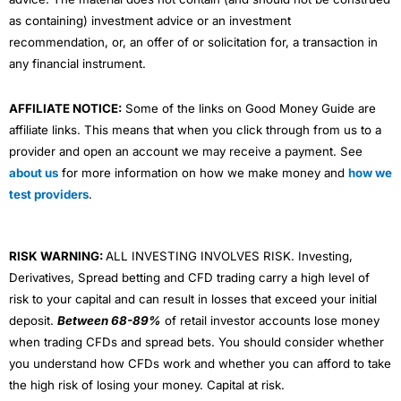
as containing) investment advice or an investment
recommendation, or, an offer of or solicitation for, a transaction in
any financial instrument.
AFFILIATE NOTICE:
Some of the links on Good Money Guide are
affiliate links. This means that when you click through from us to a
provider and open an account we may receive a payment. See
about us
for more information on how we make money and
how we
test providers
.
RISK WARNING:
ALL INVESTING INVOLVES RISK. Investing,
Derivatives, Spread betting and CFD trading carry a high level of
risk to your capital and can result in losses that exceed your initial
deposit.
Between 68-89%
of retail investor accounts lose money
when trading CFDs and spread bets. You should consider whether
you understand how CFDs work and whether you can afford to take
the high risk of losing your money. Capital at risk.