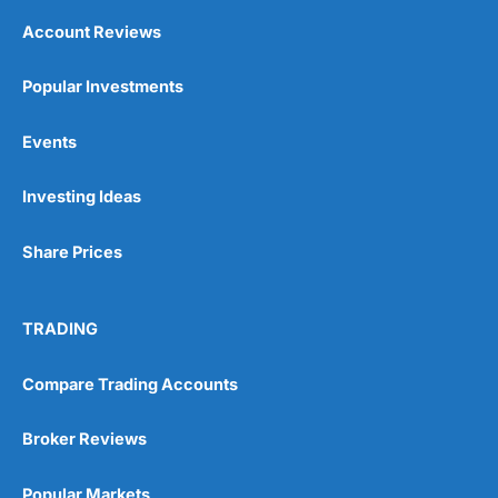
Account Reviews
Popular Investments
Events
Investing Ideas
Share Prices
TRADING
Compare Trading Accounts
Broker Reviews
Popular Markets