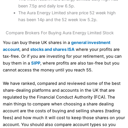
been 7.5p and daily low 6.5p.
The Aura Energy Limited share price 52 week high
has been 14p and the 52 week low 5.2p.
Compare Brokers For Buying Aura Energy Limited Stock
You can buy these UK shares in a
general investment
account
, and
stocks and shares ISA
where your profits are
tax-free. Or if you are investing for your retirement, you can
buy them in a
SIPP
, where profits are also tax-free but you
cannot access the money until you reach 55.
We have ranked, compared and reviewed some of the best
share-dealing platforms and accounts in the UK that are
regulated by the Financial Conduct Authority (FCA). The
main things to compare when choosing a share dealing
account are the costs of buying and selling shares (trading
fees) and how much it will cost to keep those shares on your
account. You should also compare account types so you