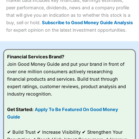
4.3
market data includes key financials, earnings estimates,
Overall
peer performance, dividends, news and a company profile
Investments:
Shares, ETFs, bonds & funds
that will give you an indication as to whether this stock is a
4.3
Minimum deposit:
£1
buy, sell or hold.
Subscribe to Good Money Guide Analysis
Account types:
GIA, ISA, SIPP, JISA
for expert opinion on the latest investment opportunities.
Share dealing account charge:
£4.99 per month
Share dealing fee:
£3.99 – £5.99
Visit Saxo
Saxo Reviews
Dealing Fees
: Interactive Investor share dealing
commissions are a free trade every month, then UK Shares
and Funds, US Shares charged £7.99 or upgrade to a
Financial Services Brand?
£19.99 “Super Investor” account 2 free monthly trades
Join Good Money Guide and put your brand in front of
and deal for £3.99. Regular investing is free.
over one million consumers actively researching
Special Offers:
financial products and services. Build trust through
expert ratings, customer reviews, product analysis and
One free trade per month
– One buy or sell order is
industry recognition.
free every month, after that, the cost is between £3.99
and £5.99 depending on what plan you are on.
Free investing for your friends and family
– You can
Get Started:
Apply To Be Featured On Good Money
give up to five people a free investment account
Guide
subscription with
Interactive Investor
’s Friends and
Family plan. You pay a single extra fee of £5 a month,
✔ Build Trust ✔ Increase Visibility ✔ Strengthen Your
and their monthly cost is zero. Each member can invest
up to £30,000 in an ISA or a general investing account