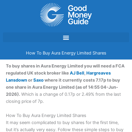
Skip
to
content
How To Buy Aura Energy Limited Shares
To buy shares in Aura Energy Limited you will need a FCA
regulated UK stock broker like
AJ Bell
,
Hargreaves
Lansdown
or
Saxo
where it currently costs 7.17p to buy
one share in Aura Energy Limited (as of 14:55 04-Jun-
2026).
Which is a change of 0.17p or 2.49% from the last
closing price of 7p.
How To Buy Aura Energy Limited Shares
It may seem complicated to buy shares for the first time,
but it’s actually very easy. Follow these simple steps to buy