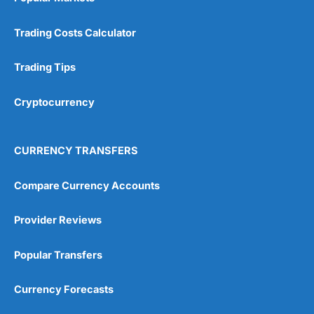
Trading Costs Calculator
Trading Tips
Cryptocurrency
CURRENCY TRANSFERS
Compare Currency Accounts
Provider Reviews
Popular Transfers
Currency Forecasts