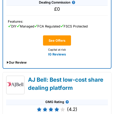
Dealing Commission
£0
Features:
DIY
Managed
FCA Regulated
FSCS Protected
See Offers
Capital at risk
IG Reviews
Our Review
IG Share Dealing Expert Review: Updated
AJ Bell: Best low-cost share
02/07/2026
dealing platform
GMG Rating
(4.2)