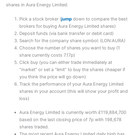
shares in Aura Energy Limited:
Pick a stock broker (
jump
down to compare the best
brokers for buying Aura Energy Limited shares)
Deposit funds (via bank transfer or debit card)
Search for the company share symbol: (LON:AURA)
Choose the number of shares you want to buy (1
share currently costs 7.17p)
Click buy (you can either trade immediately at
“market” or set a “limit” to buy the shares cheaper if
you think the price will go down)
Track the performance of your Aura Energy Limited
shares in your account (this will show your profit and
loss)
Aura Energy Limited is currently worth £119,884,700
based on the last closing price of 7p with 198,678
shares traded.
The most recent Aura Energy Limited daily high has