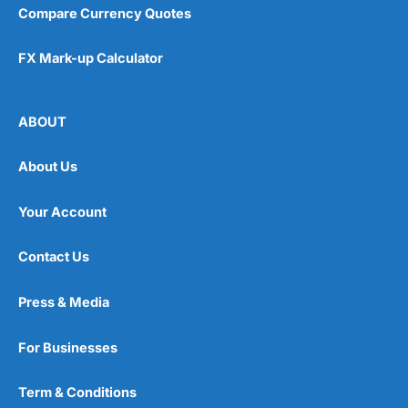
Compare Currency Quotes
FX Mark-up Calculator
ABOUT
About Us
Your Account
Contact Us
Press & Media
For Businesses
Term & Conditions