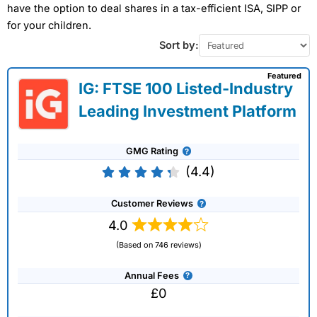
have the option to deal shares in a tax-efficient ISA, SIPP or
for your children.
Sort by:
Featured
IG: FTSE 100 Listed-Industry
Leading Investment Platform
GMG Rating
(4.4)
Customer Reviews
4.0
(Based on 746 reviews)
Annual Fees
£0