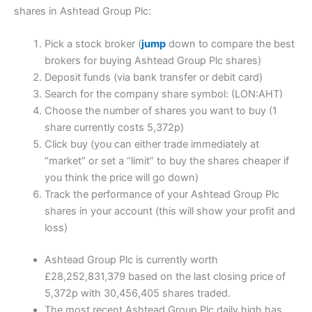
shares in Ashtead Group Plc:
Pick a stock broker (
jump
down to compare the best
brokers for buying Ashtead Group Plc shares)
Deposit funds (via bank transfer or debit card)
Search for the company share symbol: (LON:AHT)
Choose the number of shares you want to buy (1
share currently costs 5,372p)
Click buy (you can either trade immediately at
“market” or set a “limit” to buy the shares cheaper if
you think the price will go down)
Track the performance of your Ashtead Group Plc
shares in your account (this will show your profit and
loss)
Ashtead Group Plc is currently worth
£28,252,831,379 based on the last closing price of
5,372p with 30,456,405 shares traded.
The most recent Ashtead Group Plc daily high has