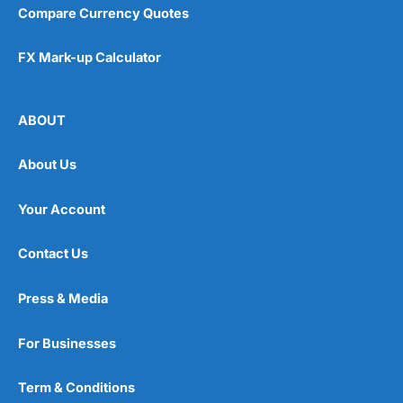
Compare Currency Quotes
FX Mark-up Calculator
ABOUT
About Us
Your Account
Contact Us
Press & Media
For Businesses
Term & Conditions