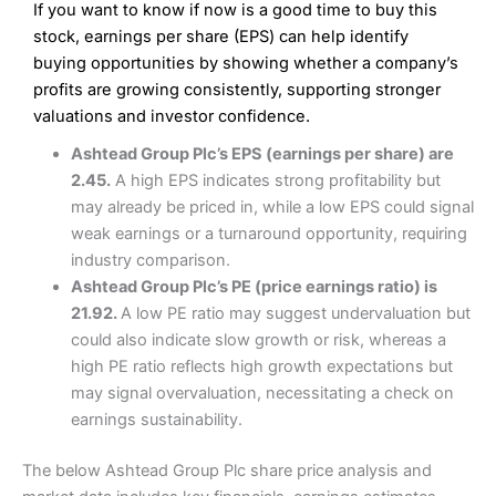
If you want to know if now is a good time to buy this
Wide market access
Excellent platform
stock, earnings per share (EPS) can help identify
Pros
Low commissions of 0.10% or £8*
Excellent market coverage
buying opportunities by showing whether a company’s
Advanced investment platform
profits are growing consistently, supporting stronger
Cons
Low-cost share dealing of 0.05% or £1 minimum*
valuations and investor confidence.
More suited to high-risk share dealing
Cons
Ashtead Group Plc’s EPS (earnings per share) are
Customer service mainly automated
2.45.
A high EPS indicates strong profitability but
No share dealing SIPP account
Pricing
(4.5)
Provider:
Interactive Investor
Share Dealing
may already be priced in, while a low EPS could signal
Verdict:
Interactive Investor
is a low-cost share dealing
weak earnings or a turnaround opportunity, requiring
Market Access
(4.5)
platform that offers investors access to over 40,000
Pricing
(4.5)
industry comparison.
shares. II won the 2021 and 2023 Good Money Guide
Online Platform
(4.5)
Ashtead Group Plc’s PE (price earnings ratio) is
award for Best Investment Account.
Market Access
(4.5)
21.92.
A low PE ratio may suggest undervaluation but
Capital at risk.
Customer Service
(4)
could also indicate slow growth or risk, whereas a
Online Platform
(4.5)
Visit Interactive Investor
high PE ratio reflects high growth expectations but
Research & Analysis
(4)
may signal overvaluation, necessitating a check on
Customer Service
(3.5)
earnings sustainability.
Summary
Overall
Research & Analysis
(4.5)
Interactive Investor
is a great choice for anyone who
The below Ashtead Group Plc share price analysis and
wants to buy and sell shares on a regular basis and has a
large portfolio.