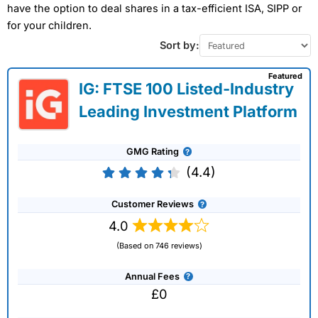
have the option to deal shares in a tax-efficient ISA, SIPP or
for your children.
Sort by:
Featured
IG: FTSE 100 Listed-Industry
Leading Investment Platform
GMG Rating
(4.4)
Customer Reviews
4.0
(Based on 746 reviews)
Annual Fees
£0