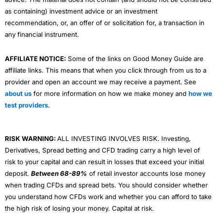
as containing) investment advice or an investment
recommendation, or, an offer of or solicitation for, a transaction in
any financial instrument.
AFFILIATE NOTICE:
Some of the links on Good Money Guide are
affiliate links. This means that when you click through from us to a
provider and open an account we may receive a payment. See
about us
for more information on how we make money and
how we
test providers
.
RISK WARNING:
ALL INVESTING INVOLVES RISK. Investing,
Derivatives, Spread betting and CFD trading carry a high level of
risk to your capital and can result in losses that exceed your initial
deposit.
Between 68-89%
of retail investor accounts lose money
when trading CFDs and spread bets. You should consider whether
you understand how CFDs work and whether you can afford to take
the high risk of losing your money. Capital at risk.