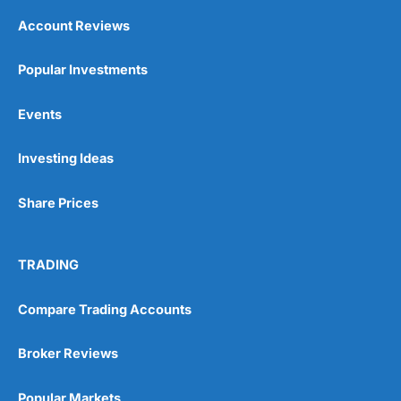
Account Reviews
Popular Investments
Events
Investing Ideas
Share Prices
TRADING
Compare Trading Accounts
Broker Reviews
Popular Markets