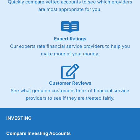
Quickly compare vetted accounts to see which providers
are most appropriate for you.
Pricing
(4)
Market Access
(4.5)
Online Platform
(4.5)
Expert Ratings
Our experts rate financial service providers to help you
Customer Service
(4.5)
make more of your money.
Research & Analysis
(4)
Overall
Customer Reviews
See what genuine customers think of financial service
4.3
providers to see if they are treated fairly.
INVESTING
Compare Investing Accounts