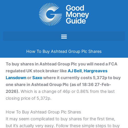
Skip
to
content
How To Buy Ashtead Group Plc Shares
To buy shares in Ashtead Group Plc you will need a FCA
regulated UK stock broker like
AJ Bell
,
Hargreaves
Lansdown
or
Saxo
where it currently costs 5,372p to buy
one share in Ashtead Group Plc (as of 18:36 27-Feb-
2026).
Which is a change of 46p or 0.86% from the last
closing price of 5,372p.
How To Buy Ashtead Group Plc Shares
It may seem complicated to buy shares for the first time,
but it’s actually very easy. Follow these simple steps to buy