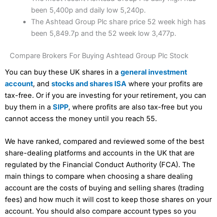
been 5,400p and daily low 5,240p.
The Ashtead Group Plc share price 52 week high has
been 5,849.7p and the 52 week low 3,477p.
Compare Brokers For Buying Ashtead Group Plc Stock
You can buy these UK shares in a
general investment
account
, and
stocks and shares ISA
where your profits are
tax-free. Or if you are investing for your retirement, you can
buy them in a
SIPP
, where profits are also tax-free but you
cannot access the money until you reach 55.
We have ranked, compared and reviewed some of the best
share-dealing platforms and accounts in the UK that are
regulated by the Financial Conduct Authority (FCA). The
main things to compare when choosing a share dealing
account are the costs of buying and selling shares (trading
fees) and how much it will cost to keep those shares on your
account. You should also compare account types so you