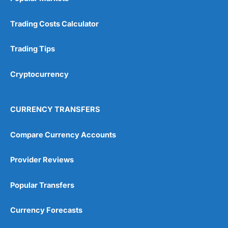
Trading Costs Calculator
Trading Tips
Cryptocurrency
CURRENCY TRANSFERS
Compare Currency Accounts
Provider Reviews
Popular Transfers
Currency Forecasts