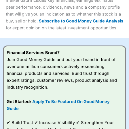
4.3
market data includes key financials, earnings estimates,
Overall
peer performance, dividends, news and a company profile
Investments:
Shares, ETFs, bonds & funds
that will give you an indication as to whether this stock is a
4.3
Minimum deposit:
£1
buy, sell or hold.
Subscribe to Good Money Guide Analysis
Account types:
GIA, ISA, SIPP, JISA
for expert opinion on the latest investment opportunities.
Share dealing account charge:
£4.99 per month
Share dealing fee:
£3.99 – £5.99
Visit Saxo
Saxo Reviews
Dealing Fees
: Interactive Investor share dealing
commissions are a free trade every month, then UK Shares
and Funds, US Shares charged £7.99 or upgrade to a
Financial Services Brand?
£19.99 “Super Investor” account 2 free monthly trades
Join Good Money Guide and put your brand in front of
and deal for £3.99. Regular investing is free.
over one million consumers actively researching
Special Offers:
financial products and services. Build trust through
expert ratings, customer reviews, product analysis and
One free trade per month
– One buy or sell order is
industry recognition.
free every month, after that, the cost is between £3.99
and £5.99 depending on what plan you are on.
Free investing for your friends and family
– You can
Get Started:
Apply To Be Featured On Good Money
give up to five people a free investment account
Guide
subscription with
Interactive Investor
’s Friends and
Family plan. You pay a single extra fee of £5 a month,
✔ Build Trust ✔ Increase Visibility ✔ Strengthen Your
and their monthly cost is zero. Each member can invest
up to £30,000 in an ISA or a general investing account