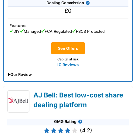
Dealing Commission
£0
Features:
DIY
Managed
FCA Regulated
FSCS Protected
See Offers
Capital at risk
IG Reviews
Our Review
IG Share Dealing Expert Review: Updated
AJ Bell: Best low-cost share
02/07/2026
dealing platform
GMG Rating
(4.2)