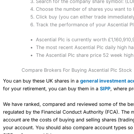
Search for the company share symbol: (L
Choose the number of shares you want to b
Click buy (you can either trade immediately
Track the performance of your Ascential Plc
Ascential Plc is currently worth £1,160,910
The most recent Ascential Plc daily high h
The Ascential Plc share price 52 week hig
Compare Brokers For Buying Ascential Plc Stock
You can buy these UK shares in a
general investment ac
for your retirement, you can buy them in a
SIPP
, where pr
We have ranked, compared and reviewed some of the best 
regulated by the Financial Conduct Authority (FCA). The
account are the costs of buying and selling shares (tradi
your account. You should also compare account types so yo