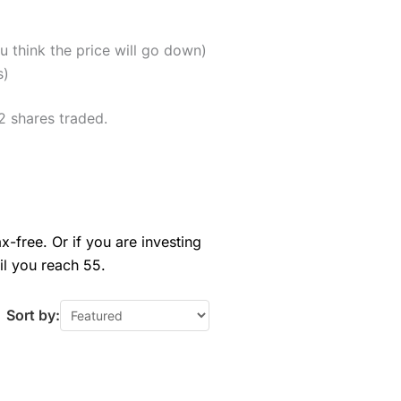
u think the price will go down)
s)
2 shares traded.
x-free. Or if you are investing
il you reach 55.
Sort by: