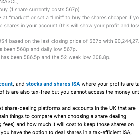
ON:ASCL)
uy (1 share currently costs 567p)
 at “market” or set a “limit” to buy the shares cheaper if yo
 shares in your account (this will show your profit and los
,954 based on the last closing price of 567p with 90,244,27
as been 568p and daily low 567p.
h has been 586.5p and the 52 week low 208.8p.
count
, and
stocks and shares ISA
where your profits are ta
ofits are also tax-free but you cannot access the money unt
share-dealing platforms and accounts in the UK that are
 main things to compare when choosing a share dealing
ng fees) and how much it will cost to keep those shares on
u have the option to deal shares in a tax-efficient ISA,