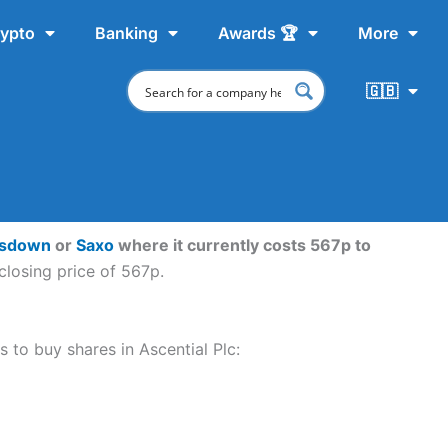
ypto
Banking
Awards 🏆
More
🇬🇧
nsdown
or
Saxo
where it currently costs 567p to
closing price of 567p.
s to buy shares in Ascential Plc: