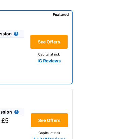
Featured
ssion
See Offers
Capital at risk
IG Reviews
ssion
 £5
See Offers
Capital at risk