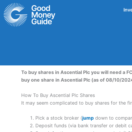
Skip
Inv
to
content
To buy shares in Ascential Plc you will need a 
buy one share in Ascential Plc (as of 08/10/202
How To Buy Ascential Plc Shares
It may seem complicated to buy shares for the firs
Pick a stock broker (
jump
down to compare 
Deposit funds (via bank transfer or debit c