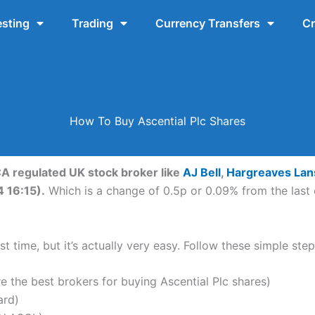
esting
Trading
Currency Transfers
Cr
How To Buy Ascential Plc Shares
FCA regulated UK stock broker like
AJ Bell
,
Hargreaves La
4 16:15).
Which is a change of 0.5p or 0.09% from the last 
t time, but it’s actually very easy. Follow these simple step
the best brokers for buying Ascential Plc shares)
ard)