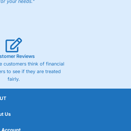
for your needs."
ng accounts below £1,000
(4)
(4.5)
stomer Reviews
 customers think of financial
(4.5)
rs to see if they are treated
fairly.
(4.5)
(4)
UT
ut Us
 Account