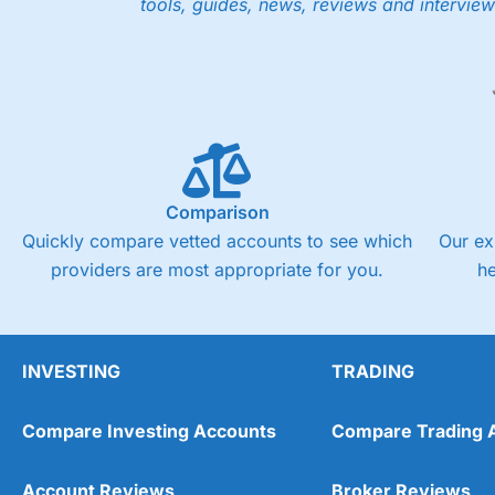
tools, guides, news, reviews and interview
Low share dealing commission
£1 minimum deposit makes it easy to get started
One free share deal per month
Joint account options
Visit Saxo
Saxo Reviews
Pricing
Market Access
Comparison
Quickly compare vetted accounts to see which
Our ex
Online Platform
providers are most appropriate for you.
h
Customer Service
Research & Analysis
INVESTING
TRADING
Compare Investing Accounts
Compare Trading 
Account Reviews
Broker Reviews