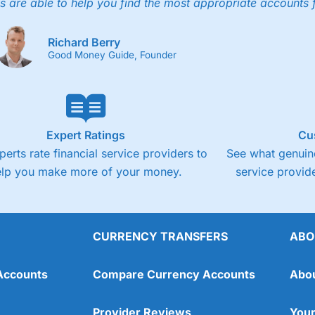
4.3
s are able to help you find the most appropriate accounts 
Fixed-fee expensive for very small share deali
Richard Berry
Good Money Guide, Founder
Expert Ratings
Cu
perts rate financial service providers to
See what genuine
elp you make more of your money.
service provide
CURRENCY TRANSFERS
ABO
Overall
Accounts
Compare Currency Accounts
Abo
4.3
Provider Reviews
Your