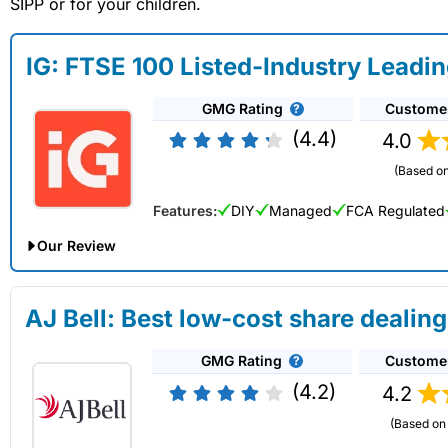
SIPP or for your children.
IG: FTSE 100 Listed-Industry Leadi
GMG Rating
Custome
(4.4)
4.0
(Based on
Features:
DIY
Managed
FCA Regulated
Our Review
IG Share Dealing Expert Review: Updated 02/07/2026
AJ Bell: Best low-cost share dealing
Account:
IG
Share Dealing
GMG Rating
Custome
Description:
With
IG
you can deal in over 13,000+ shares, f
on US stocks and UK shares, with a foreign exchange fee of j
(4.2)
4.2
US shares while the market is closed.
(Based on 
Capital at risk.