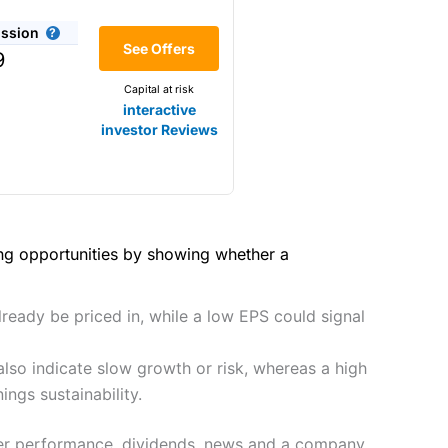
(4.5)
he bid/offer price as you can
ssion
(4)
See Offers
share dealing
9
y
Making it one of the most
Capital at risk
s and are more price-sensitive
(4)
interactive
investor Reviews
(4)
(4.5)
(4.5)
hough, and UK share dealing
(5)
(4.5)
(5)
ing opportunities by showing whether a
tomers.
2021
(4.5)
(5)
preadex
and
IG
, who have a
lready be priced in, while a low EPS could signal
(4.5)
(5)
lso indicate slow growth or risk, whereas a high
(4)
 0.05% of the deal size.
ngs sustainability.
it comes to customer
(4.5)
peer performance, dividends, news and a company