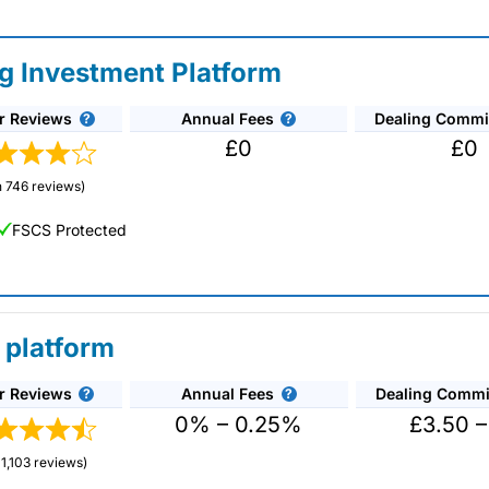
ng Investment Platform
r Reviews
Annual Fees
Dealing Commi
£0
£0
 746 reviews)
FSCS Protected
 platform
r Reviews
Annual Fees
Dealing Commi
unds and investment trusts with zero commission
ust 0.5%. You can also deal on a limited amount
0% – 0.25%
£3.50 –
1,103 reviews)