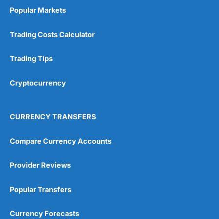
Popular Markets
Trading Costs Calculator
Trading Tips
Cryptocurrency
CURRENCY TRANSFERS
Compare Currency Accounts
Provider Reviews
Popular Transfers
Currency Forecasts