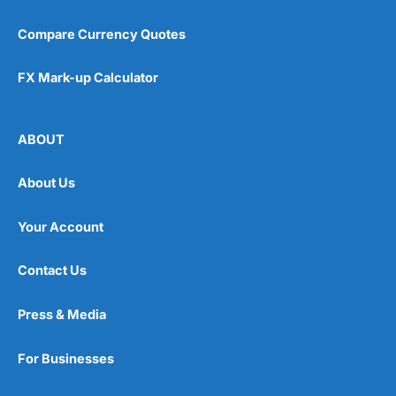
Compare Currency Quotes
FX Mark-up Calculator
ABOUT
About Us
Your Account
Contact Us
Press & Media
For Businesses