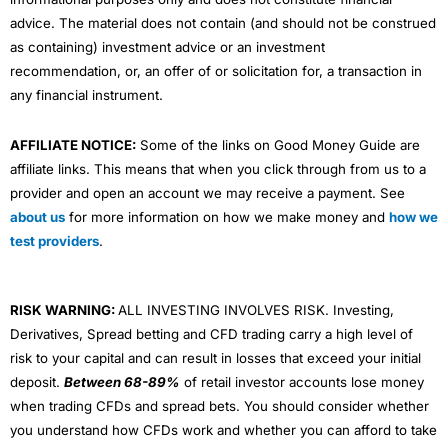
advice. The material does not contain (and should not be construed
as containing) investment advice or an investment
recommendation, or, an offer of or solicitation for, a transaction in
any financial instrument.
AFFILIATE NOTICE:
Some of the links on Good Money Guide are
affiliate links. This means that when you click through from us to a
provider and open an account we may receive a payment. See
about us
for more information on how we make money and
how we
test providers
.
RISK WARNING:
ALL INVESTING INVOLVES RISK. Investing,
Derivatives, Spread betting and CFD trading carry a high level of
risk to your capital and can result in losses that exceed your initial
deposit.
Between 68-89%
of retail investor accounts lose money
when trading CFDs and spread bets. You should consider whether
you understand how CFDs work and whether you can afford to take