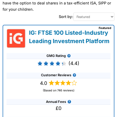
have the option to deal shares in a tax-efficient ISA, SIPP or
for your children.
Sort by:
Featured
IG: FTSE 100 Listed-Industry
Leading Investment Platform
GMG Rating
(4.4)
Customer Reviews
4.0
(Based on 746 reviews)
Annual Fees
£0