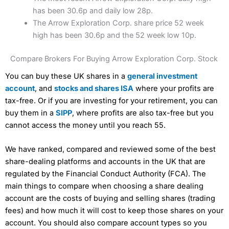
has been 30.6p and daily low 28p.
The Arrow Exploration Corp. share price 52 week
high has been 30.6p and the 52 week low 10p.
Compare Brokers For Buying Arrow Exploration Corp. Stock
You can buy these UK shares in a
general investment
account
, and
stocks and shares ISA
where your profits are
tax-free. Or if you are investing for your retirement, you can
buy them in a
SIPP
, where profits are also tax-free but you
cannot access the money until you reach 55.
We have ranked, compared and reviewed some of the best
share-dealing platforms and accounts in the UK that are
regulated by the Financial Conduct Authority (FCA). The
main things to compare when choosing a share dealing
account are the costs of buying and selling shares (trading
fees) and how much it will cost to keep those shares on your
account. You should also compare account types so you