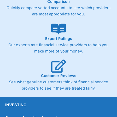
Comparison
Quickly compare vetted accounts to see which providers
Pricing
(4)
are most appropriate for you.
Market Access
(4.5)
Online Platform
(4.5)
Expert Ratings
Customer Service
(4.5)
Our experts rate financial service providers to help you
make more of your money.
Research & Analysis
(4)
Overall
Customer Reviews
4.3
See what genuine customers think of financial service
providers to see if they are treated fairly.
INVESTING