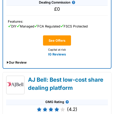
Dealing Commission
£0
Features:
DIY
Managed
FCA Regulated
FSCS Protected
See Offers
Capital at risk
IG Reviews
Our Review
IG Share Dealing Expert Review: Updated
AJ Bell: Best low-cost share
02/07/2026
dealing platform
GMG Rating
(4.2)