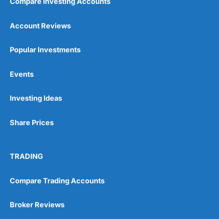
Compare Investing Accounts
Account Reviews
Popular Investments
Events
Investing Ideas
Share Prices
TRADING
Compare Trading Accounts
Broker Reviews