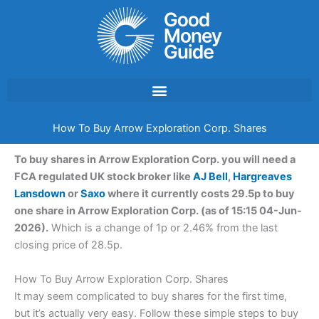
Skip
to
content
How To Buy Arrow Exploration Corp. Shares
To buy shares in Arrow Exploration Corp. you will need a
FCA regulated UK stock broker like
AJ Bell
,
Hargreaves
Lansdown
or
Saxo
where it currently costs 29.5p to buy
one share in Arrow Exploration Corp. (as of 15:15 04-Jun-
2026).
Which is a change of 1p or 2.46% from the last
closing price of 28.5p.
How To Buy Arrow Exploration Corp. Shares
It may seem complicated to buy shares for the first time,
but it’s actually very easy. Follow these simple steps to buy