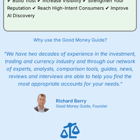
✔ Build Trust ✔ Increase Visibility ✔ Strengthen Your
with free regular investing and no account fees.
Reputation ✔ Reach High-Intent Consumers ✔ Improve
However, they will still pay normal dealing commissions
AI Discovery
when they buy and sell investments.
Get £200 when you refer a friend to
Interactive
Investor
–
Recommend a friend or family member to ii
and get a £200 reward. Your friend will get their first
Why use the Good Money Guide?
year’s service plan for free – saving £120. To qualify,
your friend must transfer or fund their account with at
least £10,000 in combined cash/investments. However,
"We have two decades of experience in the investment,
your friend will not receive the usually monthly free
trading and currency industry and through our network
trade.
of experts, analysts, comparison tools, guides, news,
reviews and interviews are able to help you find the
Pros
Low share dealing commission
most appropriate accounts for your needs."
£1 minimum deposit makes it easy to get started
One free share deal per month
Joint account options
Richard Berry
Good Money Guide, Founder
Cons
Fixed-fee expensive for very small share dealing accounts
below £1,000