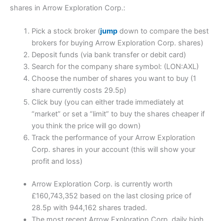
shares in Arrow Exploration Corp.:
Pick a stock broker (
jump
down to compare the best
brokers for buying Arrow Exploration Corp. shares)
Deposit funds (via bank transfer or debit card)
Search for the company share symbol: (LON:AXL)
Choose the number of shares you want to buy (1
share currently costs 29.5p)
Click buy (you can either trade immediately at
“market” or set a “limit” to buy the shares cheaper if
you think the price will go down)
Track the performance of your Arrow Exploration
Corp. shares in your account (this will show your
profit and loss)
Arrow Exploration Corp. is currently worth
£160,743,352 based on the last closing price of
28.5p with 944,162 shares traded.
The most recent Arrow Exploration Corp. daily high