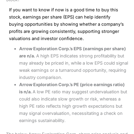
Wide market access
Excellent platform
If you want to know if now is a good time to buy this
Pros
Low commissions of 0.10% or £8*
Excellent market coverage
stock, earnings per share (EPS) can help identify
Advanced investment platform
buying opportunities by showing whether a company’s
Cons
Low-cost share dealing of 0.05% or £1 minimum*
profits are growing consistently, supporting stronger
More suited to high-risk share dealing
valuations and investor confidence.
Cons
Customer service mainly automated
Arrow Exploration Corp.’s EPS (earnings per share)
No share dealing SIPP account
Pricing
(4.5)
Provider:
Interactive Investor
Share Dealing
are n/a.
A high EPS indicates strong profitability but
Verdict:
Interactive Investor
is a low-cost share dealing
may already be priced in, while a low EPS could signal
Market Access
(4.5)
platform that offers investors access to over 40,000
Pricing
(4.5)
weak earnings or a turnaround opportunity, requiring
shares. II won the 2021 and 2023 Good Money Guide
Online Platform
(4.5)
industry comparison.
award for Best Investment Account.
Market Access
(4.5)
Arrow Exploration Corp.’s PE (price earnings ratio)
Capital at risk.
Customer Service
(4)
is n/a.
A low PE ratio may suggest undervaluation but
Online Platform
(4.5)
Visit Interactive Investor
could also indicate slow growth or risk, whereas a
Research & Analysis
(4)
high PE ratio reflects high growth expectations but
Customer Service
(3.5)
may signal overvaluation, necessitating a check on
Summary
Overall
earnings sustainability.
Research & Analysis
(4.5)
Interactive Investor
is a great choice for anyone who
wants to buy and sell shares on a regular basis and has a
large portfolio.