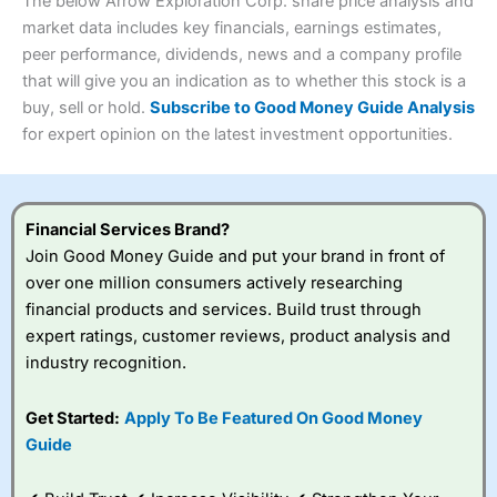
4.3
The below Arrow Exploration Corp. share price analysis and
Overall
market data includes key financials, earnings estimates,
Investments:
Shares, ETFs, bonds & funds
peer performance, dividends, news and a company profile
4.3
Minimum deposit:
£1
that will give you an indication as to whether this stock is a
Account types:
GIA, ISA, SIPP, JISA
buy, sell or hold.
Subscribe to Good Money Guide Analysis
Share dealing account charge:
£4.99 per month
Share dealing fee:
£3.99 – £5.99
for expert opinion on the latest investment opportunities.
Visit Saxo
Saxo Reviews
Dealing Fees
: Interactive Investor share dealing
commissions are a free trade every month, then UK Shares
and Funds, US Shares charged £7.99 or upgrade to a
£19.99 “Super Investor” account 2 free monthly trades
Financial Services Brand?
and deal for £3.99. Regular investing is free.
Join Good Money Guide and put your brand in front of
Special Offers:
over one million consumers actively researching
financial products and services. Build trust through
One free trade per month
– One buy or sell order is
expert ratings, customer reviews, product analysis and
free every month, after that, the cost is between £3.99
industry recognition.
and £5.99 depending on what plan you are on.
Free investing for your friends and family
– You can
give up to five people a free investment account
Get Started:
Apply To Be Featured On Good Money
subscription with
Interactive Investor
’s Friends and
Guide
Family plan. You pay a single extra fee of £5 a month,
and their monthly cost is zero. Each member can invest
up to £30,000 in an ISA or a general investing account