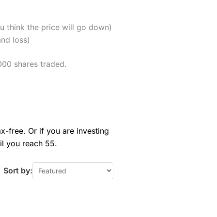
u think the price will go down)
and loss)
000 shares traded.
x-free. Or if you are investing
il you reach 55.
Sort by: