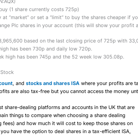
ON:AQX)
uy (1 share currently costs 725p)
 at “market” or set a “limit” to buy the shares cheaper if yo
ge Plc shares in your account (this will show your profit 
,965,600 based on the last closing price of 725p with 33,
high has been 730p and daily low 720p.
ek high has been 745p and the 52 week low 305.08p.
 Stock
count
, and
stocks and shares ISA
where your profits are ta
ofits are also tax-free but you cannot access the money unt
share-dealing platforms and accounts in the UK that are
 main things to compare when choosing a share dealing
ng fees) and how much it will cost to keep those shares on
u have the option to deal shares in a tax-efficient ISA,