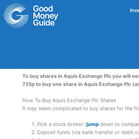
Skip
Inv
to
content
To buy shares in Aquis Exchange Plc you will n
725p to buy one share in Aquis Exchange Plc (a
How To Buy Aquis Exchange Plc Shares
It may seem complicated to buy shares for the firs
Pick a stock broker (
jump
down to compare 
Deposit funds (via bank transfer or debit c