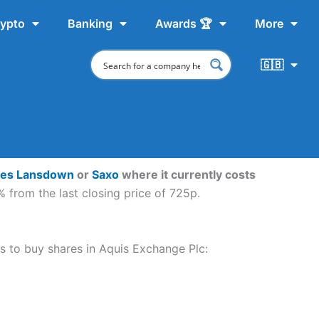
ypto
Banking
Awards 🏆
More
🇬🇧
ves Lansdown
or
Saxo
where it currently costs
 from the last closing price of 725p.
ps to buy shares in Aquis Exchange Plc: