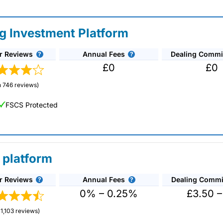
ng Investment Platform
r Reviews
Annual Fees
Dealing Commi
£0
£0
 746 reviews)
FSCS Protected
 platform
r Reviews
Annual Fees
Dealing Commi
unds and investment trusts with zero commission
ust 0.5%. You can also deal on a limited amount
0% – 0.25%
£3.50 –
1,103 reviews)