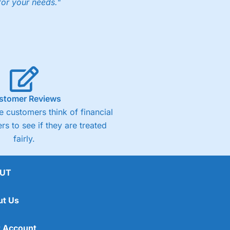
for your needs."
ng accounts below £1,000
(4)
(4.5)
stomer Reviews
 customers think of financial
(4.5)
rs to see if they are treated
fairly.
(4.5)
(4)
UT
ut Us
 Account