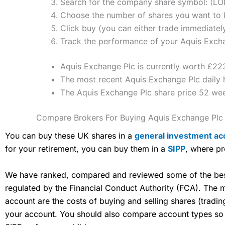
Search for the company share symbol: (L
Choose the number of shares you want to b
Click buy (you can either trade immediately
Track the performance of your Aquis Exchan
Aquis Exchange Plc is currently worth £223
The most recent Aquis Exchange Plc daily 
The Aquis Exchange Plc share price 52 we
Compare Brokers For Buying Aquis Exchange Plc
You can buy these UK shares in a
general investment ac
for your retirement, you can buy them in a
SIPP
, where pr
We have ranked, compared and reviewed some of the best 
regulated by the Financial Conduct Authority (FCA). The
account are the costs of buying and selling shares (tradi
your account. You should also compare account types so yo