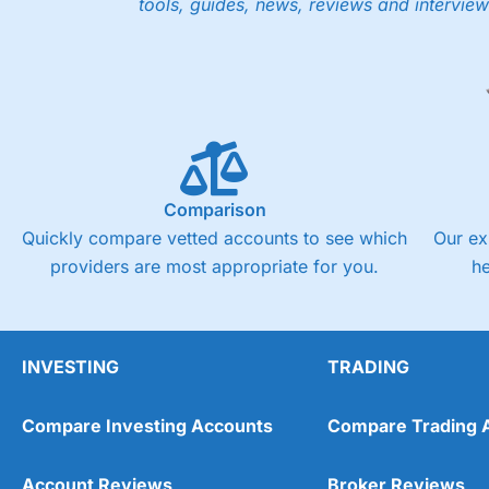
tools, guides, news, reviews and interview
Low share dealing commission
£1 minimum deposit makes it easy to get started
One free share deal per month
Joint account options
Visit Saxo
Saxo Reviews
Pricing
Market Access
Comparison
Quickly compare vetted accounts to see which
Our ex
Online Platform
providers are most appropriate for you.
h
Customer Service
Research & Analysis
INVESTING
TRADING
Compare Investing Accounts
Compare Trading 
Account Reviews
Broker Reviews