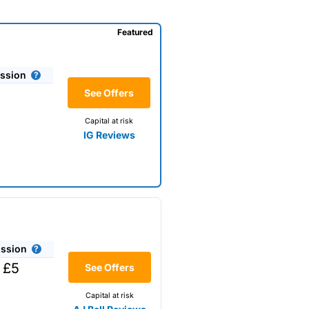
Featured
ssion
See Offers
Capital at risk
IG Reviews
ssion
 £5
See Offers
Capital at risk