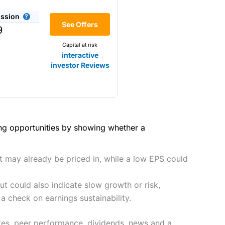
(4.5)
he bid/offer price as you can
ssion
(4)
See Offers
share dealing
9
y
Making it one of the most
Capital at risk
s and are more price-sensitive
(4)
interactive
investor Reviews
(4)
(4.5)
(4.5)
hough, and UK share dealing
(5)
(4.5)
(5)
ing opportunities by showing whether a
tomers.
2021
(4.5)
(5)
preadex
and
IG
, who have a
ut may already be priced in, while a low EPS could
(4.5)
(5)
t could also indicate slow growth or risk,
(4)
 0.05% of the deal size.
a check on earnings sustainability.
it comes to customer
(4.5)
tes, peer performance, dividends, news and a