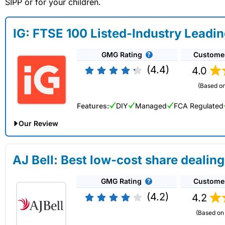
SIPP or for your children.
IG: FTSE 100 Listed-Industry Leadi
GMG Rating
Custome
(4.4)
4.0
(Based on
Features:
DIY
Managed
FCA Regulated
Our Review
IG Share Dealing Expert Review: Updated 02/07/2026
AJ Bell: Best low-cost share dealing
Account:
IG
Share Dealing
GMG Rating
Custome
Description:
With
IG
you can deal in over 13,000+ shares, f
on US stocks and UK shares, with a foreign exchange fee of j
(4.2)
4.2
US shares while the market is closed.
(Based on 
Capital at risk.