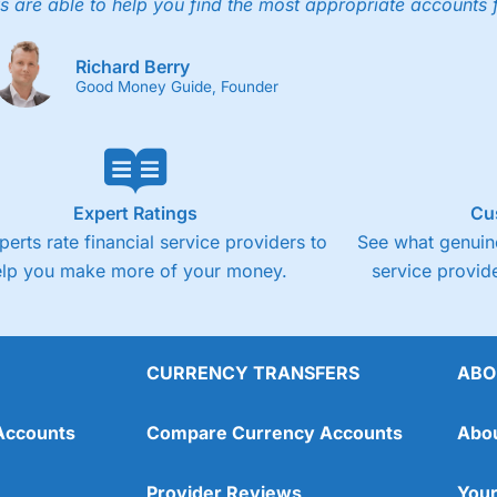
4.3
s are able to help you find the most appropriate accounts 
Fixed-fee expensive for very small share deali
Richard Berry
Good Money Guide, Founder
Expert Ratings
Cu
perts rate financial service providers to
See what genuine
elp you make more of your money.
service provide
CURRENCY TRANSFERS
ABO
Overall
Accounts
Compare Currency Accounts
Abo
4.3
Provider Reviews
Your