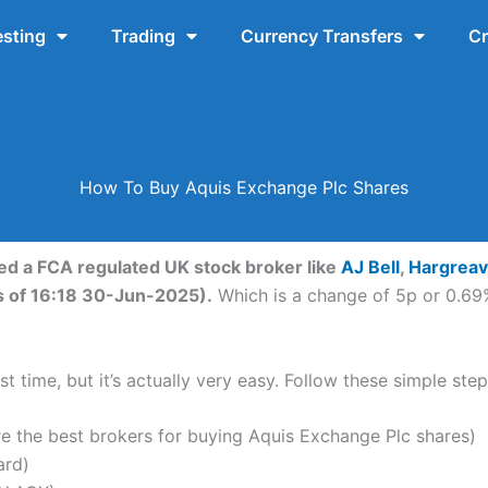
esting
Trading
Currency Transfers
Cr
How To Buy Aquis Exchange Plc Shares
eed a FCA regulated UK stock broker like
AJ Bell
,
Hargrea
s of 16:18 30-Jun-2025).
Which is a change of 5p or 0.69%
t time, but it’s actually very easy. Follow these simple ste
the best brokers for buying Aquis Exchange Plc shares)
ard)