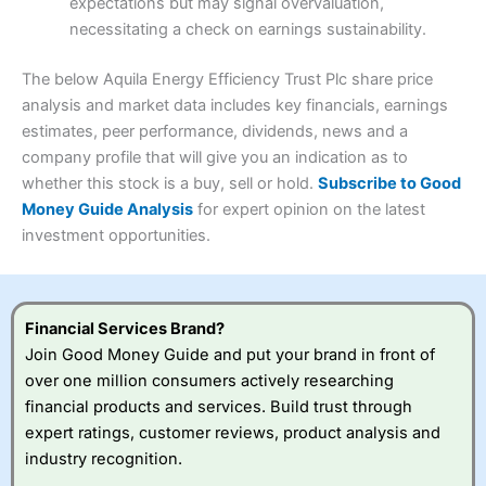
expectations but may signal overvaluation,
Summary
Overall
necessitating a check on earnings sustainability.
Research & Analysis
(4.5)
Interactive Investor
is a great choice for anyone who
wants to buy and sell shares on a regular basis and has a
4.3
large portfolio.
The below Aquila Energy Efficiency Trust Plc share price
Overall
analysis and market data includes key financials, earnings
Investments:
Shares, ETFs, bonds & funds
estimates, peer performance, dividends, news and a
4.3
Minimum deposit:
£1
company profile that will give you an indication as to
Account types:
GIA, ISA, SIPP, JISA
whether this stock is a buy, sell or hold.
Subscribe to Good
Share dealing account charge:
£4.99 per month
Share dealing fee:
£3.99 – £5.99
Money Guide Analysis
for expert opinion on the latest
Visit Saxo
Saxo Reviews
Dealing Fees
: Interactive Investor share dealing
investment opportunities.
commissions are a free trade every month, then UK Shares
and Funds, US Shares charged £7.99 or upgrade to a
£19.99 “Super Investor” account 2 free monthly trades
and deal for £3.99. Regular investing is free.
Financial Services Brand?
Special Offers:
Join Good Money Guide and put your brand in front of
over one million consumers actively researching
One free trade per month
– One buy or sell order is
financial products and services. Build trust through
free every month, after that, the cost is between £3.99
expert ratings, customer reviews, product analysis and
and £5.99 depending on what plan you are on.
Free investing for your friends and family
– You can
industry recognition.
give up to five people a free investment account