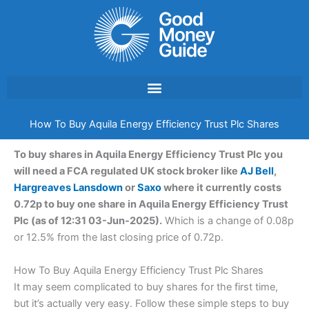
Skip
to
content
How To Buy Aquila Energy Efficiency Trust Plc Shares
To buy shares in Aquila Energy Efficiency Trust Plc you
will need a FCA regulated UK stock broker like
AJ Bell
,
Hargreaves Lansdown
or
Saxo
where it currently costs
0.72p to buy one share in Aquila Energy Efficiency Trust
Plc (as of 12:31 03-Jun-2025).
Which is a change of 0.08p
or 12.5% from the last closing price of 0.72p.
How To Buy Aquila Energy Efficiency Trust Plc Shares
It may seem complicated to buy shares for the first time,
but it’s actually very easy. Follow these simple steps to buy