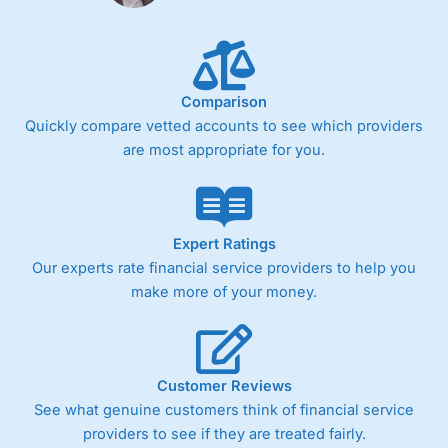
Fixed-fee expensive for very small share dealing accounts
below £1,000
Comparison
Pricing
(4)
Quickly compare vetted accounts to see which providers
Market Access
(4.5)
are most appropriate for you.
Online Platform
(4.5)
Customer Service
(4.5)
Expert Ratings
Our experts rate financial service providers to help you
Research & Analysis
(4)
make more of your money.
Overall
4.3
Customer Reviews
See what genuine customers think of financial service
providers to see if they are treated fairly.