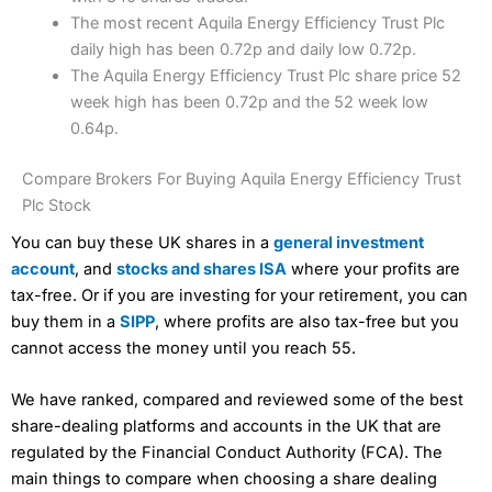
The most recent Aquila Energy Efficiency Trust Plc
daily high has been 0.72p and daily low 0.72p.
The Aquila Energy Efficiency Trust Plc share price 52
week high has been 0.72p and the 52 week low
0.64p.
Compare Brokers For Buying Aquila Energy Efficiency Trust
Plc Stock
You can buy these UK shares in a
general investment
account
, and
stocks and shares ISA
where your profits are
tax-free. Or if you are investing for your retirement, you can
buy them in a
SIPP
, where profits are also tax-free but you
cannot access the money until you reach 55.
We have ranked, compared and reviewed some of the best
share-dealing platforms and accounts in the UK that are
regulated by the Financial Conduct Authority (FCA). The
main things to compare when choosing a share dealing