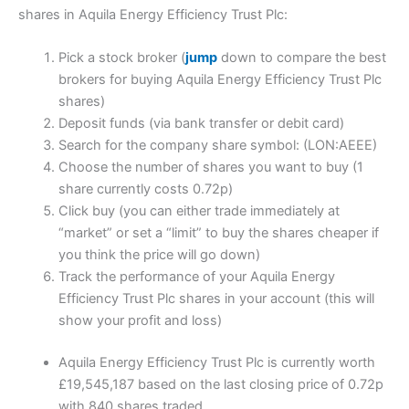
shares in Aquila Energy Efficiency Trust Plc:
Pick a stock broker (
jump
down to compare the best
brokers for buying Aquila Energy Efficiency Trust Plc
shares)
Deposit funds (via bank transfer or debit card)
Search for the company share symbol: (LON:AEEE)
Choose the number of shares you want to buy (1
share currently costs 0.72p)
Click buy (you can either trade immediately at
“market” or set a “limit” to buy the shares cheaper if
you think the price will go down)
Track the performance of your Aquila Energy
Efficiency Trust Plc shares in your account (this will
show your profit and loss)
Aquila Energy Efficiency Trust Plc is currently worth
£19,545,187 based on the last closing price of 0.72p
with 840 shares traded.