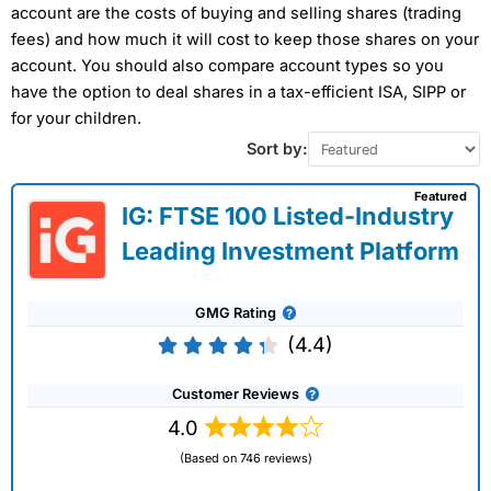
account are the costs of buying and selling shares (trading
fees) and how much it will cost to keep those shares on your
account. You should also compare account types so you
have the option to deal shares in a tax-efficient ISA, SIPP or
for your children.
Sort by:
Featured
IG: FTSE 100 Listed-Industry
Leading Investment Platform
GMG Rating
(4.4)
Customer Reviews
4.0
(Based on 746 reviews)