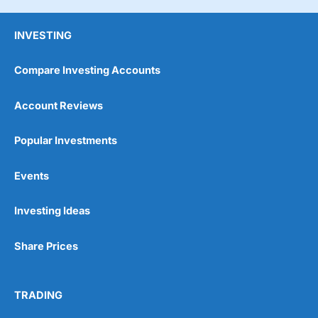
INVESTING
Compare Investing Accounts
Account Reviews
Popular Investments
Events
Investing Ideas
Share Prices
TRADING