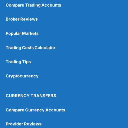
Compare Trading Accounts
Broker Reviews
Popular Markets
Trading Costs Calculator
Trading Tips
Cryptocurrency
CURRENCY TRANSFERS
Compare Currency Accounts
Provider Reviews