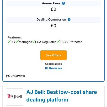
Annual Fees
£0
Dealing Commission
£0
Features:
DIY
Managed
FCA Regulated
FSCS Protected
See Offers
Capital at risk
IG Reviews
Our Review
IG Share Dealing Expert Review: Updated
AJ Bell: Best low-cost share
02/07/2026
dealing platform