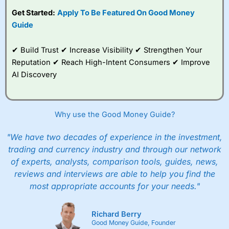
subscription with
Interactive Investor
’s Friends and
Get Started:
Apply To Be Featured On Good Money
Family plan. You pay a single extra fee of £5 a month,
Guide
and their monthly cost is zero. Each member can invest
up to £30,000 in an ISA or a general investing account
with free regular investing and no account fees.
✔ Build Trust ✔ Increase Visibility ✔ Strengthen Your
However, they will still pay normal dealing commissions
Reputation ✔ Reach High-Intent Consumers ✔ Improve
when they buy and sell investments.
Get £200 when you refer a friend to
Interactive
AI Discovery
Investor
–
Recommend a friend or family member to ii
and get a £200 reward. Your friend will get their first
year’s service plan for free – saving £120. To qualify,
your friend must transfer or fund their account with at
Why use the Good Money Guide?
least £10,000 in combined cash/investments. However,
your friend will not receive the usually monthly free
"We have two decades of experience in the investment,
trade.
trading and currency industry and through our network
of experts, analysts, comparison tools, guides, news,
Pros
Low share dealing commission
reviews and interviews are able to help you find the
£1 minimum deposit makes it easy to get started
most appropriate accounts for your needs."
One free share deal per month
Joint account options
Richard Berry
Cons
Good Money Guide, Founder