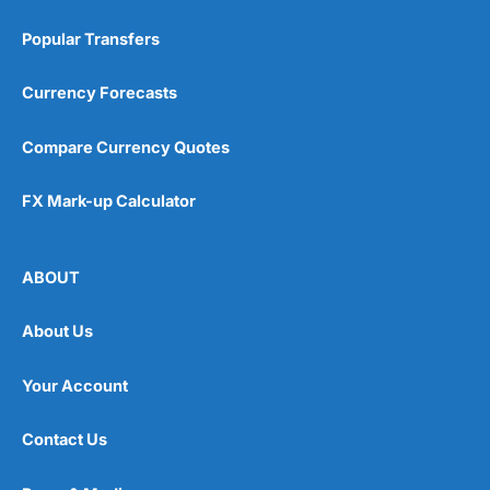
Popular Transfers
Currency Forecasts
Compare Currency Quotes
FX Mark-up Calculator
ABOUT
About Us
Your Account
Contact Us