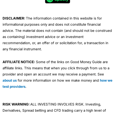
o
r
e
i
r
k
n
a
m
DISCLAIMER:
The information contained in this website is for
informational purposes only and does not constitute financial
advice. The material does not contain (and should not be construed
as containing) investment advice or an investment
recommendation, or, an offer of or solicitation for, a transaction in
any financial instrument.
AFFILIATE NOTICE:
Some of the links on Good Money Guide are
affiliate links. This means that when you click through from us to a
provider and open an account we may receive a payment. See
about us
for more information on how we make money and
how we
test providers
.
RISK WARNING:
ALL INVESTING INVOLVES RISK. Investing,
Derivatives, Spread betting and CFD trading carry a high level of