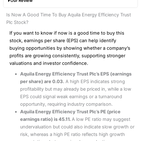
Our Review
hands down when it comes to customer services, research
Share dealing fee:
0.05%
and analysis.
Fees
: Interactive Brokers does not charge share dealing
Interactive Investor Share Dealing Review
Is Now A Good Time To Buy Aquila Energy Efficiency Trust
custody fees and minimum share dealing commissions are
Pros
£1 in the UK or 0.05% of the deal size.
Plc Stock?
Wide market access
Excellent platform
If you want to know if now is a good time to buy this
Pros
Low commissions of 0.10% or £8*
Excellent market coverage
stock, earnings per share (EPS) can help identify
Advanced investment platform
buying opportunities by showing whether a company’s
Cons
Low-cost share dealing of 0.05% or £1 minimum*
profits are growing consistently, supporting stronger
More suited to high-risk share dealing
valuations and investor confidence.
Cons
Customer service mainly automated
Aquila Energy Efficiency Trust Plc’s EPS (earnings
No share dealing SIPP account
Pricing
(4.5)
Provider:
Interactive Investor
Share Dealing
per share) are 0.03.
A high EPS indicates strong
Verdict:
Interactive Investor
is a low-cost share dealing
profitability but may already be priced in, while a low
Market Access
(4.5)
platform that offers investors access to over 40,000
Pricing
(4.5)
EPS could signal weak earnings or a turnaround
shares. II won the 2021 and 2023 Good Money Guide
Online Platform
(4.5)
opportunity, requiring industry comparison.
award for Best Investment Account.
Market Access
(4.5)
Aquila Energy Efficiency Trust Plc’s PE (price
Capital at risk.
Customer Service
(4)
earnings ratio) is 45.11.
A low PE ratio may suggest
Online Platform
(4.5)
Visit Interactive Investor
undervaluation but could also indicate slow growth or
Research & Analysis
(4)
risk, whereas a high PE ratio reflects high growth
Customer Service
(3.5)