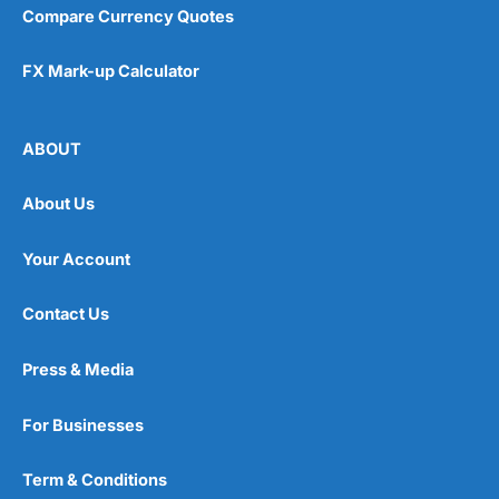
Compare Currency Quotes
FX Mark-up Calculator
ABOUT
About Us
Your Account
Contact Us
Press & Media
For Businesses
Term & Conditions