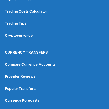
Trading Costs Calculator
Trading Tips
Cryptocurrency
CURRENCY TRANSFERS
Compare Currency Accounts
Provider Reviews
Popular Transfers
Currency Forecasts