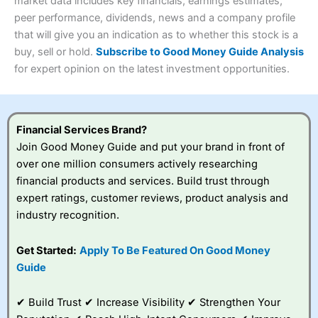
4.3
market data includes key financials, earnings estimates,
Overall
peer performance, dividends, news and a company profile
Investments:
Shares, ETFs, bonds & funds
that will give you an indication as to whether this stock is a
4.3
Minimum deposit:
£1
buy, sell or hold.
Subscribe to Good Money Guide Analysis
Account types:
GIA, ISA, SIPP, JISA
for expert opinion on the latest investment opportunities.
Share dealing account charge:
£4.99 per month
Share dealing fee:
£3.99 – £5.99
Visit Saxo
Saxo Reviews
Dealing Fees
: Interactive Investor share dealing
commissions are a free trade every month, then UK Shares
and Funds, US Shares charged £7.99 or upgrade to a
Financial Services Brand?
£19.99 “Super Investor” account 2 free monthly trades
Join Good Money Guide and put your brand in front of
and deal for £3.99. Regular investing is free.
over one million consumers actively researching
Special Offers:
financial products and services. Build trust through
expert ratings, customer reviews, product analysis and
One free trade per month
– One buy or sell order is
industry recognition.
free every month, after that, the cost is between £3.99
and £5.99 depending on what plan you are on.
Free investing for your friends and family
– You can
Get Started:
Apply To Be Featured On Good Money
give up to five people a free investment account
Guide
subscription with
Interactive Investor
’s Friends and
Family plan. You pay a single extra fee of £5 a month,
✔ Build Trust ✔ Increase Visibility ✔ Strengthen Your
and their monthly cost is zero. Each member can invest
up to £30,000 in an ISA or a general investing account