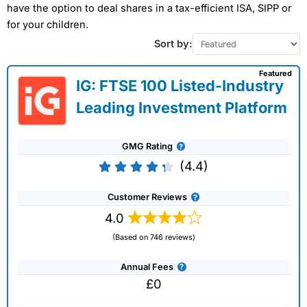
have the option to deal shares in a tax-efficient ISA, SIPP or
for your children.
Sort by:
Featured
IG: FTSE 100 Listed-Industry
Leading Investment Platform
GMG Rating
(4.4)
Customer Reviews
4.0
(Based on 746 reviews)
Annual Fees
£0