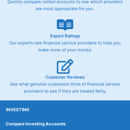
Quickly compare vetted accounts to see which providers
are most appropriate for you.
Pricing
(4)
Market Access
(4.5)
Online Platform
(4.5)
Expert Ratings
Our experts rate financial service providers to help you
Customer Service
(4.5)
make more of your money.
Research & Analysis
(4)
Overall
Customer Reviews
See what genuine customers think of financial service
4.3
providers to see if they are treated fairly.
INVESTING
Compare Investing Accounts