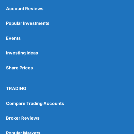
Account Reviews
Popular Investments
Events
Investing Ideas
Share Prices
TRADING
Compare Trading Accounts
Broker Reviews
Popular Markets