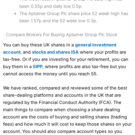
been 0.55p and daily low 0.5p.
The Aptamer Group Plc share price 52 week high has
been 1.57p and the 52 week low 0.3p.
Compare Brokers For Buying Aptamer Group Plc Stock
You can buy these UK shares in a
general investment
account
, and
stocks and shares ISA
where your profits are
tax-free. Or if you are investing for your retirement, you can
buy them in a
SIPP
, where profits are also tax-free but you
cannot access the money until you reach 55.
We have ranked, compared and reviewed some of the best
share-dealing platforms and accounts in the UK that are
regulated by the Financial Conduct Authority (FCA). The
main things to compare when choosing a share dealing
account are the costs of buying and selling shares (trading
fees) and how much it will cost to keep those shares on your
account. You should also compare account types so you