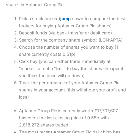
shares in Aptamer Group Plc:
Pick a stock broker (
jump
down to compare the best
brokers for buying Aptamer Group Plc shares)
Deposit funds (via bank transfer or debit card)
Search for the company share symbol: (LON:APTA)
Choose the number of shares you want to buy (1
share currently costs 0.51p)
Click buy (you can either trade immediately at
“market” or set a “limit” to buy the shares cheaper if
you think the price will go down)
Track the performance of your Aptamer Group Plc
shares in your account (this will show your profit and
loss)
Aptamer Group Plc is currently worth £17,707,607
based on the last closing price of 0.55p with
2,818,272 shares traded.
The most recent Aptamer Group Plc daily high has