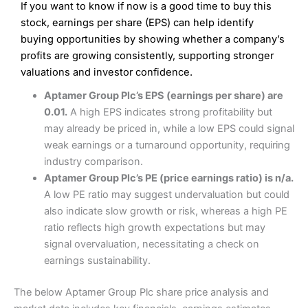
If you want to know if now is a good time to buy this
Wide market access
Excellent platform
stock, earnings per share (EPS) can help identify
Pros
Low commissions of 0.10% or £8*
Excellent market coverage
buying opportunities by showing whether a company’s
Advanced investment platform
profits are growing consistently, supporting stronger
Cons
Low-cost share dealing of 0.05% or £1 minimum*
valuations and investor confidence.
More suited to high-risk share dealing
Cons
Aptamer Group Plc’s EPS (earnings per share) are
Customer service mainly automated
0.01.
A high EPS indicates strong profitability but
No share dealing SIPP account
Pricing
(4.5)
Provider:
Interactive Investor
Share Dealing
may already be priced in, while a low EPS could signal
Verdict:
Interactive Investor
is a low-cost share dealing
weak earnings or a turnaround opportunity, requiring
Market Access
(4.5)
platform that offers investors access to over 40,000
Pricing
(4.5)
industry comparison.
shares. II won the 2021 and 2023 Good Money Guide
Online Platform
(4.5)
Aptamer Group Plc’s PE (price earnings ratio) is n/a.
award for Best Investment Account.
Market Access
(4.5)
A low PE ratio may suggest undervaluation but could
Capital at risk.
Customer Service
(4)
also indicate slow growth or risk, whereas a high PE
Online Platform
(4.5)
Visit Interactive Investor
ratio reflects high growth expectations but may
Research & Analysis
(4)
signal overvaluation, necessitating a check on
Customer Service
(3.5)
earnings sustainability.
Summary
Overall
Research & Analysis
(4.5)
Interactive Investor
is a great choice for anyone who
The below Aptamer Group Plc share price analysis and
wants to buy and sell shares on a regular basis and has a
large portfolio.