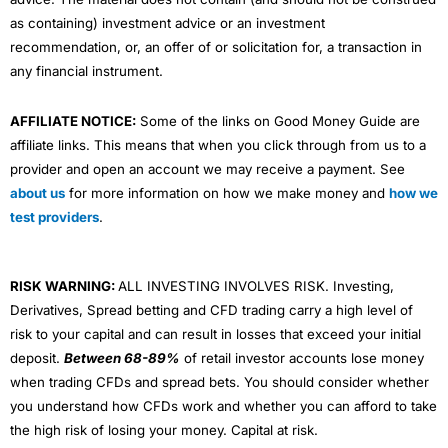
as containing) investment advice or an investment
recommendation, or, an offer of or solicitation for, a transaction in
any financial instrument.
AFFILIATE NOTICE:
Some of the links on Good Money Guide are
affiliate links. This means that when you click through from us to a
provider and open an account we may receive a payment. See
about us
for more information on how we make money and
how we
test providers
.
RISK WARNING:
ALL INVESTING INVOLVES RISK. Investing,
Derivatives, Spread betting and CFD trading carry a high level of
risk to your capital and can result in losses that exceed your initial
deposit.
Between 68-89%
of retail investor accounts lose money
when trading CFDs and spread bets. You should consider whether
you understand how CFDs work and whether you can afford to take
the high risk of losing your money. Capital at risk.