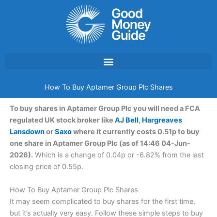
Skip
to
content
How To Buy Aptamer Group Plc Shares
To buy shares in Aptamer Group Plc you will need a FCA
regulated UK stock broker like
AJ Bell
,
Hargreaves
Lansdown
or
Saxo
where it currently costs 0.51p to buy
one share in Aptamer Group Plc (as of 14:46 04-Jun-
2026).
Which is a change of 0.04p or -6.82% from the last
closing price of 0.55p.
How To Buy Aptamer Group Plc Shares
It may seem complicated to buy shares for the first time,
but it’s actually very easy. Follow these simple steps to buy