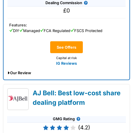
Dealing Commission
£0
Features:
DIY
Managed
FCA Regulated
FSCS Protected
See Offers
Capital at risk
IG Reviews
Our Review
IG Share Dealing Expert Review: Updated
AJ Bell: Best low-cost share
02/07/2026
dealing platform
GMG Rating
(4.2)