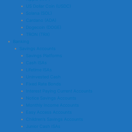
US Dollar Coin (USDC)
Solana (SOL)
Cardano (ADA)
Dogecoin (DOGE)
TRON (TRX)
Banking
Savings Accounts
Savings Platforms
Cash ISAs
Lifetime ISAs
Uninvested Cash
Fixed Rate Bonds
Interest Paying Current Accounts
Notice Savings Accounts
Monthly Income Accounts
Easy Access Accounts
Children’s Savings Accounts
Junior Cash ISAs