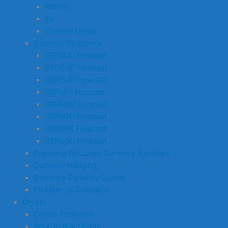
Remitly
Xe
Western Union
Currency Forecasts
GBPAUD Forecast
GBPCHF Forecast
GBPEUR Forecast
GBPJPY Forecast
GBPNOK Forecast
GBPNZD Forecast
GBPSEK Forecast
GBPUSD Forecast
Preparing For Large Currency Transfers
Currency Hedging
Compare Currency Quotes
FX Mark-up Calculator
Crypto
Crypto Platforms
How To Buy Crypto