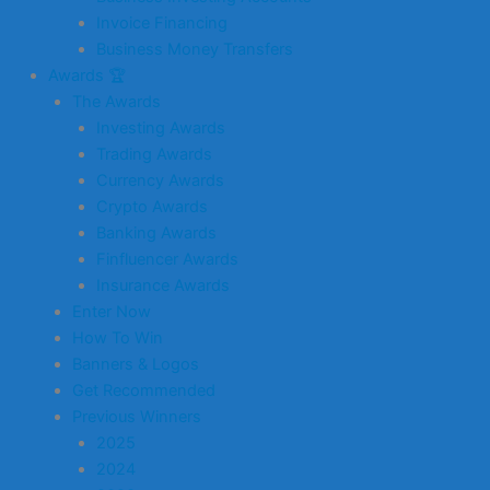
Invoice Financing
Business Money Transfers
Awards 🏆
The Awards
Investing Awards
Trading Awards
Currency Awards
Crypto Awards
Banking Awards
Finfluencer Awards
Insurance Awards
Enter Now
How To Win
Banners & Logos
Get Recommended
Previous Winners
2025
2024