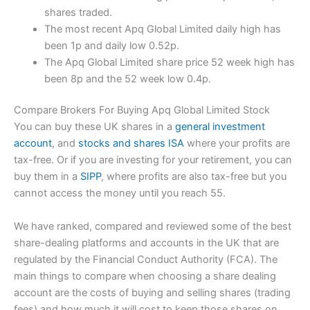
shares traded.
The most recent Apq Global Limited daily high has
been 1p and daily low 0.52p.
The Apq Global Limited share price 52 week high has
been 8p and the 52 week low 0.4p.
Compare Brokers For Buying Apq Global Limited Stock
You can buy these UK shares in a
general investment
account
, and
stocks and shares ISA
where your profits are
tax-free. Or if you are investing for your retirement, you can
buy them in a
SIPP
, where profits are also tax-free but you
cannot access the money until you reach 55.
We have ranked, compared and reviewed some of the best
share-dealing platforms and accounts in the UK that are
regulated by the Financial Conduct Authority (FCA). The
main things to compare when choosing a share dealing
account are the costs of buying and selling shares (trading
fees) and how much it will cost to keep those shares on