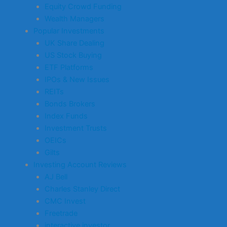
Equity Crowd Funding
Wealth Managers
Popular Investments
UK Share Dealing
US Stock Buying
ETF Platforms
IPOs & New Issues
REITs
Bonds Brokers
Index Funds
Investment Trusts
OEICs
Gilts
Investing Account Reviews
AJ Bell
Charles Stanley Direct
CMC Invest
Freetrade
interactive investor