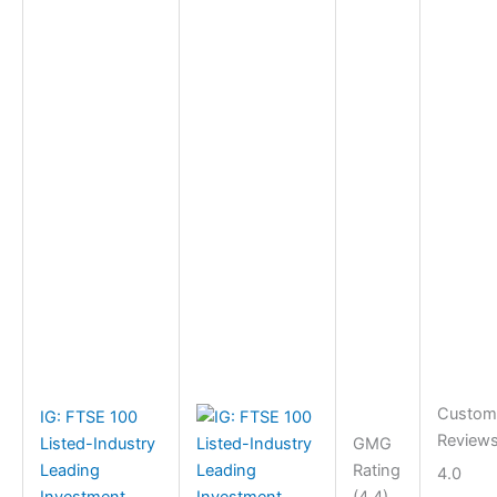
Custom
IG: FTSE 100
Review
Listed-Industry
GMG
Leading
Rating
4.0
Investment
(4.4)