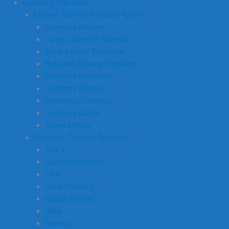
Currency Transfers
Money Transfer Account Types
Currency Brokers
Large Currency Transfers
Small Money Transfers
Business Money Transfers
Currency Forwards
Currency Options
Receiving Currency
Currency Cards
Travel Money
Currency Transfer Reviews
TorFX
Currencies Direct
OFX
Clear Treasury
Equals Money
Wise
Revolut