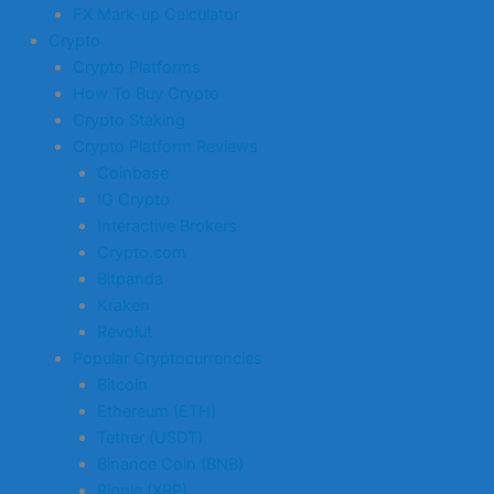
FX Mark-up Calculator
Crypto
Crypto Platforms
How To Buy Crypto
Crypto Staking
Crypto Platform Reviews
Coinbase
IG Crypto
Interactive Brokers
Crypto.com
Bitpanda
Kraken
Revolut
Popular Cryptocurrencies
Bitcoin
Ethereum (ETH)
Tether (USDT)
Binance Coin (BNB)
Ripple (XRP)