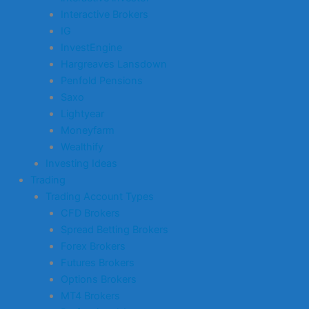
Interactive Brokers
IG
InvestEngine
Hargreaves Lansdown
Penfold Pensions
Saxo
Lightyear
Moneyfarm
Wealthify
Investing Ideas
Trading
Trading Account Types
CFD Brokers
Spread Betting Brokers
Forex Brokers
Futures Brokers
Options Brokers
MT4 Brokers