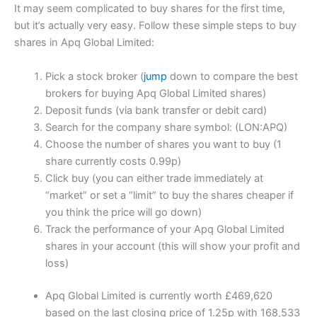
It may seem complicated to buy shares for the first time,
but it’s actually very easy. Follow these simple steps to buy
shares in Apq Global Limited:
Pick a stock broker (
jump
down to compare the best
brokers for buying Apq Global Limited shares)
Deposit funds (via bank transfer or debit card)
Search for the company share symbol: (LON:APQ)
Choose the number of shares you want to buy (1
share currently costs 0.99p)
Click buy (you can either trade immediately at
“market” or set a “limit” to buy the shares cheaper if
you think the price will go down)
Track the performance of your Apq Global Limited
shares in your account (this will show your profit and
loss)
Apq Global Limited is currently worth £469,620
based on the last closing price of 1.25p with 168,533