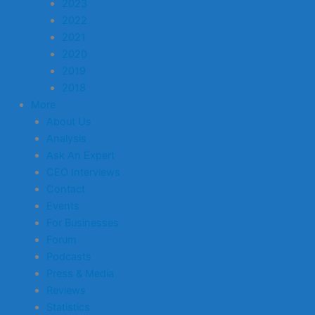
2023
2022
2021
2020
2019
2018
More
About Us
Analysis
Ask An Expert
CEO Interviews
Contact
Events
For Businesses
Forum
Podcasts
Press & Media
Reviews
Statistics