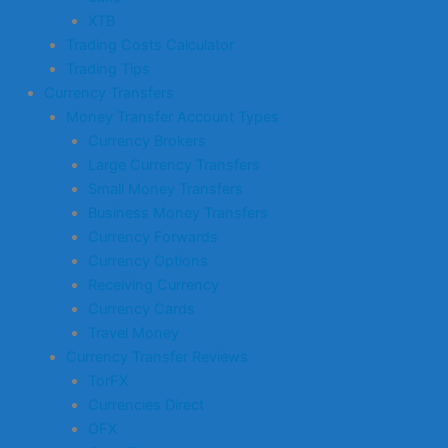
XTB
Trading Costs Calculator
Trading Tips
Currency Transfers
Money Transfer Account Types
Currency Brokers
Large Currency Transfers
Small Money Transfers
Business Money Transfers
Currency Forwards
Currency Options
Receiving Currency
Currency Cards
Travel Money
Currency Transfer Reviews
TorFX
Currencies Direct
OFX