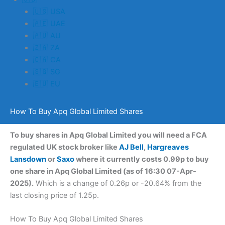
🇺🇸 USA
🇦🇪 UAE
🇦🇺 AU
🇿🇦 ZA
🇨🇦 CA
🇸🇬 SG
🇪🇺 EU
How To Buy Apq Global Limited Shares
To buy shares in Apq Global Limited you will need a FCA
regulated UK stock broker like
AJ Bell
,
Hargreaves
Lansdown
or
Saxo
where it currently costs 0.99p to buy
one share in Apq Global Limited (as of 16:30 07-Apr-
2025).
Which is a change of 0.26p or -20.64% from the
last closing price of 1.25p.
How To Buy Apq Global Limited Shares