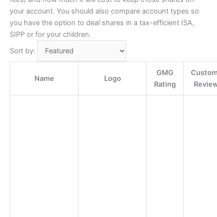
your account. You should also compare account types so
you have the option to deal shares in a tax-efficient ISA,
SIPP or for your children.
Sort by:
GMG
Custom
Name
Logo
Rating
Revie