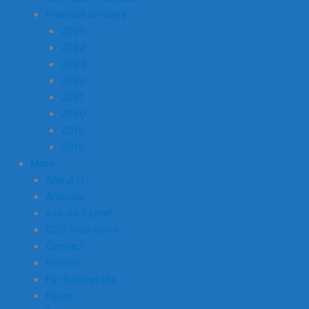
Previous Winners
2025
2024
2023
2022
2021
2020
2019
2018
More
About Us
Analysis
Ask An Expert
CEO Interviews
Contact
Events
For Businesses
Forum