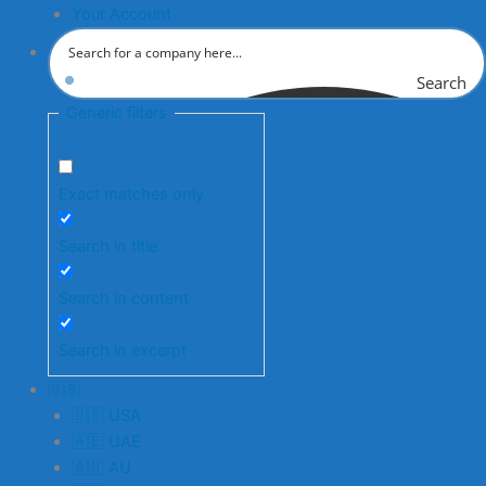
Your Account
Search
Generic filters
Exact matches only
Search in title
Search in content
Search in excerpt
🇬🇧
🇺🇸 USA
🇦🇪 UAE
🇦🇺 AU