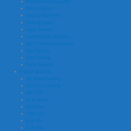
Professional Accounts
DMA Brokers
Trading Platforms
Trading Apps
Index Brokers
Commodities Brokers
Demo Trading Accounts
Day Trading
Short Selling
Prime Brokers
Popular Markets
UK Share Trading
US Stock Trading
S&P 500
Dow Jones
NASDAQ
FTSE 100
DAX 40
EURUSD