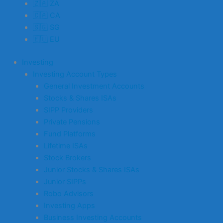
🇿🇦 ZA
🇨🇦 CA
🇸🇬 SG
🇪🇺 EU
Investing
Investing Account Types
General Investment Accounts
Stocks & Shares ISAs
SIPP Providers
Private Pensions
Fund Platforms
Lifetime ISAs
Stock Brokers
Junior Stocks & Shares ISAs
Junior SIPPs
Robo Advisors
Investing Apps
Business Investing Accounts