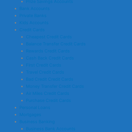
Prize Savings Accounts
Bank Accounts
Private Banks
Kids Accounts
Credit Cards
Cheapest Credit Cards
Balance Transfer Credit Cards
Rewards Credit Cards
Cash Back Credit Cards
First Credit Cards
Travel Credit Cards
Bad Credit Credit Cards
Money Transfer Credit Cards
Air Miles Credit Cards
Purchase Credit Cards
Personal Loans
Mortgages
Business Banking
Business Bank Accounts