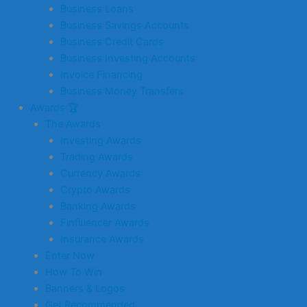
Business Loans
Business Savings Accounts
Business Credit Cards
Business Investing Accounts
Invoice Financing
Business Money Transfers
Awards 🏆
The Awards
Investing Awards
Trading Awards
Currency Awards
Crypto Awards
Banking Awards
Finfluencer Awards
Insurance Awards
Enter Now
How To Win
Banners & Logos
Get Recommended