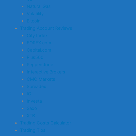
Natural Gas
Volatility
Bitcoin
Trading Account Reviews
City Index
FOREX.com
Capital.com
Plus500
Pepperstone
Interactive Brokers
CMC Markets
Spreadex
IG
Investa
Saxo
XTB
Trading Costs Calculator
Trading Tips