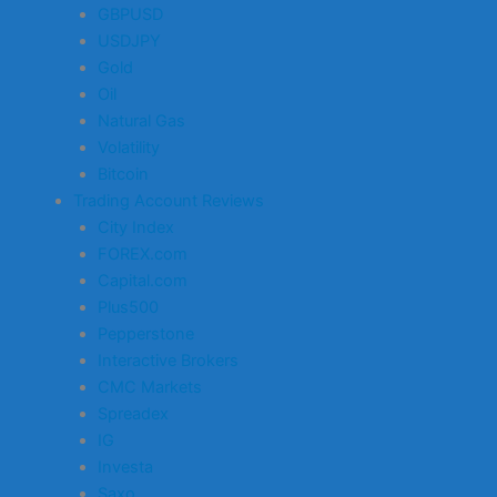
GBPUSD
USDJPY
Gold
Oil
Natural Gas
Volatility
Bitcoin
Trading Account Reviews
City Index
FOREX.com
Capital.com
Plus500
Pepperstone
Interactive Brokers
CMC Markets
Spreadex
IG
Investa
Saxo