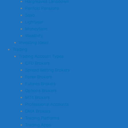
Hargreaves Lansdown
Penfold Pensions
Saxo
Lightyear
Moneyfarm
Wealthify
Investing Ideas
Trading
Trading Account Types
CFD Brokers
Spread Betting Brokers
Forex Brokers
Futures Brokers
Options Brokers
MT4 Brokers
Professional Accounts
DMA Brokers
Trading Platforms
Trading Apps