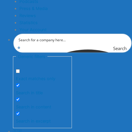
Podcasts
Press & Media
Reviews
Statistics
Your Account
Search
Generic filters
Exact matches only
Search in title
Search in content
Search in excerpt
🇬🇧