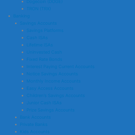
Dogecoin (DOGE)
TRON (TRX)
Banking
Savings Accounts
Savings Platforms
Cash ISAs
Lifetime ISAs
Uninvested Cash
Fixed Rate Bonds
Interest Paying Current Accounts
Notice Savings Accounts
Monthly Income Accounts
Easy Access Accounts
Children’s Savings Accounts
Junior Cash ISAs
Prize Savings Accounts
Bank Accounts
Private Banks
Kids Accounts