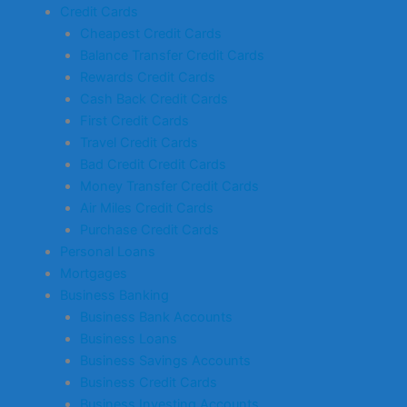
Credit Cards
Cheapest Credit Cards
Balance Transfer Credit Cards
Rewards Credit Cards
Cash Back Credit Cards
First Credit Cards
Travel Credit Cards
Bad Credit Credit Cards
Money Transfer Credit Cards
Air Miles Credit Cards
Purchase Credit Cards
Personal Loans
Mortgages
Business Banking
Business Bank Accounts
Business Loans
Business Savings Accounts
Business Credit Cards
Business Investing Accounts