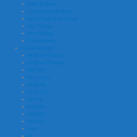
Index Brokers
Commodities Brokers
Demo Trading Accounts
Day Trading
Short Selling
Prime Brokers
Popular Markets
UK Share Trading
US Stock Trading
S&P 500
Dow Jones
NASDAQ
FTSE 100
DAX 40
EURUSD
GBPUSD
USDJPY
Gold
Oil