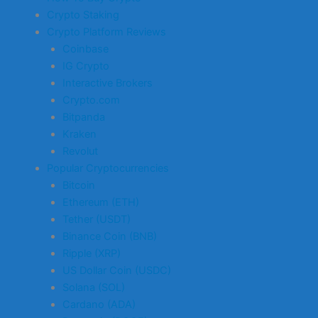
Crypto Staking
Crypto Platform Reviews
Coinbase
IG Crypto
Interactive Brokers
Crypto.com
Bitpanda
Kraken
Revolut
Popular Cryptocurrencies
Bitcoin
Ethereum (ETH)
Tether (USDT)
Binance Coin (BNB)
Ripple (XRP)
US Dollar Coin (USDC)
Solana (SOL)
Cardano (ADA)