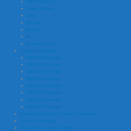
Clear Treasury
Equals Money
Wise
Revolut
Remitly
Xe
Western Union
Currency Forecasts
GBPAUD Forecast
GBPCHF Forecast
GBPEUR Forecast
GBPJPY Forecast
GBPNOK Forecast
GBPNZD Forecast
GBPSEK Forecast
GBPUSD Forecast
Preparing For Large Currency Transfers
Currency Hedging
Compare Currency Quotes