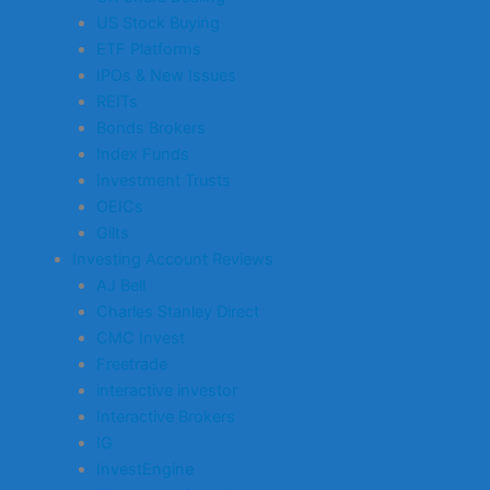
US Stock Buying
ETF Platforms
IPOs & New Issues
REITs
Bonds Brokers
Index Funds
Investment Trusts
OEICs
Gilts
Investing Account Reviews
AJ Bell
Charles Stanley Direct
CMC Invest
Freetrade
interactive investor
Interactive Brokers
IG
InvestEngine