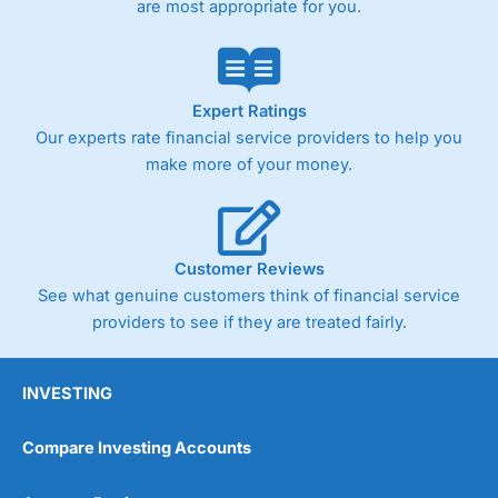
are most appropriate for you.
Pricing
(4)
Market Access
(4.5)
Online Platform
(4.5)
Expert Ratings
Our experts rate financial service providers to help you
Customer Service
(4.5)
make more of your money.
Research & Analysis
(4)
Overall
Customer Reviews
See what genuine customers think of financial service
4.3
providers to see if they are treated fairly.
INVESTING
Compare Investing Accounts