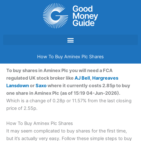
Skip
to
content
How To Buy Aminex Plc Shares
To buy shares in Aminex Plc you will need a FCA
regulated UK stock broker like
AJ Bell
,
Hargreaves
Lansdown
or
Saxo
where it currently costs 2.85p to buy
one share in Aminex Plc (as of 15:19 04-Jun-2026).
Which is a change of 0.28p or 11.57% from the last closing
price of 2.55p.
How To Buy Aminex Plc Shares
It may seem complicated to buy shares for the first time,
but it’s actually very easy. Follow these simple steps to buy