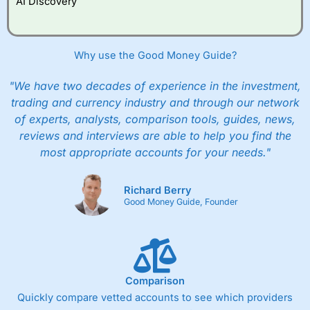
AI Discovery
However, they will still pay normal dealing commissions
when they buy and sell investments.
Get £200 when you refer a friend to
Interactive
Investor
–
Recommend a friend or family member to ii
Why use the Good Money Guide?
and get a £200 reward. Your friend will get their first
year’s service plan for free – saving £120. To qualify,
"We have two decades of experience in the investment,
your friend must transfer or fund their account with at
least £10,000 in combined cash/investments. However,
trading and currency industry and through our network
your friend will not receive the usually monthly free
of experts, analysts, comparison tools, guides, news,
trade.
reviews and interviews are able to help you find the
most appropriate accounts for your needs."
Pros
Low share dealing commission
£1 minimum deposit makes it easy to get started
Richard Berry
One free share deal per month
Good Money Guide, Founder
Joint account options
Cons
Fixed-fee expensive for very small share dealing accounts
below £1,000
Comparison
Quickly compare vetted accounts to see which providers