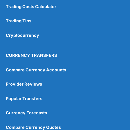
Trading Costs Calculator
Trading Tips
Cryptocurrency
CURRENCY TRANSFERS
Compare Currency Accounts
Provider Reviews
Popular Transfers
Currency Forecasts
Compare Currency Quotes