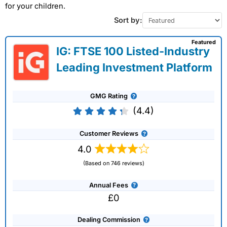
for your children.
Sort by:
Featured
IG: FTSE 100 Listed-Industry
Leading Investment Platform
GMG Rating
(4.4)
Customer Reviews
4.0
(Based on 746 reviews)
Annual Fees
£0
Dealing Commission