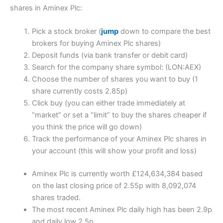
shares in Aminex Plc:
Pick a stock broker (
jump
down to compare the best
brokers for buying Aminex Plc shares)
Deposit funds (via bank transfer or debit card)
Search for the company share symbol: (LON:AEX)
Choose the number of shares you want to buy (1
share currently costs 2.85p)
Click buy (you can either trade immediately at
“market” or set a “limit” to buy the shares cheaper if
you think the price will go down)
Track the performance of your Aminex Plc shares in
your account (this will show your profit and loss)
Aminex Plc is currently worth £124,634,384 based
on the last closing price of 2.55p with 8,092,074
shares traded.
The most recent Aminex Plc daily high has been 2.9p
and daily low 2.5p.