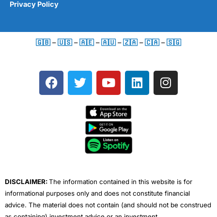
Privacy Policy
🇬🇧
–
🇺🇸
–
🇦🇪
–
🇦🇺
–
🇿🇦
–
🇨🇦
–
🇸🇬
F
T
Y
L
I
a
w
o
i
n
c
i
u
n
s
e
t
t
k
t
b
t
u
e
a
o
e
b
d
g
o
r
e
i
r
k
n
a
m
DISCLAIMER:
The information contained in this website is for
informational purposes only and does not constitute financial
advice. The material does not contain (and should not be construed
as containing) investment advice or an investment