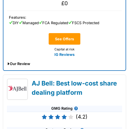
£0
Features:
DIY
Managed
FCA Regulated
FSCS Protected
See Offers
Capital at risk
IG Reviews
Our Review
IG Share Dealing Expert Review: Updated
AJ Bell: Best low-cost share
02/07/2026
dealing platform
GMG Rating
(4.2)