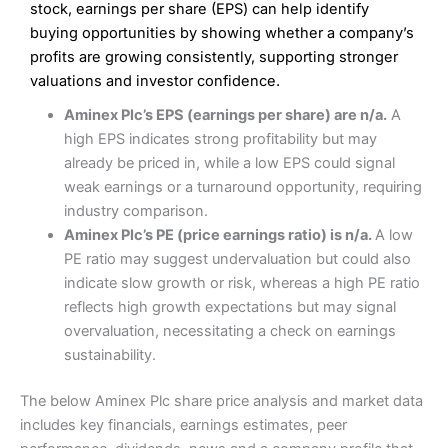
Excellent platform
stock, earnings per share (EPS) can help identify
Pros
Low commissions of 0.10% or £8*
Excellent market coverage
buying opportunities by showing whether a company’s
Advanced investment platform
profits are growing consistently, supporting stronger
Cons
Low-cost share dealing of 0.05% or £1 minimum*
valuations and investor confidence.
More suited to high-risk share dealing
Cons
Aminex Plc’s EPS (earnings per share) are n/a.
A
Customer service mainly automated
high EPS indicates strong profitability but may
No share dealing SIPP account
Pricing
(4.5)
Provider:
Interactive Investor
Share Dealing
already be priced in, while a low EPS could signal
Verdict:
Interactive Investor
is a low-cost share dealing
weak earnings or a turnaround opportunity, requiring
Market Access
(4.5)
platform that offers investors access to over 40,000
Pricing
(4.5)
industry comparison.
shares. II won the 2021 and 2023 Good Money Guide
Online Platform
(4.5)
Aminex Plc’s PE (price earnings ratio) is n/a.
A low
award for Best Investment Account.
Market Access
(4.5)
PE ratio may suggest undervaluation but could also
Capital at risk.
Customer Service
(4)
indicate slow growth or risk, whereas a high PE ratio
Online Platform
(4.5)
Visit Interactive Investor
reflects high growth expectations but may signal
Research & Analysis
(4)
overvaluation, necessitating a check on earnings
Customer Service
(3.5)
sustainability.
Summary
Overall
Research & Analysis
(4.5)
Interactive Investor
is a great choice for anyone who
The below Aminex Plc share price analysis and market data
wants to buy and sell shares on a regular basis and has a
4.3
large portfolio.
includes key financials, earnings estimates, peer
Overall