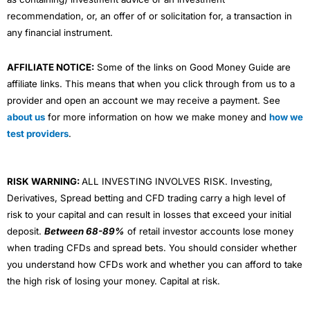
recommendation, or, an offer of or solicitation for, a transaction in
any financial instrument.
AFFILIATE NOTICE:
Some of the links on Good Money Guide are
affiliate links. This means that when you click through from us to a
provider and open an account we may receive a payment. See
about us
for more information on how we make money and
how we
test providers
.
RISK WARNING:
ALL INVESTING INVOLVES RISK. Investing,
Derivatives, Spread betting and CFD trading carry a high level of
risk to your capital and can result in losses that exceed your initial
deposit.
Between 68-89%
of retail investor accounts lose money
when trading CFDs and spread bets. You should consider whether
you understand how CFDs work and whether you can afford to take
the high risk of losing your money. Capital at risk.