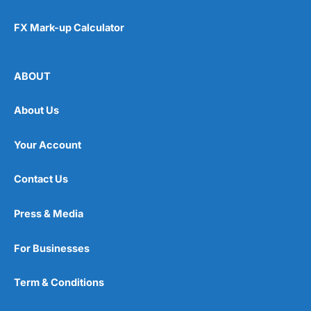
FX Mark-up Calculator
ABOUT
About Us
Your Account
Contact Us
Press & Media
For Businesses
Term & Conditions