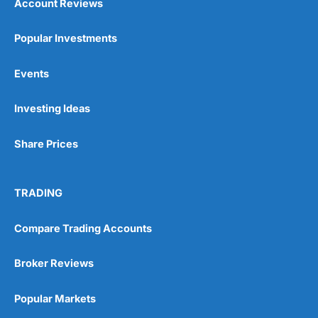
Account Reviews
Popular Investments
Events
Investing Ideas
Share Prices
TRADING
Compare Trading Accounts
Broker Reviews
Popular Markets