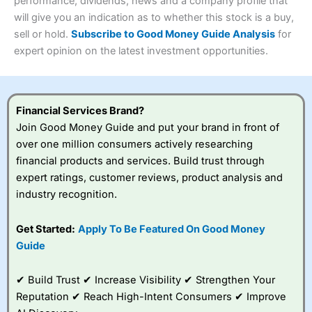
performance, dividends, news and a company profile that
Investments:
Shares, ETFs, bonds & funds
will give you an indication as to whether this stock is a buy,
4.3
Minimum deposit:
£1
sell or hold.
Subscribe to Good Money Guide Analysis
for
Account types:
GIA, ISA, SIPP, JISA
expert opinion on the latest investment opportunities.
Share dealing account charge:
£4.99 per month
Share dealing fee:
£3.99 – £5.99
Visit Saxo
Saxo Reviews
Dealing Fees
: Interactive Investor share dealing
commissions are a free trade every month, then UK Shares
and Funds, US Shares charged £7.99 or upgrade to a
Financial Services Brand?
£19.99 “Super Investor” account 2 free monthly trades
Join Good Money Guide and put your brand in front of
and deal for £3.99. Regular investing is free.
over one million consumers actively researching
Special Offers:
financial products and services. Build trust through
expert ratings, customer reviews, product analysis and
One free trade per month
– One buy or sell order is
industry recognition.
free every month, after that, the cost is between £3.99
and £5.99 depending on what plan you are on.
Free investing for your friends and family
– You can
Get Started:
Apply To Be Featured On Good Money
give up to five people a free investment account
Guide
subscription with
Interactive Investor
’s Friends and
Family plan. You pay a single extra fee of £5 a month,
✔ Build Trust ✔ Increase Visibility ✔ Strengthen Your
and their monthly cost is zero. Each member can invest
up to £30,000 in an ISA or a general investing account
Reputation ✔ Reach High-Intent Consumers ✔ Improve
with free regular investing and no account fees.