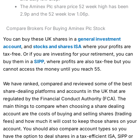
The Aminex Plc share price 52 week high has been
2.9p and the 52 week low 1.06p.
Compare Brokers For Buying Aminex Plc Stock
You can buy these UK shares in a
general investment
account
, and
stocks and shares ISA
where your profits are
tax-free. Or if you are investing for your retirement, you can
buy them in a
SIPP
, where profits are also tax-free but you
cannot access the money until you reach 55.
We have ranked, compared and reviewed some of the best
share-dealing platforms and accounts in the UK that are
regulated by the Financial Conduct Authority (FCA). The
main things to compare when choosing a share dealing
account are the costs of buying and selling shares (trading
fees) and how much it will cost to keep those shares on your
account. You should also compare account types so you
have the option to deal shares in a tax-efficient ISA, SIPP or