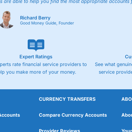
4.3
s are able to help you find the most appropriate accounts 
Fixed-fee expensive for very small share deali
Richard Berry
Good Money Guide, Founder
Expert Ratings
Cu
perts rate financial service providers to
See what genuine
elp you make more of your money.
service provide
CURRENCY TRANSFERS
ABO
Overall
Accounts
Compare Currency Accounts
Abo
4.3
Provider Reviews
Your