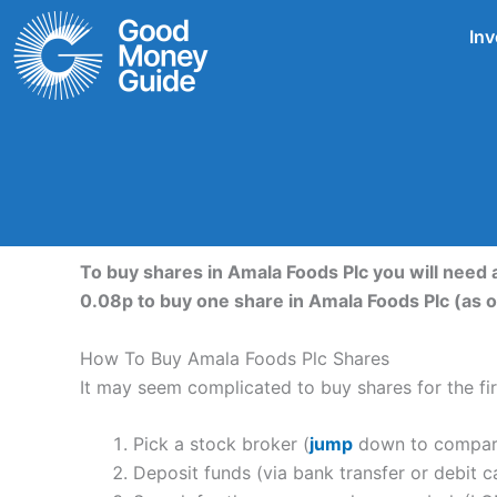
Skip
Inv
to
content
To buy shares in Amala Foods Plc you will need 
0.08p to buy one share in Amala Foods Plc (as
How To Buy Amala Foods Plc Shares
It may seem complicated to buy shares for the firs
Pick a stock broker (
jump
down to compare 
Deposit funds (via bank transfer or debit c