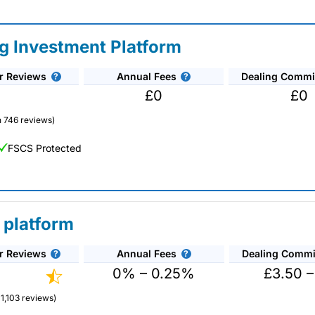
ng Investment Platform
r Reviews
Annual Fees
Dealing Commi
£0
£0
 746 reviews)
FSCS Protected
 platform
r Reviews
Annual Fees
Dealing Commi
nds and investment trusts with zero commission on US stocks and UK
ount US shares while the market is closed.
0% – 0.25%
£3.50 –
1,103 reviews)