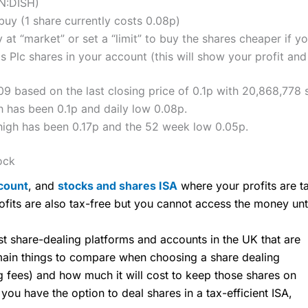
N:DISH)
uy (1 share currently costs 0.08p)
 at “market” or set a “limit” to buy the shares cheaper if yo
Plc shares in your account (this will show your profit and
9 based on the last closing price of 0.1p with 20,868,778 
 has been 0.1p and daily low 0.08p.
high has been 0.17p and the 52 week low 0.05p.
ock
count
, and
stocks and shares ISA
where your profits are ta
ofits are also tax-free but you cannot access the money unt
share-dealing platforms and accounts in the UK that are
 main things to compare when choosing a share dealing
ng fees) and how much it will cost to keep those shares on
u have the option to deal shares in a tax-efficient ISA,