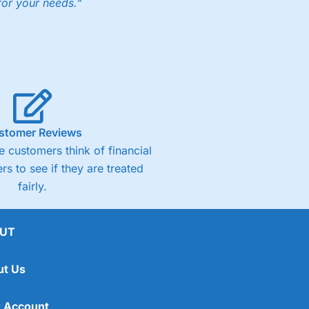
for your needs."
ng accounts below £1,000
(4)
(4.5)
stomer Reviews
 customers think of financial
(4.5)
rs to see if they are treated
fairly.
(4.5)
(4)
UT
ut Us
 Account