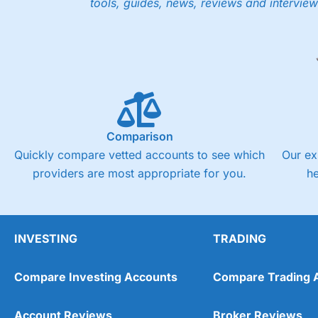
tools, guides, news, reviews and interview
Low share dealing commission
£1 minimum deposit makes it easy to get started
One free share deal per month
Joint account options
Visit Saxo
Saxo Reviews
Pricing
Market Access
Comparison
Quickly compare vetted accounts to see which
Our ex
Online Platform
providers are most appropriate for you.
h
Customer Service
Research & Analysis
INVESTING
TRADING
Compare Investing Accounts
Compare Trading 
Account Reviews
Broker Reviews