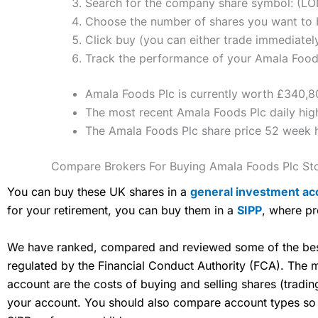
Search for the company share symbol: (LO
Choose the number of shares you want to b
Click buy (you can either trade immediately
Track the performance of your Amala Foods 
Amala Foods Plc is currently worth £340,80
The most recent Amala Foods Plc daily high
The Amala Foods Plc share price 52 week 
Compare Brokers For Buying Amala Foods Plc St
You can buy these UK shares in a
general investment ac
for your retirement, you can buy them in a
SIPP
, where pr
We have ranked, compared and reviewed some of the best 
regulated by the Financial Conduct Authority (FCA). The
account are the costs of buying and selling shares (tradi
your account. You should also compare account types so yo