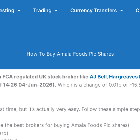
esting
Trading
Currency Transfers
C
How To Buy Amala Foods Plc Shares
a FCA regulated UK stock broker like
AJ Bell
,
Hargreaves
 of 14:26 04-Jun-2026).
Which is a change of 0.01p or -15.5
t time, but it’s actually very easy. Follow these simple ste
the best brokers for buying Amala Foods Plc shares)
ard)