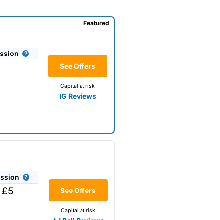
Featured
ssion
See Offers
Capital at risk
IG Reviews
ssion
 shares, with a foreign
 £5
See Offers
Capital at risk