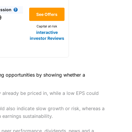
(4.5)
he bid/offer price as you can
ssion
(4)
See Offers
share dealing
9
y
Making it one of the most
Capital at risk
s and are more price-sensitive
(4)
interactive
investor Reviews
(4)
(4.5)
(4.5)
hough, and UK share dealing
(5)
(5)
ing opportunities by showing whether a
tomers.
he 2021 and 2023 Good Money
(5)
preadex
and
IG
, who have a
y already be priced in, while a low EPS could
(5)
d also indicate slow growth or risk, whereas a
 0.05% of the deal size.
earnings sustainability.
it comes to customer
s, peer performance, dividends, news and a