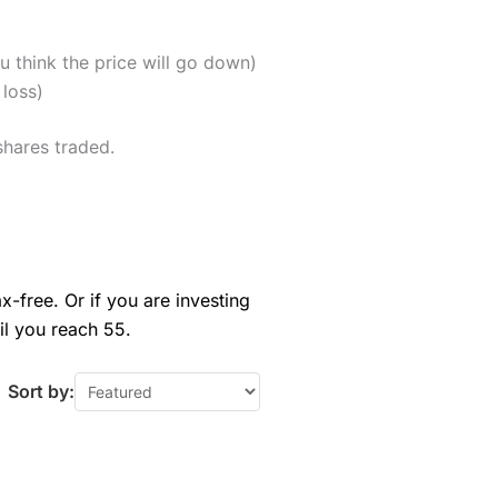
u think the price will go down)
 loss)
shares traded.
x-free. Or if you are investing
il you reach 55.
Sort by: