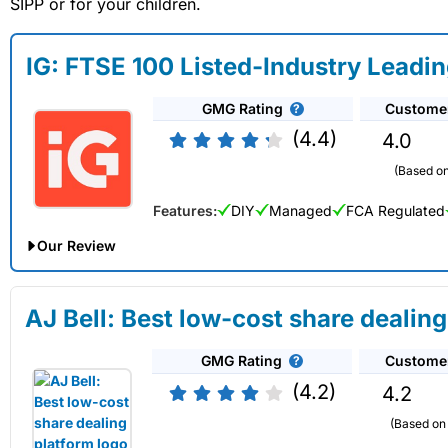
SIPP or for your children.
IG: FTSE 100 Listed-Industry Leadi
GMG Rating
Custome
(4.4)
4.0
(Based on
Features:
DIY
Managed
FCA Regulated
Our Review
IG Share Dealing Expert Review: Updated 02/07/2026
AJ Bell: Best low-cost share dealing
Account:
IG
Share Dealing
GMG Rating
Custome
Description:
With
IG
you can deal in over 13,000+ shares, fu
exchange fee of just 0.5%. You can also deal on a limited am
(4.2)
4.2
Capital at risk.
(Based on 