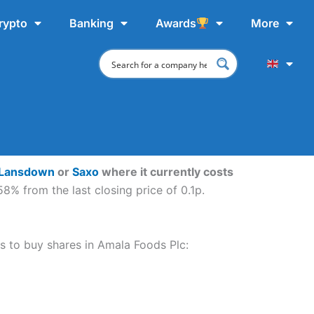
rypto
Banking
Awards
More
 Lansdown
or
Saxo
where it currently costs
8% from the last closing price of 0.1p.
ps to buy shares in Amala Foods Plc: