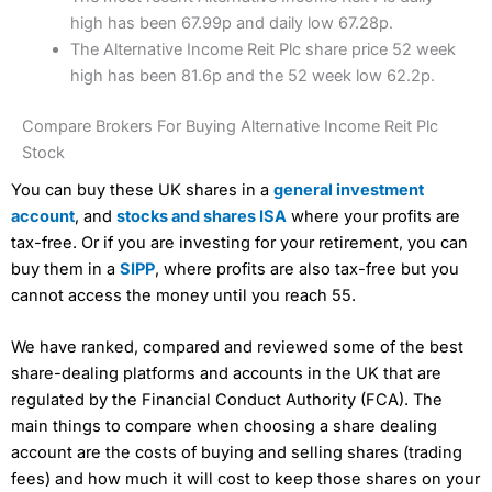
high has been 67.99p and daily low 67.28p.
The Alternative Income Reit Plc share price 52 week
high has been 81.6p and the 52 week low 62.2p.
Compare Brokers For Buying Alternative Income Reit Plc
Stock
You can buy these UK shares in a
general investment
account
, and
stocks and shares ISA
where your profits are
tax-free. Or if you are investing for your retirement, you can
buy them in a
SIPP
, where profits are also tax-free but you
cannot access the money until you reach 55.
We have ranked, compared and reviewed some of the best
share-dealing platforms and accounts in the UK that are
regulated by the Financial Conduct Authority (FCA). The
main things to compare when choosing a share dealing
account are the costs of buying and selling shares (trading
fees) and how much it will cost to keep those shares on your