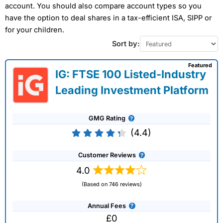
account. You should also compare account types so you
have the option to deal shares in a tax-efficient ISA, SIPP or
for your children.
Sort by:
Featured
IG: FTSE 100 Listed-Industry
Leading Investment Platform
GMG Rating
(4.4)
Customer Reviews
4.0
(Based on 746 reviews)
Annual Fees
£0