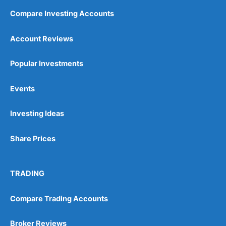
Compare Investing Accounts
Account Reviews
Popular Investments
Events
Investing Ideas
Share Prices
TRADING
Compare Trading Accounts
Broker Reviews