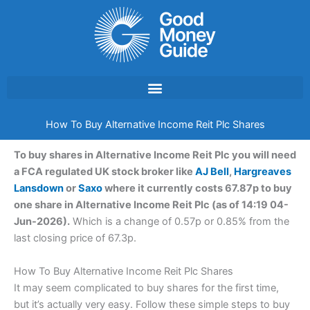
Skip
to
content
How To Buy Alternative Income Reit Plc Shares
To buy shares in Alternative Income Reit Plc you will need
a FCA regulated UK stock broker like
AJ Bell
,
Hargreaves
Lansdown
or
Saxo
where it currently costs 67.87p to buy
one share in Alternative Income Reit Plc (as of 14:19 04-
Jun-2026).
Which is a change of 0.57p or 0.85% from the
last closing price of 67.3p.
How To Buy Alternative Income Reit Plc Shares
It may seem complicated to buy shares for the first time,
but it’s actually very easy. Follow these simple steps to buy