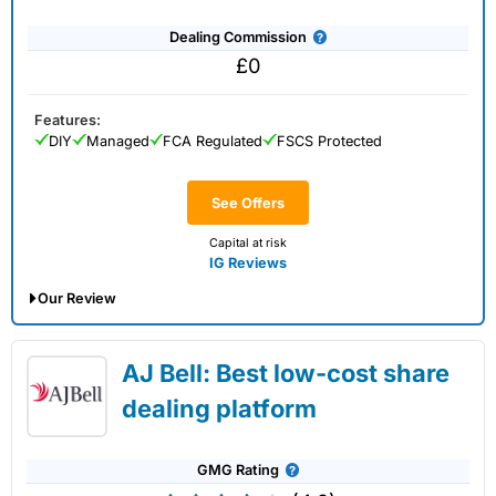
Dealing Commission
£0
Features:
DIY
Managed
FCA Regulated
FSCS Protected
See Offers
Capital at risk
IG Reviews
Our Review
IG Share Dealing Expert Review: Updated
AJ Bell: Best low-cost share
02/07/2026
dealing platform
GMG Rating