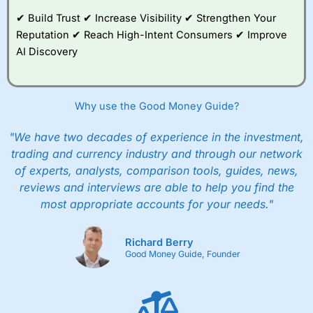
and their monthly cost is zero. Each member can invest
up to £30,000 in an ISA or a general investing account
✔ Build Trust ✔ Increase Visibility ✔ Strengthen Your
with free regular investing and no account fees.
Reputation ✔ Reach High-Intent Consumers ✔ Improve
However, they will still pay normal dealing commissions
AI Discovery
when they buy and sell investments.
Get £200 when you refer a friend to
Interactive
Investor
–
Recommend a friend or family member to ii
and get a £200 reward. Your friend will get their first
Why use the Good Money Guide?
year’s service plan for free – saving £120. To qualify,
your friend must transfer or fund their account with at
least £10,000 in combined cash/investments. However,
"We have two decades of experience in the investment,
your friend will not receive the usually monthly free
trading and currency industry and through our network
trade.
of experts, analysts, comparison tools, guides, news,
reviews and interviews are able to help you find the
Pros
Low share dealing commission
most appropriate accounts for your needs."
£1 minimum deposit makes it easy to get started
One free share deal per month
Joint account options
Richard Berry
Good Money Guide, Founder
Cons
Fixed-fee expensive for very small share dealing accounts
below £1,000