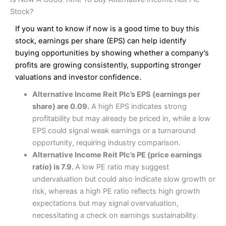
Interactive Investor Share Dealing Review
Pros
£1 in the UK or 0.05% of the deal size.
Stock?
Wide market access
Excellent platform
If you want to know if now is a good time to buy this
Pros
Low commissions of 0.10% or £8*
Excellent market coverage
stock, earnings per share (EPS) can help identify
Advanced investment platform
buying opportunities by showing whether a company’s
Cons
Low-cost share dealing of 0.05% or £1 minimum*
profits are growing consistently, supporting stronger
More suited to high-risk share dealing
valuations and investor confidence.
Cons
Customer service mainly automated
Alternative Income Reit Plc’s EPS (earnings per
No share dealing SIPP account
Pricing
(4.5)
Provider:
Interactive Investor
Share Dealing
share) are 0.09.
A high EPS indicates strong
Verdict:
Interactive Investor
is a low-cost share dealing
profitability but may already be priced in, while a low
Market Access
(4.5)
platform that offers investors access to over 40,000
Pricing
(4.5)
EPS could signal weak earnings or a turnaround
shares. II won the 2021 and 2023 Good Money Guide
Online Platform
(4.5)
opportunity, requiring industry comparison.
award for Best Investment Account.
Market Access
(4.5)
Alternative Income Reit Plc’s PE (price earnings
Capital at risk.
Customer Service
(4)
ratio) is 7.9.
A low PE ratio may suggest
Online Platform
(4.5)
Visit Interactive Investor
undervaluation but could also indicate slow growth or
Research & Analysis
(4)
risk, whereas a high PE ratio reflects high growth
Customer Service
(3.5)
expectations but may signal overvaluation,
Summary
Overall
necessitating a check on earnings sustainability.
Research & Analysis
(4.5)
Interactive Investor
is a great choice for anyone who