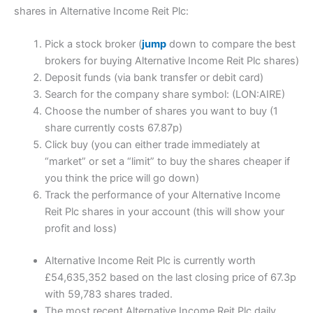
shares in Alternative Income Reit Plc:
Pick a stock broker (
jump
down to compare the best
brokers for buying Alternative Income Reit Plc shares)
Deposit funds (via bank transfer or debit card)
Search for the company share symbol: (LON:AIRE)
Choose the number of shares you want to buy (1
share currently costs 67.87p)
Click buy (you can either trade immediately at
“market” or set a “limit” to buy the shares cheaper if
you think the price will go down)
Track the performance of your Alternative Income
Reit Plc shares in your account (this will show your
profit and loss)
Alternative Income Reit Plc is currently worth
£54,635,352 based on the last closing price of 67.3p
with 59,783 shares traded.
The most recent Alternative Income Reit Plc daily