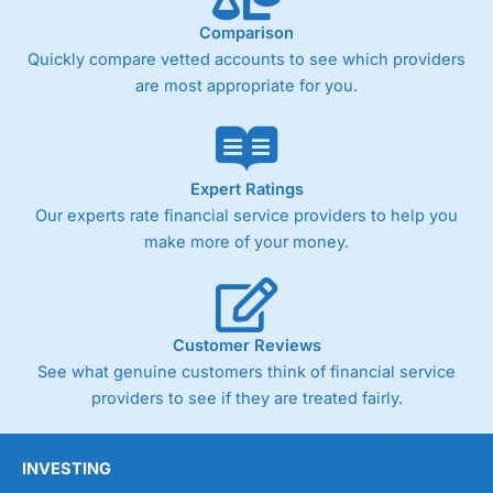
Comparison
Quickly compare vetted accounts to see which providers
Pricing
(4)
are most appropriate for you.
Market Access
(4.5)
Online Platform
(4.5)
Expert Ratings
Customer Service
(4.5)
Our experts rate financial service providers to help you
make more of your money.
Research & Analysis
(4)
Overall
Customer Reviews
4.3
See what genuine customers think of financial service
providers to see if they are treated fairly.
INVESTING