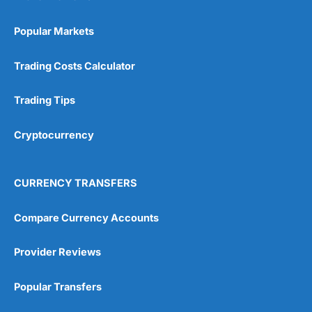
Popular Markets
Trading Costs Calculator
Trading Tips
Cryptocurrency
CURRENCY TRANSFERS
Compare Currency Accounts
Provider Reviews
Popular Transfers