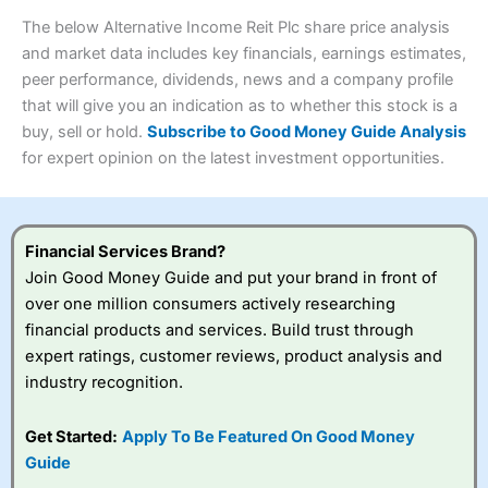
wants to buy and sell shares on a regular basis and has a
4.3
large portfolio.
The below Alternative Income Reit Plc share price analysis
Overall
and market data includes key financials, earnings estimates,
Investments:
Shares, ETFs, bonds & funds
peer performance, dividends, news and a company profile
4.3
Minimum deposit:
£1
that will give you an indication as to whether this stock is a
Account types:
GIA, ISA, SIPP, JISA
buy, sell or hold.
Subscribe to Good Money Guide Analysis
Share dealing account charge:
£4.99 per month
Share dealing fee:
£3.99 – £5.99
for expert opinion on the latest investment opportunities.
Visit Saxo
Saxo Reviews
Dealing Fees
: Interactive Investor share dealing
commissions are a free trade every month, then UK Shares
and Funds, US Shares charged £7.99 or upgrade to a
£19.99 “Super Investor” account 2 free monthly trades
Financial Services Brand?
and deal for £3.99. Regular investing is free.
Join Good Money Guide and put your brand in front of
Special Offers:
over one million consumers actively researching
financial products and services. Build trust through
One free trade per month
– One buy or sell order is
expert ratings, customer reviews, product analysis and
free every month, after that, the cost is between £3.99
industry recognition.
and £5.99 depending on what plan you are on.
Free investing for your friends and family
– You can
give up to five people a free investment account
Get Started:
Apply To Be Featured On Good Money
subscription with
Interactive Investor
’s Friends and
Guide
Family plan. You pay a single extra fee of £5 a month,