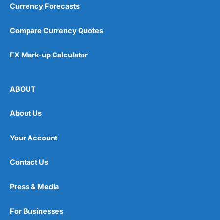
Currency Forecasts
Compare Currency Quotes
FX Mark-up Calculator
ABOUT
About Us
Your Account
Contact Us
Press & Media
For Businesses