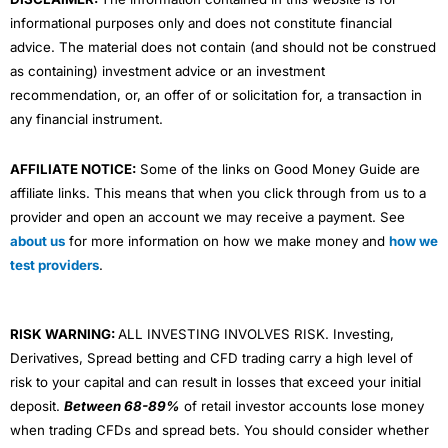
informational purposes only and does not constitute financial
advice. The material does not contain (and should not be construed
as containing) investment advice or an investment
recommendation, or, an offer of or solicitation for, a transaction in
any financial instrument.
AFFILIATE NOTICE:
Some of the links on Good Money Guide are
affiliate links. This means that when you click through from us to a
provider and open an account we may receive a payment. See
about us
for more information on how we make money and
how we
test providers
.
RISK WARNING:
ALL INVESTING INVOLVES RISK. Investing,
Derivatives, Spread betting and CFD trading carry a high level of
risk to your capital and can result in losses that exceed your initial
deposit.
Between 68-89%
of retail investor accounts lose money
when trading CFDs and spread bets. You should consider whether