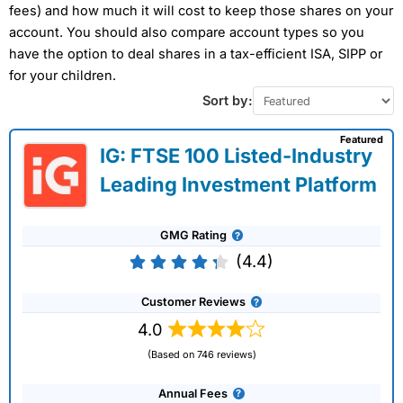
fees) and how much it will cost to keep those shares on your
account. You should also compare account types so you
have the option to deal shares in a tax-efficient ISA, SIPP or
for your children.
Sort by:
Featured
IG: FTSE 100 Listed-Industry
Leading Investment Platform
GMG Rating
(4.4)
Customer Reviews
4.0
(Based on 746 reviews)
Annual Fees