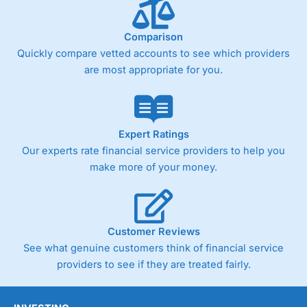
below £1,000
Comparison
Quickly compare vetted accounts to see which providers
Pricing
(4)
are most appropriate for you.
Market Access
(4.5)
Online Platform
(4.5)
Expert Ratings
Customer Service
(4.5)
Our experts rate financial service providers to help you
make more of your money.
Research & Analysis
(4)
Overall
Customer Reviews
4.3
See what genuine customers think of financial service
providers to see if they are treated fairly.