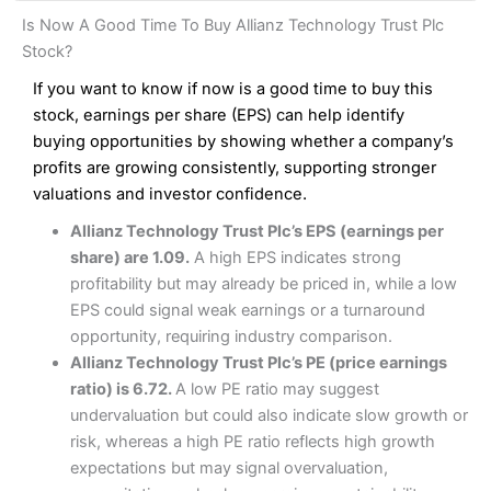
and analysis.
Fees
: Interactive Brokers does not charge share dealing
Interactive Investor Share Dealing Review
Is Now A Good Time To Buy Allianz Technology Trust Plc
custody fees and minimum share dealing commissions are
Pros
£1 in the UK or 0.05% of the deal size.
Stock?
Wide market access
Excellent platform
If you want to know if now is a good time to buy this
Pros
Low commissions of 0.10% or £8*
Excellent market coverage
stock, earnings per share (EPS) can help identify
Advanced investment platform
buying opportunities by showing whether a company’s
Cons
Low-cost share dealing of 0.05% or £1 minimum*
profits are growing consistently, supporting stronger
More suited to high-risk share dealing
valuations and investor confidence.
Cons
Customer service mainly automated
Allianz Technology Trust Plc’s EPS (earnings per
No share dealing SIPP account
Pricing
(4.5)
Provider:
Interactive Investor
Share Dealing
share) are 1.09.
A high EPS indicates strong
Verdict:
Interactive Investor
is a low-cost share dealing
profitability but may already be priced in, while a low
Market Access
(4.5)
platform that offers investors access to over 40,000
Pricing
(4.5)
EPS could signal weak earnings or a turnaround
shares. II won the 2021 and 2023 Good Money Guide
Online Platform
(4.5)
opportunity, requiring industry comparison.
award for Best Investment Account.
Market Access
(4.5)
Allianz Technology Trust Plc’s PE (price earnings
Capital at risk.
Customer Service
(4)
ratio) is 6.72.
A low PE ratio may suggest
Online Platform
(4.5)
Visit Interactive Investor
undervaluation but could also indicate slow growth or
Research & Analysis
(4)
risk, whereas a high PE ratio reflects high growth
Customer Service
(3.5)
expectations but may signal overvaluation,
Summary
Overall