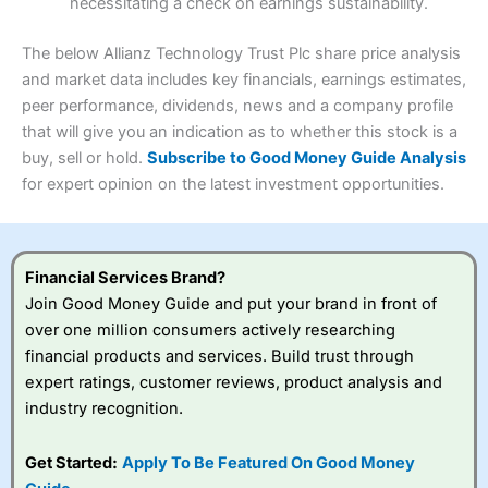
necessitating a check on earnings sustainability.
Research & Analysis
(4.5)
Interactive Investor
is a great choice for anyone who
wants to buy and sell shares on a regular basis and has a
4.3
large portfolio.
The below Allianz Technology Trust Plc share price analysis
Overall
and market data includes key financials, earnings estimates,
Investments:
Shares, ETFs, bonds & funds
peer performance, dividends, news and a company profile
4.3
Minimum deposit:
£1
that will give you an indication as to whether this stock is a
Account types:
GIA, ISA, SIPP, JISA
buy, sell or hold.
Subscribe to Good Money Guide Analysis
Share dealing account charge:
£4.99 per month
Share dealing fee:
£3.99 – £5.99
for expert opinion on the latest investment opportunities.
Visit Saxo
Saxo Reviews
Dealing Fees
: Interactive Investor share dealing
commissions are a free trade every month, then UK Shares
and Funds, US Shares charged £7.99 or upgrade to a
£19.99 “Super Investor” account 2 free monthly trades
Financial Services Brand?
and deal for £3.99. Regular investing is free.
Join Good Money Guide and put your brand in front of
Special Offers:
over one million consumers actively researching
financial products and services. Build trust through
One free trade per month
– One buy or sell order is
expert ratings, customer reviews, product analysis and
free every month, after that, the cost is between £3.99
industry recognition.
and £5.99 depending on what plan you are on.
Free investing for your friends and family
– You can
give up to five people a free investment account
Get Started:
Apply To Be Featured On Good Money
subscription with
Interactive Investor
’s Friends and