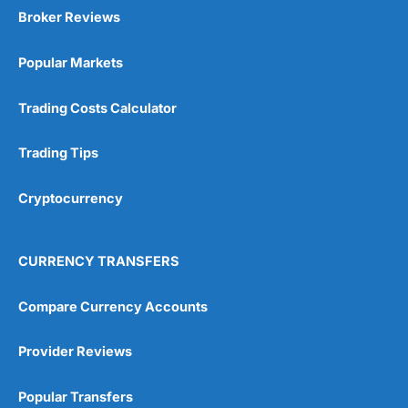
Broker Reviews
Popular Markets
Trading Costs Calculator
Trading Tips
Cryptocurrency
CURRENCY TRANSFERS
Compare Currency Accounts
Provider Reviews
Popular Transfers