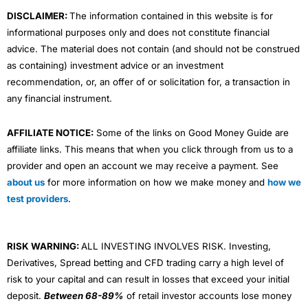
m
DISCLAIMER:
The information contained in this website is for
informational purposes only and does not constitute financial
advice. The material does not contain (and should not be construed
as containing) investment advice or an investment
recommendation, or, an offer of or solicitation for, a transaction in
any financial instrument.
AFFILIATE NOTICE:
Some of the links on Good Money Guide are
affiliate links. This means that when you click through from us to a
provider and open an account we may receive a payment. See
about us
for more information on how we make money and
how we
test providers
.
RISK WARNING:
ALL INVESTING INVOLVES RISK. Investing,
Derivatives, Spread betting and CFD trading carry a high level of
risk to your capital and can result in losses that exceed your initial
deposit.
Between 68-89%
of retail investor accounts lose money