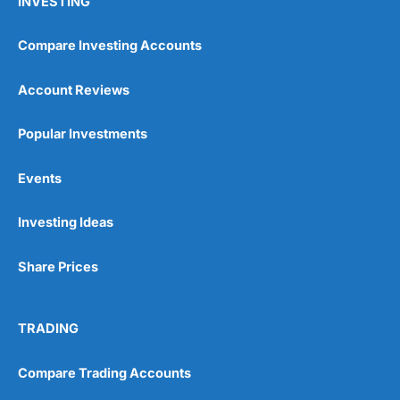
INVESTING
Compare Investing Accounts
Account Reviews
Popular Investments
Events
Investing Ideas
Share Prices
TRADING
Compare Trading Accounts