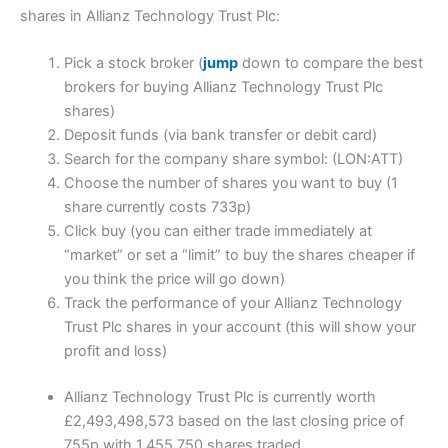
shares in Allianz Technology Trust Plc:
Pick a stock broker (
jump
down to compare the best
brokers for buying Allianz Technology Trust Plc
shares)
Deposit funds (via bank transfer or debit card)
Search for the company share symbol: (LON:ATT)
Choose the number of shares you want to buy (1
share currently costs 733p)
Click buy (you can either trade immediately at
“market” or set a “limit” to buy the shares cheaper if
you think the price will go down)
Track the performance of your Allianz Technology
Trust Plc shares in your account (this will show your
profit and loss)
Allianz Technology Trust Plc is currently worth
£2,493,498,573 based on the last closing price of
755p with 1,455,750 shares traded.