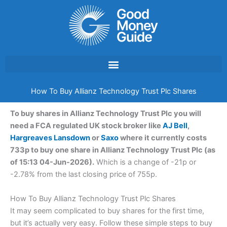
Skip
to
content
How To Buy Allianz Technology Trust Plc Shares
To buy shares in Allianz Technology Trust Plc you will
need a FCA regulated UK stock broker like
AJ Bell
,
Hargreaves Lansdown
or
Saxo
where it currently costs
733p to buy one share in Allianz Technology Trust Plc (as
of 15:13 04-Jun-2026).
Which is a change of -21p or
-2.78% from the last closing price of 755p.
How To Buy Allianz Technology Trust Plc Shares
It may seem complicated to buy shares for the first time,
but it’s actually very easy. Follow these simple steps to buy