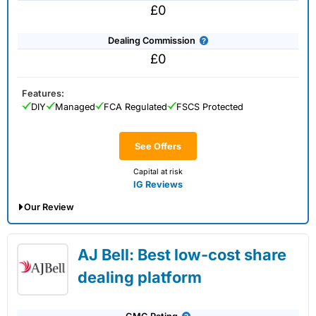
£0
Dealing Commission
£0
Features:
DIY
Managed
FCA Regulated
FSCS Protected
See Offers
Capital at risk
IG Reviews
Our Review
IG Share Dealing Expert Review: Updated
AJ Bell: Best low-cost share
02/07/2026
dealing platform