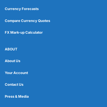
Currency Forecasts
Compare Currency Quotes
FX Mark-up Calculator
ABOUT
About Us
Your Account
Contact Us
Press & Media