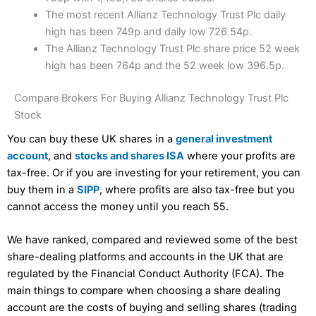
The most recent Allianz Technology Trust Plc daily
high has been 749p and daily low 726.54p.
The Allianz Technology Trust Plc share price 52 week
high has been 764p and the 52 week low 396.5p.
Compare Brokers For Buying Allianz Technology Trust Plc
Stock
You can buy these UK shares in a
general investment
account
, and
stocks and shares ISA
where your profits are
tax-free. Or if you are investing for your retirement, you can
buy them in a
SIPP
, where profits are also tax-free but you
cannot access the money until you reach 55.
We have ranked, compared and reviewed some of the best
share-dealing platforms and accounts in the UK that are
regulated by the Financial Conduct Authority (FCA). The
main things to compare when choosing a share dealing
account are the costs of buying and selling shares (trading